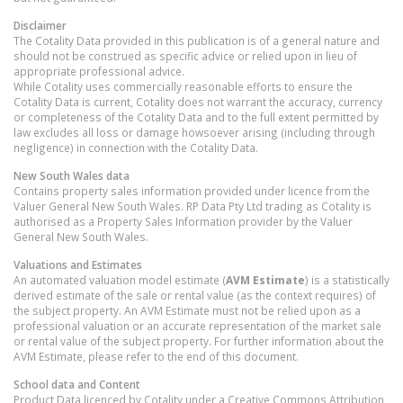
Disclaimer
The Cotality Data provided in this publication is of a general nature and
should not be construed as specific advice or relied upon in lieu of
appropriate professional advice.
While Cotality uses commercially reasonable efforts to ensure the
Cotality Data is current, Cotality does not warrant the accuracy, currency
or completeness of the Cotality Data and to the full extent permitted by
law excludes all loss or damage howsoever arising (including through
negligence) in connection with the Cotality Data.
New South Wales
data
Contains property sales information provided under licence from the
Valuer General New South Wales. RP Data Pty Ltd trading as Cotality is
authorised as a Property Sales Information provider by the Valuer
General New South Wales.
Valuations and Estimates
An automated valuation model estimate (
AVM Estimate
) is a statistically
derived estimate of the sale or rental value (as the context requires) of
the subject property. An AVM Estimate must not be relied upon as a
professional valuation or an accurate representation of the market sale
or rental value of the subject property. For further information about the
AVM Estimate, please refer to the end of this document.
School data and Content
Product Data licenced by Cotality under a Creative Commons Attribution