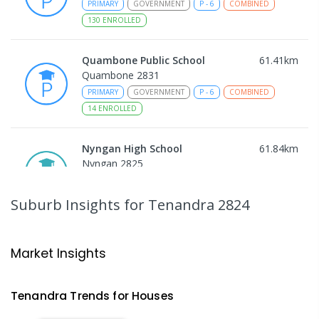
PRIMARY
GOVERNMENT
P
-
6
COMBINED
130
ENROLLED
Quambone Public School
61.41
km
Quambone 2831
PRIMARY
GOVERNMENT
P
-
6
COMBINED
14
ENROLLED
Nyngan High School
61.84
km
Nyngan 2825
SECONDARY
GOVERNMENT
7
-
12
COMBINED
174
ENROLLED
Suburb Insights
for Tenandra 2824
Gulargambone Central School
62.18
km
Gulargambone 2828
Market Insights
COMBINED
GOVERNMENT
P
-
12
COMBINED
66
ENROLLED
Tenandra
Trends for
House
s