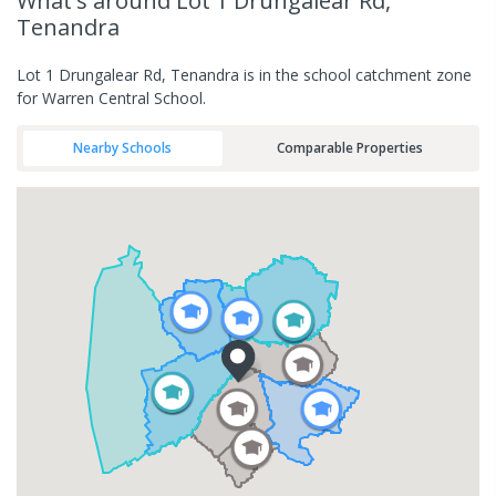
What's
around Lot 1 Drungalear Rd,
Tenandra
Lot 1 Drungalear Rd, Tenandra is in the school catchment zone
for Warren Central School.
Nearby Schools
Comparable Properties