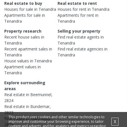
Real estate to buy
Real estate to rent
Houses
for sale in
Tenandra
Houses
for rent in
Tenandra
Apartments
for sale in
Apartments
for rent in
Tenandra
Tenandra
Property research
Selling your property
Recent
house
sales in
Find real estate
agents
in
Tenandra
Tenandra
Recent
apartment
sales in
Find real estate
agencies
in
Tenandra
Tenandra
House
values in
Tenandra
Apartment
values in
Tenandra
Explore surrounding
areas
Real estate in
Beemunnel
,
2824
Real estate in
Bundemar
,
2823
This product uses cookies and other similar technologies to
Real estate in
Marthaguy
,
X
improve and customise your browsing experience, to tailor
2824
content and adverts, and for analytics and metrics regarding