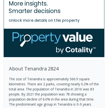
More insights.
Smarter decisions
Unlock more details on this property
About
Tenandra
2824
The size of Tenandra is approximately 566.9 square
kilometres. There are 2 parks, covering nearly 0.2% of the
total area. The population of Tenandra in 2016 was 83
people. By 2021 the population was 78 showing a
population decline of 6.0% in the area during that time.
The predominant age group in Tenandra is 0-9 years.