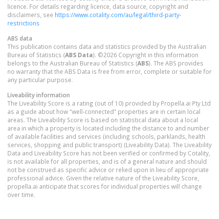
licence. For details regarding licence, data source, copyright and
disclaimers, see
https://www.cotality.com/au/legal/third-party-
restrictions
ABS data
This publication contains data and statistics provided by the Australian
Bureau of Statistics (
ABS Data
). ©2026 Copyright in this information
belongs to the Australian Bureau of Statistics (
ABS
). The ABS provides
no warranty that the ABS Data is free from error, complete or suitable for
any particular purpose.
Liveability information
The Liveability Score is a rating (out of 10) provided by Propella.ai Pty Ltd
as a guide about how "well-connected" properties are in certain local
areas. The Liveability Score is based on statistical data about a local
area in which a property is located including the distance to and number
of available facilities and services (including schools, parklands, health
services, shopping and public transport) (Liveability Data). The Liveability
Data and Liveability Score has not been verified or confirmed by Cotality,
is not available for all properties, and is of a general nature and should
not be construed as specific advice or relied upon in lieu of appropriate
professional advice. Given the relative nature of the Liveability Score,
propella.ai anticipate that scores for individual properties will change
over time.