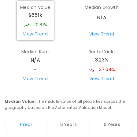
Coonamble Public School
77.85
km
Median Value
Median Growth
Coonamble 2829
$651k
PRIMARY
GOVERNMENT
P
-
6
COMBINED
N/A
194
ENROLLED
10.81%
View Trend
View Trend
Coonamble High School
78.36
km
Coonamble 2829
Median Rent
Rental Yield
SECONDARY
GOVERNMENT
7
-
12
COMBINED
3.23%
N/A
208
ENROLLED
37.64%
-
Marra Creek Public School
80.27
km
View Trend
View Trend
The Marra 2831
PRIMARY
GOVERNMENT
P
-
6
COMBINED
3
ENROLLED
Median Value
:
The middle value of all properties across the
geography based on the Automated Valuation Model.
Gilgandra Public School
81.04
km
Gilgandra 2827
1 Year
5 Years
10 Years
PRIMARY
GOVERNMENT
P
-
6
COMBINED
226
ENROLLED