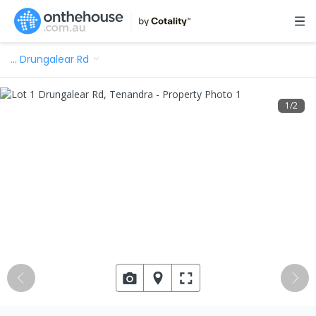
…
Drungalear Rd
1
/
2