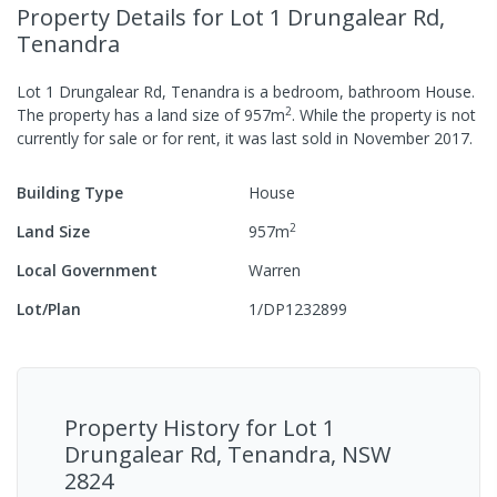
Property Details
for Lot 1 Drungalear Rd,
Tenandra
Lot 1 Drungalear Rd, Tenandra
is a
bedroom,
bathroom
House
.
2
The property has a
land size of
957
m
.
While the property is not
currently for sale or for rent, it was last
sold
in
November 2017
.
Building Type
House
2
Land Size
957
m
Local Government
Warren
Lot/Plan
1/DP1232899
Property History for
Lot 1
Drungalear Rd, Tenandra, NSW
2824