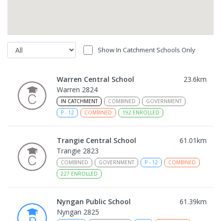
Show In Catchment Schools Only
Warren Central School
23.6
km
Warren 2824
IN CATCHMENT
COMBINED
GOVERNMENT
P
-
12
COMBINED
192
ENROLLED
Trangie Central School
61.01
km
Trangie 2823
COMBINED
GOVERNMENT
P
-
12
COMBINED
227
ENROLLED
Nyngan Public School
61.39
km
Nyngan 2825