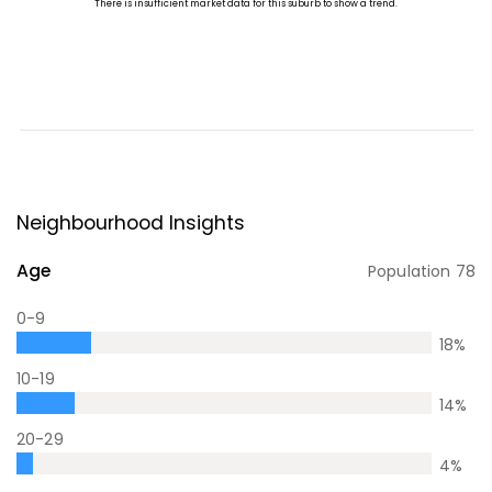
Neighbourhood Insights
Age
Population
78
0-9
18
%
10-19
14
%
20-29
4
%