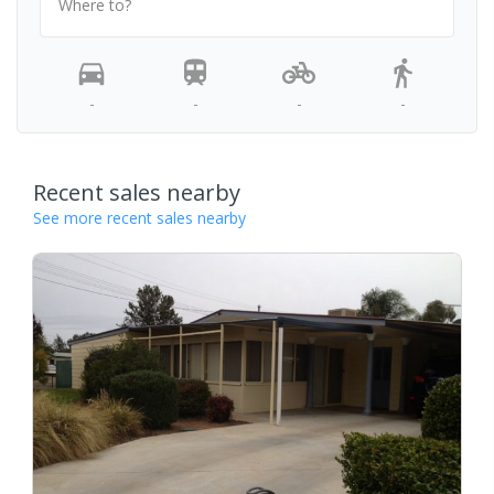
Where to?
-
-
-
-
Recent sales nearby
See more recent sales nearby