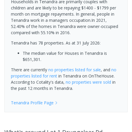
Households in Tenandra are primarily couples with
children and are likely to be repaying $1400 - $1799 per
month on mortgage repayments. In general, people in
Tenandra work in a managers occupation.In 2021,
52.40% of the homes in Tenandra were owner-occupied
compared with 55.10% in 2016.
Tenandra has 78 properties.
As at 31 July 2026:
The median value for Houses in Tenandra is
$651,301.
There are currently
no properties
listed for sale
, and
no
properties
listed for rent
in
Tenandra
on OnTheHouse.
According to Cotality's data,
no properties
were sold
in
the past 12 months in
Tenandra
.
Tenandra
Profile Page