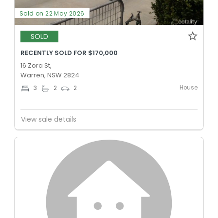
Sold on 22 May 2026
SOLD
RECENTLY SOLD FOR $170,000
16 Zora St,
Warren, NSW 2824
House
3
2
2
View sale details