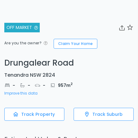
OFF MARKET
Are you the owner?
Claim Your Home
Drungalear Road
Tenandra NSW 2824
2
-
-
-
957
m
Improve this data
Track Property
Track Suburb