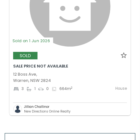
Sold on 1 Jun 2026
SOLD
SALE PRICE NOT AVAILABLE
12 Boss Ave,
Warren, NSW 2824
House
2
3
1
0
664
m
Jillian Challinor
New Directions Online Realty