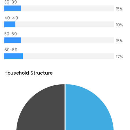
30-39
15
%
40-49
10
%
50-59
15
%
60-69
17
%
Household Structure