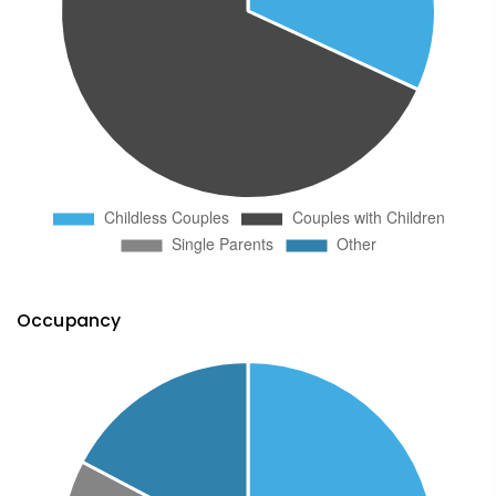
Occupancy