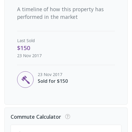
A timeline of how this property has
performed in the market
Last
Sold
$150
23 Nov 2017
23 Nov 2017
Sold for $150
Commute Calculator