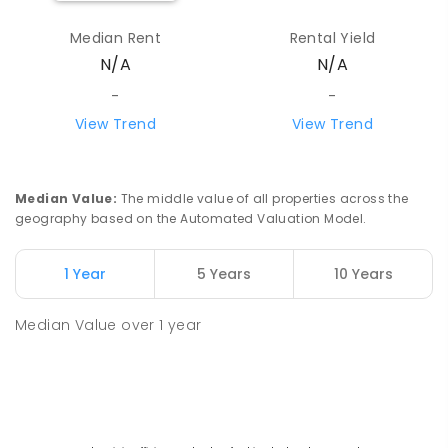
Median Rent
Rental Yield
N/A
N/A
-
-
View Trend
View Trend
Median Value
:
The middle value of all properties across the
geography based on the Automated Valuation Model.
1 Year
5 Years
10 Years
Median Value
over
1
year