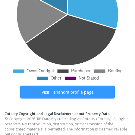
Visit
Tenandra
profile page
Cotality Copyright and Legal Disclaimers about Property Data
© Copyright 2026. RP Data Pty Ltd trading as Cotality (Cotality). All rights
reserved. No reproduction, distribution, or transmission of the
copyrighted materials is permitted. The information is deemed reliable
but not guaranteed.