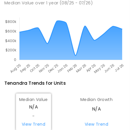
Median Value
over
1
year
(08/25 - 07/26)
Tenandra
Trends for
Unit
s
Median Value
Median Growth
N/A
N/A
-
View Trend
View Trend