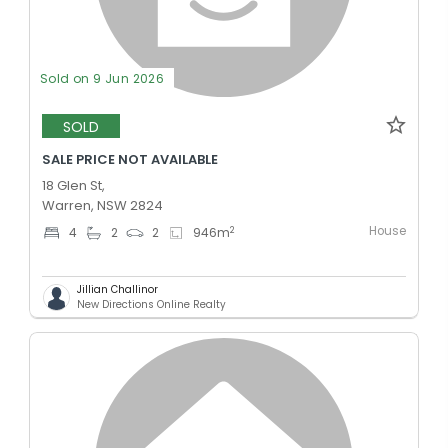
Sold on 9 Jun 2026
SOLD
SALE PRICE NOT AVAILABLE
18 Glen St,
Warren, NSW 2824
House
2
4
2
2
946
m
Jillian Challinor
New Directions Online Realty