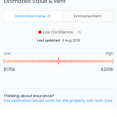
Estimated Value & Rent
Estimated Value
Estimated Rent
Low
Confidence
Last updated
3 Aug 2026
Low
High
$175k
$200k
Thinking about insurance?
Get estimated rebuild costs for this property with Sum Sure