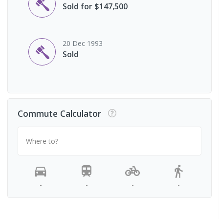
Sold for $147,500
20 Dec 1993
Sold
Commute Calculator
Where to?
-
-
-
-