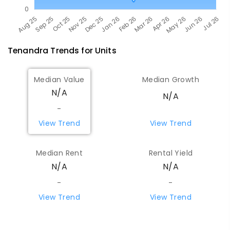
Tenandra
Trends for
Unit
s
Median Value
Median Growth
N/A
N/A
-
View Trend
View Trend
Median Rent
Rental Yield
N/A
N/A
-
-
View Trend
View Trend