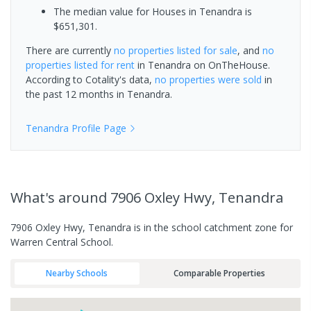
The median value for Houses in Tenandra is
$651,301.
There are currently
no properties
listed for sale
, and
no
properties
listed for rent
in
Tenandra
on OnTheHouse.
According to Cotality's data,
no properties
were sold
in
the past 12 months in
Tenandra
.
Tenandra
Profile Page
What's
around 7906 Oxley Hwy, Tenandra
7906 Oxley Hwy, Tenandra is in the school catchment zone for
Warren Central School.
Nearby Schools
Comparable Properties