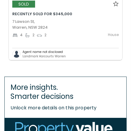
SOLD
RECENTLY SOLD FOR $345,000
7 Lawson St,
Warren, NSW 2824
House
4
2
2
Agent name not disclosed
Landmark Harcourts Warren
More insights.
Smarter decisions
Unlock more details on this property