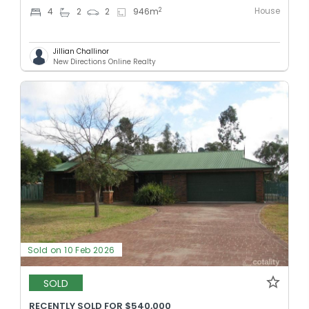
House
2
4
2
2
946
m
Jillian Challinor
New Directions Online Realty
Sold on 10 Feb 2026
SOLD
RECENTLY SOLD FOR $540,000