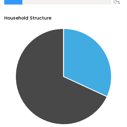
17
%
Household Structure