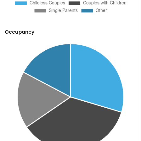
Occupancy