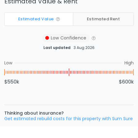
Estimated Value & Rent
Estimated Value
Estimated Rent
Low
Confidence
Last updated
3 Aug 2026
Low
High
$550k
$600k
Thinking about insurance?
Get estimated rebuild costs for this property with Sum Sure