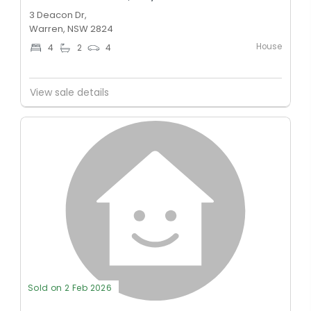
3 Deacon Dr,
Warren, NSW 2824
House
4
2
4
View sale details
Sold on 2 Feb 2026