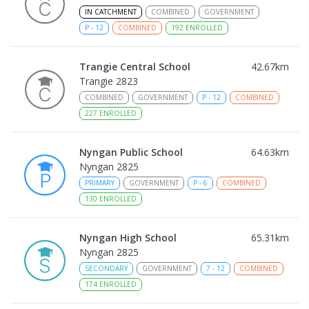
IN CATCHMENT
COMBINED
GOVERNMENT
P
-
12
COMBINED
192
ENROLLED
Trangie Central School
42.67
km
Trangie 2823
COMBINED
GOVERNMENT
P
-
12
COMBINED
227
ENROLLED
Nyngan Public School
64.63
km
Nyngan 2825
PRIMARY
GOVERNMENT
P
-
6
COMBINED
130
ENROLLED
Nyngan High School
65.31
km
Nyngan 2825
SECONDARY
GOVERNMENT
7
-
12
COMBINED
174
ENROLLED