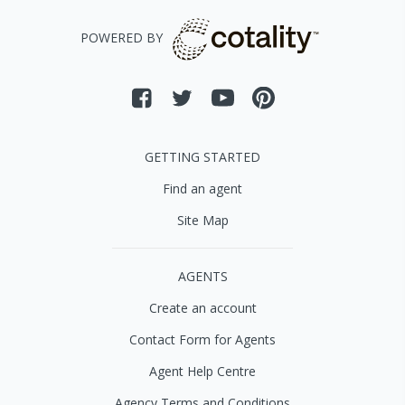
POWERED BY
GETTING STARTED
Find an agent
Site Map
AGENTS
Create an account
Contact Form for Agents
Agent Help Centre
Agency Terms and Conditions