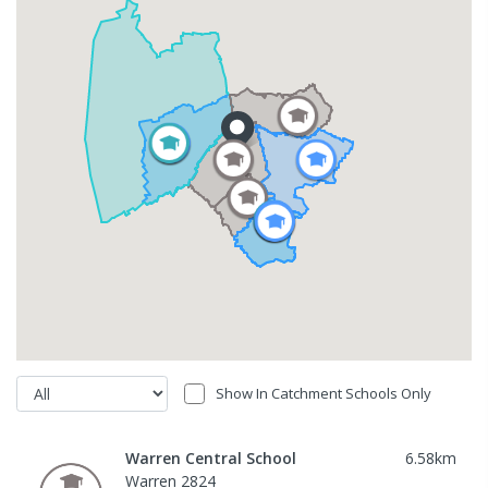
Show In Catchment Schools Only
Warren Central School
6.58
km
Warren 2824