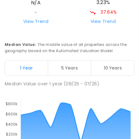
3.23%
N/A
298
ENROLLED
37.64%
-
Narromine Christian School
72.94
km
View Trend
View Trend
Address not found
PRIMARY
NON-GOVERNMENT
P
-
6
COMBINED
103
ENROLLED
Median Value
:
The middle value of all properties across the
geography based on the Automated Valuation Model.
Gilgandra Public School
74.4
km
Gilgandra 2827
1 Year
5 Years
10 Years
PRIMARY
GOVERNMENT
P
-
6
COMBINED
226
ENROLLED
Median Value
over
1
year
(08/25 - 07/26)