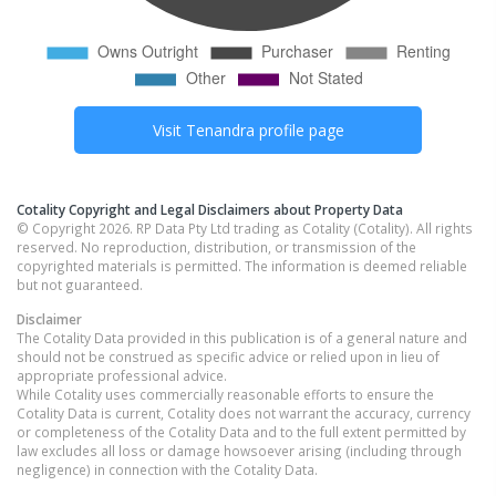
Visit
Tenandra
profile page
Cotality Copyright and Legal Disclaimers about Property Data
© Copyright 2026. RP Data Pty Ltd trading as Cotality (Cotality). All rights
reserved. No reproduction, distribution, or transmission of the
copyrighted materials is permitted. The information is deemed reliable
but not guaranteed.
Disclaimer
The Cotality Data provided in this publication is of a general nature and
should not be construed as specific advice or relied upon in lieu of
appropriate professional advice.
While Cotality uses commercially reasonable efforts to ensure the
Cotality Data is current, Cotality does not warrant the accuracy, currency
or completeness of the Cotality Data and to the full extent permitted by
law excludes all loss or damage howsoever arising (including through
negligence) in connection with the Cotality Data.