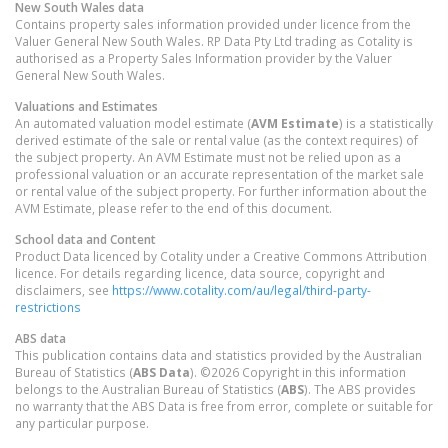
New South Wales
data
Contains property sales information provided under licence from the
Valuer General New South Wales. RP Data Pty Ltd trading as Cotality is
authorised as a Property Sales Information provider by the Valuer
General New South Wales.
Valuations and Estimates
An automated valuation model estimate (
AVM Estimate
) is a statistically
derived estimate of the sale or rental value (as the context requires) of
the subject property. An AVM Estimate must not be relied upon as a
professional valuation or an accurate representation of the market sale
or rental value of the subject property. For further information about the
AVM Estimate, please refer to the end of this document.
School data and Content
Product Data licenced by Cotality under a Creative Commons Attribution
licence. For details regarding licence, data source, copyright and
disclaimers, see
https://www.cotality.com/au/legal/third-party-
restrictions
ABS data
This publication contains data and statistics provided by the Australian
Bureau of Statistics (
ABS Data
). ©2026 Copyright in this information
belongs to the Australian Bureau of Statistics (
ABS
). The ABS provides
no warranty that the ABS Data is free from error, complete or suitable for
any particular purpose.