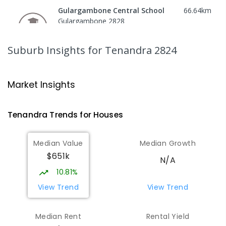
Gulargambone Central School
66.64
km
Gulargambone 2828
COMBINED
GOVERNMENT
P
-
12
COMBINED
66
ENROLLED
Suburb Insights
for Tenandra 2824
St Augustine's Parish School
71.66
km
Narromine 2821
Market Insights
PRIMARY
NON-GOVERNMENT
P
-
6
COMBINED
153
ENROLLED
Tenandra
Trends for
House
s
Narromine High School
71.97
km
Median Value
Median Growth
Narromine 2821
$651k
SECONDARY
GOVERNMENT
7
-
12
COMBINED
N/A
217
ENROLLED
10.81%
View Trend
View Trend
Narromine Public School
72.07
km
Narromine 2821
Median Rent
Rental Yield
PRIMARY
GOVERNMENT
P
-
6
COMBINED