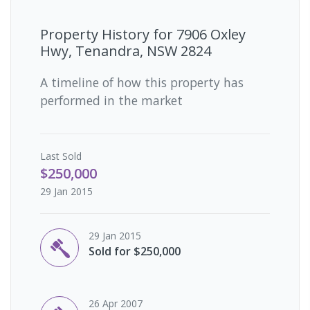
Property History for
7906 Oxley
Hwy, Tenandra, NSW 2824
A timeline of how this property has
performed in the market
Last
Sold
$250,000
29 Jan 2015
29 Jan 2015
Sold for $250,000
26 Apr 2007