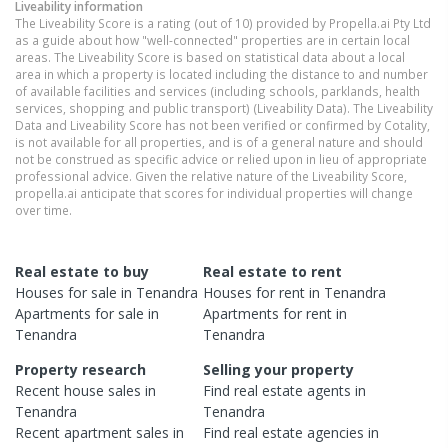
Liveability information
The Liveability Score is a rating (out of 10) provided by Propella.ai Pty Ltd
as a guide about how "well-connected" properties are in certain local
areas. The Liveability Score is based on statistical data about a local
area in which a property is located including the distance to and number
of available facilities and services (including schools, parklands, health
services, shopping and public transport) (Liveability Data). The Liveability
Data and Liveability Score has not been verified or confirmed by Cotality,
is not available for all properties, and is of a general nature and should
not be construed as specific advice or relied upon in lieu of appropriate
professional advice. Given the relative nature of the Liveability Score,
propella.ai anticipate that scores for individual properties will change
over time.
Real estate to buy
Real estate to rent
Houses
for sale in
Tenandra
Houses
for rent in
Tenandra
Apartments
for sale in
Apartments
for rent in
Tenandra
Tenandra
Property research
Selling your property
Recent
house
sales in
Find real estate
agents
in
Tenandra
Tenandra
Recent
apartment
sales in
Find real estate
agencies
in