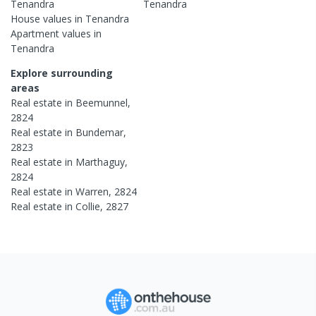
Tenandra
Tenandra
House
values in
Tenandra
Apartment
values in
Tenandra
Explore surrounding
areas
Real estate in
Beemunnel
,
2824
Real estate in
Bundemar
,
2823
Real estate in
Marthaguy
,
2824
Real estate in
Warren
,
2824
Real estate in
Collie
,
2827