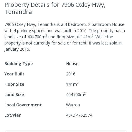
Property Details
for 7906 Oxley Hwy,
Tenandra
7906 Oxley Hwy, Tenandra
is a
4
bedroom,
2
bathroom
House
with
4
parking spaces
and was built in
2016
.
The property has a
2
2
land size of
404700
m
and
floor size of
141
m
.
While the
property is not currently for sale or for rent, it was last
sold
in
January 2015
.
Building Type
House
Year Built
2016
2
Floor Size
141
m
2
Land Size
404700
m
Local Government
Warren
Lot/Plan
45/DP752574