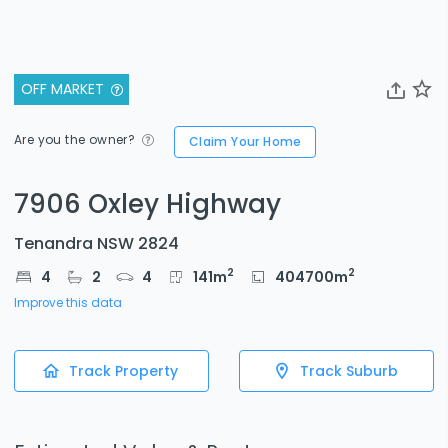
OFF MARKET
Are you the owner?
Claim Your Home
7906 Oxley Highway
Tenandra NSW 2824
2
2
4
2
4
141
m
404700
m
Improve this data
Track Property
Track Suburb