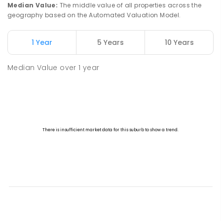
Median Value
:
The middle value of all properties across the
geography based on the Automated Valuation Model.
1 Year
5 Years
10 Years
Median Value
over
1
year