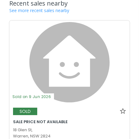
Recent sales nearby
See more recent sales nearby
Sold on 9 Jun 2026
SOLD
SALE PRICE NOT AVAILABLE
18 Glen St,
Warren, NSW 2824