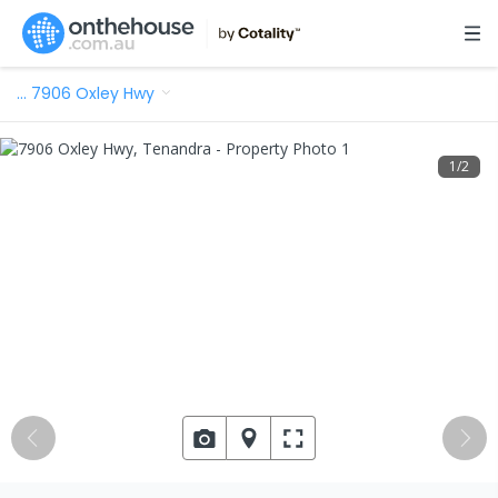
…
7906 Oxley Hwy
1
/
2