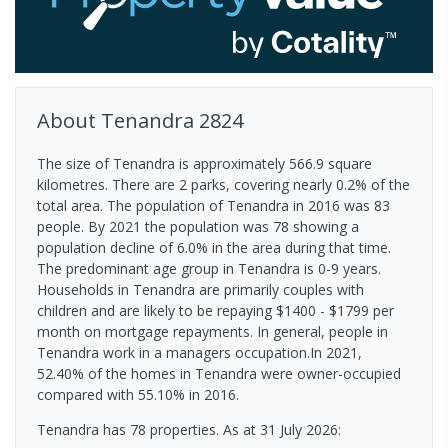
About
Tenandra
2824
The size of Tenandra is approximately 566.9 square
kilometres. There are 2 parks, covering nearly 0.2% of the
total area. The population of Tenandra in 2016 was 83
people. By 2021 the population was 78 showing a
population decline of 6.0% in the area during that time.
The predominant age group in Tenandra is 0-9 years.
Households in Tenandra are primarily couples with
children and are likely to be repaying $1400 - $1799 per
month on mortgage repayments. In general, people in
Tenandra work in a managers occupation.In 2021,
52.40% of the homes in Tenandra were owner-occupied
compared with 55.10% in 2016.
Tenandra has 78 properties.
As at 31 July 2026: