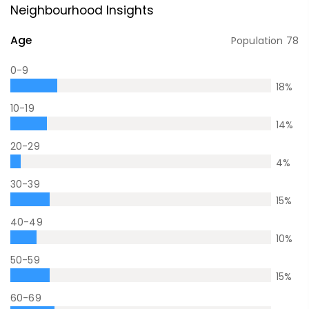
Neighbourhood Insights
Age
Population
78
0-9
18
%
10-19
14
%
20-29
4
%
30-39
15
%
40-49
10
%
50-59
15
%
60-69