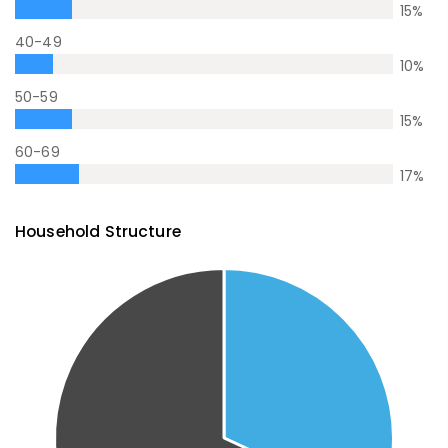
15
%
40-49
10
%
50-59
15
%
60-69
17
%
Household Structure