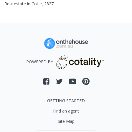
Real estate in
Collie
,
2827
POWERED BY
GETTING STARTED
Find an agent
Site Map