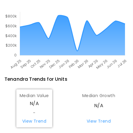
Tenandra
Trends for
Unit
s
Median Value
Median Growth
N/A
N/A
-
View Trend
View Trend