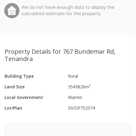
We do not have enough data to display the
calculated estimate for this property.
Property Details
for 767 Bundemar Rd,
Tenandra
Building Type
Rural
2
Land Size
3543826
m
Local Government
Warren
Lot/Plan
50/DP752574