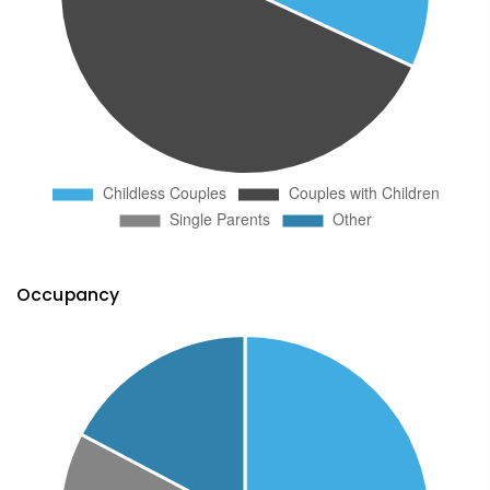
Occupancy