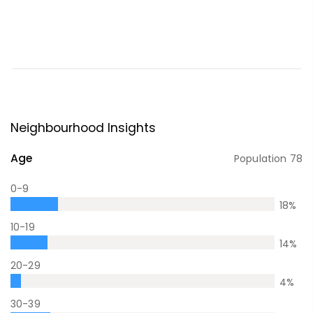
Neighbourhood Insights
Age
Population
78
0-9
18
%
10-19
14
%
20-29
4
%
30-39