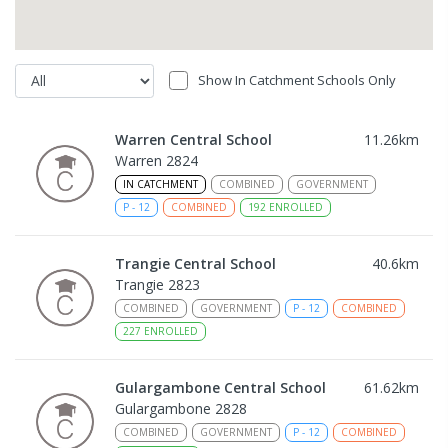
Show In Catchment Schools Only
Warren Central School
11.26
km
Warren 2824
IN CATCHMENT
COMBINED
GOVERNMENT
P
-
12
COMBINED
192
ENROLLED
Trangie Central School
40.6
km
Trangie 2823
COMBINED
GOVERNMENT
P
-
12
COMBINED
227
ENROLLED
Gulargambone Central School
61.62
km
Gulargambone 2828
COMBINED
GOVERNMENT
P
-
12
COMBINED