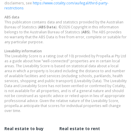
disclaimers, see
https://www.cotality.com/au/legal/third-party-
restrictions
ABS data
This publication contains data and statistics provided by the Australian
Bureau of Statistics (
ABS Data
). ©2026 Copyright in this information
belongs to the Australian Bureau of Statistics (
ABS
). The ABS provides
no warranty that the ABS Data is free from error, complete or suitable for
any particular purpose.
Liveability information
The Liveability Score is a rating (out of 10) provided by Propella.ai Pty Ltd
as a guide about how "well-connected" properties are in certain local
areas. The Liveability Score is based on statistical data about a local
area in which a property is located including the distance to and number
of available facilities and services (including schools, parklands, health
services, shopping and public transport) (Liveability Data). The Liveability
Data and Liveability Score has not been verified or confirmed by Cotality,
is not available for all properties, and is of a general nature and should
not be construed as specific advice or relied upon in lieu of appropriate
professional advice. Given the relative nature of the Liveability Score,
propella.ai anticipate that scores for individual properties will change
over time.
Real estate to buy
Real estate to rent