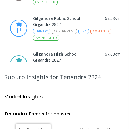
66
ENROLLED
Gilgandra Public School
67.58
km
Gilgandra 2827
PRIMARY
GOVERNMENT
P
-
6
COMBINED
226
ENROLLED
Gilgandra High School
67.68
km
Gilgandra 2827
SECONDARY
GOVERNMENT
7
-
12
COMBINED
237
ENROLLED
Suburb Insights
for Tenandra 2824
St Augustine's Parish School
67.74
km
Narromine 2821
Market Insights
PRIMARY
NON-GOVERNMENT
P
-
6
COMBINED
153
ENROLLED
Tenandra
Trends for
House
s
Narromine High School
68.04
km