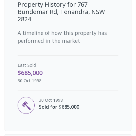
Property History for
767
Bundemar Rd, Tenandra, NSW
2824
A timeline of how this property has
performed in the market
Last
Sold
$685,000
30 Oct 1998
30 Oct 1998
Sold for $685,000