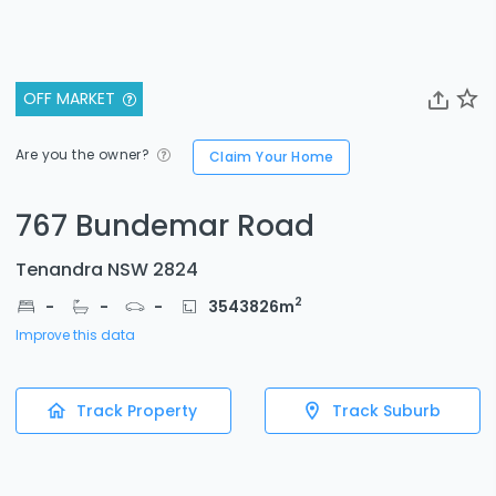
OFF MARKET
Are you the owner?
Claim Your Home
767 Bundemar Road
Tenandra NSW 2824
2
-
-
-
3543826
m
Improve this data
Track Property
Track Suburb