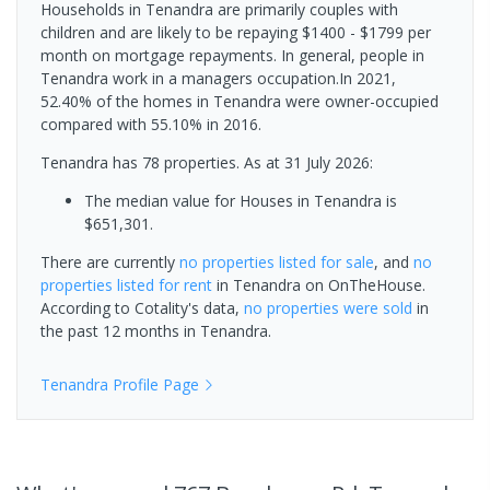
Households in Tenandra are primarily couples with
children and are likely to be repaying $1400 - $1799 per
month on mortgage repayments. In general, people in
Tenandra work in a managers occupation.In 2021,
52.40% of the homes in Tenandra were owner-occupied
compared with 55.10% in 2016.
Tenandra has 78 properties.
As at 31 July 2026:
The median value for Houses in Tenandra is
$651,301.
There are currently
no properties
listed for sale
, and
no
properties
listed for rent
in
Tenandra
on OnTheHouse.
According to Cotality's data,
no properties
were sold
in
the past 12 months in
Tenandra
.
Tenandra
Profile Page