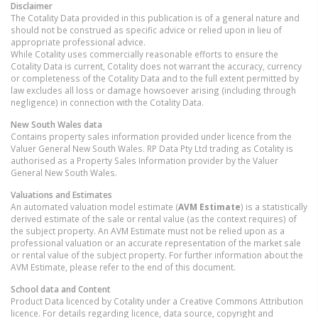
Disclaimer
The Cotality Data provided in this publication is of a general nature and
should not be construed as specific advice or relied upon in lieu of
appropriate professional advice.
While Cotality uses commercially reasonable efforts to ensure the
Cotality Data is current, Cotality does not warrant the accuracy, currency
or completeness of the Cotality Data and to the full extent permitted by
law excludes all loss or damage howsoever arising (including through
negligence) in connection with the Cotality Data.
New South Wales
data
Contains property sales information provided under licence from the
Valuer General New South Wales. RP Data Pty Ltd trading as Cotality is
authorised as a Property Sales Information provider by the Valuer
General New South Wales.
Valuations and Estimates
An automated valuation model estimate (
AVM Estimate
) is a statistically
derived estimate of the sale or rental value (as the context requires) of
the subject property. An AVM Estimate must not be relied upon as a
professional valuation or an accurate representation of the market sale
or rental value of the subject property. For further information about the
AVM Estimate, please refer to the end of this document.
School data and Content
Product Data licenced by Cotality under a Creative Commons Attribution
licence. For details regarding licence, data source, copyright and