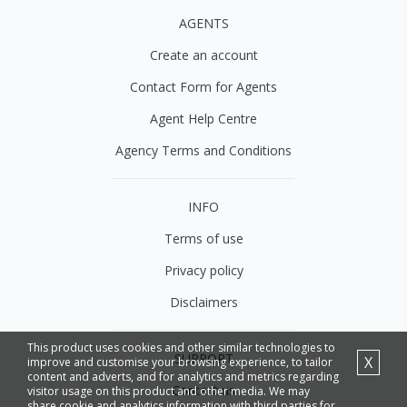
AGENTS
Create an account
Contact Form for Agents
Agent Help Centre
Agency Terms and Conditions
INFO
Terms of use
Privacy policy
Disclaimers
This product uses cookies and other similar technologies to
SUPPORT
X
improve and customise your browsing experience, to tailor
content and adverts, and for analytics and metrics regarding
Contact us
visitor usage on this product and other media. We may
share cookie and analytics information with third parties for