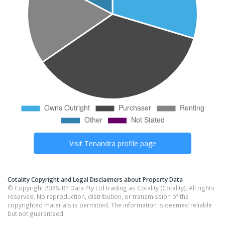
Visit
Tenandra
profile page
Cotality Copyright and Legal Disclaimers about Property Data
© Copyright 2026. RP Data Pty Ltd trading as Cotality (Cotality). All rights
reserved. No reproduction, distribution, or transmission of the
copyrighted materials is permitted. The information is deemed reliable
but not guaranteed.