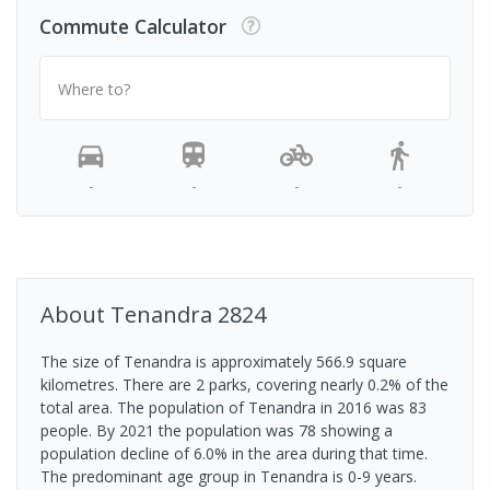
Commute Calculator
Where to?
-
-
-
-
About
Tenandra
2824
The size of Tenandra is approximately 566.9 square
kilometres. There are 2 parks, covering nearly 0.2% of the
total area. The population of Tenandra in 2016 was 83
people. By 2021 the population was 78 showing a
population decline of 6.0% in the area during that time.
The predominant age group in Tenandra is 0-9 years.