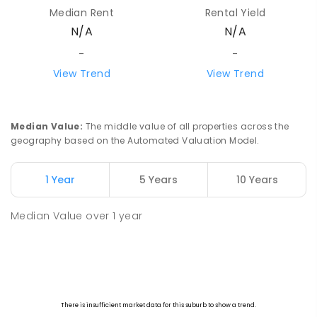
Median Rent
Rental Yield
N/A
N/A
-
-
View Trend
View Trend
Median Value
:
The middle value of all properties across the
geography based on the Automated Valuation Model.
1 Year
5 Years
10 Years
Median Value
over
1
year