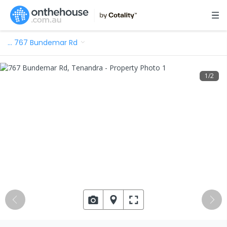
…
767 Bundemar Rd
1
/
2