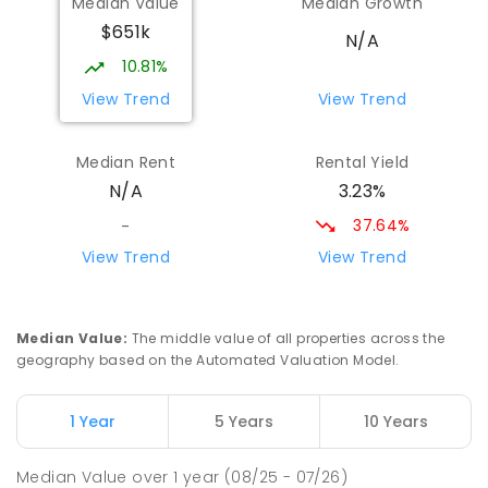
Median Value
Median Growth
Narromine 2821
$651k
SECONDARY
GOVERNMENT
7
-
12
COMBINED
N/A
217
ENROLLED
10.81%
View Trend
View Trend
Narromine Public School
68.14
km
Narromine 2821
Median Rent
Rental Yield
PRIMARY
GOVERNMENT
P
-
6
COMBINED
3.23%
N/A
298
ENROLLED
37.64%
-
Narromine Christian School
69.02
km
View Trend
View Trend
Address not found
PRIMARY
NON-GOVERNMENT
P
-
6
COMBINED
103
ENROLLED
Median Value
:
The middle value of all properties across the
geography based on the Automated Valuation Model.
Eumungerie Public School
70.72
km
Eumungerie 2822
1 Year
5 Years
10 Years
PRIMARY
GOVERNMENT
P
-
6
COMBINED
20
ENROLLED
Median Value
over
1
year
(08/25 - 07/26)