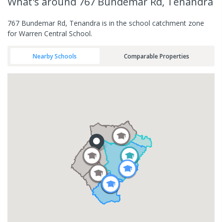
What's
around 767 Bundemar Rd, Tenandra
767 Bundemar Rd, Tenandra is in the school catchment zone
for Warren Central School.
Nearby Schools
Comparable Properties