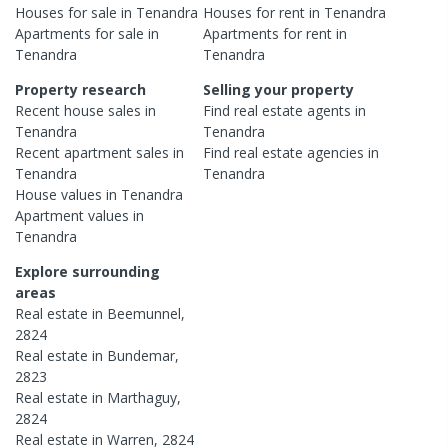
Houses
for sale in
Tenandra
Houses
for rent in
Tenandra
Apartments
for sale in
Apartments
for rent in
Tenandra
Tenandra
Property research
Selling your property
Recent
house
sales in
Find real estate
agents
in
Tenandra
Tenandra
Recent
apartment
sales in
Find real estate
agencies
in
Tenandra
Tenandra
House
values in
Tenandra
Apartment
values in
Tenandra
Explore surrounding
areas
Real estate in
Beemunnel
,
2824
Real estate in
Bundemar
,
2823
Real estate in
Marthaguy
,
2824
Real estate in
Warren
,
2824