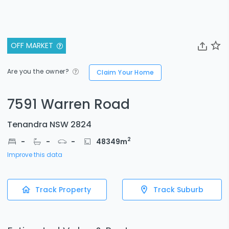
OFF MARKET
Are you the owner?
Claim Your Home
7591 Warren Road
Tenandra NSW 2824
2
-
-
-
48349
m
Improve this data
Track Property
Track Suburb