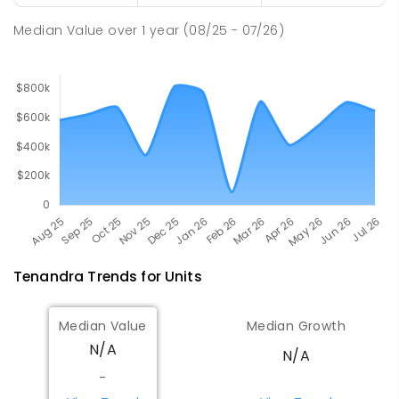
SECONDARY
GOVERNMENT
7
-
12
COMBINED
217
ENROLLED
Median Value
over
1
year
(08/25 - 07/26)
Tenandra
Trends for
Unit
s
Median Value
Median Growth
N/A
N/A
-