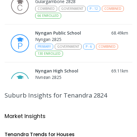
Gulargambone 2828
COMBINED
GOVERNMENT
P
-
12
COMBINED
66
ENROLLED
Nyngan Public School
68.49
km
Nyngan 2825
PRIMARY
GOVERNMENT
P
-
6
COMBINED
130
ENROLLED
Nyngan High School
69.11
km
Nyngan 2825
SECONDARY
GOVERNMENT
7
-
12
COMBINED
174
ENROLLED
Suburb Insights
for Tenandra 2824
Gilgandra Public School
70.65
km
Gilgandra 2827
Market Insights
PRIMARY
GOVERNMENT
P
-
6
COMBINED
226
ENROLLED
Tenandra
Trends for
House
s