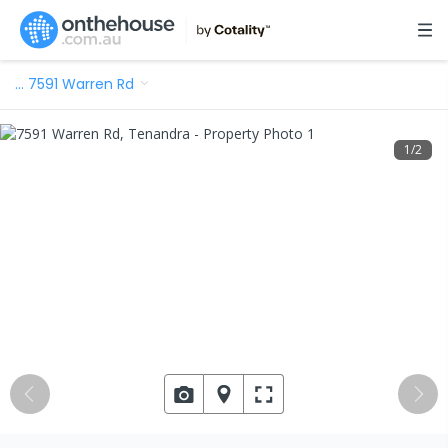
…
7591 Warren Rd
1
/
2