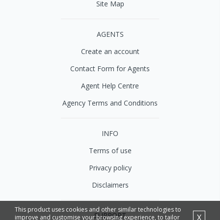
Site Map
AGENTS
Create an account
Contact Form for Agents
Agent Help Centre
Agency Terms and Conditions
INFO
Terms of use
Privacy policy
Disclaimers
This product uses cookies and other similar technologies to
SUPPORT
X
improve and customise your browsing experience, to tailor