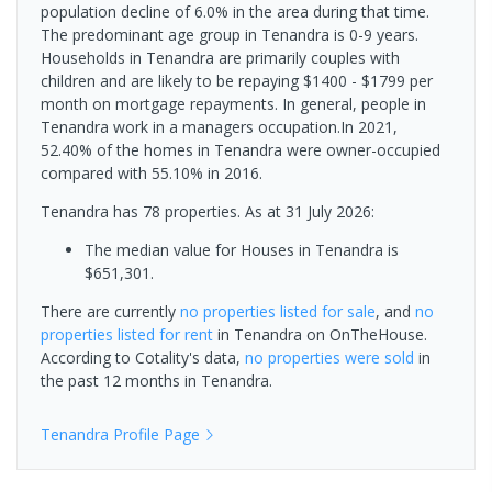
population decline of 6.0% in the area during that time.
The predominant age group in Tenandra is 0-9 years.
Households in Tenandra are primarily couples with
children and are likely to be repaying $1400 - $1799 per
month on mortgage repayments. In general, people in
Tenandra work in a managers occupation.In 2021,
52.40% of the homes in Tenandra were owner-occupied
compared with 55.10% in 2016.
Tenandra has 78 properties.
As at 31 July 2026:
The median value for Houses in Tenandra is
$651,301.
There are currently
no properties
listed for sale
, and
no
properties
listed for rent
in
Tenandra
on OnTheHouse.
According to Cotality's data,
no properties
were sold
in
the past 12 months in
Tenandra
.
Tenandra
Profile Page