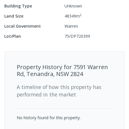
Building Type
Unknown
2
Land Size
48349
m
Local Government
Warren
Lot/Plan
75/DP720399
Property History for
7591 Warren
Rd, Tenandra, NSW 2824
A timeline of how this property has
performed in the market
No history found for this property.