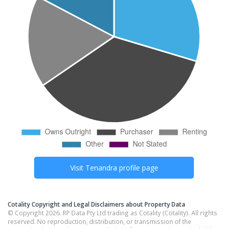
Visit
Tenandra
profile page
Cotality Copyright and Legal Disclaimers about Property Data
© Copyright 2026. RP Data Pty Ltd trading as Cotality (Cotality). All rights
reserved. No reproduction, distribution, or transmission of the