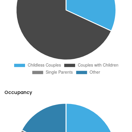
Occupancy