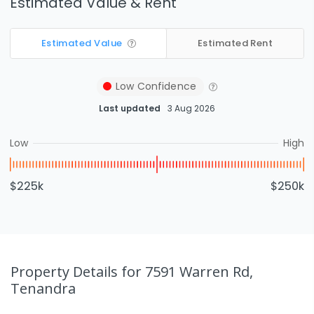
Estimated Value & Rent
Estimated Value
Estimated Rent
Low
Confidence
Last updated
3 Aug 2026
Low
High
$225k
$250k
Property Details
for 7591 Warren Rd,
Tenandra