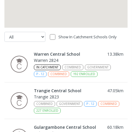
Show In Catchment Schools Only
Warren Central School
13.38
km
Warren 2824
IN CATCHMENT
COMBINED
GOVERNMENT
P
-
12
COMBINED
192
ENROLLED
Trangie Central School
47.05
km
Trangie 2823
COMBINED
GOVERNMENT
P
-
12
COMBINED
227
ENROLLED
Gulargambone Central School
60.18
km