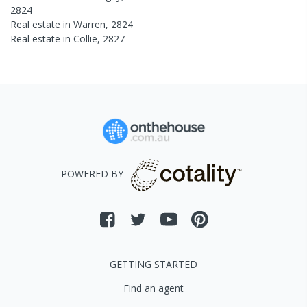
2824
Real estate in
Warren
,
2824
Real estate in
Collie
,
2827
POWERED BY
GETTING STARTED
Find an agent