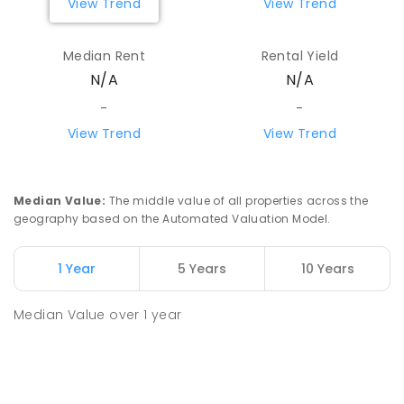
View Trend
View Trend
Median Rent
Rental Yield
N/A
N/A
-
-
View Trend
View Trend
Median Value
:
The middle value of all properties across the
geography based on the Automated Valuation Model.
1 Year
5 Years
10 Years
Median Value
over
1
year