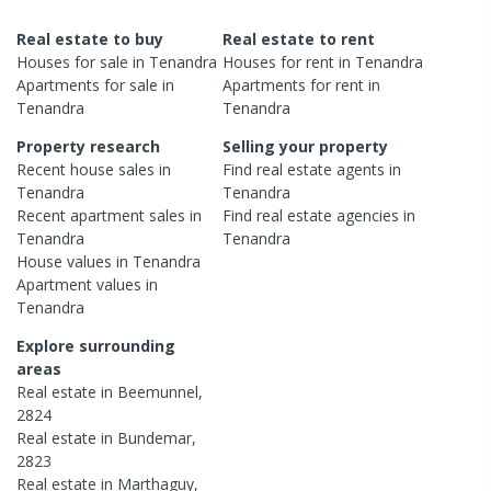
Real estate to buy
Real estate to rent
Houses
for sale in
Tenandra
Houses
for rent in
Tenandra
Apartments
for sale in
Apartments
for rent in
Tenandra
Tenandra
Property research
Selling your property
Recent
house
sales in
Find real estate
agents
in
Tenandra
Tenandra
Recent
apartment
sales in
Find real estate
agencies
in
Tenandra
Tenandra
House
values in
Tenandra
Apartment
values in
Tenandra
Explore surrounding
areas
Real estate in
Beemunnel
,
2824
Real estate in
Bundemar
,
2823
Real estate in
Marthaguy
,