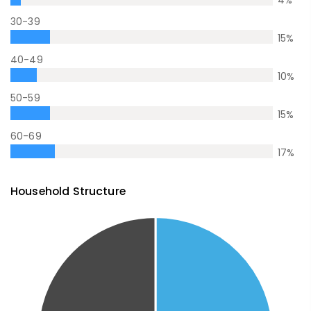
30-39
15
%
40-49
10
%
50-59
15
%
60-69
17
%
Household Structure