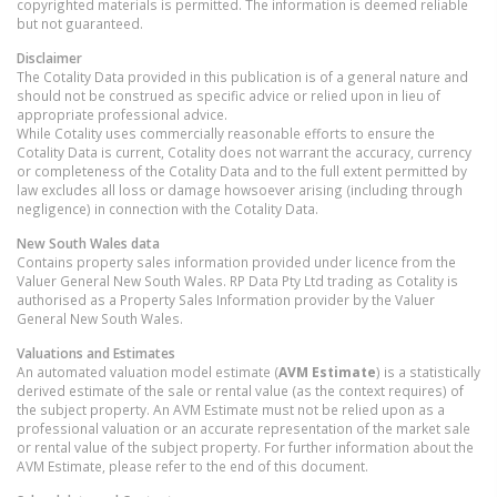
copyrighted materials is permitted. The information is deemed reliable
but not guaranteed.
Disclaimer
The Cotality Data provided in this publication is of a general nature and
should not be construed as specific advice or relied upon in lieu of
appropriate professional advice.
While Cotality uses commercially reasonable efforts to ensure the
Cotality Data is current, Cotality does not warrant the accuracy, currency
or completeness of the Cotality Data and to the full extent permitted by
law excludes all loss or damage howsoever arising (including through
negligence) in connection with the Cotality Data.
New South Wales
data
Contains property sales information provided under licence from the
Valuer General New South Wales. RP Data Pty Ltd trading as Cotality is
authorised as a Property Sales Information provider by the Valuer
General New South Wales.
Valuations and Estimates
An automated valuation model estimate (
AVM Estimate
) is a statistically
derived estimate of the sale or rental value (as the context requires) of
the subject property. An AVM Estimate must not be relied upon as a
professional valuation or an accurate representation of the market sale
or rental value of the subject property. For further information about the
AVM Estimate, please refer to the end of this document.