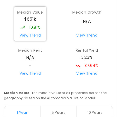
Gilgandra High School
70.71
km
Median Value
Median Growth
Gilgandra 2827
$651k
SECONDARY
GOVERNMENT
7
-
12
COMBINED
N/A
237
ENROLLED
10.81%
View Trend
View Trend
Quambone Public School
74.37
km
Quambone 2831
Median Rent
Rental Yield
PRIMARY
GOVERNMENT
P
-
6
COMBINED
3.23%
N/A
14
ENROLLED
37.64%
-
St Augustine's Parish School
74.41
km
View Trend
View Trend
Narromine 2821
PRIMARY
NON-GOVERNMENT
P
-
6
COMBINED
153
ENROLLED
Median Value
:
The middle value of all properties across the
geography based on the Automated Valuation Model.
Narromine High School
74.71
km
Narromine 2821
1 Year
5 Years
10 Years