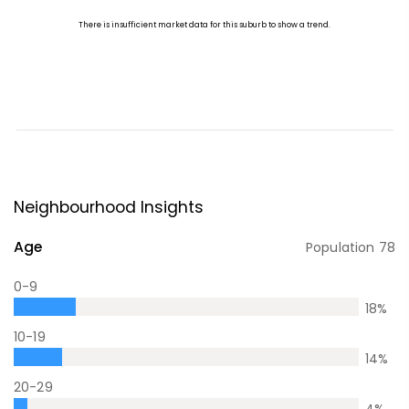
Neighbourhood Insights
Age
Population
78
0-9
18
%
10-19
14
%
20-29
4
%