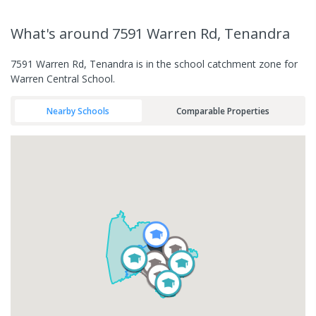
What's
around 7591 Warren Rd, Tenandra
7591 Warren Rd, Tenandra is in the school catchment zone for
Warren Central School.
Nearby Schools
Comparable Properties