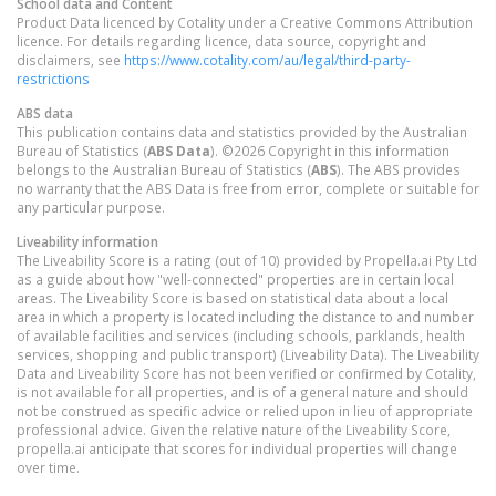
School data and Content
Product Data licenced by Cotality under a Creative Commons Attribution
licence. For details regarding licence, data source, copyright and
disclaimers, see
https://www.cotality.com/au/legal/third-party-
restrictions
ABS data
This publication contains data and statistics provided by the Australian
Bureau of Statistics (
ABS Data
). ©2026 Copyright in this information
belongs to the Australian Bureau of Statistics (
ABS
). The ABS provides
no warranty that the ABS Data is free from error, complete or suitable for
any particular purpose.
Liveability information
The Liveability Score is a rating (out of 10) provided by Propella.ai Pty Ltd
as a guide about how "well-connected" properties are in certain local
areas. The Liveability Score is based on statistical data about a local
area in which a property is located including the distance to and number
of available facilities and services (including schools, parklands, health
services, shopping and public transport) (Liveability Data). The Liveability
Data and Liveability Score has not been verified or confirmed by Cotality,
is not available for all properties, and is of a general nature and should
not be construed as specific advice or relied upon in lieu of appropriate
professional advice. Given the relative nature of the Liveability Score,
propella.ai anticipate that scores for individual properties will change
over time.