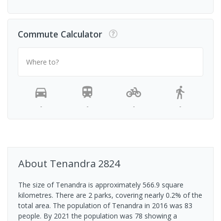
Commute Calculator
Where to?
-
-
-
-
About
Tenandra
2824
The size of Tenandra is approximately 566.9 square
kilometres. There are 2 parks, covering nearly 0.2% of the
total area. The population of Tenandra in 2016 was 83
people. By 2021 the population was 78 showing a