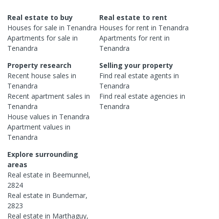
Real estate to buy
Real estate to rent
Houses
for sale in
Tenandra
Houses
for rent in
Tenandra
Apartments
for sale in
Apartments
for rent in
Tenandra
Tenandra
Property research
Selling your property
Recent
house
sales in
Find real estate
agents
in
Tenandra
Tenandra
Recent
apartment
sales in
Find real estate
agencies
in
Tenandra
Tenandra
House
values in
Tenandra
Apartment
values in
Tenandra
Explore surrounding
areas
Real estate in
Beemunnel
,
2824
Real estate in
Bundemar
,
2823
Real estate in
Marthaguy
,