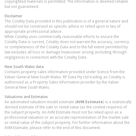
copyrighted materials is permitted. The information is deemed reliable
but not guaranteed.
Disclaimer
The Cotality Data provided in this publication is of a general nature and
should not be construed as specific advice or relied upon in lieu of
appropriate professional advice.
While Cotality uses commercially reasonable efforts to ensure the
Cotality Data is current, Cotality does not warrant the accuracy, currency
or completeness of the Cotality Data and to the full extent permitted by
law excludes all loss or damage howsoever arising (including through
negligence) in connection with the Cotality Data.
New South Wales
data
Contains property sales information provided under licence from the
Valuer General New South Wales. RP Data Pty Ltd trading as Cotality is
authorised as a Property Sales Information provider by the Valuer
General New South Wales.
Valuations and Estimates
An automated valuation model estimate (
AVM Estimate
) is a statistically
derived estimate of the sale or rental value (as the context requires) of
the subject property. An AVM Estimate must not be relied upon as a
professional valuation or an accurate representation of the market sale
or rental value of the subject property. For further information about the
AVM Estimate, please refer to the end of this document.