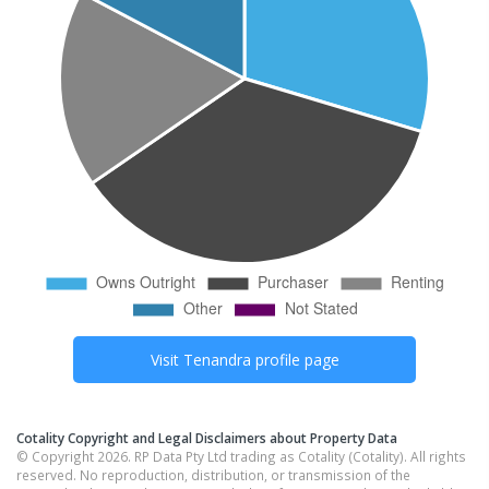
Visit
Tenandra
profile page
Cotality Copyright and Legal Disclaimers about Property Data
© Copyright 2026. RP Data Pty Ltd trading as Cotality (Cotality). All rights
reserved. No reproduction, distribution, or transmission of the