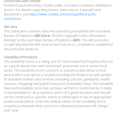
School data and Content
Product Data licenced by Cotality under a Creative Commons Attribution
licence. For details regarding licence, data source, copyright and
disclaimers, see
https://www.cotality.com/au/legal/third-party-
restrictions
ABS data
This publication contains data and statistics provided by the Australian
Bureau of Statistics (
ABS Data
). ©2026 Copyright in this information
belongs to the Australian Bureau of Statistics (
ABS
). The ABS provides
no warranty that the ABS Data is free from error, complete or suitable for
any particular purpose.
Liveability information
The Liveability Score is a rating (out of 10) provided by Propella.ai Pty Ltd
as a guide about how "well-connected" properties are in certain local
areas. The Liveability Score is based on statistical data about a local
area in which a property is located including the distance to and number
of available facilities and services (including schools, parklands, health
services, shopping and public transport) (Liveability Data). The Liveability
Data and Liveability Score has not been verified or confirmed by Cotality,
is not available for all properties, and is of a general nature and should
not be construed as specific advice or relied upon in lieu of appropriate
professional advice. Given the relative nature of the Liveability Score,
propella.ai anticipate that scores for individual properties will change
over time.