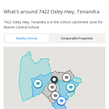
What's
around 7422 Oxley Hwy, Tenandra
7422 Oxley Hwy, Tenandra is in the school catchment zone for
Warren Central School.
Nearby Schools
Comparable Properties