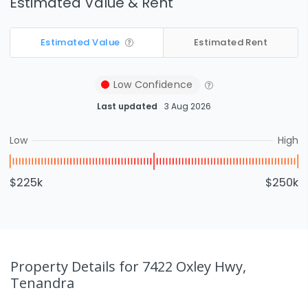
Estimated Value & Rent
Estimated Value
Estimated Rent
Low
Confidence
Last updated
3 Aug 2026
Low
High
$225k
$250k
Property Details
for 7422 Oxley Hwy,
Tenandra