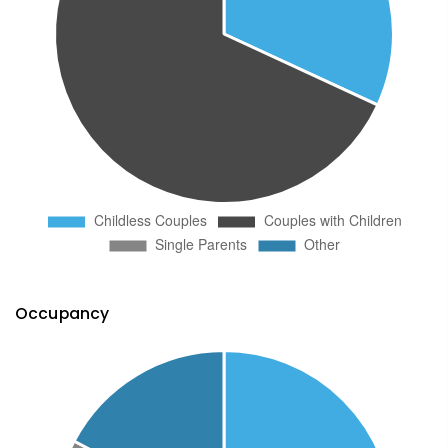
Occupancy