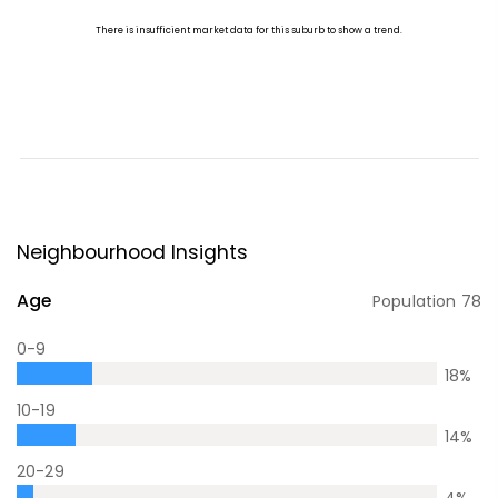
Neighbourhood Insights
Age
Population
78
0-9
18
%
10-19
14
%
20-29
4
%