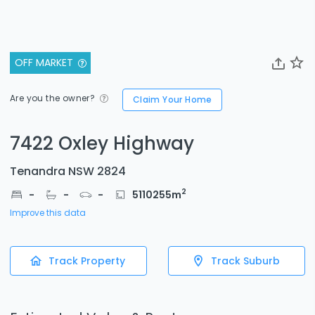
OFF MARKET
Are you the owner?
Claim Your Home
7422 Oxley Highway
Tenandra NSW 2824
2
-
-
-
5110255
m
Improve this data
Track Property
Track Suburb