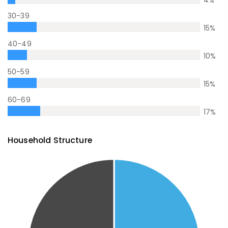
30-39
15
%
40-49
10
%
50-59
15
%
60-69
17
%
Household Structure