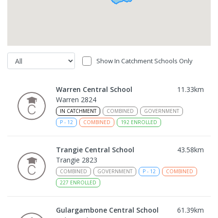
Show In Catchment Schools Only
Warren Central School
11.33
km
Warren 2824
IN CATCHMENT
COMBINED
GOVERNMENT
P
-
12
COMBINED
192
ENROLLED
Trangie Central School
43.58
km
Trangie 2823
COMBINED
GOVERNMENT
P
-
12
COMBINED
227
ENROLLED
Gulargambone Central School
61.39
km