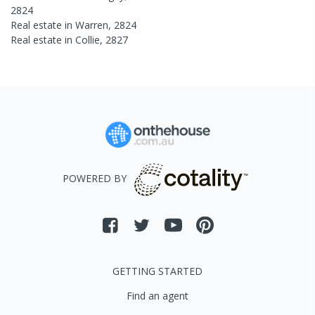
2824
Real estate in
Warren
,
2824
Real estate in
Collie
,
2827
POWERED BY
GETTING STARTED
Find an agent