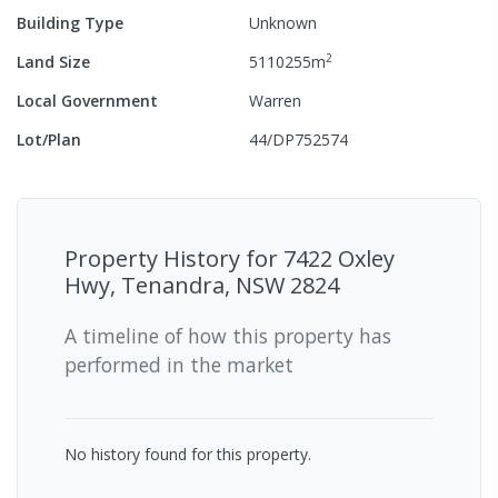
Building Type
Unknown
2
Land Size
5110255
m
Local Government
Warren
Lot/Plan
44/DP752574
Property History for
7422 Oxley
Hwy, Tenandra, NSW 2824
A timeline of how this property has
performed in the market
No history found for this property.