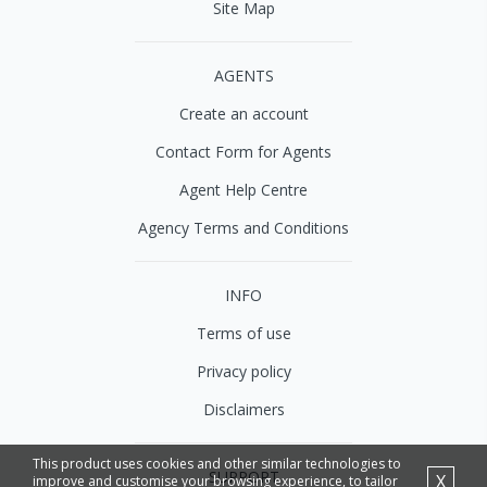
Site Map
AGENTS
Create an account
Contact Form for Agents
Agent Help Centre
Agency Terms and Conditions
INFO
Terms of use
Privacy policy
Disclaimers
This product uses cookies and other similar technologies to
SUPPORT
X
improve and customise your browsing experience, to tailor