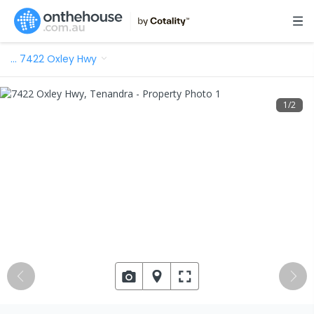
…
7422 Oxley Hwy
1
/
2