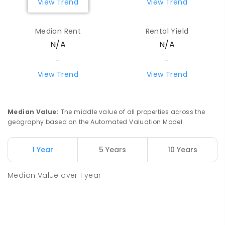
View Trend
View Trend
Median Rent
Rental Yield
N/A
N/A
-
-
View Trend
View Trend
Median Value
:
The middle value of all properties across the
geography based on the Automated Valuation Model.
1 Year
5 Years
10 Years
Median Value
over
1
year