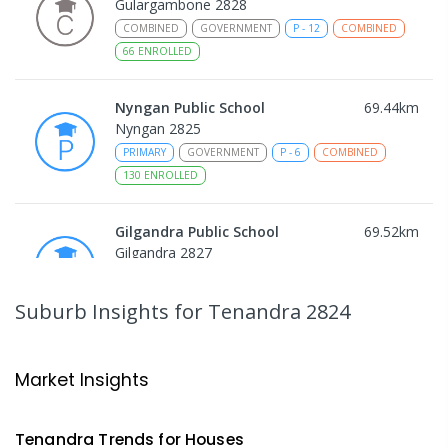
Gulargambone 2828
COMBINED
GOVERNMENT
P
-
12
COMBINED
66
ENROLLED
Nyngan Public School
69.44
km
Nyngan 2825
PRIMARY
GOVERNMENT
P
-
6
COMBINED
130
ENROLLED
Gilgandra Public School
69.52
km
Gilgandra 2827
PRIMARY
GOVERNMENT
P
-
6
COMBINED
226
ENROLLED
Suburb Insights
for Tenandra 2824
Gilgandra High School
69.6
km
Gilgandra 2827
Market Insights
SECONDARY
GOVERNMENT
7
-
12
COMBINED
237
ENROLLED
Tenandra
Trends for
House
s