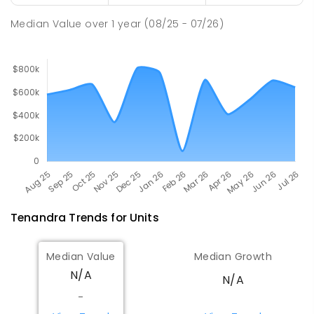
PRIMARY
GOVERNMENT
P
-
6
COMBINED
298
ENROLLED
Median Value
over
1
year
(08/25 - 07/26)
Tenandra
Trends for
Unit
s
Median Value
Median Growth
N/A
N/A
-