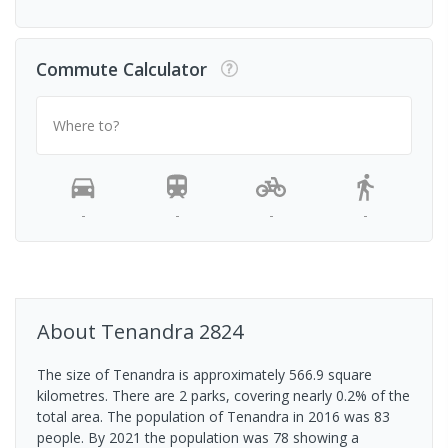
Commute Calculator
Where to?
-
-
-
-
About
Tenandra
2824
The size of Tenandra is approximately 566.9 square
kilometres. There are 2 parks, covering nearly 0.2% of the
total area. The population of Tenandra in 2016 was 83
people. By 2021 the population was 78 showing a