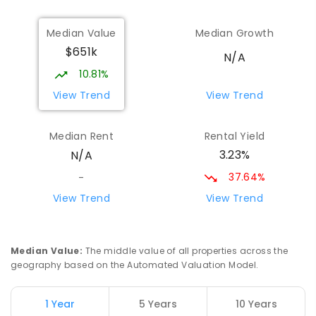
Nyngan High School
70.1
km
Median Value
Median Growth
Nyngan 2825
$651k
SECONDARY
GOVERNMENT
7
-
12
COMBINED
N/A
174
ENROLLED
10.81%
View Trend
View Trend
St Augustine's Parish School
71.02
km
Narromine 2821
Median Rent
Rental Yield
PRIMARY
NON-GOVERNMENT
P
-
6
COMBINED
3.23%
N/A
153
ENROLLED
37.64%
-
Narromine High School
71.32
km
View Trend
View Trend
Narromine 2821
SECONDARY
GOVERNMENT
7
-
12
COMBINED
217
ENROLLED
Median Value
:
The middle value of all properties across the
geography based on the Automated Valuation Model.
Narromine Public School
71.42
km
Narromine 2821
1 Year
5 Years
10 Years