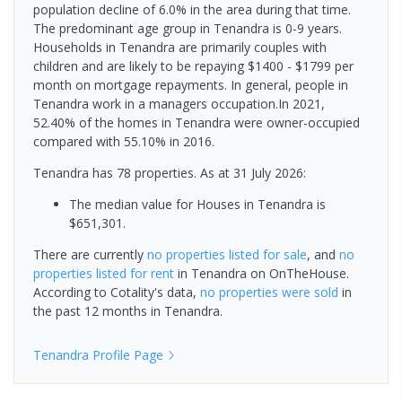
population decline of 6.0% in the area during that time.
The predominant age group in Tenandra is 0-9 years.
Households in Tenandra are primarily couples with
children and are likely to be repaying $1400 - $1799 per
month on mortgage repayments. In general, people in
Tenandra work in a managers occupation.In 2021,
52.40% of the homes in Tenandra were owner-occupied
compared with 55.10% in 2016.
Tenandra has 78 properties.
As at 31 July 2026:
The median value for Houses in Tenandra is
$651,301.
There are currently
no properties
listed for sale
, and
no
properties
listed for rent
in
Tenandra
on OnTheHouse.
According to Cotality's data,
no properties
were sold
in
the past 12 months in
Tenandra
.
Tenandra
Profile Page