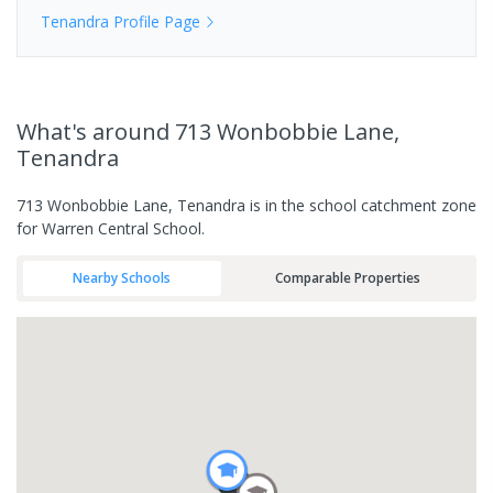
Tenandra
Profile Page
What's
around 713 Wonbobbie Lane,
Tenandra
713 Wonbobbie Lane, Tenandra is in the school catchment zone
for Warren Central School.
Nearby Schools
Comparable Properties