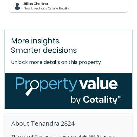
Jillian Challinor
New Directions Online Realty
More insights.
Smarter decisions
Unlock more details on this property
About
Tenandra
2824
The size of Tenandra is approximately 566.9 square