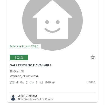
Sold on 9 Jun 2026
SOLD
SALE PRICE NOT AVAILABLE
18 Glen St,
Warren, NSW 2824
House
2
4
2
2
946
m
Jillian Challinor
New Directions Online Realty