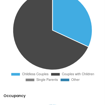
Occupancy