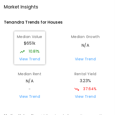
Eumungerie Public School
69.83
km
Eumungerie 2822
Market Insights
PRIMARY
GOVERNMENT
P
-
6
COMBINED
20
ENROLLED
Tenandra
Trends for
House
s
St Augustine's Parish School
73.36
km
Median Value
Median Growth
Narromine 2821
$651k
PRIMARY
NON-GOVERNMENT
P
-
6
COMBINED
N/A
153
ENROLLED
10.81%
View Trend
View Trend
Quambone Public School
73.44
km
Quambone 2831
Median Rent
Rental Yield
PRIMARY
GOVERNMENT
P
-
6
COMBINED
3.23%
N/A
14
ENROLLED
37.64%
-
Narromine High School
73.64
km
View Trend
View Trend
Narromine 2821
SECONDARY
GOVERNMENT
7
-
12
COMBINED
217
ENROLLED