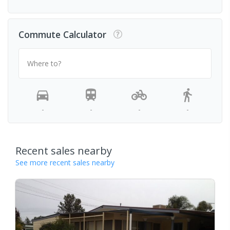
Commute Calculator
Where to?
-
-
-
-
Recent sales nearby
See more recent sales nearby