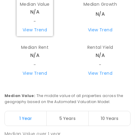
Median Value
Median Growth
N/A
N/A
-
View Trend
View Trend
Median Rent
Rental Yield
N/A
N/A
-
-
View Trend
View Trend
Median Value
:
The middle value of all properties across the
geography based on the Automated Valuation Model.
1 Year
5 Years
10 Years
Median Value
over
1
year