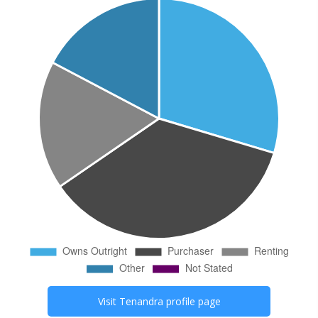
Visit
Tenandra
profile page