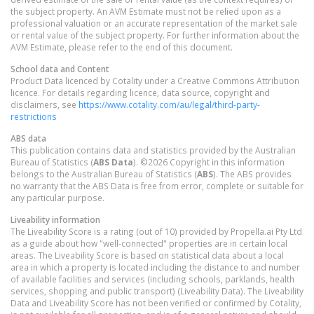
the subject property. An AVM Estimate must not be relied upon as a
professional valuation or an accurate representation of the market sale
or rental value of the subject property. For further information about the
AVM Estimate, please refer to the end of this document.
School data and Content
Product Data licenced by Cotality under a Creative Commons Attribution
licence. For details regarding licence, data source, copyright and
disclaimers, see
https://www.cotality.com/au/legal/third-party-
restrictions
ABS data
This publication contains data and statistics provided by the Australian
Bureau of Statistics (
ABS Data
). ©2026 Copyright in this information
belongs to the Australian Bureau of Statistics (
ABS
). The ABS provides
no warranty that the ABS Data is free from error, complete or suitable for
any particular purpose.
Liveability information
The Liveability Score is a rating (out of 10) provided by Propella.ai Pty Ltd
as a guide about how "well-connected" properties are in certain local
areas. The Liveability Score is based on statistical data about a local
area in which a property is located including the distance to and number
of available facilities and services (including schools, parklands, health
services, shopping and public transport) (Liveability Data). The Liveability
Data and Liveability Score has not been verified or confirmed by Cotality,