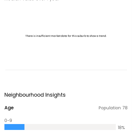
Neighbourhood Insights
Age
Population
78
0-9
18
%