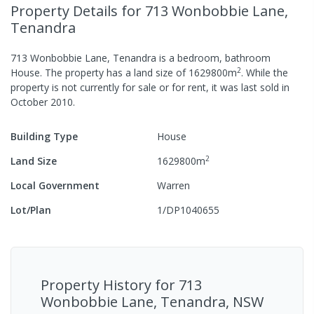
Property Details
for 713 Wonbobbie Lane,
Tenandra
713 Wonbobbie Lane, Tenandra
is a
bedroom,
bathroom
2
House
.
The property has a
land size of
1629800
m
.
While the
property is not currently for sale or for rent, it was last
sold
in
October 2010
.
Building Type
House
2
Land Size
1629800
m
Local Government
Warren
Lot/Plan
1/DP1040655
Property History for
713
Wonbobbie Lane, Tenandra, NSW