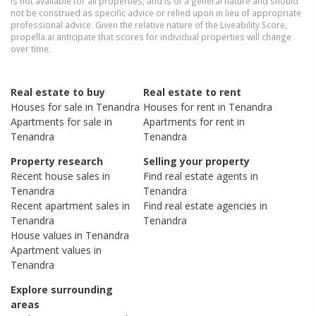
is not available for all properties, and is of a general nature and should
not be construed as specific advice or relied upon in lieu of appropriate
professional advice. Given the relative nature of the Liveability Score,
propella.ai anticipate that scores for individual properties will change
over time.
Real estate to buy
Real estate to rent
Houses
for sale in
Tenandra
Houses
for rent in
Tenandra
Apartments
for sale in
Apartments
for rent in
Tenandra
Tenandra
Property research
Selling your property
Recent
house
sales in
Find real estate
agents
in
Tenandra
Tenandra
Recent
apartment
sales in
Find real estate
agencies
in
Tenandra
Tenandra
House
values in
Tenandra
Apartment
values in
Tenandra
Explore surrounding
areas