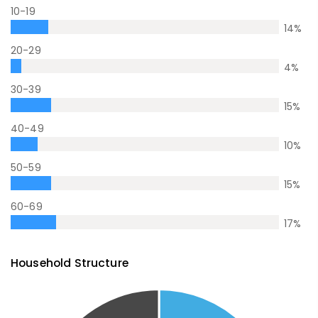
10-19
14
%
20-29
4
%
30-39
15
%
40-49
10
%
50-59
15
%
60-69
17
%
Household Structure