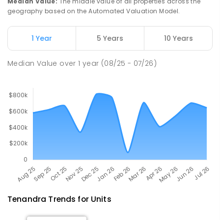
Median Value
:
The middle value of all properties across the
geography based on the Automated Valuation Model.
Narromine Public School
73.72
km
Narromine 2821
1 Year
5 Years
10 Years
PRIMARY
GOVERNMENT
P
-
6
COMBINED
298
ENROLLED
Median Value
over
1
year
(08/25 - 07/26)
Tenandra
Trends for
Unit
s