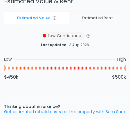
Estimated Value & Rent
Estimated Value
Estimated Rent
Low
Confidence
Last updated
3 Aug 2026
Low
High
$450k
$500k
Thinking about insurance?
Get estimated rebuild costs for this property with Sum Sure