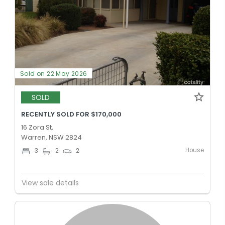
Sold on 22 May 2026
SOLD
RECENTLY SOLD FOR $170,000
16 Zora St,
Warren, NSW 2824
House
3
2
2
View sale details