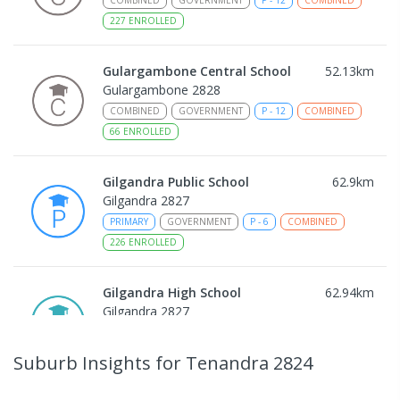
227
ENROLLED
Gulargambone Central School
52.13
km
Gulargambone 2828
COMBINED
GOVERNMENT
P
-
12
COMBINED
66
ENROLLED
Gilgandra Public School
62.9
km
Gilgandra 2827
PRIMARY
GOVERNMENT
P
-
6
COMBINED
226
ENROLLED
Gilgandra High School
62.94
km
Gilgandra 2827
SECONDARY
GOVERNMENT
7
-
12
COMBINED
237
ENROLLED
Suburb Insights
for Tenandra 2824