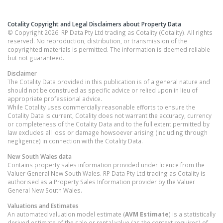
Cotality Copyright and Legal Disclaimers about Property Data
© Copyright 2026. RP Data Pty Ltd trading as Cotality (Cotality). All rights
reserved. No reproduction, distribution, or transmission of the
copyrighted materials is permitted. The information is deemed reliable
but not guaranteed.
Disclaimer
The Cotality Data provided in this publication is of a general nature and
should not be construed as specific advice or relied upon in lieu of
appropriate professional advice.
While Cotality uses commercially reasonable efforts to ensure the
Cotality Data is current, Cotality does not warrant the accuracy, currency
or completeness of the Cotality Data and to the full extent permitted by
law excludes all loss or damage howsoever arising (including through
negligence) in connection with the Cotality Data.
New South Wales
data
Contains property sales information provided under licence from the
Valuer General New South Wales. RP Data Pty Ltd trading as Cotality is
authorised as a Property Sales Information provider by the Valuer
General New South Wales.
Valuations and Estimates
An automated valuation model estimate (
AVM Estimate
) is a statistically
derived estimate of the sale or rental value (as the context requires) of