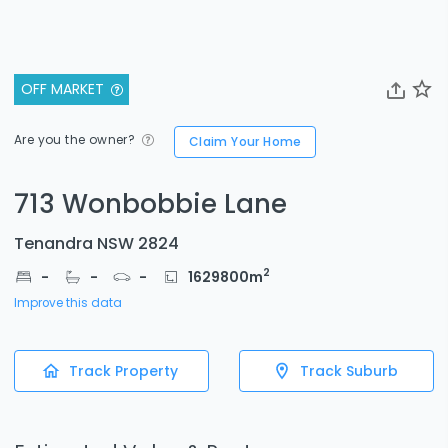
OFF MARKET
Are you the owner?
Claim Your Home
713 Wonbobbie Lane
Tenandra NSW 2824
2
-
-
-
1629800
m
Improve this data
Track Property
Track Suburb