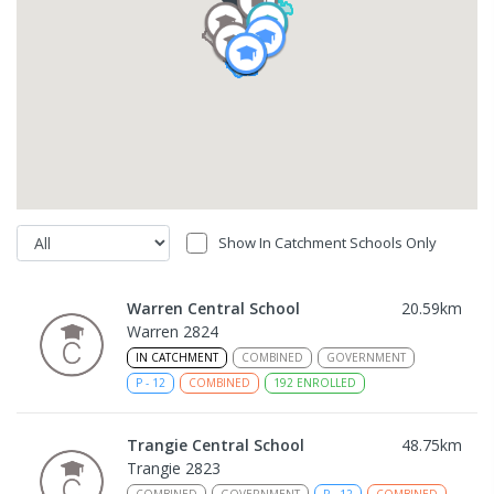
Show In Catchment Schools Only
Warren Central School
20.59
km
Warren 2824
IN CATCHMENT
COMBINED
GOVERNMENT
P
-
12
COMBINED
192
ENROLLED
Trangie Central School
48.75
km
Trangie 2823
COMBINED
GOVERNMENT
P
-
12
COMBINED