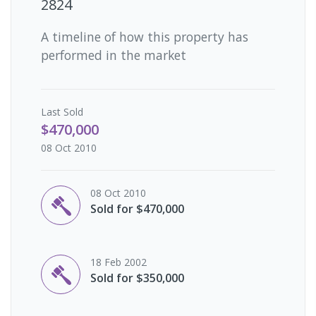
2824
A timeline of how this property has
performed in the market
Last
Sold
$470,000
08 Oct 2010
08 Oct 2010
Sold for $470,000
18 Feb 2002
Sold for $350,000