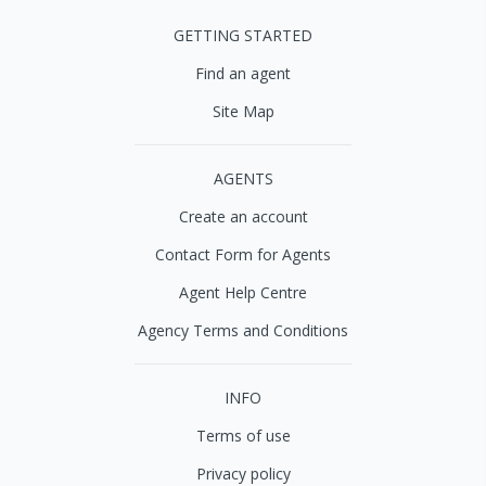
GETTING STARTED
Find an agent
Site Map
AGENTS
Create an account
Contact Form for Agents
Agent Help Centre
Agency Terms and Conditions
INFO
Terms of use
Privacy policy