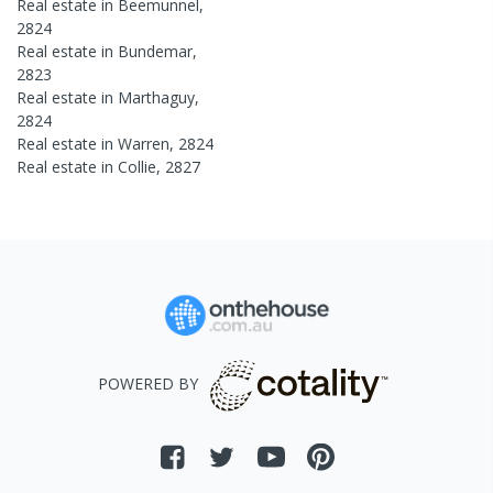
Real estate in
Beemunnel
,
2824
Real estate in
Bundemar
,
2823
Real estate in
Marthaguy
,
2824
Real estate in
Warren
,
2824
Real estate in
Collie
,
2827
POWERED BY