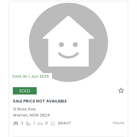
Sold on 1 Jun 2026
SOLD
SALE PRICE NOT AVAILABLE
12 Boss Ave,
Warren, NSW 2824
House
2
3
1
0
664
m