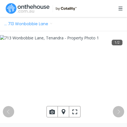
…
713 Wonbobbie Lane
1
/
2