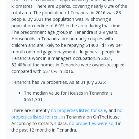
kilometres. There are 2 parks, covering nearly 0.2% of the
total area. The population of Tenandra in 2016 was 83
people. By 2021 the population was 78 showing a
population decline of 6.0% in the area during that time.
The predominant age group in Tenandra is 0-9 years.
Households in Tenandra are primarily couples with
children and are likely to be repaying $1400 - $1799 per
month on mortgage repayments. In general, people in
Tenandra work in a managers occupation.In 2021,
52.40% of the homes in Tenandra were owner-occupied
compared with 55.10% in 2016.
Tenandra has 78 properties.
As at 31 July 2026:
The median value for Houses in Tenandra is
$651,301.
There are currently
no properties
listed for sale
, and
no
properties
listed for rent
in
Tenandra
on OnTheHouse.
According to Cotality's data,
no properties
were sold
in
the past 12 months in
Tenandra
.