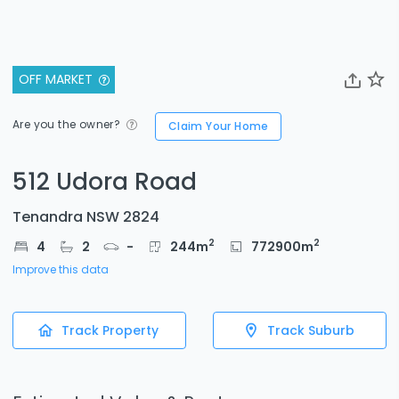
OFF MARKET
Are you the owner?
Claim Your Home
512 Udora Road
Tenandra NSW 2824
2
2
4
2
-
244
m
772900
m
Improve this data
Track Property
Track Suburb