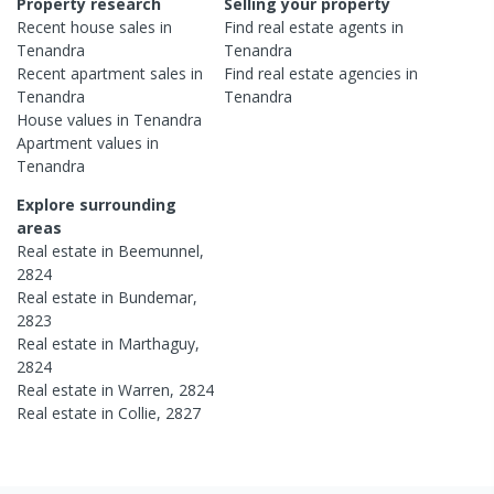
Property research
Selling your property
Recent
house
sales in
Find real estate
agents
in
Tenandra
Tenandra
Recent
apartment
sales in
Find real estate
agencies
in
Tenandra
Tenandra
House
values in
Tenandra
Apartment
values in
Tenandra
Explore surrounding
areas
Real estate in
Beemunnel
,
2824
Real estate in
Bundemar
,
2823
Real estate in
Marthaguy
,
2824
Real estate in
Warren
,
2824
Real estate in
Collie
,
2827