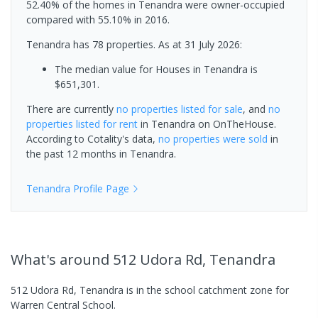
52.40% of the homes in Tenandra were owner-occupied
compared with 55.10% in 2016.
Tenandra has 78 properties.
As at 31 July 2026:
The median value for Houses in Tenandra is
$651,301.
There are currently
no properties
listed for sale
, and
no
properties
listed for rent
in
Tenandra
on OnTheHouse.
According to Cotality's data,
no properties
were sold
in
the past 12 months in
Tenandra
.
Tenandra
Profile Page
What's
around 512 Udora Rd, Tenandra
512 Udora Rd, Tenandra is in the school catchment zone for
Warren Central School.