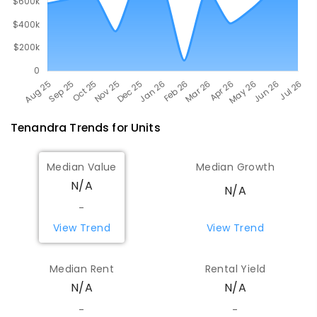
Tenandra
Trends for
Unit
s
Median Value
Median Growth
N/A
N/A
-
View Trend
View Trend
Median Rent
Rental Yield
N/A
N/A
-
-