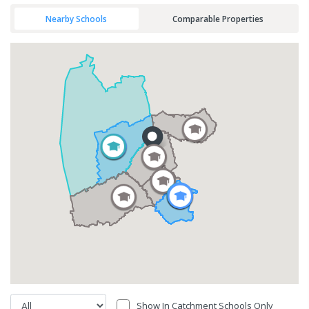
Nearby Schools
Comparable Properties
Show In Catchment Schools Only