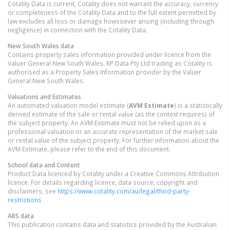
Cotality Data is current, Cotality does not warrant the accuracy, currency
or completeness of the Cotality Data and to the full extent permitted by
law excludes all loss or damage howsoever arising (including through
negligence) in connection with the Cotality Data.
New South Wales
data
Contains property sales information provided under licence from the
Valuer General New South Wales. RP Data Pty Ltd trading as Cotality is
authorised as a Property Sales Information provider by the Valuer
General New South Wales.
Valuations and Estimates
An automated valuation model estimate (
AVM Estimate
) is a statistically
derived estimate of the sale or rental value (as the context requires) of
the subject property. An AVM Estimate must not be relied upon as a
professional valuation or an accurate representation of the market sale
or rental value of the subject property. For further information about the
AVM Estimate, please refer to the end of this document.
School data and Content
Product Data licenced by Cotality under a Creative Commons Attribution
licence. For details regarding licence, data source, copyright and
disclaimers, see
https://www.cotality.com/au/legal/third-party-
restrictions
ABS data
This publication contains data and statistics provided by the Australian