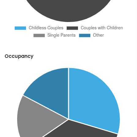
Occupancy