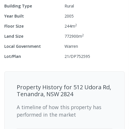
Building Type
Rural
Year Built
2005
2
Floor Size
244
m
2
Land Size
772900
m
Local Government
Warren
Lot/Plan
21/DP752595
Property History for
512 Udora Rd,
Tenandra, NSW 2824
A timeline of how this property has
performed in the market