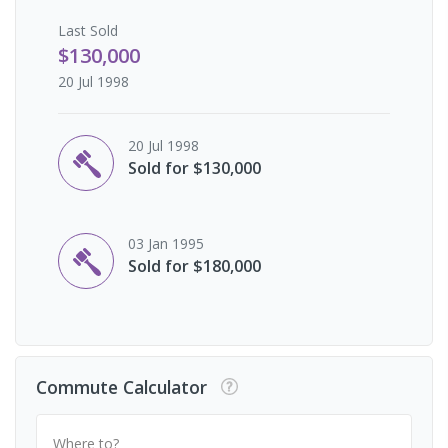
Last
Sold
$130,000
20 Jul 1998
20 Jul 1998
Sold for $130,000
03 Jan 1995
Sold for $180,000
Commute Calculator
Where to?