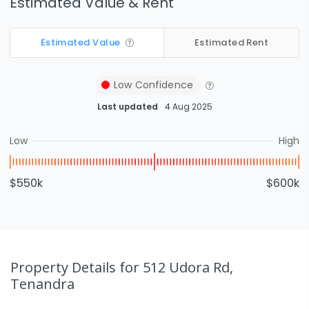
Estimated Value & Rent
Estimated Value
Estimated Rent
Low
Confidence
Last updated
4 Aug 2025
Low
High
$550k
$600k
Property Details
for 512 Udora Rd,
Tenandra