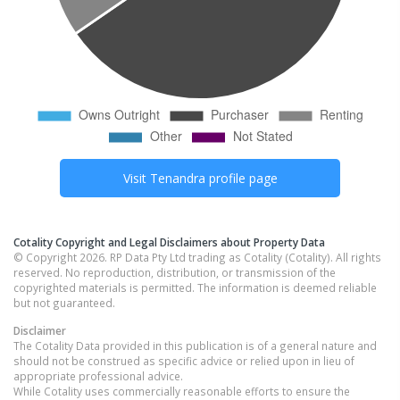
Visit
Tenandra
profile page
Cotality Copyright and Legal Disclaimers about Property Data
© Copyright 2026. RP Data Pty Ltd trading as Cotality (Cotality). All rights
reserved. No reproduction, distribution, or transmission of the
copyrighted materials is permitted. The information is deemed reliable
but not guaranteed.
Disclaimer
The Cotality Data provided in this publication is of a general nature and
should not be construed as specific advice or relied upon in lieu of
appropriate professional advice.
While Cotality uses commercially reasonable efforts to ensure the