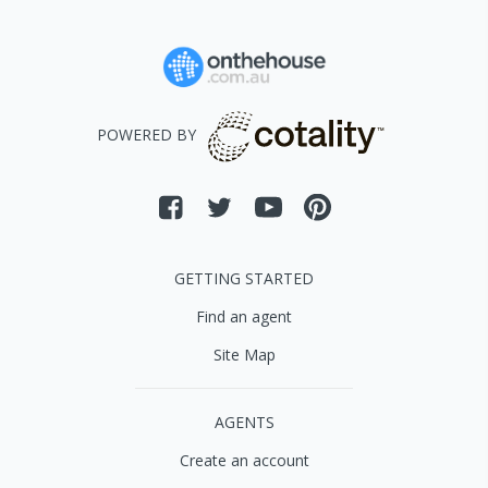
POWERED BY
GETTING STARTED
Find an agent
Site Map
AGENTS
Create an account