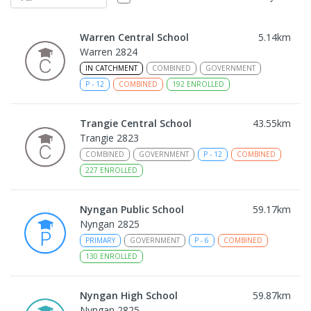
Warren Central School
5.14
km
Warren 2824
IN CATCHMENT
COMBINED
GOVERNMENT
P
-
12
COMBINED
192
ENROLLED
Trangie Central School
43.55
km
Trangie 2823
COMBINED
GOVERNMENT
P
-
12
COMBINED
227
ENROLLED
Nyngan Public School
59.17
km
Nyngan 2825
PRIMARY
GOVERNMENT
P
-
6
COMBINED
130
ENROLLED
Nyngan High School
59.87
km
Nyngan 2825