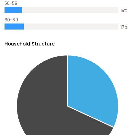
50-59
15
%
60-69
17
%
Household Structure