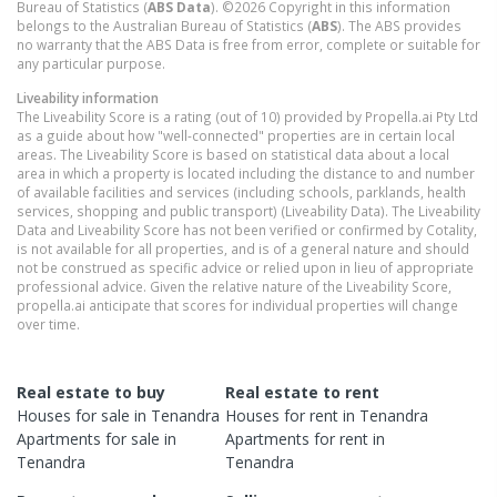
Bureau of Statistics (
ABS Data
). ©2026 Copyright in this information
belongs to the Australian Bureau of Statistics (
ABS
). The ABS provides
no warranty that the ABS Data is free from error, complete or suitable for
any particular purpose.
Liveability information
The Liveability Score is a rating (out of 10) provided by Propella.ai Pty Ltd
as a guide about how "well-connected" properties are in certain local
areas. The Liveability Score is based on statistical data about a local
area in which a property is located including the distance to and number
of available facilities and services (including schools, parklands, health
services, shopping and public transport) (Liveability Data). The Liveability
Data and Liveability Score has not been verified or confirmed by Cotality,
is not available for all properties, and is of a general nature and should
not be construed as specific advice or relied upon in lieu of appropriate
professional advice. Given the relative nature of the Liveability Score,
propella.ai anticipate that scores for individual properties will change
over time.
Real estate to buy
Real estate to rent
Houses
for sale in
Tenandra
Houses
for rent in
Tenandra
Apartments
for sale in
Apartments
for rent in
Tenandra
Tenandra