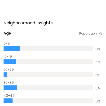
Neighbourhood Insights
Age
Population
78
0-9
18
%
10-19
14
%
20-29
4
%
30-39
15
%
40-49
10
%