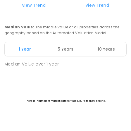
View Trend
View Trend
Median Value
:
The middle value of all properties across the
geography based on the Automated Valuation Model.
1 Year
5 Years
10 Years
Median Value
over
1
year