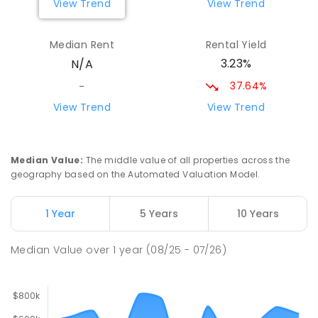
View Trend
View Trend
Narromine Public School
74.26
km
Narromine 2821
Median Rent
Rental Yield
PRIMARY
GOVERNMENT
P
-
6
COMBINED
3.23%
N/A
298
ENROLLED
37.64%
-
Narromine Christian School
75.1
km
View Trend
View Trend
Address not found
PRIMARY
NON-GOVERNMENT
P
-
6
COMBINED
103
ENROLLED
Median Value
:
The middle value of all properties across the
geography based on the Automated Valuation Model.
Tottenham Central School
77.43
km
Tottenham 2873
1 Year
5 Years
10 Years
COMBINED
GOVERNMENT
P
-
12
COMBINED
88
ENROLLED
Median Value
over
1
year
(08/25 - 07/26)