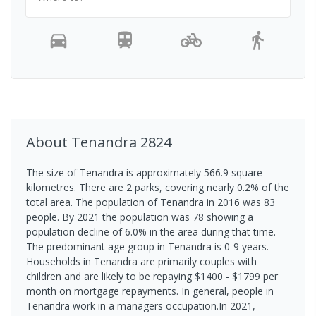
-
-
-
-
About
Tenandra
2824
The size of Tenandra is approximately 566.9 square
kilometres. There are 2 parks, covering nearly 0.2% of the
total area. The population of Tenandra in 2016 was 83
people. By 2021 the population was 78 showing a
population decline of 6.0% in the area during that time.
The predominant age group in Tenandra is 0-9 years.
Households in Tenandra are primarily couples with
children and are likely to be repaying $1400 - $1799 per
month on mortgage repayments. In general, people in
Tenandra work in a managers occupation.In 2021,