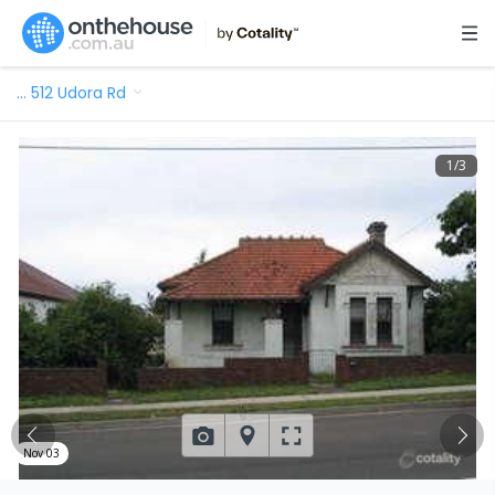
…
512 Udora Rd
1
/
3
Nov 03