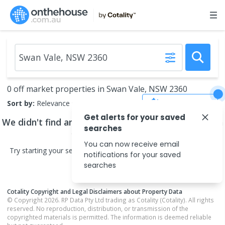
0 off market properties in Swan Vale, NSW 2360
Save Search
Sort by:
Relevance
Get alerts for your saved
We didn't find any
off market properties
that match
searches
your search criteria
You can now receive email
Try starting your search in neighbouring areas or changing your
notifications for your saved
search type.
searches
Cotality Copyright and Legal Disclaimers about Property Data
© Copyright 2026. RP Data Pty Ltd trading as Cotality (Cotality). All rights
reserved. No reproduction, distribution, or transmission of the
copyrighted materials is permitted. The information is deemed reliable