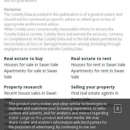
but not guaranteed.
Disclaimer
The Cotality Data provided in this publication is of a general nature and
should not be construed as specific advice or relied upon in lieu of
appropriate professional advice.
While Cotality uses commercially reasonable efforts to ensure the
Cotality Data is current, Cotality does not warrant the accuracy, currency
or completeness of the Cotality Data and to the full extent permitted by
law excludes all loss or damage howsoever arising (including through
negligence) in connection with the Cotality Data.
Real estate to buy
Real estate to rent
Houses
for sale in
Swan Vale
Houses
for rent in
Swan Vale
Apartments
for sale in
Swan
Apartments
for rent in
Swan
Vale
Vale
Property research
Selling your property
Recent
house
sales in
Swan
Find real estate
agents
in
Vale
Swan Vale
This product uses cookies and other similar technologies to
Recent
apartment
sales in
Find real estate
agencies
in
X
improve and customise your browsing experience, to tailor
Swan Vale
Swan Vale
content and adverts, and for analytics and metrics regarding
House
values in
Swan Vale
visitor usage on this product and other media. We may
share cookie and analytics information with third parties for
Apartment
values in
Swan
the purposes of advertising. By continuing to use our
Vale