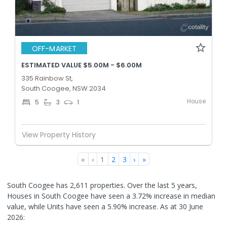
OFF-MARKET
ESTIMATED VALUE $5.00M - $6.00M
335 Rainbow St,
South Coogee, NSW 2034
House
5
3
1
View Property History
«
‹
1
2
3
›
»
South Coogee has 2,611 properties. Over the last 5 years,
Houses in South Coogee have seen a 3.72% increase in median
value, while Units have seen a 5.90% increase.
As at 30 June
2026: