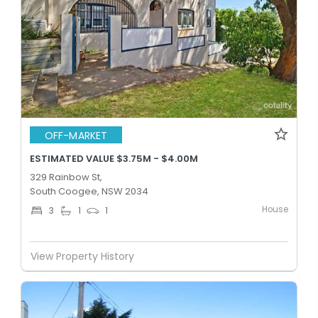
OFF-MARKET
ESTIMATED VALUE $3.75M - $4.00M
329 Rainbow St,
South Coogee, NSW 2034
House
3
1
1
View Property History