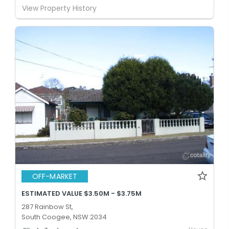
View Property History
OFF-MARKET
ESTIMATED VALUE $3.50M - $3.75M
287 Rainbow St,
South Coogee, NSW 2034