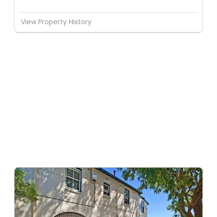
View Property History