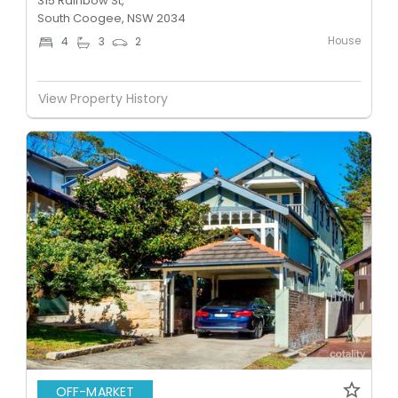
315 Rainbow St,
South Coogee, NSW 2034
House
4
3
2
View Property History
OFF-MARKET