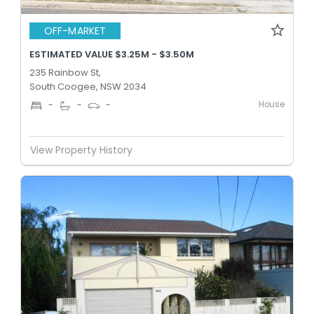
OFF-MARKET
ESTIMATED VALUE $3.25M - $3.50M
235 Rainbow St,
South Coogee, NSW 2034
House
-
-
-
View Property History