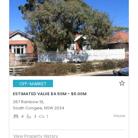
OFF-MARKET
ESTIMATED VALUE $4.50M - $5.00M
267 Rainbow St,
South Coogee, NSW 2034
House
4
3
1
View Property History