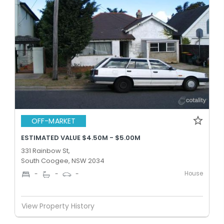
OFF-MARKET
ESTIMATED VALUE $4.50M - $5.00M
331 Rainbow St,
South Coogee, NSW 2034
House
-
-
-
View Property History