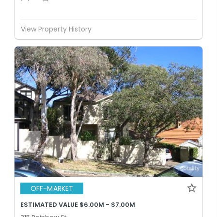
View Property History
OFF-MARKET
ESTIMATED VALUE $6.00M - $7.00M