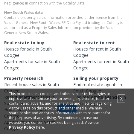
negligence) in connection with the Cotality Data.
New South Wales
data
Contains property sales information provided under licence from the
Valuer General New South Wales. RP Data Pty Ltd trading as Cotality is
authorised as a Property Sales Information provider by the Valuer
General New South Wales.
Real estate to buy
Real estate to rent
Houses
for sale in
South
Houses
for rent in
South
Coogee
Coogee
Apartments
for sale in
South
Apartments
for rent in
South
Coogee
Coogee
Property research
Selling your property
Recent
house
sales in
South
Find real estate
agents
in
Coogee
South Coogee
This product uses cookies and other similar technologies to
Recent
apartment
sales in
Find real estate
agencies
in
X
improve and customise your browsing experience, to tailor
South Coogee
South Coogee
content and adverts, and for analytics and metrics regarding
visitor usage on this product and other media. We may
Map
House
values in
South
share cookie and analytics information with third parties for
Coogee
the purposes of advertising. By continuing to use our
Apartment
values in
South
website, you consent to cookies being used. View our
Privacy Policy
here.
Coogee