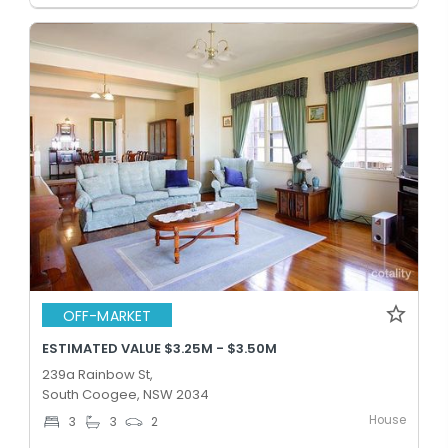
OFF-MARKET
ESTIMATED VALUE $3.25M - $3.50M
239a Rainbow St,
South Coogee, NSW 2034
House
3
3
2