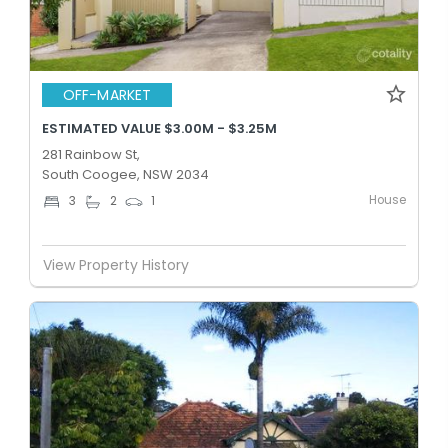
OFF-MARKET
ESTIMATED VALUE $3.00M - $3.25M
281 Rainbow St,
South Coogee, NSW 2034
House
3
2
1
View Property History