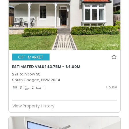
OFF-MARKET
ESTIMATED VALUE $3.75M - $4.00M
291 Rainbow St,
South Coogee, NSW 2034
House
3
2
1
View Property History