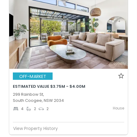
OFF-MARKET
ESTIMATED VALUE $3.75M - $4.00M
299 Rainbow St,
South Coogee, NSW 2034
House
4
2
2
View Property History