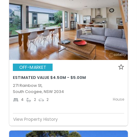
OFF-MARKET
ESTIMATED VALUE $4.50M - $5.00M
271 Rainbow St,
South Coogee, NSW 2034
House
4
2
2
View Property History