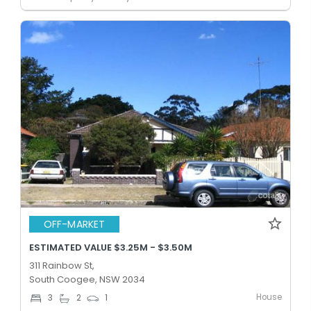
OFF-MARKET
ESTIMATED VALUE $3.25M - $3.50M
311 Rainbow St,
South Coogee, NSW 2034
House
3
2
1