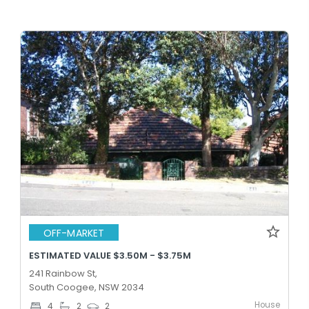
OFF-MARKET
ESTIMATED VALUE $3.50M - $3.75M
241 Rainbow St,
South Coogee, NSW 2034
House
4
2
2