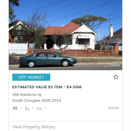
OFF-MARKET
ESTIMATED VALUE $3.75M - $4.00M
265 Rainbow St,
South Coogee, NSW 2034
House
-
-
-
View Property History