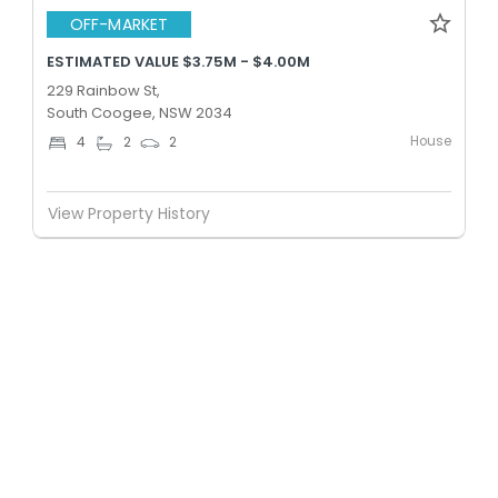
OFF-MARKET
ESTIMATED VALUE $3.75M - $4.00M
229 Rainbow St,
South Coogee, NSW 2034
House
4
2
2
View Property History