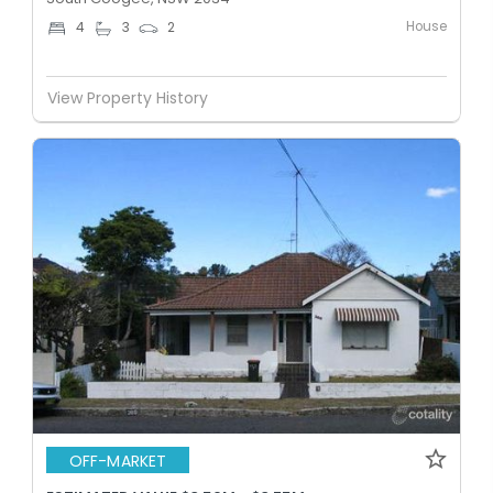
House
4
3
2
View Property History
OFF-MARKET