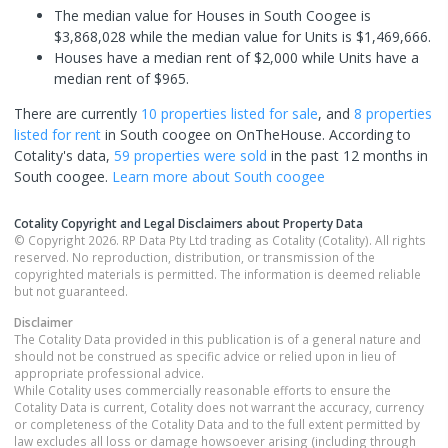
The median value for Houses in South Coogee is
$3,868,028 while the median value for Units is $1,469,666.
Houses have a median rent of $2,000 while Units have a
median rent of $965.
There are currently
10 properties
listed for sale
, and
8 properties
listed for rent
in
South coogee
on OnTheHouse. According to
Cotality's data,
59 properties
were sold
in the past 12 months in
South coogee
.
Learn more about
South coogee
Cotality Copyright and Legal Disclaimers about Property Data
© Copyright 2026. RP Data Pty Ltd trading as Cotality (Cotality). All rights
reserved. No reproduction, distribution, or transmission of the
copyrighted materials is permitted. The information is deemed reliable
but not guaranteed.
Disclaimer
The Cotality Data provided in this publication is of a general nature and
should not be construed as specific advice or relied upon in lieu of
appropriate professional advice.
While Cotality uses commercially reasonable efforts to ensure the
Cotality Data is current, Cotality does not warrant the accuracy, currency
or completeness of the Cotality Data and to the full extent permitted by
law excludes all loss or damage howsoever arising (including through