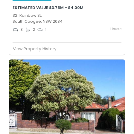
ESTIMATED VALUE $3.75M - $4.00M
321 Rainbow St,
South Coogee, NSW 2034
House
3
2
1
View Property History