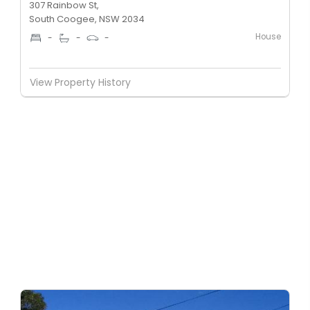
307 Rainbow St,
South Coogee, NSW 2034
House
-
-
-
View Property History