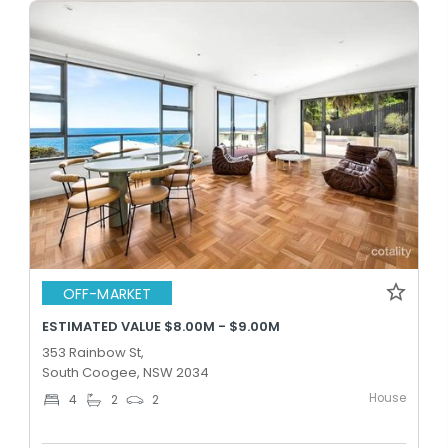
OFF-MARKET
ESTIMATED VALUE $8.00M - $9.00M
353 Rainbow St,
South Coogee, NSW 2034
House
4
2
2