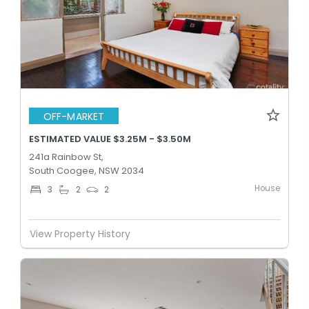
OFF-MARKET
ESTIMATED VALUE $3.25M - $3.50M
241a Rainbow St,
South Coogee, NSW 2034
House
3
2
2
View Property History