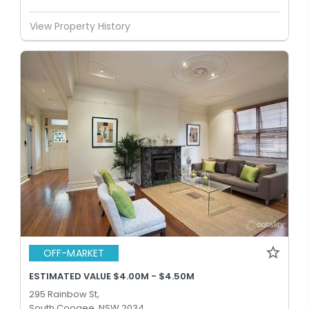
View Property History
OFF-MARKET
ESTIMATED VALUE $4.00M - $4.50M
295 Rainbow St,
South Coogee, NSW 2034