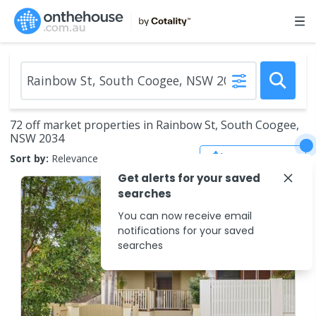
72 off market properties in Rainbow St, South Coogee,
NSW 2034
Save Search
Sort by:
Relevance
Get alerts for your saved
searches
You can now receive email
notifications for your saved
searches