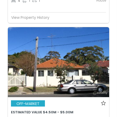
House
4
1
1
View Property History
OFF-MARKET
ESTIMATED VALUE $4.50M - $5.00M