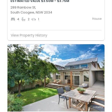
ESTIMATED VALUE $3.50M - $3.75M
289 Rainbow St,
South Coogee, NSW 2034
House
4
2
1
View Property History