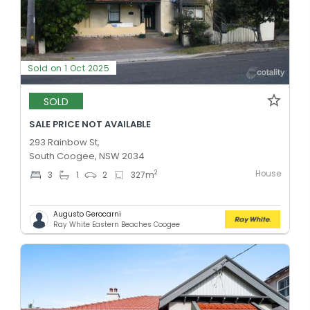
Sold on 1 Oct 2025
SOLD
SALE PRICE NOT AVAILABLE
293 Rainbow St,
South Coogee, NSW 2034
House
2
3
1
2
327
m
Augusto Gerocarni
Ray White Eastern Beaches Coogee