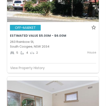
OFF-MARKET
ESTIMATED VALUE $5.00M - $6.00M
263 Rainbow St,
South Coogee, NSW 2034
House
5
4
2
View Property History