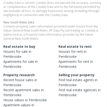
Cotality Data is current, Cotality does not warrant the accuracy, currency
or completeness of the Cotality Data and to the full extent permitted by
law excludes all loss or damage howsoever arising (including through
negligence) in connection with the Cotality Data.
New South Wales
data
Contains property sales information provided under licence from the
Valuer General New South Wales. RP Data Pty Ltd trading as Cotality is
authorised as a Property Sales Information provider by the Valuer
General New South Wales.
Real estate to buy
Real estate to rent
Houses
for sale in
Houses
for rent in
Pembrooke
Pembrooke
Apartments
for sale in
Apartments
for rent in
Pembrooke
Pembrooke
Property research
Selling your property
Recent
house
sales in
Find real estate
agents
in
Pembrooke
Pembrooke
Recent
apartment
sales in
Find real estate
agencies
in
Pembrooke
Pembrooke
House
values in
Pembrooke
Apartment
values in