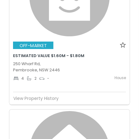
OFF-MARKET
ESTIMATED VALUE $1.60M - $1.80M
250 Wharf Rd,
Pembrooke, NSW 2446
House
4
2
-
View Property History