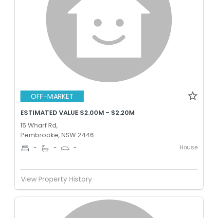
OFF-MARKET
ESTIMATED VALUE $2.00M - $2.20M
15 Wharf Rd,
Pembrooke, NSW 2446
House
-
-
-
View Property History