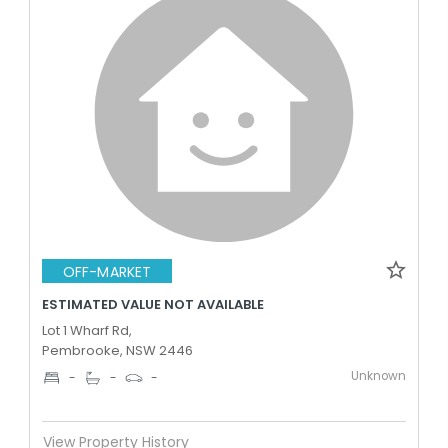
OFF-MARKET
ESTIMATED VALUE NOT AVAILABLE
Lot 1 Wharf Rd,
Pembrooke, NSW 2446
Unknown
-
-
-
View Property History