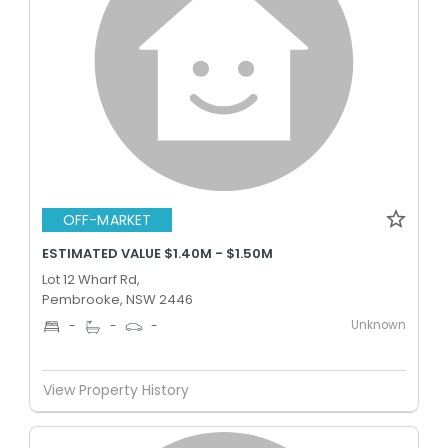
OFF-MARKET
ESTIMATED VALUE $1.40M - $1.50M
Lot 12 Wharf Rd,
Pembrooke, NSW 2446
Unknown
-
-
-
View Property History