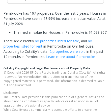
Pembrooke has 107 properties. Over the last 5 years, Houses in
Pembrooke have seen a 13.99% increase in median value.
As at
31 July 2026:
The median value for Houses in Pembrooke is $1,039,867.
There are currently
no properties
listed for sale
, and
no
properties
listed for rent
in
Pembrooke
on OnTheHouse.
According to Cotality's data,
2 properties
were sold
in the past
12 months in
Pembrooke
.
Learn more about
Pembrooke
Cotality Copyright and Legal Disclaimers about Property Data
© Copyright 2026. RP Data Pty Ltd trading as Cotality (Cotality). All rights
reserved. No reproduction, distribution, or transmission of the
copyrighted materials is permitted. The information is deemed reliable
but not guaranteed.
Disclaimer
The Cotality Data provided in this publication is of a general nature and
should not be construed as specific advice or relied upon in lieu of
appropriate professional advice.
While Cotality uses commercially reasonable efforts to ensure the