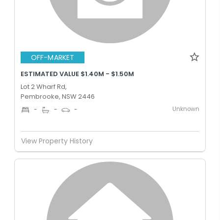
OFF-MARKET
ESTIMATED VALUE $1.40M - $1.50M
Lot 2 Wharf Rd,
Pembrooke, NSW 2446
Unknown
-
-
-
View Property History