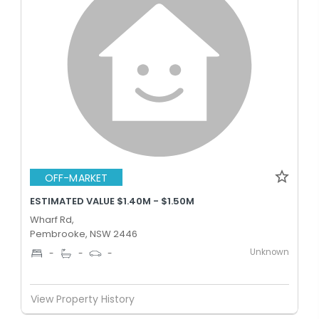
OFF-MARKET
ESTIMATED VALUE $1.40M - $1.50M
Wharf Rd,
Pembrooke, NSW 2446
Unknown
-
-
-
View Property History