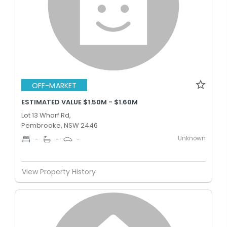
OFF-MARKET
ESTIMATED VALUE $1.50M - $1.60M
Lot 13 Wharf Rd,
Pembrooke, NSW 2446
Unknown
-
-
-
View Property History