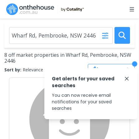
8 off market properties in Wharf Rd, Pembrooke, NSW
2446
Save Search
Sort by:
Relevance
Get alerts for your saved
searches
You can now receive email
notifications for your saved
searches