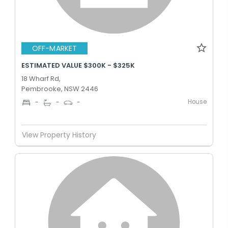
OFF-MARKET
ESTIMATED VALUE $300K - $325K
18 Wharf Rd,
Pembrooke, NSW 2446
House
-
-
-
View Property History