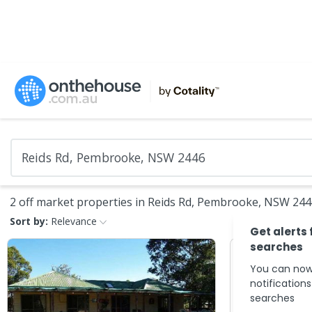
2 off market properties in Reids Rd, Pembrooke, NSW 24
Sort by:
Relevance
Get alerts 
searches
You can now
notification
searches