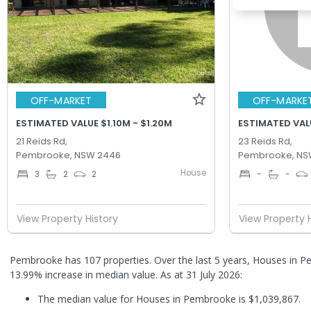
OFF-MARKET
OFF-MARKE
ESTIMATED VALUE $1.10M - $1.20M
ESTIMATED VALU
21 Reids Rd,
23 Reids Rd,
Pembrooke, NSW 2446
Pembrooke, NS
House
3
2
2
-
-
View Property History
View Property 
Pembrooke has 107 properties. Over the last 5 years, Houses in 
13.99% increase in median value.
As at 31 July 2026:
The median value for Houses in Pembrooke is $1,039,867.