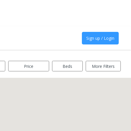
Sign up / Login
Price
Beds
More Filters