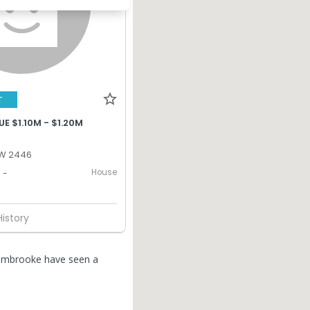
T
E $1.10M - $1.20M
W 2446
House
-
History
Pembrooke have seen a