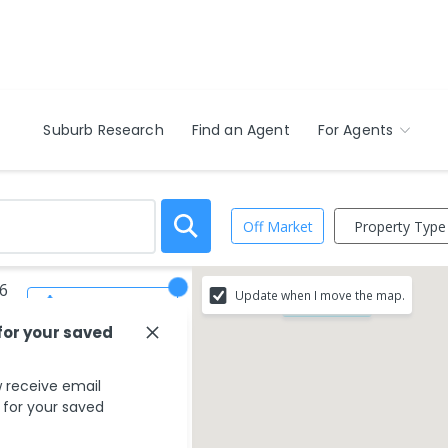
Suburb Research
Find an Agent
For Agents
Property Type
Off Market
46
Update when I move the map.
Save Search
$1.10M - $1.20M
for your saved
 receive email
s for your saved