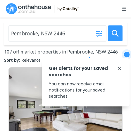
107 off market properties in Pembrooke, NSW 2446
Save Search
Sort by:
Relevance
Get alerts for your saved
searches
You can now receive email
notifications for your saved
searches