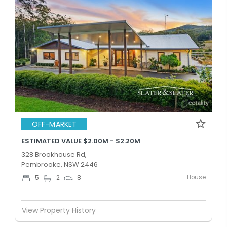
OFF-MARKET
ESTIMATED VALUE $2.00M - $2.20M
328 Brookhouse Rd,
Pembrooke, NSW 2446
House
5
2
8
View Property History