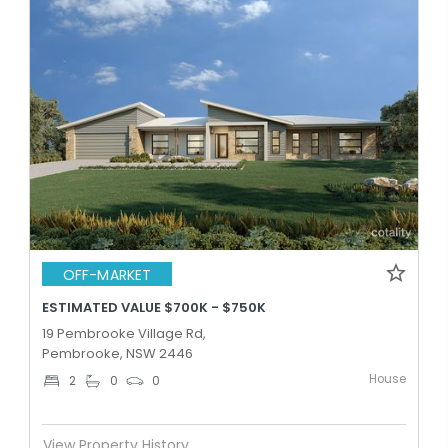
OFF-MARKET
ESTIMATED VALUE $700K - $750K
19 Pembrooke Village Rd,
Pembrooke, NSW 2446
House
2
0
0
View Property History