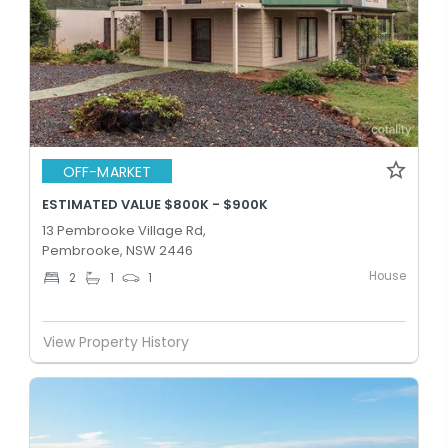
OFF-MARKET
ESTIMATED VALUE $800K - $900K
13 Pembrooke Village Rd,
Pembrooke, NSW 2446
House
2
1
1
View Property History