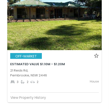
OFF-MARKET
ESTIMATED VALUE $1.10M - $1.20M
21 Reids Rd,
Pembrooke, NSW 2446
House
3
2
2
View Property History