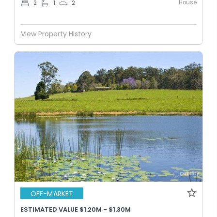
House
2
1
2
View Property History
OFF-MARKET
ESTIMATED VALUE $1.20M - $1.30M