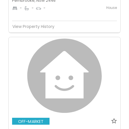
Pembrooke, NSW 2446
House
-
-
-
View Property History
OFF-MARKET