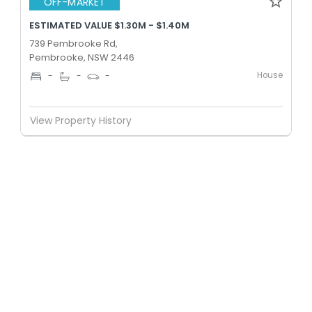
OFF-MARKET
ESTIMATED VALUE $1.30M - $1.40M
739 Pembrooke Rd,
Pembrooke, NSW 2446
House
-
-
-
View Property History