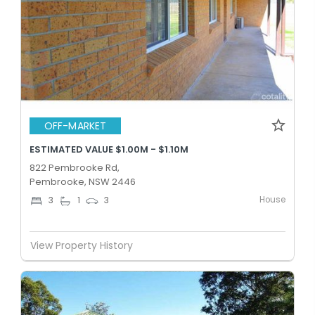
OFF-MARKET
ESTIMATED VALUE $1.00M - $1.10M
822 Pembrooke Rd,
Pembrooke, NSW 2446
House
3
1
3
View Property History