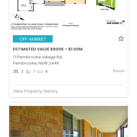
OFF-MARKET
ESTIMATED VALUE $900K - $1.00M
17 Pembrooke Village Rd,
Pembrooke, NSW 2446
House
3
1
4
View Property History