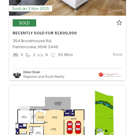
Sold on 3 Nov 2025
SOLD
RECENTLY SOLD FOR $1,500,000
354 Brookhouse Rd,
Pembrooke, NSW 2446
Rural
3
2
6
50.18
ha
Drew Oliver
Regional and Rural Realty