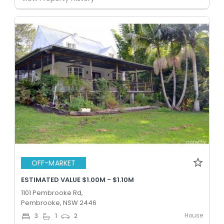
OFF-MARKET
ESTIMATED VALUE $1.00M - $1.10M
1101 Pembrooke Rd,
Pembrooke, NSW 2446
House
3
1
2