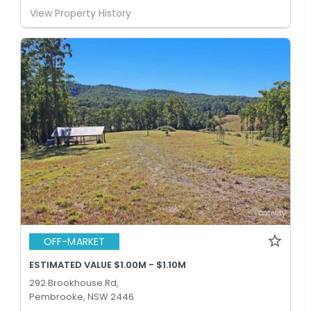
View Property History
OFF-MARKET
ESTIMATED VALUE $1.00M - $1.10M
292 Brookhouse Rd,
Pembrooke, NSW 2446