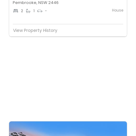
Pembrooke, NSW 2446
House
2
1
-
View Property History