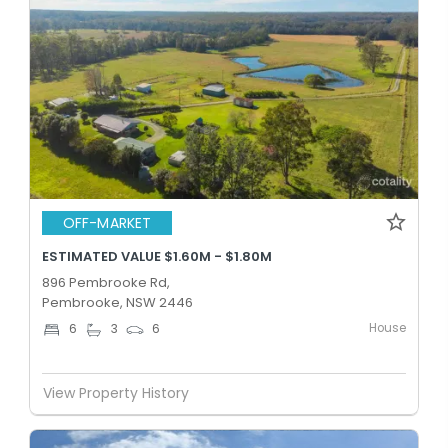
OFF-MARKET
ESTIMATED VALUE $1.60M - $1.80M
896 Pembrooke Rd,
Pembrooke, NSW 2446
House
6
3
6
View Property History