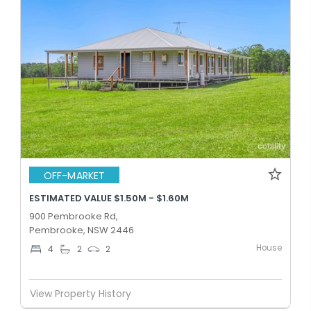
OFF-MARKET
ESTIMATED VALUE $1.50M - $1.60M
900 Pembrooke Rd,
Pembrooke, NSW 2446
House
4
2
2
View Property History