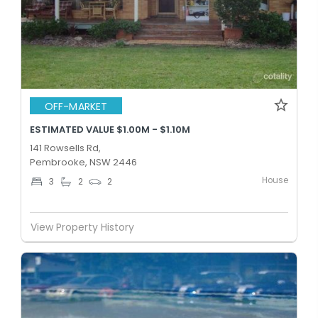
OFF-MARKET
ESTIMATED VALUE $1.00M - $1.10M
141 Rowsells Rd,
Pembrooke, NSW 2446
House
3
2
2
View Property History