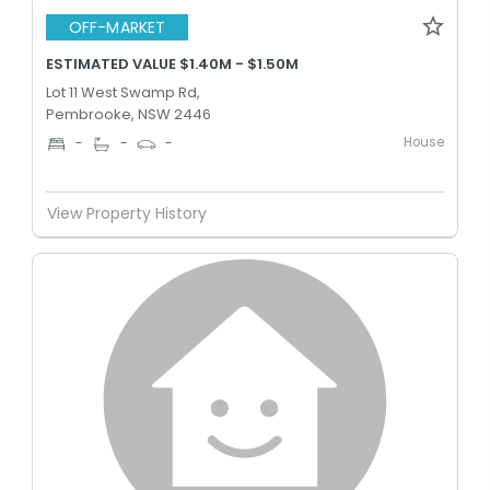
OFF-MARKET
ESTIMATED VALUE $1.40M - $1.50M
Lot 11 West Swamp Rd,
Pembrooke, NSW 2446
House
-
-
-
View Property History