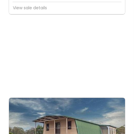
View sale details