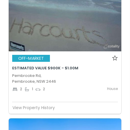
OFF-MARKET
ESTIMATED VALUE $900K - $1.00M
Pembrooke Rd,
Pembrooke, NSW 2446
House
2
1
2
View Property History