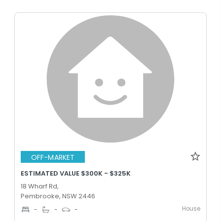
OFF-MARKET
ESTIMATED VALUE $300K - $325K
18 Wharf Rd,
Pembrooke, NSW 2446
House
-
-
-