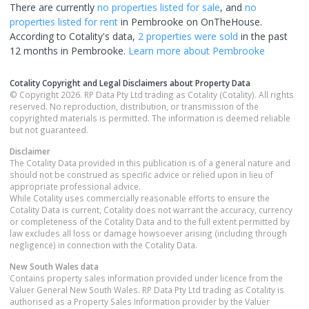
There are currently
no properties
listed for sale
, and
no
properties
listed for rent
in
Pembrooke
on OnTheHouse.
According to Cotality's data,
2 properties
were sold
in the past
12 months in
Pembrooke
.
Learn more about
Pembrooke
Cotality Copyright and Legal Disclaimers about Property Data
© Copyright 2026. RP Data Pty Ltd trading as Cotality (Cotality). All rights
reserved. No reproduction, distribution, or transmission of the
copyrighted materials is permitted. The information is deemed reliable
but not guaranteed.
Disclaimer
The Cotality Data provided in this publication is of a general nature and
should not be construed as specific advice or relied upon in lieu of
appropriate professional advice.
While Cotality uses commercially reasonable efforts to ensure the
Cotality Data is current, Cotality does not warrant the accuracy, currency
or completeness of the Cotality Data and to the full extent permitted by
law excludes all loss or damage howsoever arising (including through
negligence) in connection with the Cotality Data.
New South Wales
data
Contains property sales information provided under licence from the
Valuer General New South Wales. RP Data Pty Ltd trading as Cotality is
authorised as a Property Sales Information provider by the Valuer