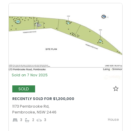
Sold on 7 Nov 2025
SOLD
RECENTLY SOLD FOR $1,200,000
1173 Pembrooke Rd,
Pembrooke, NSW 2446
House
3
2
3