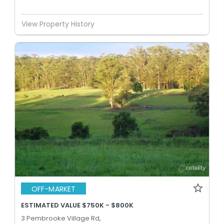
View Property History
OFF-MARKET
ESTIMATED VALUE $750K - $800K
3 Pembrooke Village Rd,