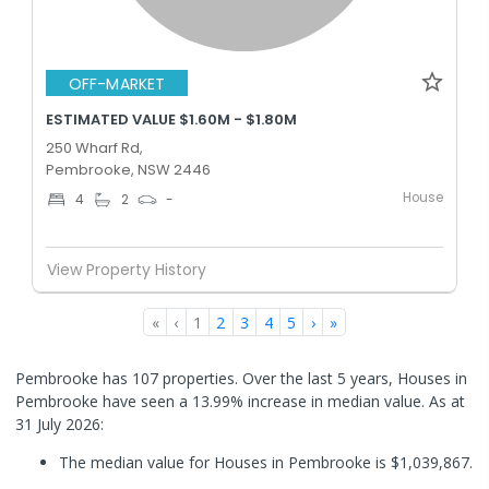
OFF-MARKET
ESTIMATED VALUE $1.60M - $1.80M
250 Wharf Rd,
Pembrooke, NSW 2446
House
4
2
-
View Property History
«
‹
1
2
3
4
5
›
»
Pembrooke has 107 properties. Over the last 5 years, Houses in
Pembrooke have seen a 13.99% increase in median value.
As at
31 July 2026:
The median value for Houses in Pembrooke is $1,039,867.