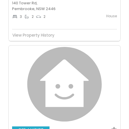
140 Tower Rd,
Pembrooke, NSW 2446
House
3
2
2
View Property History