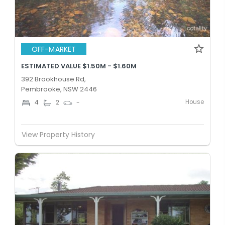
OFF-MARKET
ESTIMATED VALUE $1.50M - $1.60M
392 Brookhouse Rd,
Pembrooke, NSW 2446
House
4
2
-
View Property History