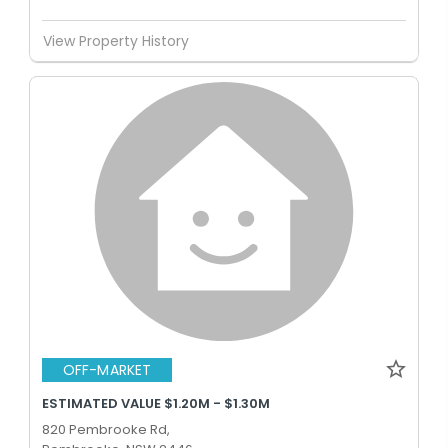
View Property History
OFF-MARKET
ESTIMATED VALUE $1.20M - $1.30M
820 Pembrooke Rd,