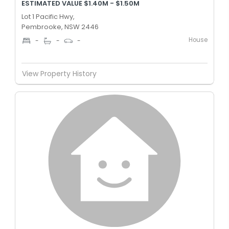
ESTIMATED VALUE $1.40M - $1.50M
Lot 1 Pacific Hwy,
Pembrooke, NSW 2446
House
-
-
-
View Property History