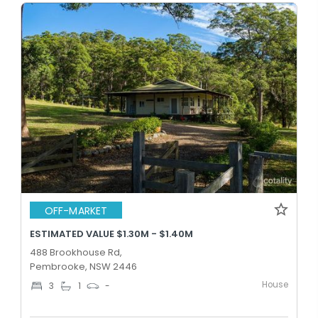
OFF-MARKET
ESTIMATED VALUE $1.30M - $1.40M
488 Brookhouse Rd,
Pembrooke, NSW 2446
House
3
1
-