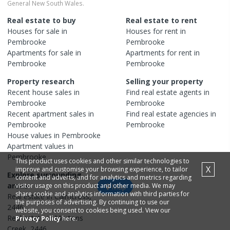
General New South Wales.
Real estate to buy
Real estate to rent
Houses
for sale in
Houses
for rent in
Pembrooke
Pembrooke
Apartments
for sale in
Apartments
for rent in
Pembrooke
Pembrooke
Property research
Selling your property
Recent
house
sales in
Find real estate
agents
in
Pembrooke
Pembrooke
Recent
apartment
sales in
Find real estate
agencies
in
Pembrooke
Pembrooke
House
values in
Pembrooke
Apartment
values in
Pembrooke
This product uses cookies and other similar technologies to
X
improve and customise your browsing experience, to tailor
Explore surrounding
content and adverts, and for analytics and metrics regarding
areas
visitor usage on this product and other media. We may
Map
share cookie and analytics information with third parties for
Real estate in
Cairncross
,
the purposes of advertising. By continuing to use our
2446
website, you consent to cookies being used. View our
Real estate in
Mortons
Privacy Policy
here.
Creek
,
2446