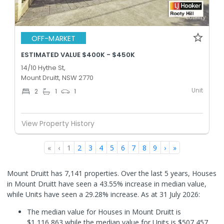
OFF-MARKET
ESTIMATED VALUE $400K - $450K
14/10 Hythe St,
Mount Druitt, NSW 2770
Unit
2
1
1
View Property History
«
‹
1
2
3
4
5
6
7
8
9
›
»
Mount Druitt has 7,141 properties. Over the last 5 years, Houses
in Mount Druitt have seen a 43.55% increase in median value,
while Units have seen a 29.28% increase.
As at 31 July 2026:
The median value for Houses in Mount Druitt is
$1,116,863 while the median value for Units is $507,457.