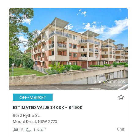
OFF-MARKET
ESTIMATED VALUE $400K - $450K
60/2 Hythe St,
Mount Druitt, NSW 2770
Unit
2
1
1