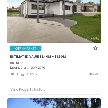
OFF-MARKET
ESTIMATED VALUE $1.40M - $1.50M
68 Fuller St,
Mount Druitt, NSW 2770
House
4
1
2
View Property History