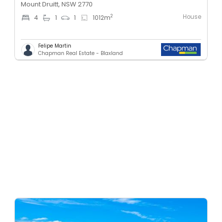
Mount Druitt, NSW 2770
House
2
4
1
1
1012
m
Felipe Martin
Chapman Real Estate - Blaxland