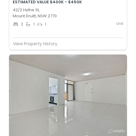
ESTIMATED VALUE $400K - $450K
42/2 Hythe St,
Mount Druitt, NSW 2770
Unit
2
1
1
View Property History