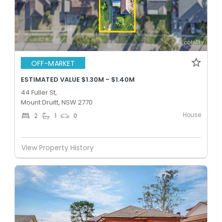
OFF-MARKET
ESTIMATED VALUE $1.30M - $1.40M
44 Fuller St,
Mount Druitt, NSW 2770
House
2
1
0
View Property History