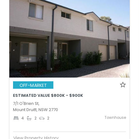
OFF-MARKET
ESTIMATED VALUE $800K - $900K
7/1 O'Brien St,
Mount Druitt, NSW 2770
Townhouse
4
2
2
View Property History