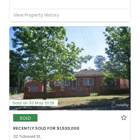
View Property History
Sold on 30 May 2026
SOLD
RECENTLY SOLD FOR $1,530,000
32 Tidswell St,