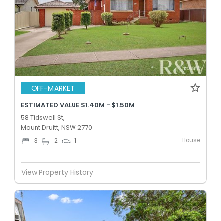
OFF-MARKET
ESTIMATED VALUE $1.40M - $1.50M
58 Tidswell St,
Mount Druitt, NSW 2770
House
3
2
1
View Property History