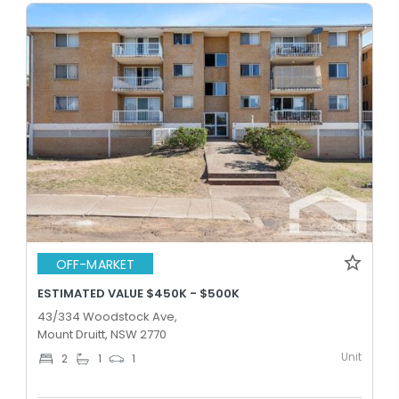
OFF-MARKET
ESTIMATED VALUE $450K - $500K
43/334 Woodstock Ave,
Mount Druitt, NSW 2770
Unit
2
1
1