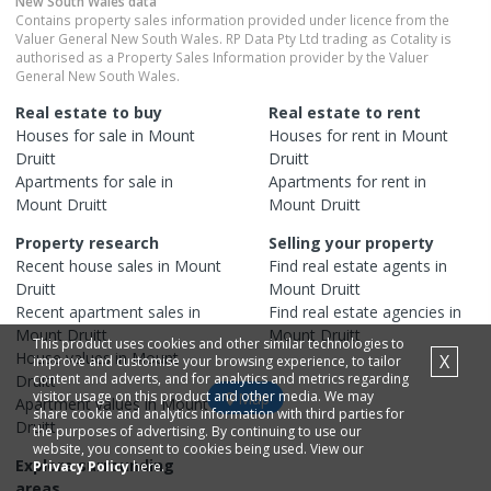
New South Wales
data
Contains property sales information provided under licence from the
Valuer General New South Wales. RP Data Pty Ltd trading as Cotality is
authorised as a Property Sales Information provider by the Valuer
General New South Wales.
Real estate to buy
Real estate to rent
Houses
for sale in
Mount
Houses
for rent in
Mount
Druitt
Druitt
Apartments
for sale in
Apartments
for rent in
Mount Druitt
Mount Druitt
Property research
Selling your property
Recent
house
sales in
Mount
Find real estate
agents
in
Druitt
Mount Druitt
Recent
apartment
sales in
Find real estate
agencies
in
Mount Druitt
Mount Druitt
This product uses cookies and other similar technologies to
House
values in
Mount
X
improve and customise your browsing experience, to tailor
content and adverts, and for analytics and metrics regarding
Druitt
visitor usage on this product and other media. We may
Map
Apartment
values in
Mount
share cookie and analytics information with third parties for
Druitt
the purposes of advertising. By continuing to use our
website, you consent to cookies being used. View our
Explore surrounding
Privacy Policy
here.
areas