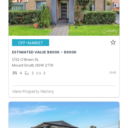
OFF-MARKET
ESTIMATED VALUE $800K - $900K
1/32 O'Brien St,
Mount Druitt, NSW 2770
Unit
4
2
2
View Property History