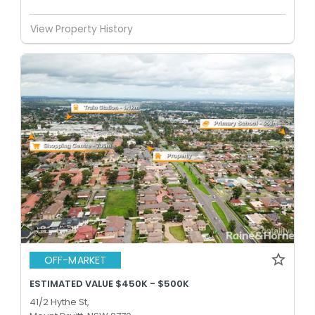
View Property History
OFF-MARKET
ESTIMATED VALUE $450K - $500K
41/2 Hythe St,