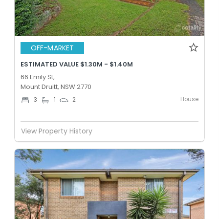
OFF-MARKET
ESTIMATED VALUE $1.30M - $1.40M
66 Emily St,
Mount Druitt, NSW 2770
House
3
1
2
View Property History