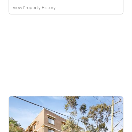
View Property History