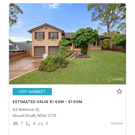
OFF-MARKET
ESTIMATED VALUE $1.40M - $1.50M
83 Wehlow St,
Mount Druitt, NSW 2770
House
7
4
2