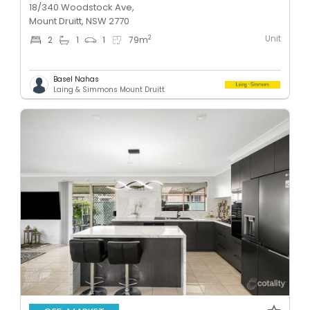
18/340 Woodstock Ave,
Mount Druitt, NSW 2770
Unit
2
2
1
1
79
m
Basel Nahas
Laing & Simmons Mount Druitt