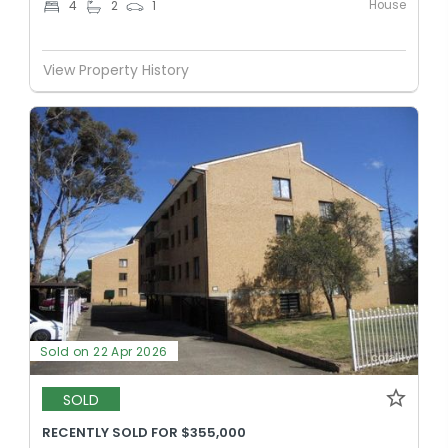
House
4
2
1
View Property History
Sold on 22 Apr 2026
SOLD
RECENTLY SOLD FOR $355,000