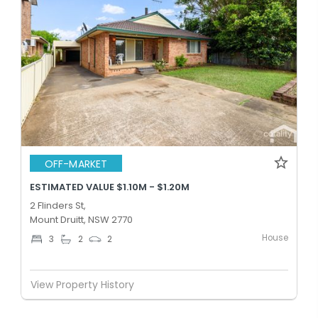
OFF-MARKET
ESTIMATED VALUE $1.10M - $1.20M
2 Flinders St,
Mount Druitt, NSW 2770
House
3
2
2
View Property History