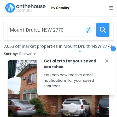
7,053 off market properties in Mount Druitt, NSW 2770
Save Search
Sort by:
Relevance
Get alerts for your saved
searches
You can now receive email
notifications for your saved
searches