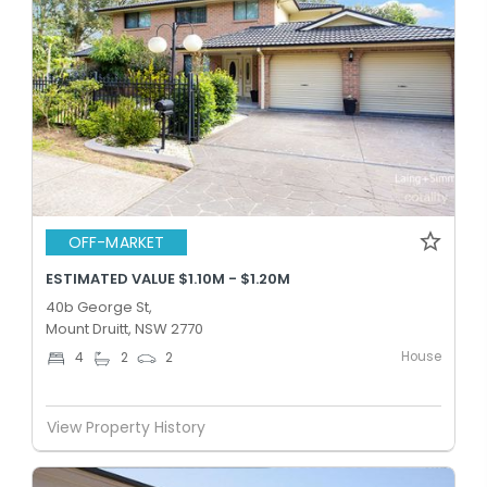
OFF-MARKET
ESTIMATED VALUE $1.10M - $1.20M
40b George St,
Mount Druitt, NSW 2770
House
4
2
2
View Property History