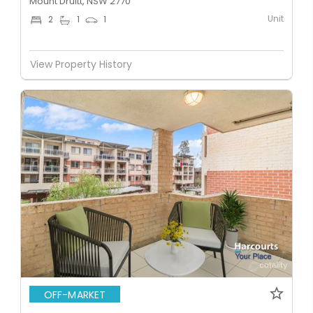
Mount Druitt, NSW 2770
Unit
2
1
1
View Property History
OFF-MARKET