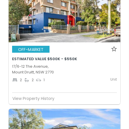
OFF-MARKET
ESTIMATED VALUE $500K - $550K
17/6-12 The Avenue,
Mount Druitt, NSW 2770
Unit
2
2
1
View Property History