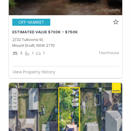
OFF-MARKET
ESTIMATED VALUE $700K - $750K
2/32 Tulloona St,
Mount Druitt, NSW 2770
Townhouse
3
1
1
View Property History