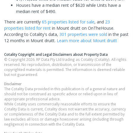
Houses have a median rent of $620 while Units have a
median rent of $490.
There are currently
65 properties
listed for sale
, and
23
properties
listed for rent
in
Mount druitt
on OnTheHouse.
According to Cotality's data,
301 properties
were sold
in the past
12 months in
Mount druitt
.
Learn more about
Mount druitt
Cotality Copyright and Legal Disclaimers about Property Data
© Copyright 2026. RP Data Pty Ltd trading as Cotality (Cotality). All rights
reserved. No reproduction, distribution, or transmission of the
copyrighted materials is permitted. The information is deemed reliable
but not guaranteed.
Disclaimer
The Cotality Data provided in this publication is of a general nature and
should not be construed as specific advice or relied upon in lieu of
appropriate professional advice.
While Cotality uses commercially reasonable efforts to ensure the
Cotality Data is current, Cotality does not warrant the accuracy, currency
or completeness of the Cotality Data and to the full extent permitted by
law excludes all loss or damage howsoever arising (including through
negligence) in connection with the Cotality Data.