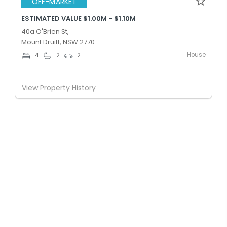
OFF-MARKET
ESTIMATED VALUE $1.00M - $1.10M
40a O'Brien St,
Mount Druitt, NSW 2770
House
4
2
2
View Property History