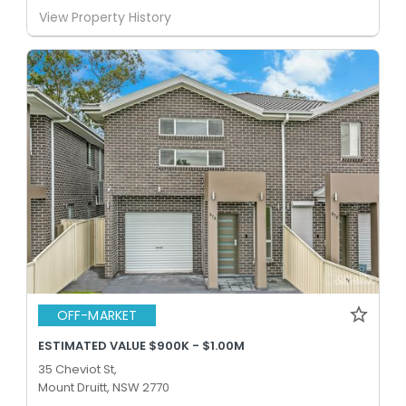
View Property History
OFF-MARKET
ESTIMATED VALUE $900K - $1.00M
35 Cheviot St,
Mount Druitt, NSW 2770