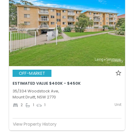
OFF-MARKET
ESTIMATED VALUE $400K - $450K
35/334 Woodstock Ave,
Mount Druitt, NSW 2770
Unit
2
1
1
View Property History