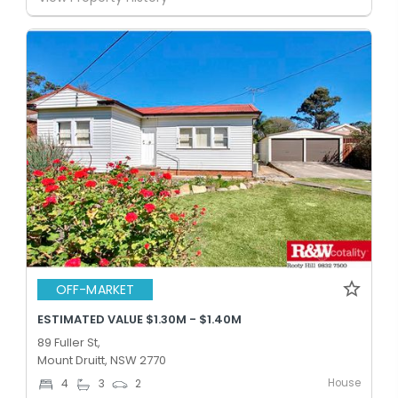
OFF-MARKET
ESTIMATED VALUE $1.30M - $1.40M
89 Fuller St,
Mount Druitt, NSW 2770
House
4
3
2