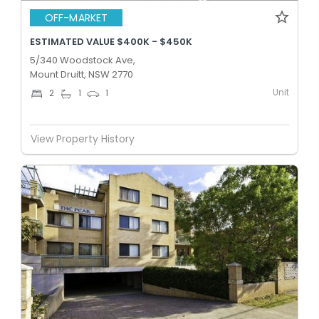
OFF-MARKET
ESTIMATED VALUE $400K - $450K
5/340 Woodstock Ave,
Mount Druitt, NSW 2770
Unit
2
1
1
View Property History