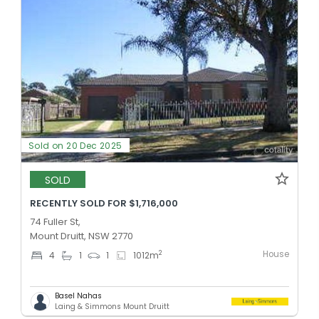
Sold on 20 Dec 2025
SOLD
RECENTLY SOLD FOR $1,716,000
74 Fuller St,
Mount Druitt, NSW 2770
House
2
4
1
1
1012
m
Basel Nahas
Laing & Simmons Mount Druitt