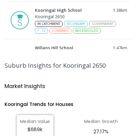
Kooringal High School
1.38
km
Kooringal 2650
IN CATCHMENT
SECONDARY
GOVERNMENT
7
-
12
COMBINED
884
ENROLLED
Willans Hill School
1.47
km
Turvey Park 2650
SPECIAL
GOVERNMENT
COMBINED
Suburb Insights
for Kooringal 2650
65
ENROLLED
Wagga Wagga High School
1.8
km
Market Insights
Turvey Park 2650
SECONDARY
GOVERNMENT
7
-
12
COMBINED
Kooringal
Trends for
House
s
1075
ENROLLED
Median Value
Median Growth
The Bidgee School
1.83
km
$689k
Turvey Park 2650
27.17%