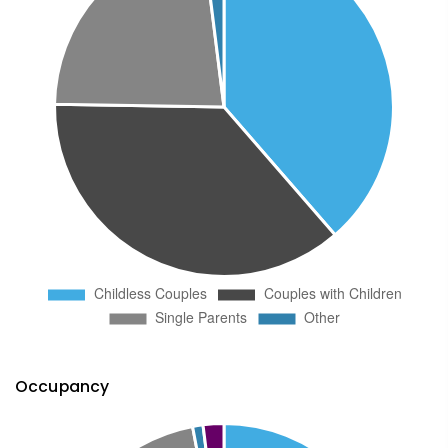
Occupancy