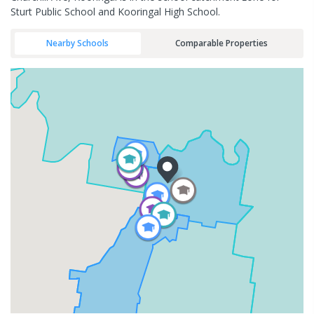
Sturt Public School and Kooringal High School.
Nearby Schools
Comparable Properties