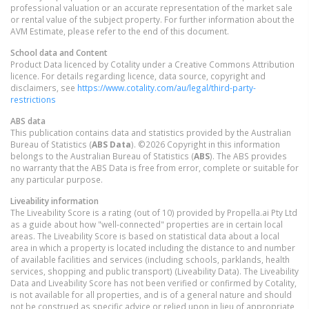
professional valuation or an accurate representation of the market sale
or rental value of the subject property. For further information about the
AVM Estimate, please refer to the end of this document.
School data and Content
Product Data licenced by Cotality under a Creative Commons Attribution
licence. For details regarding licence, data source, copyright and
disclaimers, see
https://www.cotality.com/au/legal/third-party-
restrictions
ABS data
This publication contains data and statistics provided by the Australian
Bureau of Statistics (
ABS Data
). ©2026 Copyright in this information
belongs to the Australian Bureau of Statistics (
ABS
). The ABS provides
no warranty that the ABS Data is free from error, complete or suitable for
any particular purpose.
Liveability information
The Liveability Score is a rating (out of 10) provided by Propella.ai Pty Ltd
as a guide about how "well-connected" properties are in certain local
areas. The Liveability Score is based on statistical data about a local
area in which a property is located including the distance to and number
of available facilities and services (including schools, parklands, health
services, shopping and public transport) (Liveability Data). The Liveability
Data and Liveability Score has not been verified or confirmed by Cotality,
is not available for all properties, and is of a general nature and should
not be construed as specific advice or relied upon in lieu of appropriate