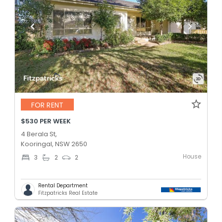
FOR RENT
$530 PER WEEK
4 Berala St,
Kooringal, NSW 2650
House
3
2
2
Rental Department
Fitzpatricks Real Estate