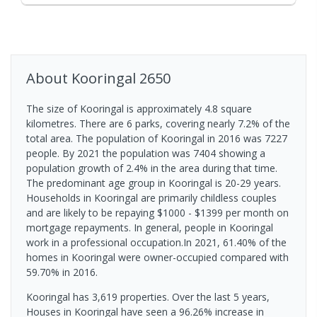
About
Kooringal
2650
The size of Kooringal is approximately 4.8 square
kilometres. There are 6 parks, covering nearly 7.2% of the
total area. The population of Kooringal in 2016 was 7227
people. By 2021 the population was 7404 showing a
population growth of 2.4% in the area during that time.
The predominant age group in Kooringal is 20-29 years.
Households in Kooringal are primarily childless couples
and are likely to be repaying $1000 - $1399 per month on
mortgage repayments. In general, people in Kooringal
work in a professional occupation.In 2021, 61.40% of the
homes in Kooringal were owner-occupied compared with
59.70% in 2016.
Kooringal has 3,619 properties. Over the last 5 years,
Houses in Kooringal have seen a 96.26% increase in