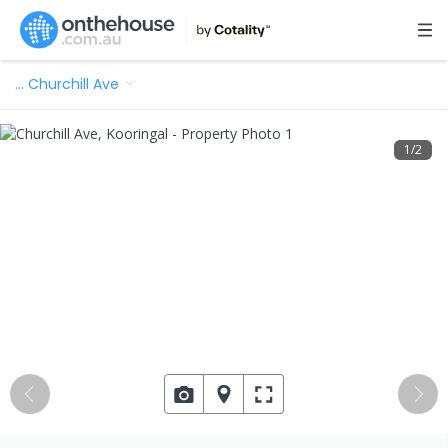
…
Churchill Ave
1
/
2