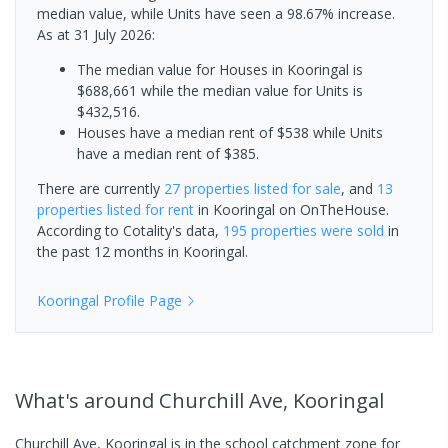
median value, while Units have seen a 98.67% increase.
As at 31 July 2026:
The median value for Houses in Kooringal is
$688,661 while the median value for Units is
$432,516.
Houses have a median rent of $538 while Units
have a median rent of $385.
There are currently
27 properties
listed for sale
, and
13
properties
listed for rent
in
Kooringal
on OnTheHouse.
According to Cotality's data,
195 properties
were sold
in
the past 12 months in
Kooringal
.
Kooringal
Profile Page
What's
around Churchill Ave, Kooringal
Churchill Ave, Kooringal is in the school catchment zone for