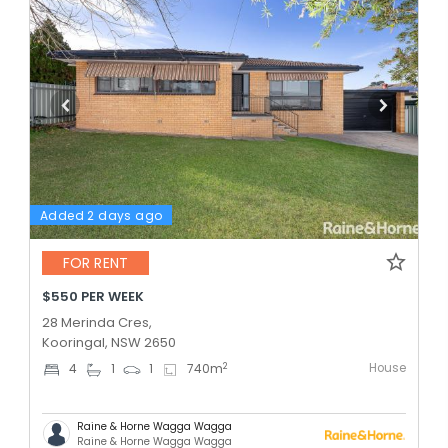
Added 2 days ago
FOR RENT
$550 PER WEEK
28 Merinda Cres,
Kooringal, NSW 2650
House
2
4
1
1
740
m
Raine & Horne Wagga Wagga
Raine & Horne Wagga Wagga