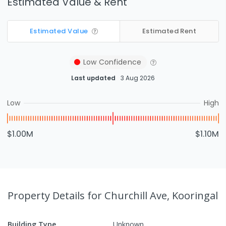
Estimated Value & Rent
Estimated Value
Estimated Rent
Low
Confidence
Last updated
3 Aug 2026
Low
High
$1.00M
$1.10M
Property Details
for Churchill Ave, Kooringal
Building Type
Unknown