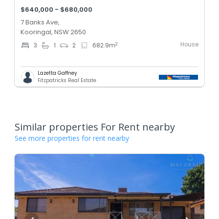
$640,000 - $680,000
7 Banks Ave,
Kooringal, NSW 2650
House
2
3
1
2
682.9
m
Lazetta Gaffney
Fitzpatricks Real Estate
Similar properties For Rent nearby
See more properties for rent nearby