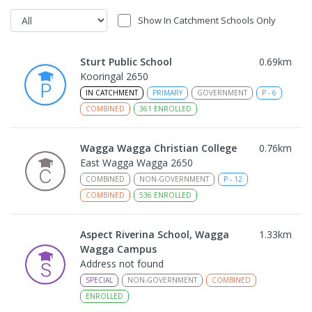
Show In Catchment Schools Only
Sturt Public School
0.69
km
Kooringal 2650
IN CATCHMENT
PRIMARY
GOVERNMENT
P
-
6
COMBINED
361
ENROLLED
Wagga Wagga Christian College
0.76
km
East Wagga Wagga 2650
COMBINED
NON-GOVERNMENT
P
-
12
COMBINED
536
ENROLLED
Aspect Riverina School, Wagga
1.33
km
Wagga Campus
Address not found
SPECIAL
NON-GOVERNMENT
COMBINED
ENROLLED