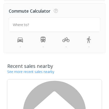
Commute Calculator
Where to?
-
-
-
-
Recent sales nearby
See more recent sales nearby