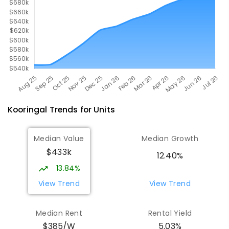
Kooringal
Trends for
Unit
s
Median Value
Median Growth
$433k
12.40%
13.84%
View Trend
View Trend
Median Rent
Rental Yield
$385/W
5.03%