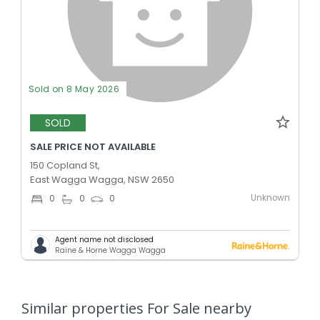
Sold on 8 May 2026
SOLD
SALE PRICE NOT AVAILABLE
150 Copland St,
East Wagga Wagga, NSW 2650
Unknown
0
0
0
Agent name not disclosed
Raine & Horne Wagga Wagga
Similar properties For Sale nearby