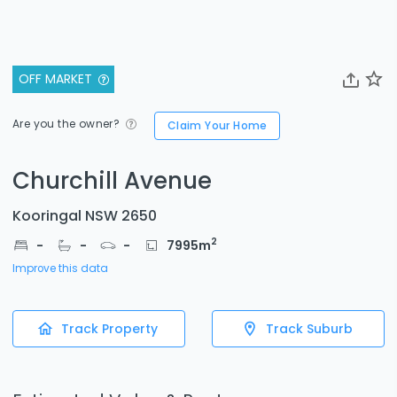
OFF MARKET
Are you the owner?
Claim Your Home
Churchill Avenue
Kooringal NSW 2650
2
-
-
-
7995
m
Improve this data
Track Property
Track Suburb