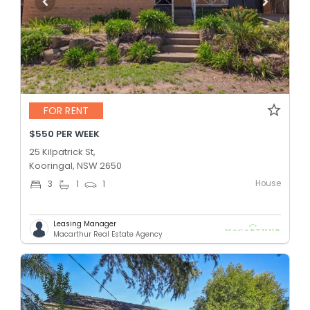
FOR RENT
$550 PER WEEK
25 Kilpatrick St,
Kooringal, NSW 2650
House
3
1
1
Leasing Manager
Macarthur Real Estate Agency