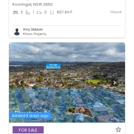
Kooringal, NSW 2650
House
2
3
1
0
657.6
m
Amy Dobson
Kitson Property
Added 3 days ago
FOR SALE