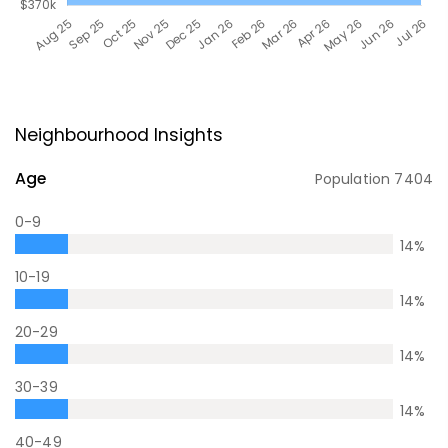
Neighbourhood Insights
Age
Population
7404
0-9
14
%
10-19
14
%
20-29
14
%
30-39
14
%
40-49