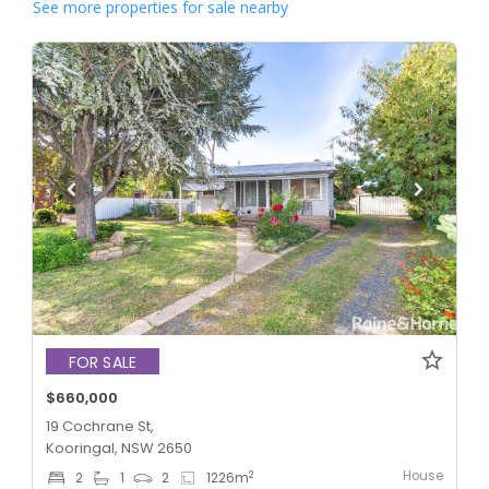
See more properties for sale nearby
FOR SALE
$660,000
19 Cochrane St,
Kooringal, NSW 2650
House
2
2
1
2
1226
m