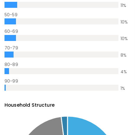
11
%
50-59
10
%
60-69
10
%
70-79
8
%
80-89
4
%
90-99
1
%
Household Structure