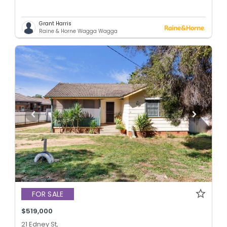
Grant Harris
Raine & Horne Wagga Wagga
FOR SALE
$519,000
21 Edney St,