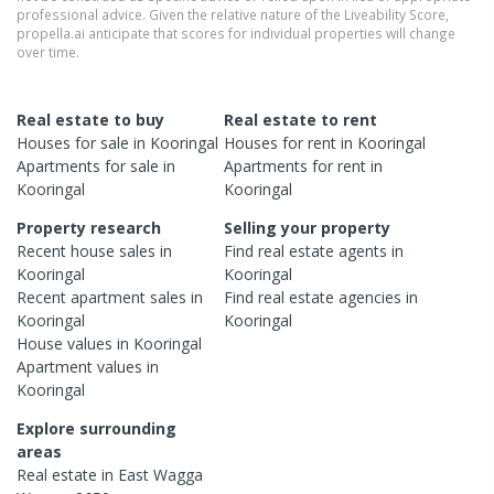
professional advice. Given the relative nature of the Liveability Score,
propella.ai anticipate that scores for individual properties will change
over time.
Real estate to buy
Real estate to rent
Houses
for sale in
Kooringal
Houses
for rent in
Kooringal
Apartments
for sale in
Apartments
for rent in
Kooringal
Kooringal
Property research
Selling your property
Recent
house
sales in
Find real estate
agents
in
Kooringal
Kooringal
Recent
apartment
sales in
Find real estate
agencies
in
Kooringal
Kooringal
House
values in
Kooringal
Apartment
values in
Kooringal
Explore surrounding
areas
Real estate in
East Wagga