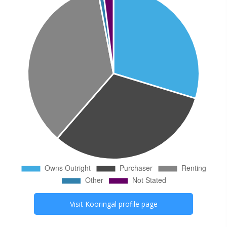
Visit
Kooringal
profile page