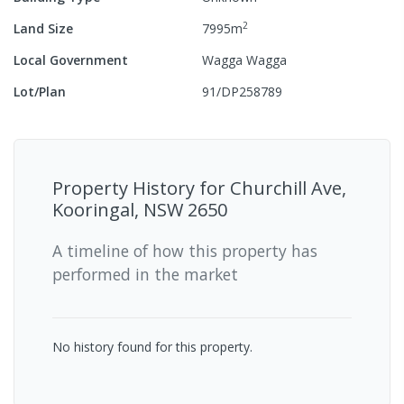
2
Land Size
7995
m
Local Government
Wagga Wagga
Lot/Plan
91/DP258789
Property History for
Churchill Ave,
Kooringal, NSW 2650
A timeline of how this property has
performed in the market
No history found for this property.