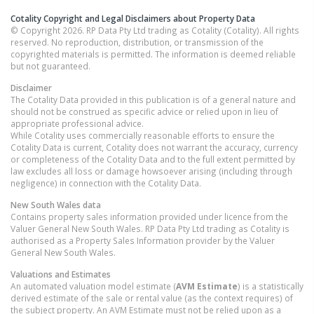
Cotality Copyright and Legal Disclaimers about Property Data
© Copyright 2026. RP Data Pty Ltd trading as Cotality (Cotality). All rights
reserved. No reproduction, distribution, or transmission of the
copyrighted materials is permitted. The information is deemed reliable
but not guaranteed.
Disclaimer
The Cotality Data provided in this publication is of a general nature and
should not be construed as specific advice or relied upon in lieu of
appropriate professional advice.
While Cotality uses commercially reasonable efforts to ensure the
Cotality Data is current, Cotality does not warrant the accuracy, currency
or completeness of the Cotality Data and to the full extent permitted by
law excludes all loss or damage howsoever arising (including through
negligence) in connection with the Cotality Data.
New South Wales
data
Contains property sales information provided under licence from the
Valuer General New South Wales. RP Data Pty Ltd trading as Cotality is
authorised as a Property Sales Information provider by the Valuer
General New South Wales.
Valuations and Estimates
An automated valuation model estimate (
AVM Estimate
) is a statistically
derived estimate of the sale or rental value (as the context requires) of
the subject property. An AVM Estimate must not be relied upon as a