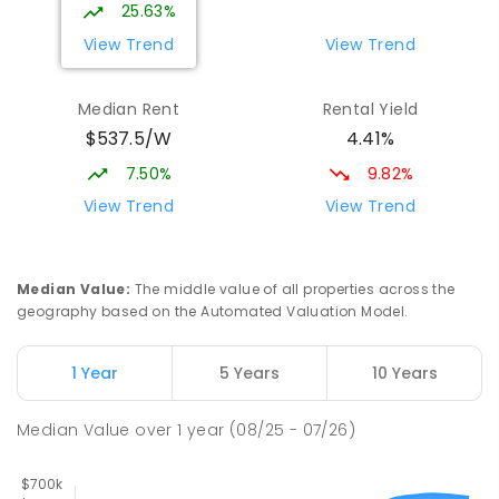
SPECIAL
GOVERNMENT
COMBINED
25.63%
27
ENROLLED
View Trend
View Trend
South Wagga Public School
1.96
km
Median Rent
Rental Yield
Wagga Wagga 2650
$537.5/W
4.41%
PRIMARY
GOVERNMENT
P
-
6
COMBINED
324
ENROLLED
7.50%
9.82%
View Trend
View Trend
Kildare Catholic College
2.01
km
Turvey Park 2650
SECONDARY
NON-GOVERNMENT
7
-
12
Median Value
:
The middle value of all properties across the
COMBINED
854
ENROLLED
geography based on the Automated Valuation Model.
Kooringal Public School
2.11
km
1 Year
5 Years
10 Years
Kooringal 2650
PRIMARY
GOVERNMENT
P
-
6
COMBINED
Median Value
over
1
year
(08/25 - 07/26)
469
ENROLLED