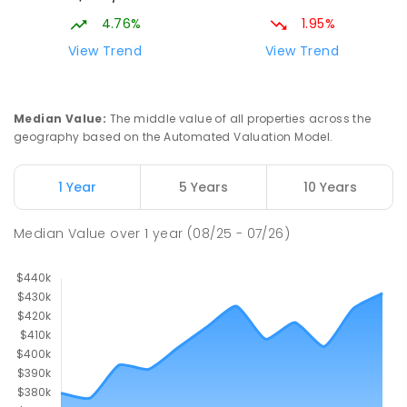
4.76%
1.95%
View Trend
View Trend
Median Value
:
The middle value of all properties across the
geography based on the Automated Valuation Model.
1 Year
5 Years
10 Years
Median Value
over
1
year
(08/25 - 07/26)