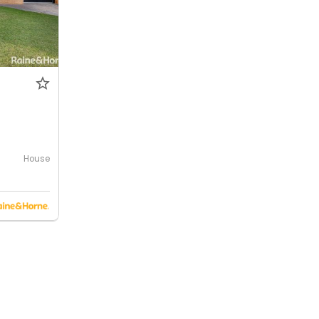
House