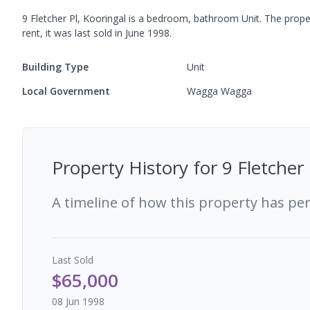
9 Fletcher Pl, Kooringal
is a
bedroom,
bathroom
Unit
.
The prope
rent, it was last
sold
in
June 1998
.
Building Type
Unit
Local Government
Wagga Wagga
Property History for
9 Fletcher
A timeline of how this property has pe
Last
Sold
$65,000
08 Jun 1998