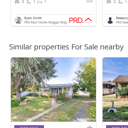
Unit
2
1
1
2
1
Ryan Smith
Rebecc
PRD Real Estate Wagga Wagga
Similar properties For Sale nearby