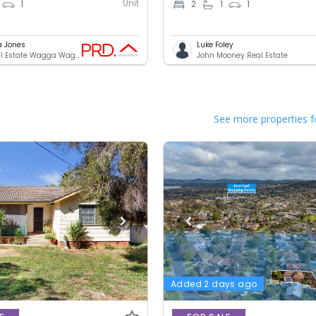
Unit
1
2
1
1
a Jones
Luke Foley
PRD Real Estate Wagga Wagga
John Mooney Real Estate
See more properties f
Added 2 days ago