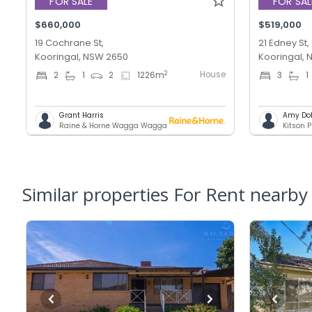
FOR SALE
FOR SAL
$660,000
$519,000
19 Cochrane St,
21 Edney St,
Kooringal, NSW 2650
Kooringal,
House
2
2
1
2
1226
m
3
1
Grant Harris
Amy Do
Raine & Horne Wagga Wagga
Kitson P
Similar properties For Rent nearby