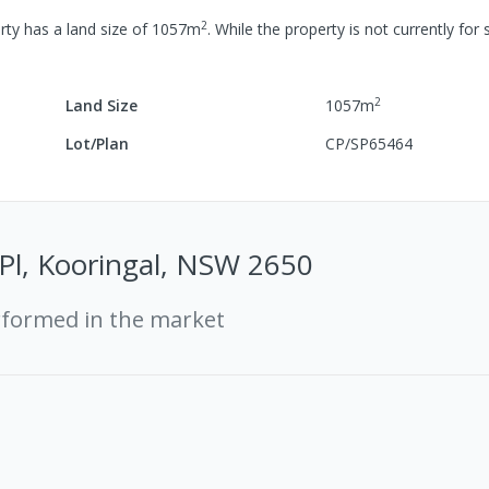
2
rty has a
land size of
1057
m
.
While the property is not currently for s
2
Land Size
1057
m
Lot/Plan
CP/SP65464
 Pl, Kooringal, NSW 2650
rformed in the market