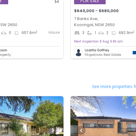
E
FOR SALE
$640,000 - $680,000
7 Banks Ave,
 NSW 2650
Kooringal, NSW 2650
House
2
2
0
657.6
m
3
1
2
682.9
m
Next inspection 8 Aug 9:45 am
bson
Lazetta Gaffney
roperty
Fitzpatricks Real Estate
See more properties f