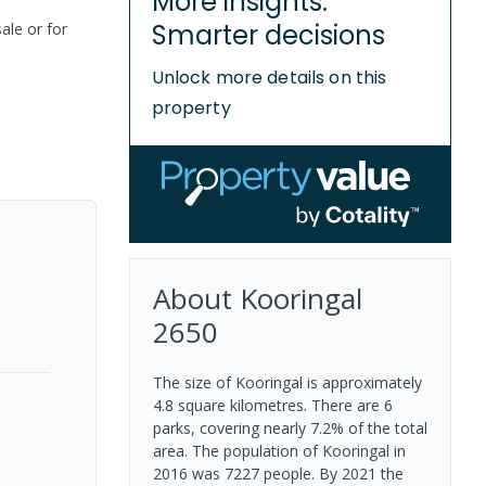
More insights.
Smarter decisions
ale or for
Unlock more details on this
property
About
Kooringal
2650
The size of Kooringal is approximately
4.8 square kilometres. There are 6
parks, covering nearly 7.2% of the total
area. The population of Kooringal in
2016 was 7227 people. By 2021 the