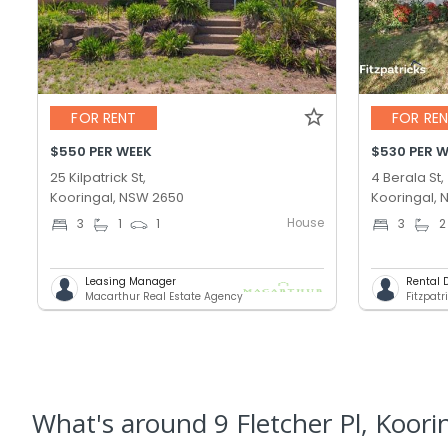
FOR RENT
FOR RE
$550 PER WEEK
$530 PER 
25 Kilpatrick St,
4 Berala St,
Kooringal, NSW 2650
Kooringal,
House
3
1
1
3
2
Leasing Manager
Rental 
Macarthur Real Estate Agency
Fitzpatr
What's
around 9 Fletcher Pl, Koori