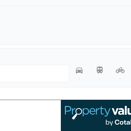
-
-
-