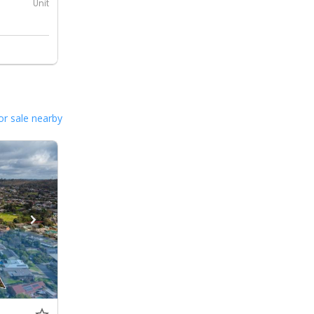
Unit
or sale nearby