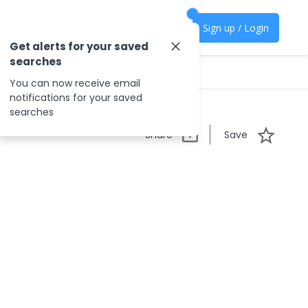
Sign up / Login
Get alerts for your saved
searches
You can now receive email
notifications for your saved
searches
Share
Save