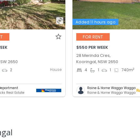
Added 11 hours ago
NT
FOR RENT
WEEK
$550 PER WEEK
28 Merinda Cres,
 NSW 2650
Kooringal, NSW 2650
House
2
2
4
1
1
740
m
Department
Raine & Horne Wagga Wagga
icks Real Estate
Raine & Horne Wagga Wagga
ngal