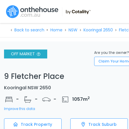
Back to search
Home
NSW
Kooringal 2650
Fletc
Are you the owner
OFF MARKET
Claim Your Hom
9 Fletcher Place
Kooringal NSW 2650
2
-
-
-
1057
m
Improve this data
Track Property
Track Suburb