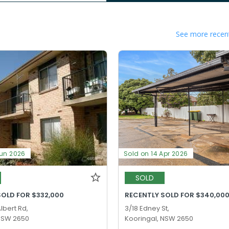
See more recent
Jun 2026
Sold on 14 Apr 2026
SOLD
SOLD FOR $332,000
RECENTLY SOLD FOR $340,00
lbert Rd,
3/18 Edney St,
 NSW 2650
Kooringal, NSW 2650