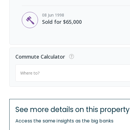
08 Jun 1998
Sold for $65,000
Commute Calculator
Where to?
See more details on this property
Access the same insights as the big banks