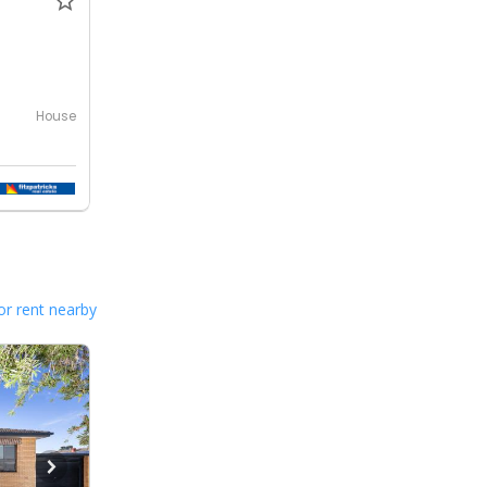
House
or rent nearby