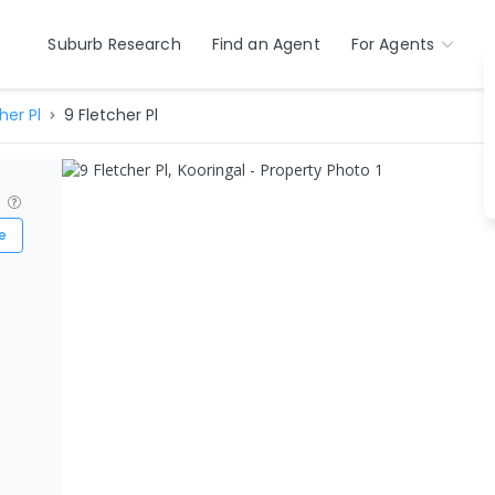
Suburb Research
Find an Agent
For Agents
her Pl
9 Fletcher Pl
?
e