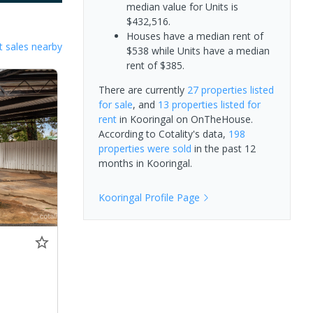
median value for Units is
$432,516.
Houses have a median rent of
 sales nearby
$538 while Units have a median
rent of $385.
There are currently
27 properties
listed
for sale
, and
13 properties
listed for
rent
in
Kooringal
on OnTheHouse.
According to Cotality's data,
198
properties
were sold
in the past 12
months in
Kooringal
.
Kooringal
Profile Page
0