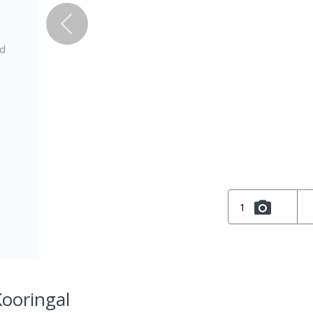
ed
1
Kooringal