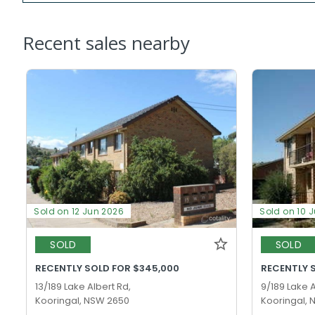
Recent sales nearby
Sold on 12 Jun 2026
Sold on 10 
SOLD
SOLD
RECENTLY SOLD FOR $345,000
RECENTLY 
13/189 Lake Albert Rd,
9/189 Lake A
Kooringal, NSW 2650
Kooringal,