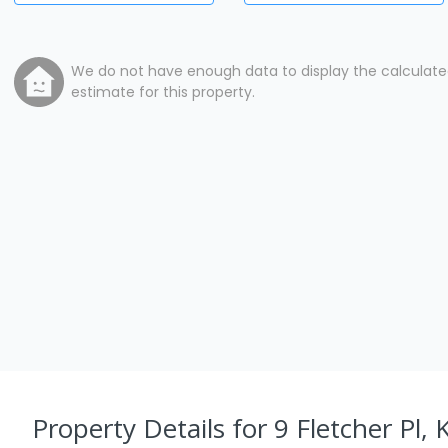
We do not have enough data to display the calculat
estimate for this property.
Property Details
for 9 Fletcher Pl, 