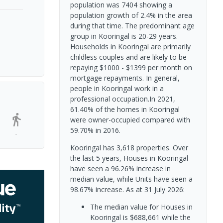
population was 7404 showing a
population growth of 2.4% in the area
during that time. The predominant age
group in Kooringal is 20-29 years.
Households in Kooringal are primarily
childless couples and are likely to be
repaying $1000 - $1399 per month on
mortgage repayments. In general,
people in Kooringal work in a
professional occupation.In 2021,
61.40% of the homes in Kooringal
were owner-occupied compared with
59.70% in 2016.
-
Kooringal has 3,618 properties. Over
the last 5 years, Houses in Kooringal
have seen a 96.26% increase in
median value, while Units have seen a
98.67% increase.
As at 31 July 2026:
The median value for Houses in
Kooringal is $688,661 while the