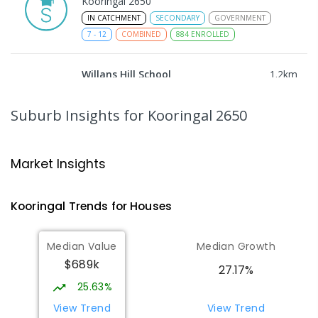
Kooringal 2650
IN CATCHMENT
SECONDARY
GOVERNMENT
7
-
12
COMBINED
884
ENROLLED
Willans Hill School
1.2
km
Turvey Park 2650
SPECIAL
GOVERNMENT
COMBINED
Suburb Insights
for Kooringal 2650
65
ENROLLED
Wagga Wagga High School
1.58
km
Market Insights
Turvey Park 2650
SECONDARY
GOVERNMENT
7
-
12
COMBINED
Kooringal
Trends for
House
s
1075
ENROLLED
Median Value
Median Growth
The Bidgee School
1.61
km
$689k
Turvey Park 2650
27.17%
SPECIAL
GOVERNMENT
COMBINED
25.63%
27
ENROLLED
View Trend
View Trend