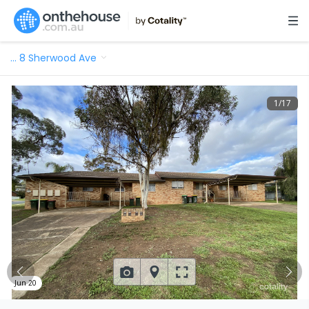
…
8 Sherwood Ave
1
/
17
Jun 20