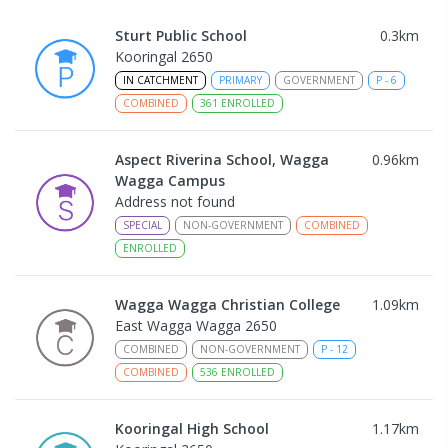
Sturt Public School
0.3
km
Kooringal 2650
IN CATCHMENT
PRIMARY
GOVERNMENT
P
-
6
COMBINED
361
ENROLLED
Aspect Riverina School, Wagga
0.96
km
Wagga Campus
Address not found
SPECIAL
NON-GOVERNMENT
COMBINED
ENROLLED
Wagga Wagga Christian College
1.09
km
East Wagga Wagga 2650
COMBINED
NON-GOVERNMENT
P
-
12
COMBINED
536
ENROLLED
Kooringal High School
1.17
km