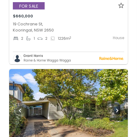
FOR SALE
$660,000
19 Cochrane St,
Kooringal, NSW 2650
House
2
2
1
2
1226
m
Grant Harris
Raine & Horne Wagga Wagga