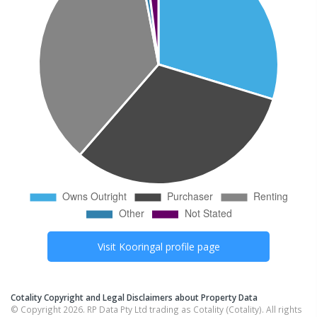
Visit
Kooringal
profile page
Cotality Copyright and Legal Disclaimers about Property Data
© Copyright 2026. RP Data Pty Ltd trading as Cotality (Cotality). All rights