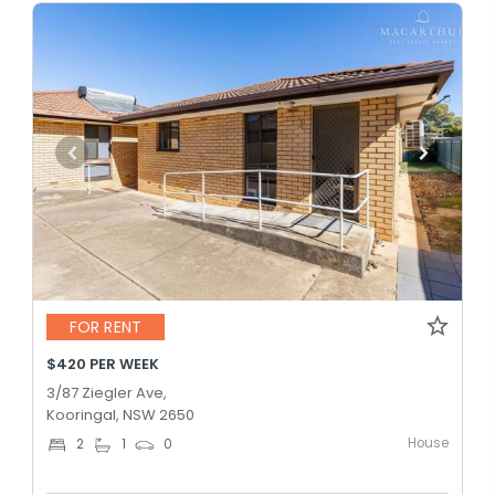
FOR RENT
$420 PER WEEK
3/87 Ziegler Ave,
Kooringal, NSW 2650
House
2
1
0