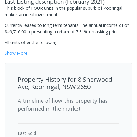
Last Listing description
(
February 2021
)
This block of FOUR units in the popular suburb of Kooringal
makes an ideal investment.
Currently leased to long term tenants The annual income of of
$46,716.00 representing a return of 7.31% on asking price
All units offer the following -
Show
More
Property History for
8 Sherwood
Ave, Kooringal, NSW 2650
A timeline of how this property has
performed in the market
Last
Sold