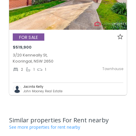
FOR SALE
$519,900
3/20 Kenneally St,
Kooringal, NSW 2650
Townhouse
2
1
1
Jacinta Kelly
John Mooney Real Estate
Similar properties For Rent nearby
See more properties for rent nearby