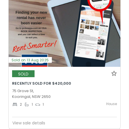
Sold on 13 Aug 2025
SOLD
RECENTLY SOLD FOR $420,000
75 Grove St,
Kooringal, NSW 2650
House
2
1
1
View sale details