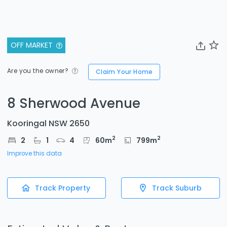
OFF MARKET
Are you the owner?
Claim Your Home
8 Sherwood Avenue
Kooringal NSW 2650
2
2
2
1
4
60
m
799
m
Improve this data
Track Property
Track Suburb