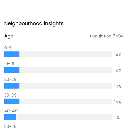
Neighbourhood Insights
Age
Population
7404
0-9
14
%
10-19
14
%
20-29
14
%
30-39
14
%
40-49
11
%
50-59