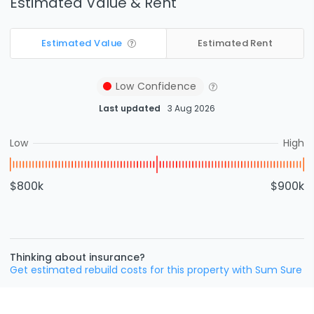
Estimated Value & Rent
Estimated Value
Estimated Rent
Low
Confidence
Last updated
3 Aug 2026
Low
High
$800k
$900k
Thinking about insurance?
Get estimated rebuild costs for this property with Sum Sure