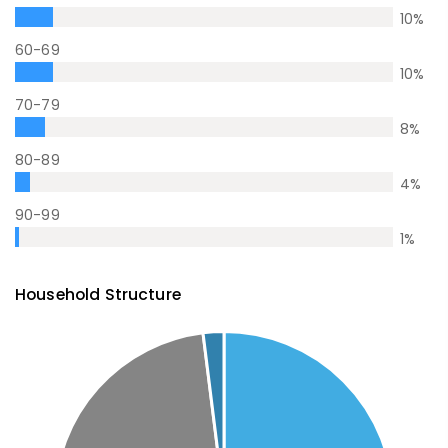
10
%
60-69
10
%
70-79
8
%
80-89
4
%
90-99
1
%
Household Structure