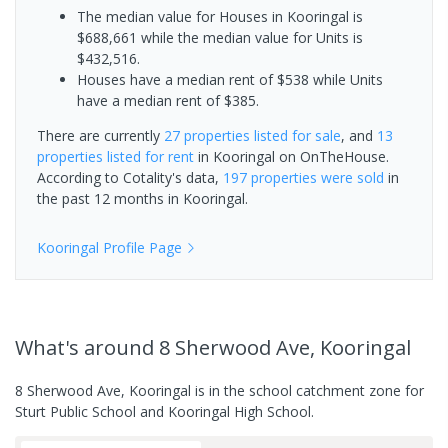
The median value for Houses in Kooringal is
$688,661 while the median value for Units is
$432,516.
Houses have a median rent of $538 while Units
have a median rent of $385.
There are currently
27 properties
listed for sale
, and
13
properties
listed for rent
in
Kooringal
on OnTheHouse.
According to Cotality's data,
197 properties
were sold
in
the past 12 months in
Kooringal
.
Kooringal
Profile Page
What's
around 8 Sherwood Ave, Kooringal
8 Sherwood Ave, Kooringal is in the school catchment zone for
Sturt Public School and Kooringal High School.