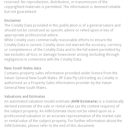
reserved. No reproduction, distribution, or transmission of the
copyrighted materials is permitted. The information is deemed reliable
but not guaranteed.
Disclaimer
The Cotality Data provided in this publication is of a general nature and
should not be construed as specific advice or relied upon in lieu of
appropriate professional advice.
While Cotality uses commercially reasonable efforts to ensure the
Cotality Data is current, Cotality does not warrant the accuracy, currency
or completeness of the Cotality Data and to the full extent permitted by
law excludes all loss or damage howsoever arising (including through
negligence) in connection with the Cotality Data.
New South Wales
data
Contains property sales information provided under licence from the
Valuer General New South Wales. RP Data Pty Ltd trading as Cotality is
authorised as a Property Sales Information provider by the Valuer
General New South Wales.
Valuations and Estimates
An automated valuation model estimate (
AVM Estimate
) is a statistically
derived estimate of the sale or rental value (as the context requires) of
the subject property. An AVM Estimate must not be relied upon as a
professional valuation or an accurate representation of the market sale
or rental value of the subject property. For further information about the
AVM Estimate, please refer to the end of this document.