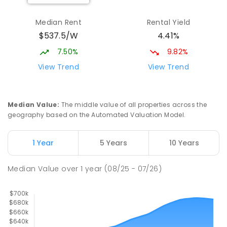
Kooringal Public School
1.77
km
Median Rent
Rental Yield
Kooringal 2650
$537.5/W
4.41%
PRIMARY
GOVERNMENT
P
-
6
COMBINED
469
ENROLLED
7.50%
9.82%
View Trend
View Trend
Kildare Catholic College
1.84
km
Turvey Park 2650
SECONDARY
NON-GOVERNMENT
7
-
12
Median Value
:
The middle value of all properties across the
COMBINED
854
ENROLLED
geography based on the Automated Valuation Model.
South Wagga Public School
1.87
km
1 Year
5 Years
10 Years
Wagga Wagga 2650
PRIMARY
GOVERNMENT
P
-
6
COMBINED
Median Value
over
1
year
(08/25 - 07/26)
324
ENROLLED