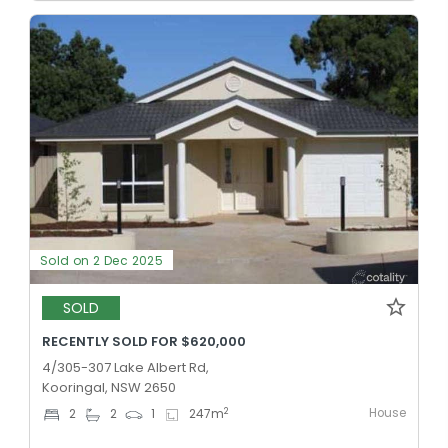
Sold on 2 Dec 2025
SOLD
RECENTLY SOLD FOR $620,000
4/305-307 Lake Albert Rd,
Kooringal, NSW 2650
House
2
2
2
1
247
m