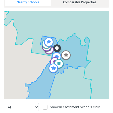
Nearby Schools
Comparable Properties
Show In Catchment Schools Only