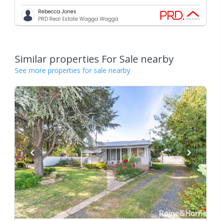
Rebecca Jones
PRD Real Estate Wagga Wagga
Similar properties For Sale nearby
See more properties for sale nearby