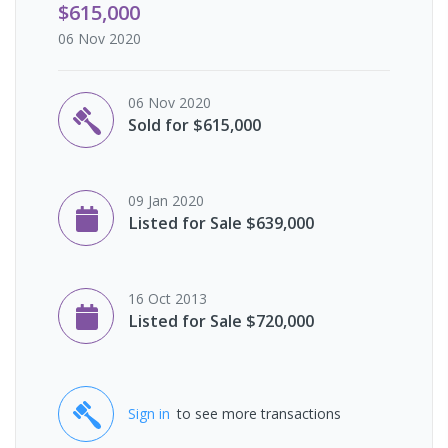
$615,000
06 Nov 2020
06 Nov 2020
Sold for $615,000
09 Jan 2020
Listed for Sale $639,000
16 Oct 2013
Listed for Sale $720,000
Sign in
to see more transactions