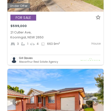
Under Offer
FOR SALE
$599,000
21 Cutler Ave,
Kooringal, NSW 2650
House
2
3
1
4
663.9
m
Gill Davies
Macarthur Real Estate Agency