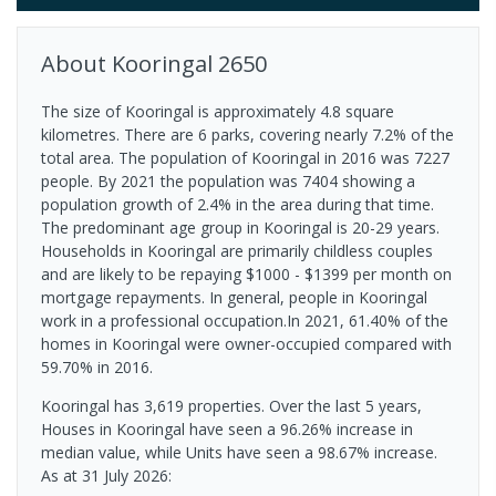
About
Kooringal
2650
The size of Kooringal is approximately 4.8 square
kilometres. There are 6 parks, covering nearly 7.2% of the
total area. The population of Kooringal in 2016 was 7227
people. By 2021 the population was 7404 showing a
population growth of 2.4% in the area during that time.
The predominant age group in Kooringal is 20-29 years.
Households in Kooringal are primarily childless couples
and are likely to be repaying $1000 - $1399 per month on
mortgage repayments. In general, people in Kooringal
work in a professional occupation.In 2021, 61.40% of the
homes in Kooringal were owner-occupied compared with
59.70% in 2016.
Kooringal has 3,619 properties. Over the last 5 years,
Houses in Kooringal have seen a 96.26% increase in
median value, while Units have seen a 98.67% increase.
As at 31 July 2026: