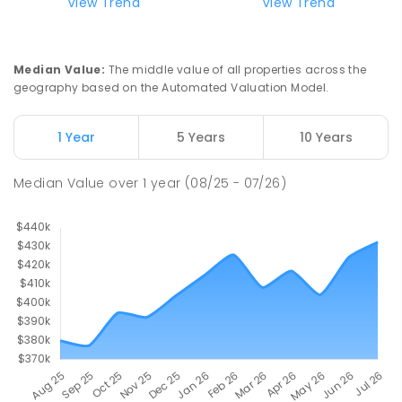
View Trend
View Trend
Median Value
:
The middle value of all properties across the
geography based on the Automated Valuation Model.
1 Year
5 Years
10 Years
Median Value
over
1
year
(08/25 - 07/26)