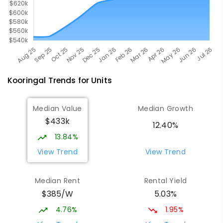
Kooringal
Trends for
Unit
s
Median Value
Median Growth
$433k
12.40%
13.84%
View Trend
View Trend
Median Rent
Rental Yield
$385/W
5.03%
4.76%
1.95%