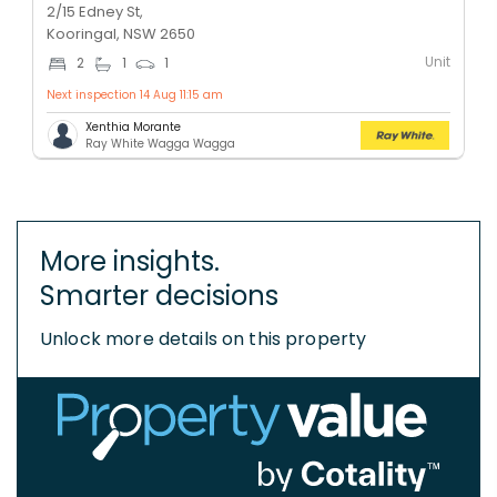
2/15 Edney St,
Kooringal, NSW 2650
Unit
2
1
1
Next inspection 14 Aug 11:15 am
Xenthia Morante
Ray White Wagga Wagga
More insights.
Smarter decisions
Unlock more details on this property