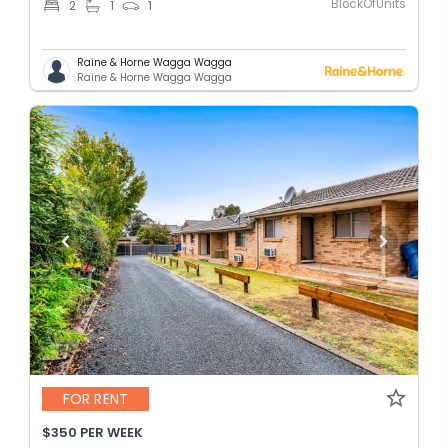
BlockOfUnits
2
1
1
Raine & Horne Wagga Wagga
Raine & Horne Wagga Wagga
FOR RENT
$350 PER WEEK