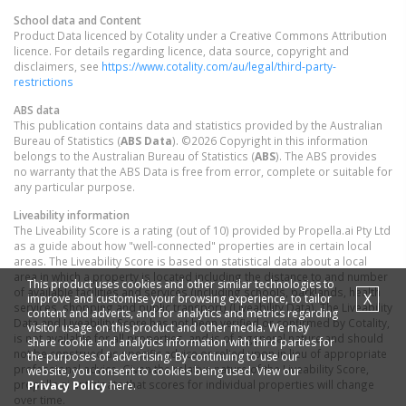
School data and Content
Product Data licenced by Cotality under a Creative Commons Attribution
licence. For details regarding licence, data source, copyright and
disclaimers, see
https://www.cotality.com/au/legal/third-party-
restrictions
ABS data
This publication contains data and statistics provided by the Australian
Bureau of Statistics (
ABS Data
). ©2026 Copyright in this information
belongs to the Australian Bureau of Statistics (
ABS
). The ABS provides
no warranty that the ABS Data is free from error, complete or suitable for
any particular purpose.
Liveability information
The Liveability Score is a rating (out of 10) provided by Propella.ai Pty Ltd
as a guide about how "well-connected" properties are in certain local
areas. The Liveability Score is based on statistical data about a local
area in which a property is located including the distance to and number
This product uses cookies and other similar technologies to
of available facilities and services (including schools, parklands, health
X
improve and customise your browsing experience, to tailor
services, shopping and public transport) (Liveability Data). The Liveability
content and adverts, and for analytics and metrics regarding
Data and Liveability Score has not been verified or confirmed by Cotality,
visitor usage on this product and other media. We may
is not available for all properties, and is of a general nature and should
share cookie and analytics information with third parties for
not be construed as specific advice or relied upon in lieu of appropriate
the purposes of advertising. By continuing to use our
professional advice. Given the relative nature of the Liveability Score,
website, you consent to cookies being used. View our
propella.ai anticipate that scores for individual properties will change
Privacy Policy
here.
over time.