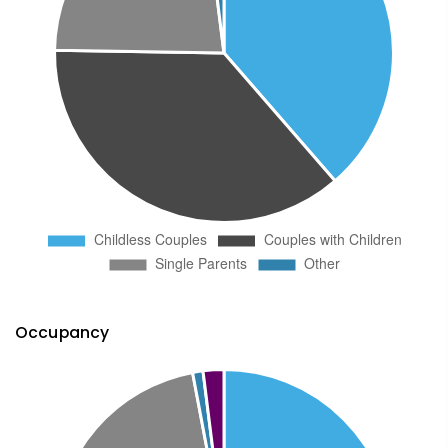
Occupancy