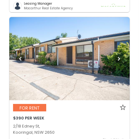
Leasing Manager
Macarthur Real Estate Agency
FOR RENT
$390 PER WEEK
2/18 Edney St,
Kooringal, NSW 2650