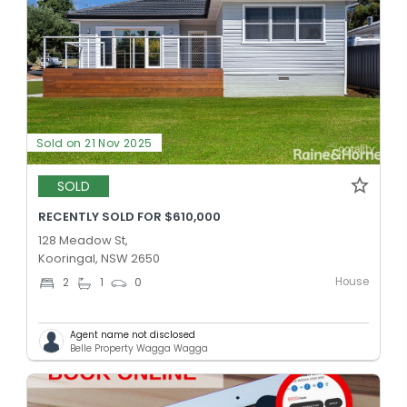
Sold on 21 Nov 2025
SOLD
RECENTLY SOLD FOR $610,000
128 Meadow St,
Kooringal, NSW 2650
House
2
1
0
Agent name not disclosed
Belle Property Wagga Wagga