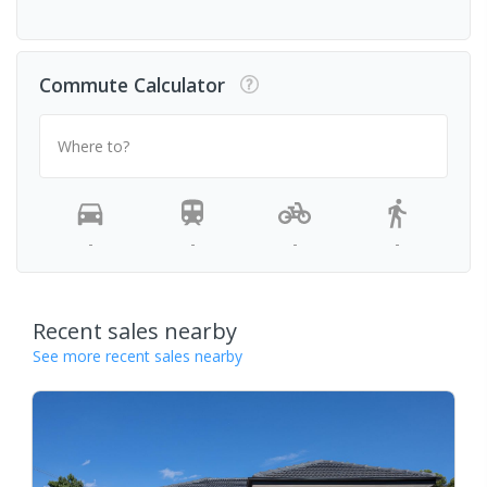
Commute Calculator
Where to?
-
-
-
-
Recent sales nearby
See more recent sales nearby