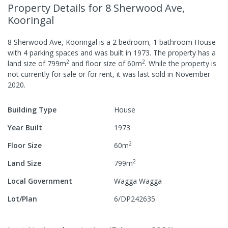
Property Details
for 8 Sherwood Ave,
Kooringal
8 Sherwood Ave, Kooringal
is a
2
bedroom,
1
bathroom
House
with
4
parking spaces
and was built in
1973
.
The property has a
2
2
land size of
799
m
and
floor size of
60
m
.
While the property is
not currently for sale or for rent, it was last
sold
in
November
2020
.
Building Type
House
Year Built
1973
2
Floor Size
60
m
2
Land Size
799
m
Local Government
Wagga Wagga
Lot/Plan
6/DP242635