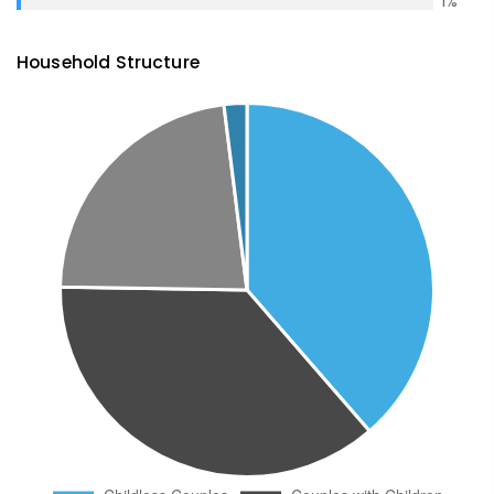
1
%
Household Structure