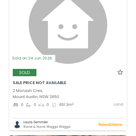
Sold on 24 Jun 2026
SOLD
SALE PRICE NOT AVAILABLE
2 Monash Cres,
Mount Austin, NSW 2650
Land
2
0
0
0
651.3
m
Laura Semmler
Raine & Horne Wagga Wagga