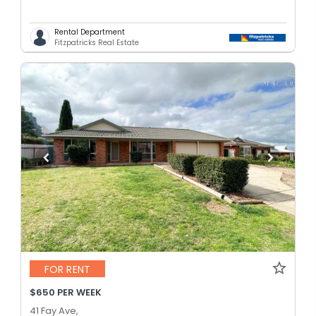
Rental Department
Fitzpatricks Real Estate
FOR RENT
$650 PER WEEK
41 Fay Ave,