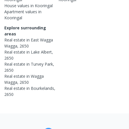
House
values in
Kooringal
Apartment
values in
Kooringal
Explore surrounding
areas
Real estate in
East Wagga
Wagga
,
2650
Real estate in
Lake Albert
,
2650
Real estate in
Turvey Park
,
2650
Real estate in
Wagga
Wagga
,
2650
Real estate in
Bourkelands
,
2650