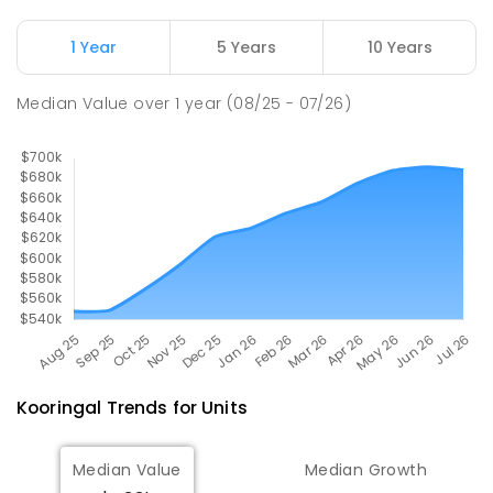
ENROLLED
1 Year
5 Years
10 Years
Willans Hill School
2.57
km
Turvey Park 2650
Median Value
over
1
year
(08/25 - 07/26)
SPECIAL
GOVERNMENT
COMBINED
65
ENROLLED
Kooringal
Trends for
Unit
s
Median Value
Median Growth