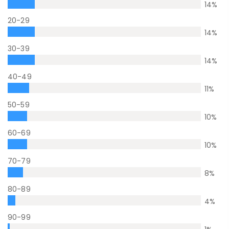
14
%
20-29
14
%
30-39
14
%
40-49
11
%
50-59
10
%
60-69
10
%
70-79
8
%
80-89
4
%
90-99