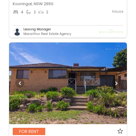
Kooringal, NSW 2650
House
4
2
2
Leasing Manager
Macarthur Real Estate Agency
FOR RENT