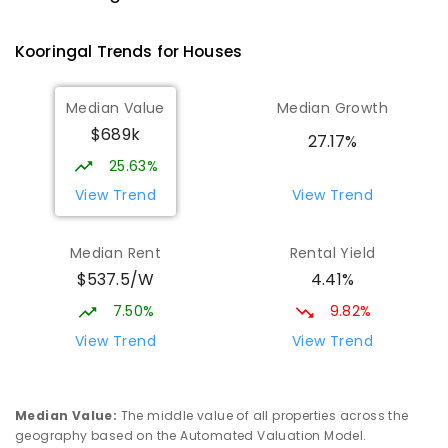
Tolland 2650
SECONDARY
GOVERNMENT
7
-
12
COMBINED
Kooringal
Trends for
House
s
466
ENROLLED
Median Value
Median Growth
Red Hill Public School
2.14
km
$689k
Tolland 2650
27.17%
PRIMARY
GOVERNMENT
P
-
6
COMBINED
25.63%
223
ENROLLED
View Trend
View Trend
Mount Austin Public School
2.46
km
Median Rent
Rental Yield
Mount Austin 2650
$537.5/W
4.41%
PRIMARY
GOVERNMENT
P
-
6
COMBINED
254
ENROLLED
7.50%
9.82%
View Trend
View Trend
OneSchool Global, Wagga Wagga
2.54
km
campus
Tolland 2650
Median Value
:
The middle value of all properties across the
COMBINED
NON-GOVERNMENT
COMBINED
geography based on the Automated Valuation Model.