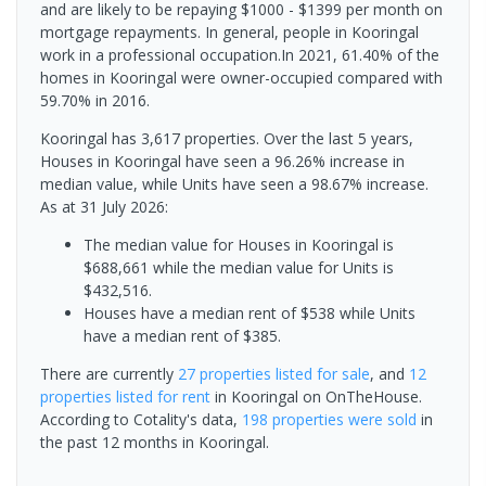
and are likely to be repaying $1000 - $1399 per month on
mortgage repayments. In general, people in Kooringal
work in a professional occupation.In 2021, 61.40% of the
homes in Kooringal were owner-occupied compared with
59.70% in 2016.
Kooringal has 3,617 properties. Over the last 5 years,
Houses in Kooringal have seen a 96.26% increase in
median value, while Units have seen a 98.67% increase.
As at 31 July 2026:
The median value for Houses in Kooringal is
$688,661 while the median value for Units is
$432,516.
Houses have a median rent of $538 while Units
have a median rent of $385.
There are currently
27 properties
listed for sale
, and
12
properties
listed for rent
in
Kooringal
on OnTheHouse.
According to Cotality's data,
198 properties
were sold
in
the past 12 months in
Kooringal
.