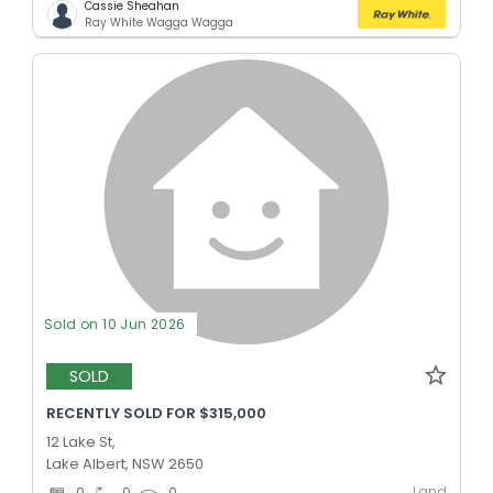
Cassie Sheahan
Ray White Wagga Wagga
Sold on 10 Jun 2026
SOLD
RECENTLY SOLD FOR $315,000
12 Lake St,
Lake Albert, NSW 2650
Land