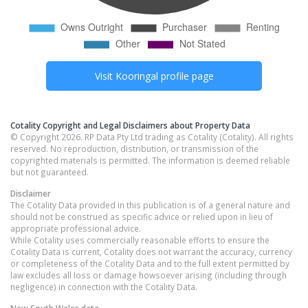
Visit
Kooringal
profile page
Cotality Copyright and Legal Disclaimers about Property Data
© Copyright 2026. RP Data Pty Ltd trading as Cotality (Cotality). All rights
reserved. No reproduction, distribution, or transmission of the
copyrighted materials is permitted. The information is deemed reliable
but not guaranteed.
Disclaimer
The Cotality Data provided in this publication is of a general nature and
should not be construed as specific advice or relied upon in lieu of
appropriate professional advice.
While Cotality uses commercially reasonable efforts to ensure the
Cotality Data is current, Cotality does not warrant the accuracy, currency
or completeness of the Cotality Data and to the full extent permitted by
law excludes all loss or damage howsoever arising (including through
negligence) in connection with the Cotality Data.
New South Wales
data