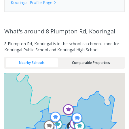
Kooringal
Profile Page
What's
around 8 Plumpton Rd, Kooringal
8 Plumpton Rd, Kooringal is in the school catchment zone for
Kooringal Public School and Kooringal High School.
Nearby Schools
Comparable Properties