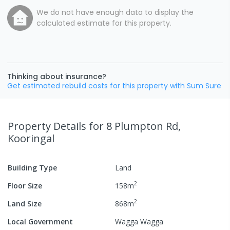
We do not have enough data to display the
calculated estimate for this property.
Thinking about insurance?
Get estimated rebuild costs for this property with Sum Sure
Property Details
for 8 Plumpton Rd,
Kooringal
Building Type
Land
2
Floor Size
158
m
2
Land Size
868
m
Local Government
Wagga Wagga