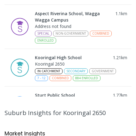
Aspect Riverina School, Wagga
1.1
km
Wagga Campus
Address not found
SPECIAL
NON-GOVERNMENT
COMBINED
ENROLLED
Kooringal High School
1.21
km
Kooringal 2650
IN CATCHMENT
SECONDARY
GOVERNMENT
7
-
12
COMBINED
884
ENROLLED
Sturt Public School
1.77
km
Kooringal 2650
PRIMARY
GOVERNMENT
P
-
6
COMBINED
Suburb Insights
for Kooringal 2650
361
ENROLLED
Mount Austin High School
1.81
km
Market Insights