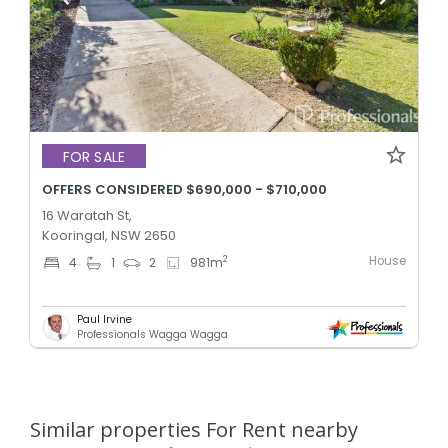
FOR SALE
OFFERS CONSIDERED $690,000 - $710,000
16 Waratah St,
Kooringal, NSW 2650
House
2
4
1
2
981
m
Paul Irvine
Professionals Wagga Wagga
Similar properties For Rent nearby