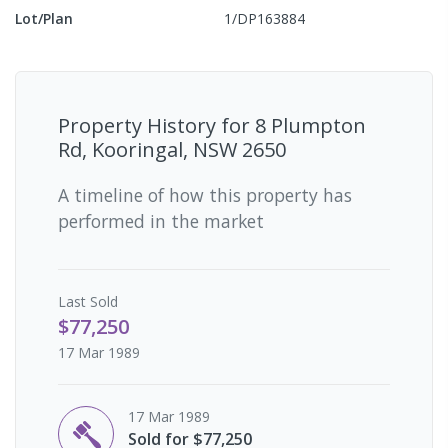
Lot/Plan
1/DP163884
Property History for
8 Plumpton
Rd, Kooringal, NSW 2650
A timeline of how this property has
performed in the market
Last
Sold
$77,250
17 Mar 1989
17 Mar 1989
Sold for $77,250