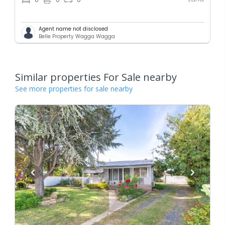
0
0
0
Agent name not disclosed
Belle Property Wagga Wagga
Similar properties For Sale nearby
See more properties for sale nearby