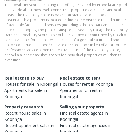
The Liveability Score is a rating (out of 10) provided by Propella.ai Pty Ltd
as a guide about how "well-connected" properties are in certain local
areas. The Liveability Score is based on statistical data about a local
area in which a property is located including the distance to and number
of available facilities and services (including schools, parklands, health
services, shopping and public transport) (Liveability Data). The Liveability
Data and Liveability Score has not been verified or confirmed by Cotality,
is not available for all properties, and is of a general nature and should
not be construed as specific advice or relied upon in lieu of appropriate
professional advice. Given the relative nature of the Liveability Score,
propella.ai anticipate that scores for individual properties will change
over time.
Real estate to buy
Real estate to rent
Houses
for sale in
Kooringal
Houses
for rent in
Kooringal
Apartments
for sale in
Apartments
for rent in
Kooringal
Kooringal
Property research
Selling your property
Recent
house
sales in
Find real estate
agents
in
Kooringal
Kooringal
Recent
apartment
sales in
Find real estate
agencies
in
Kooringal
Kooringal