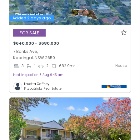
Added 2 days ago
FOR SALE
$640,000 - $680,000
7 Banks Ave,
Kooringal, NSW 2650
House
2
3
1
2
682.9
m
Next inspection 8 Aug 9:45 am
Lazetta Gaffney
Fitzpatricks Real Estate