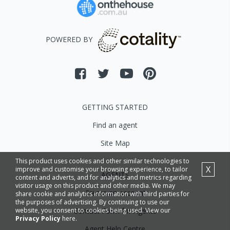
POWERED BY
GETTING STARTED
Find an agent
Site Map
This product uses cookies and other similar technologies to
X
improve and customise your browsing experience, to tailor
AGENTS
content and adverts, and for analytics and metrics regarding
visitor usage on this product and other media. We may
Create an account
share cookie and analytics information with third parties for
the purposes of advertising. By continuing to use our
Contact Form for Agents
website, you consent to cookies being used. View our
Privacy Policy
here.
Agent Help Centre