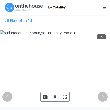
…
8 Plumpton Rd
1
/
2