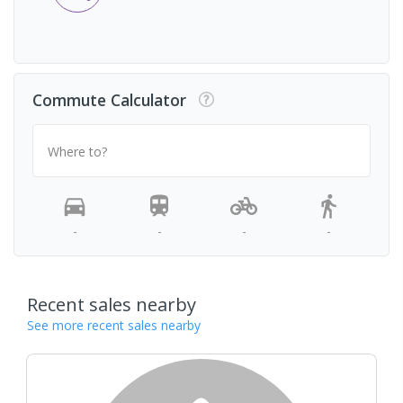
Commute Calculator
Where to?
-
-
-
-
Recent sales nearby
See more recent sales nearby