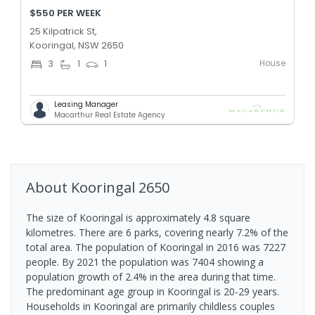
$550 PER WEEK
25 Kilpatrick St,
Kooringal, NSW 2650
House
3
1
1
Leasing Manager
Macarthur Real Estate Agency
About
Kooringal
2650
The size of Kooringal is approximately 4.8 square
kilometres. There are 6 parks, covering nearly 7.2% of the
total area. The population of Kooringal in 2016 was 7227
people. By 2021 the population was 7404 showing a
population growth of 2.4% in the area during that time.
The predominant age group in Kooringal is 20-29 years.
Households in Kooringal are primarily childless couples