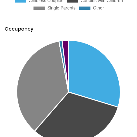
Occupancy