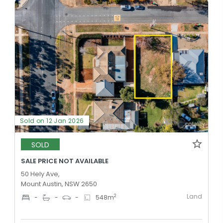
Sold on 12 Jan 2026
SOLD
SALE PRICE NOT AVAILABLE
50 Hely Ave,
Mount Austin, NSW 2650
Land
2
-
-
-
548
m