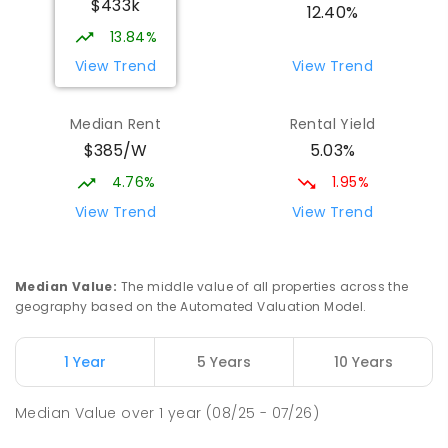
$433k
12.40%
13.84%
View Trend
View Trend
Median Rent
Rental Yield
$385/W
5.03%
4.76%
1.95%
View Trend
View Trend
Median Value
:
The middle value of all properties across the
geography based on the Automated Valuation Model.
1 Year
5 Years
10 Years
Median Value
over
1
year
(08/25 - 07/26)