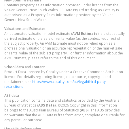
Contains property sales information provided under licence from the
Valuer General New South Wales. RP Data Pty Ltd trading as Cotality is
authorised as a Property Sales Information provider by the Valuer
General New South Wales.
Valuations and Estimates
An automated valuation model estimate (
AVM Estimate
) is a statistically
derived estimate of the sale or rental value (as the context requires) of
the subject property. An AVM Estimate must not be relied upon as a
professional valuation or an accurate representation of the market sale
or rental value of the subject property. For further information about the
AVM Estimate, please refer to the end of this document.
School data and Content
Product Data licenced by Cotality under a Creative Commons Attribution
licence. For details regarding licence, data source, copyright and
disclaimers, see
https://www.cotality.com/au/legal/third-party-
restrictions
ABS data
This publication contains data and statistics provided by the Australian
Bureau of Statistics (
ABS Data
). ©2026 Copyright in this information
belongs to the Australian Bureau of Statistics (
ABS
). The ABS provides
no warranty that the ABS Data is free from error, complete or suitable for
any particular purpose.
Liveability information