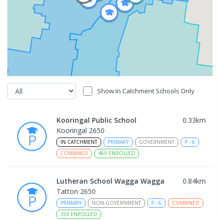
Show In Catchment Schools Only
Kooringal Public School
0.33
km
Kooringal 2650
IN CATCHMENT
PRIMARY
GOVERNMENT
P
-
6
COMBINED
469
ENROLLED
Lutheran School Wagga Wagga
0.84
km
Tatton 2650
PRIMARY
NON-GOVERNMENT
P
-
6
COMBINED
359
ENROLLED