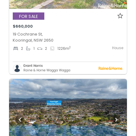
FOR SALE
$660,000
19 Cochrane St,
Kooringal, NSW 2650
House
2
2
1
2
1226
m
Grant Harris
Raine & Horne Wagga Wagga