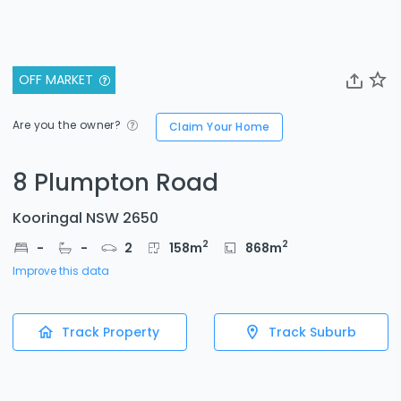
OFF MARKET
Are you the owner?
Claim Your Home
8 Plumpton Road
Kooringal NSW 2650
2
2
-
-
2
158
m
868
m
Improve this data
Track Property
Track Suburb