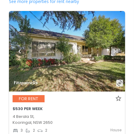
See more properties for rent nearby
FOR RENT
$530 PER WEEK
4 Berala St,
Kooringal, NSW 2650
House
3
2
2