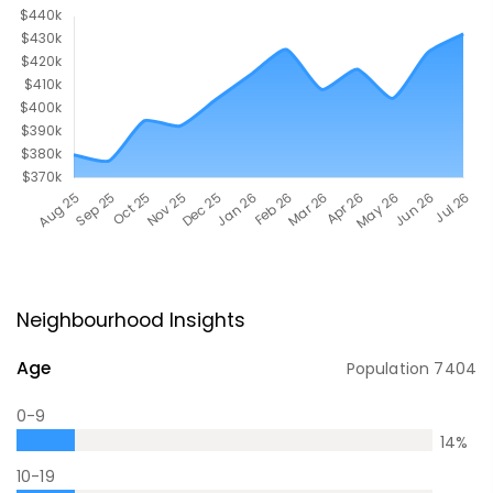
Neighbourhood Insights
Age
Population
7404
0-9
14
%
10-19