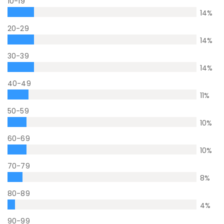
10-19
14
%
20-29
14
%
30-39
14
%
40-49
11
%
50-59
10
%
60-69
10
%
70-79
8
%
80-89
4
%
90-99