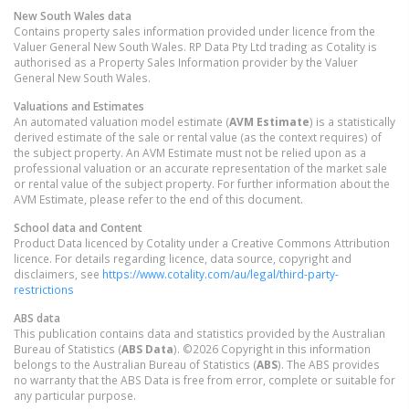
New South Wales
data
Contains property sales information provided under licence from the
Valuer General New South Wales. RP Data Pty Ltd trading as Cotality is
authorised as a Property Sales Information provider by the Valuer
General New South Wales.
Valuations and Estimates
An automated valuation model estimate (
AVM Estimate
) is a statistically
derived estimate of the sale or rental value (as the context requires) of
the subject property. An AVM Estimate must not be relied upon as a
professional valuation or an accurate representation of the market sale
or rental value of the subject property. For further information about the
AVM Estimate, please refer to the end of this document.
School data and Content
Product Data licenced by Cotality under a Creative Commons Attribution
licence. For details regarding licence, data source, copyright and
disclaimers, see
https://www.cotality.com/au/legal/third-party-
restrictions
ABS data
This publication contains data and statistics provided by the Australian
Bureau of Statistics (
ABS Data
). ©2026 Copyright in this information
belongs to the Australian Bureau of Statistics (
ABS
). The ABS provides
no warranty that the ABS Data is free from error, complete or suitable for
any particular purpose.