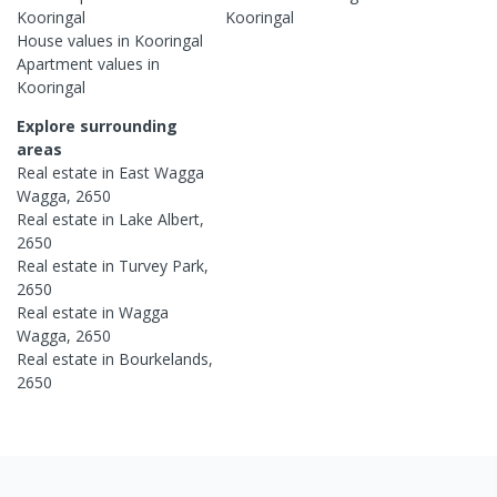
Kooringal
Kooringal
House
values in
Kooringal
Apartment
values in
Kooringal
Explore surrounding
areas
Real estate in
East Wagga
Wagga
,
2650
Real estate in
Lake Albert
,
2650
Real estate in
Turvey Park
,
2650
Real estate in
Wagga
Wagga
,
2650
Real estate in
Bourkelands
,
2650