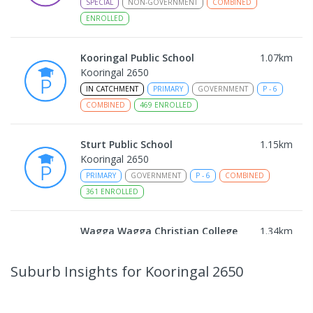
SPECIAL
NON-GOVERNMENT
COMBINED
ENROLLED
Kooringal Public School
1.07
km
Kooringal 2650
IN CATCHMENT
PRIMARY
GOVERNMENT
P
-
6
COMBINED
469
ENROLLED
Sturt Public School
1.15
km
Kooringal 2650
PRIMARY
GOVERNMENT
P
-
6
COMBINED
361
ENROLLED
Wagga Wagga Christian College
1.34
km
East Wagga Wagga 2650
COMBINED
NON-GOVERNMENT
P
-
12
Suburb Insights
for Kooringal 2650
COMBINED
536
ENROLLED