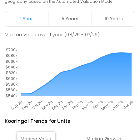
geography based on the Automated Valuation Model.
The Bidgee School
2.88
km
1 Year
5 Years
10 Years
Turvey Park 2650
SPECIAL
GOVERNMENT
COMBINED
Median Value
over
1
year
(08/25 - 07/26)
27
ENROLLED
Kooringal
Trends for
Unit
s
Median Value
Median Growth