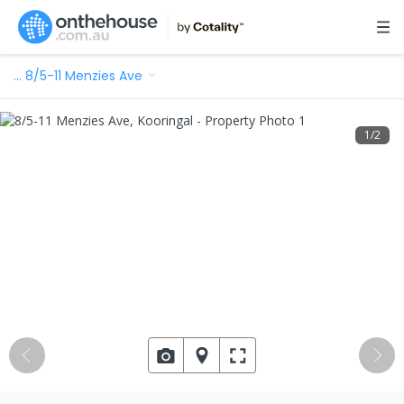
…
8/5-11 Menzies Ave
1
/
2