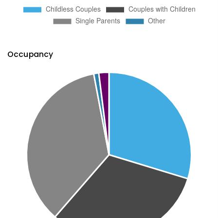
Occupancy