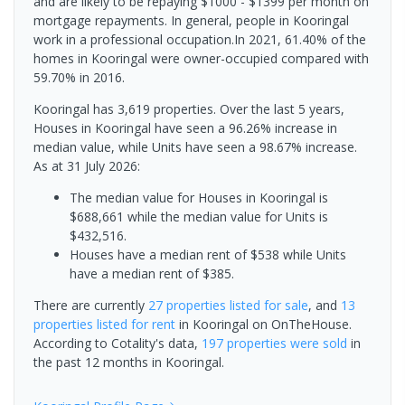
and are likely to be repaying $1000 - $1399 per month on
mortgage repayments. In general, people in Kooringal
work in a professional occupation.In 2021, 61.40% of the
homes in Kooringal were owner-occupied compared with
59.70% in 2016.
Kooringal has 3,619 properties. Over the last 5 years,
Houses in Kooringal have seen a 96.26% increase in
median value, while Units have seen a 98.67% increase.
As at 31 July 2026:
The median value for Houses in Kooringal is
$688,661 while the median value for Units is
$432,516.
Houses have a median rent of $538 while Units
have a median rent of $385.
There are currently
27 properties
listed for sale
, and
13
properties
listed for rent
in
Kooringal
on OnTheHouse.
According to Cotality's data,
197 properties
were sold
in
the past 12 months in
Kooringal
.