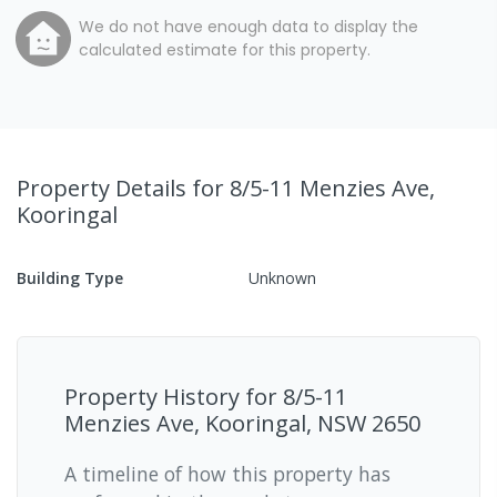
We do not have enough data to display the
calculated estimate for this property.
Property Details
for 8/5-11 Menzies Ave,
Kooringal
Building Type
Unknown
Property History for
8/5-11
Menzies Ave, Kooringal, NSW 2650
A timeline of how this property has