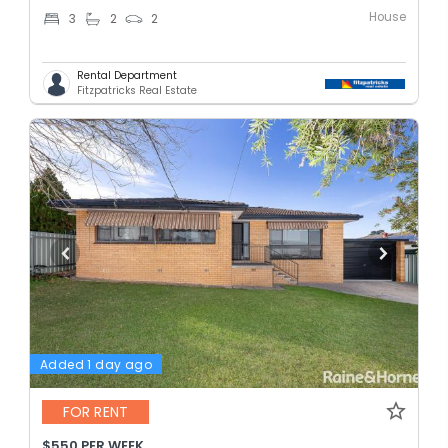
House
3
2
2
Rental Department
Fitzpatricks Real Estate
Added 1 day ago
FOR RENT
$550 PER WEEK