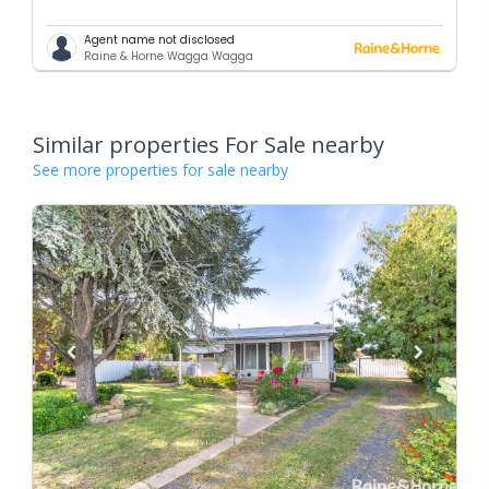
Agent name not disclosed
Raine & Horne Wagga Wagga
Similar properties For Sale nearby
See more properties for sale nearby