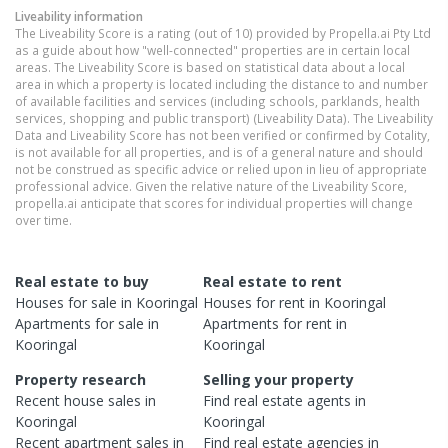
Liveability information
The Liveability Score is a rating (out of 10) provided by Propella.ai Pty Ltd
as a guide about how "well-connected" properties are in certain local
areas. The Liveability Score is based on statistical data about a local
area in which a property is located including the distance to and number
of available facilities and services (including schools, parklands, health
services, shopping and public transport) (Liveability Data). The Liveability
Data and Liveability Score has not been verified or confirmed by Cotality,
is not available for all properties, and is of a general nature and should
not be construed as specific advice or relied upon in lieu of appropriate
professional advice. Given the relative nature of the Liveability Score,
propella.ai anticipate that scores for individual properties will change
over time.
Real estate to buy
Real estate to rent
Houses
for sale in
Kooringal
Houses
for rent in
Kooringal
Apartments
for sale in
Apartments
for rent in
Kooringal
Kooringal
Property research
Selling your property
Recent
house
sales in
Find real estate
agents
in
Kooringal
Kooringal
Recent
apartment
sales in
Find real estate
agencies
in