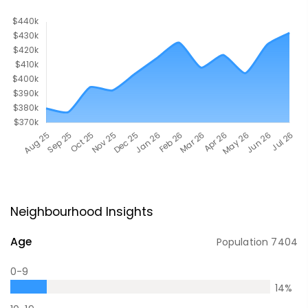
Neighbourhood Insights
Age
Population
7404
0-9
14
%