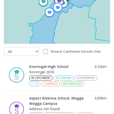
Show In Catchment Schools Only
Kooringal High School
0.32
km
Kooringal 2650
IN CATCHMENT
SECONDARY
GOVERNMENT
7
-
12
COMBINED
884
ENROLLED
Aspect Riverina School, Wagga
0.89
km
Wagga Campus
Address not found