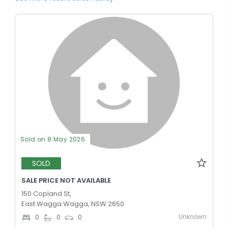
Sold on 8 May 2026
SOLD
SALE PRICE NOT AVAILABLE
150 Copland St,
East Wagga Wagga, NSW 2650
Unknown
0
0
0