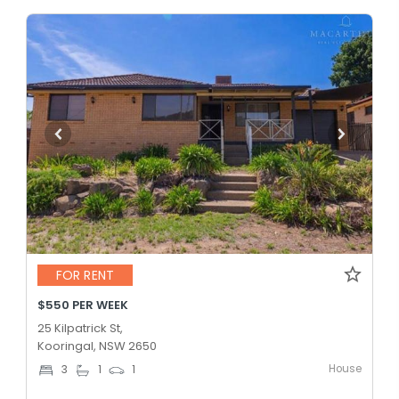
FOR RENT
$550 PER WEEK
25 Kilpatrick St,
Kooringal, NSW 2650
House
3
1
1