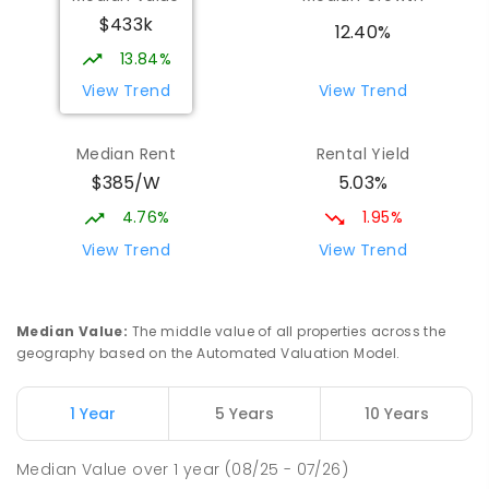
$433k
12.40%
13.84%
View Trend
View Trend
Median Rent
Rental Yield
$385/W
5.03%
4.76%
1.95%
View Trend
View Trend
Median Value
:
The middle value of all properties across the
geography based on the Automated Valuation Model.
1 Year
5 Years
10 Years
Median Value
over
1
year
(08/25 - 07/26)