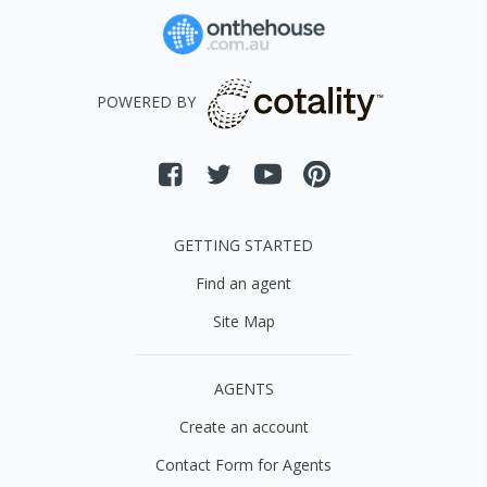
POWERED BY
GETTING STARTED
Find an agent
Site Map
AGENTS
Create an account
Contact Form for Agents