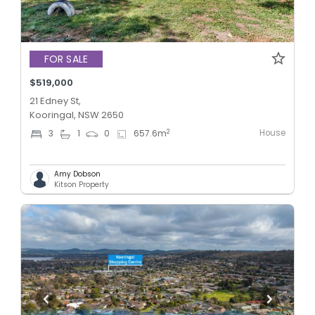
FOR SALE
$519,000
21 Edney St,
Kooringal, NSW 2650
House
2
3
1
0
657.6
m
Amy Dobson
Kitson Property