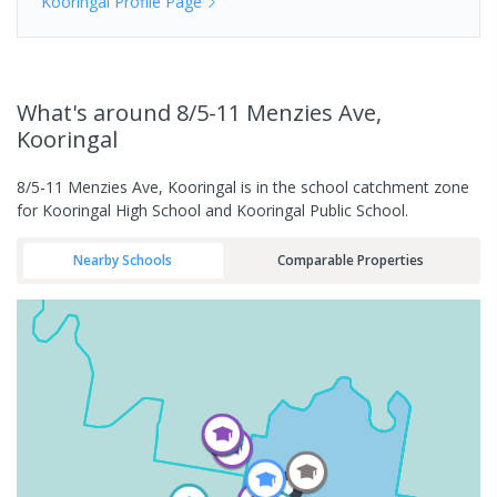
Kooringal
Profile Page
What's
around 8/5-11 Menzies Ave,
Kooringal
8/5-11 Menzies Ave, Kooringal is in the school catchment zone
for Kooringal High School and Kooringal Public School.
Nearby Schools
Comparable Properties