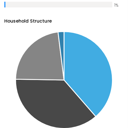
1
%
Household Structure