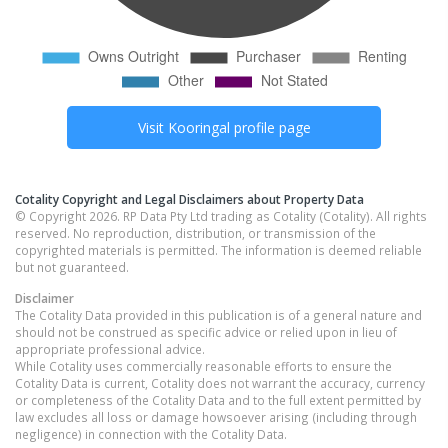
Visit
Kooringal
profile page
Cotality Copyright and Legal Disclaimers about Property Data
© Copyright 2026. RP Data Pty Ltd trading as Cotality (Cotality). All rights
reserved. No reproduction, distribution, or transmission of the
copyrighted materials is permitted. The information is deemed reliable
but not guaranteed.
Disclaimer
The Cotality Data provided in this publication is of a general nature and
should not be construed as specific advice or relied upon in lieu of
appropriate professional advice.
While Cotality uses commercially reasonable efforts to ensure the
Cotality Data is current, Cotality does not warrant the accuracy, currency
or completeness of the Cotality Data and to the full extent permitted by
law excludes all loss or damage howsoever arising (including through
negligence) in connection with the Cotality Data.