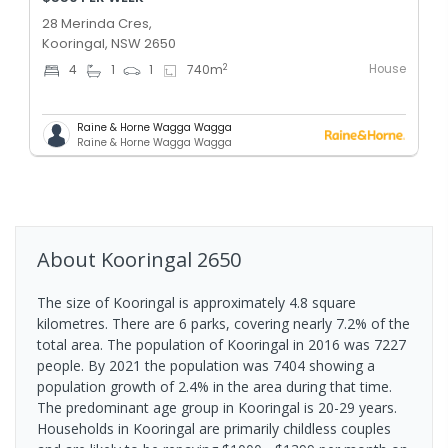
28 Merinda Cres,
Kooringal, NSW 2650
House
2
4
1
1
740
m
Raine & Horne Wagga Wagga
Raine & Horne Wagga Wagga
About
Kooringal
2650
The size of Kooringal is approximately 4.8 square
kilometres. There are 6 parks, covering nearly 7.2% of the
total area. The population of Kooringal in 2016 was 7227
people. By 2021 the population was 7404 showing a
population growth of 2.4% in the area during that time.
The predominant age group in Kooringal is 20-29 years.
Households in Kooringal are primarily childless couples