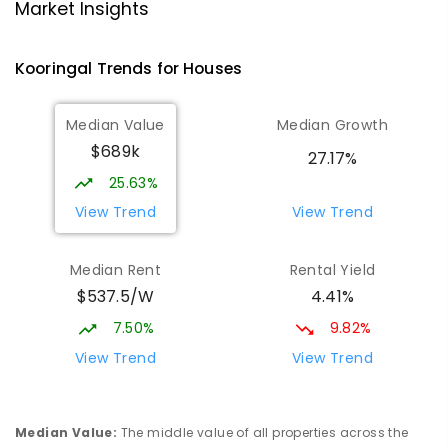
Lutheran School Wagga Wagga
2.22
km
Market Insights
Tatton 2650
PRIMARY
NON-GOVERNMENT
P
-
6
COMBINED
Kooringal
Trends for
House
s
359
ENROLLED
Median Value
Median Growth
Willans Hill School
2.43
km
$689k
Turvey Park 2650
27.17%
SPECIAL
GOVERNMENT
COMBINED
25.63%
65
ENROLLED
View Trend
View Trend
Mount Austin High School
2.76
km
Median Rent
Rental Yield
Tolland 2650
$537.5/W
4.41%
SECONDARY
GOVERNMENT
7
-
12
COMBINED
466
ENROLLED
7.50%
9.82%
View Trend
View Trend
Wagga Wagga High School
2.85
km
Turvey Park 2650
SECONDARY
GOVERNMENT
7
-
12
COMBINED
Median Value
:
The middle value of all properties across the
1075
ENROLLED