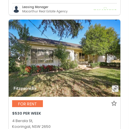
Leasing Manager
Macarthur Real Estate Agency
FOR RENT
$530 PER WEEK
4 Berala St,
Kooringal, NSW 2650