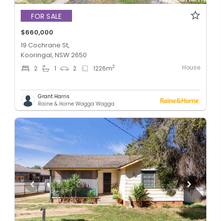
FOR SALE
$660,000
19 Cochrane St,
Kooringal, NSW 2650
House
2
2
1
2
1226
m
Grant Harris
Raine & Horne Wagga Wagga