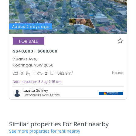
Added 2 days ago
FOR SALE
$640,000 - $680,000
7 Banks Ave,
Kooringal, NSW 2650
House
2
3
1
2
682.9
m
Next inspection 8 Aug 9:45 am
Lazetta Gaffney
Fitzpatricks Real Estate
Similar properties For Rent nearby
See more properties for rent nearby