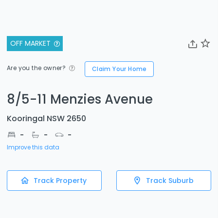
OFF MARKET
Are you the owner?
Claim Your Home
8/5-11 Menzies Avenue
Kooringal NSW 2650
-
-
-
Improve this data
Track Property
Track Suburb