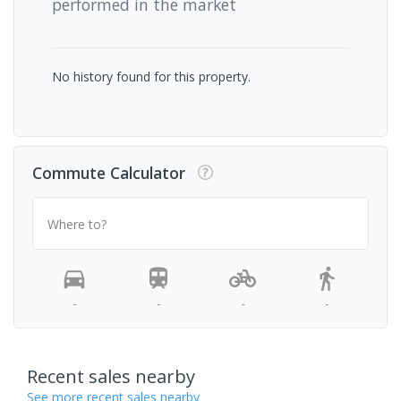
performed in the market
No history found for this property.
Commute Calculator
Where to?
-
-
-
-
Recent sales nearby
See more recent sales nearby