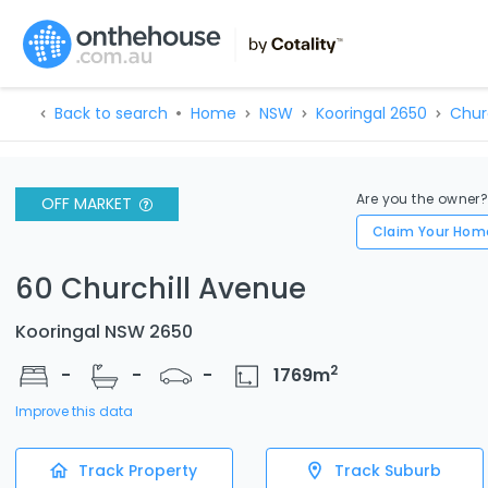
Back to search
Home
NSW
Kooringal 2650
Churc
Are you the owner
OFF MARKET
Claim Your Hom
60 Churchill Avenue
Kooringal NSW 2650
2
-
-
-
1769
m
Improve this data
Track Property
Track Suburb