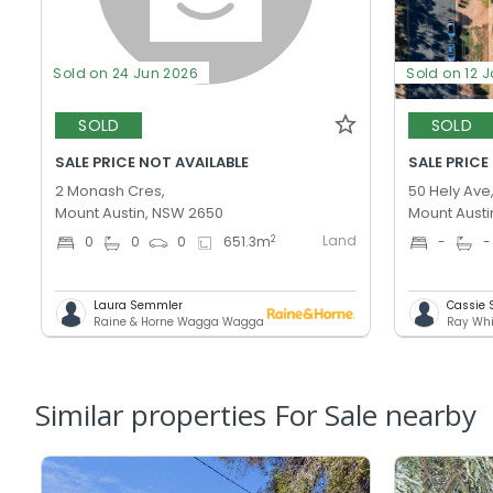
Sold on 24 Jun 2026
Sold on 12 
SOLD
SOLD
SALE PRICE NOT AVAILABLE
SALE PRICE
2 Monash Cres,
50 Hely Ave
Mount Austin, NSW 2650
Mount Austi
Land
2
0
0
0
651.3
m
-
-
Laura Semmler
Cassie
Raine & Horne Wagga Wagga
Ray Wh
Similar properties For Sale nearby