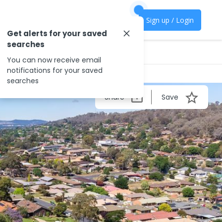
Sign up / Login
Get alerts for your saved
searches
You can now receive email
notifications for your saved
searches
Share
Save