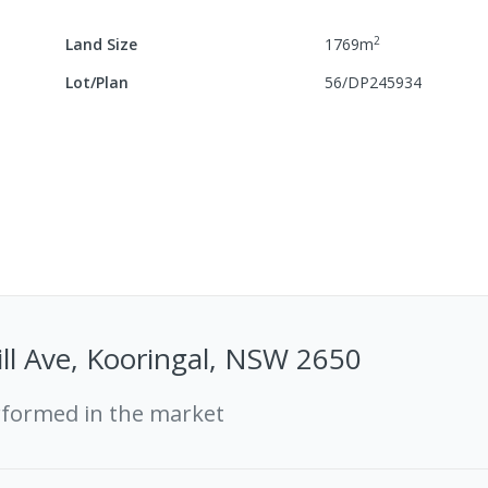
2
Land Size
1769
m
Lot/Plan
56/DP245934
ll Ave, Kooringal, NSW 2650
rformed in the market