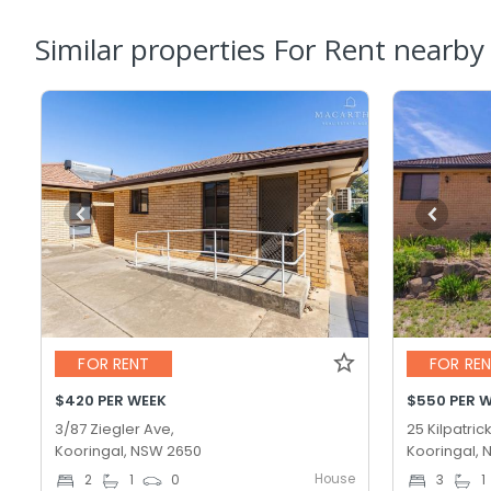
Similar properties For Rent nearby
FOR RENT
FOR RE
$420 PER WEEK
$550 PER 
3/87 Ziegler Ave,
25 Kilpatrick
Kooringal, NSW 2650
Kooringal,
House
2
1
0
3
1