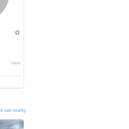
Land
or sale nearby