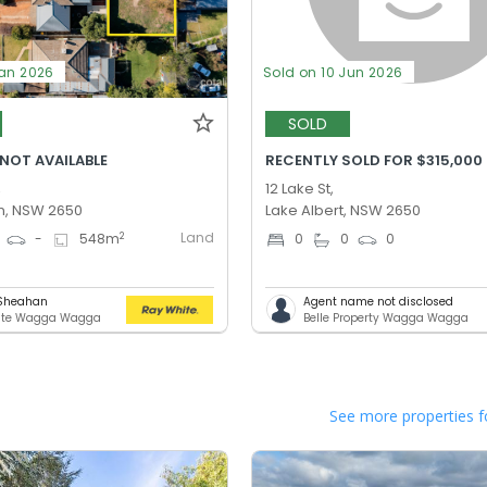
Jan 2026
Sold on 10 Jun 2026
SOLD
 NOT AVAILABLE
RECENTLY SOLD FOR $315,000
,
12 Lake St,
n, NSW 2650
Lake Albert, NSW 2650
Land
2
-
548
m
0
0
0
 Sheahan
Agent name not disclosed
ite Wagga Wagga
Belle Property Wagga Wagga
See more properties f