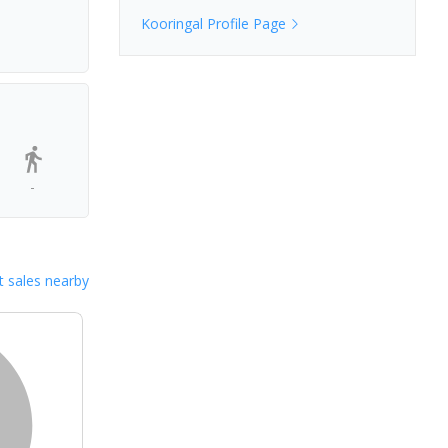
Kooringal
Profile Page
-
 sales nearby