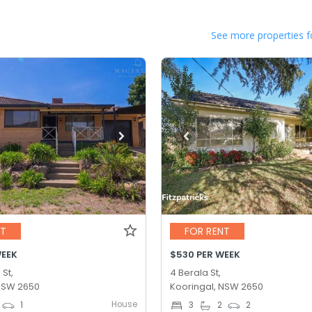
See more properties f
NT
FOR RENT
WEEK
$530 PER WEEK
 St,
4 Berala St,
 NSW 2650
Kooringal, NSW 2650
House
1
3
2
2