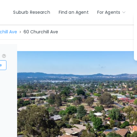
Suburb Research
Find an Agent
For Agents
hill Ave
60 Churchill Ave
?
e