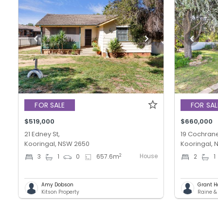
FOR SALE
FOR SAL
$519,000
$660,000
21 Edney St,
19 Cochrane
Kooringal, NSW 2650
Kooringal,
House
2
3
1
0
657.6
m
2
1
Amy Dobson
Grant H
Kitson Property
Raine 