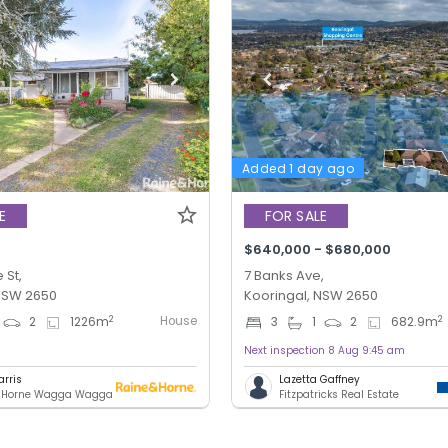
Added 1 day ago
E
FOR SALE
$640,000 - $680,000
 St,
7 Banks Ave,
 NSW 2650
Kooringal, NSW 2650
House
2
2
2
1226
m
3
1
2
682.9
m
Next inspection 8 Aug 9:45 am
arris
Lazetta Gaffney
& Horne Wagga Wagga
Fitzpatricks Real Estate