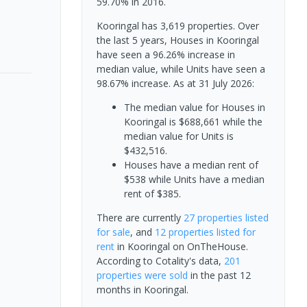
59.70% in 2016.
Kooringal has 3,619 properties. Over
the last 5 years, Houses in Kooringal
have seen a 96.26% increase in
median value, while Units have seen a
98.67% increase.
As at 31 July 2026:
The median value for Houses in
Kooringal is $688,661 while the
median value for Units is
$432,516.
Houses have a median rent of
$538 while Units have a median
rent of $385.
There are currently
27 properties
listed
for sale
, and
12 properties
listed for
rent
in
Kooringal
on OnTheHouse.
According to Cotality's data,
201
properties
were sold
in the past 12
months in
Kooringal
.