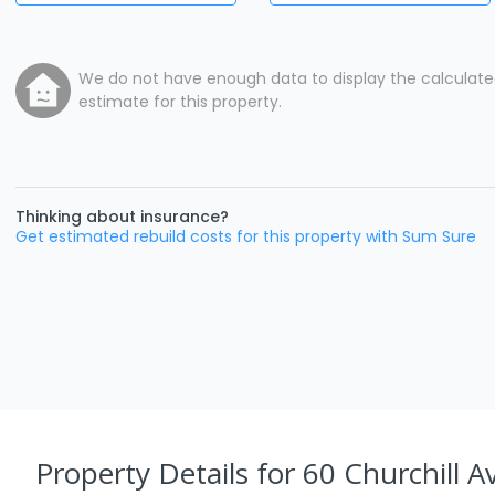
We do not have enough data to display the calculat
estimate for this property.
Thinking about insurance?
Get estimated rebuild costs for this property with Sum Sure
Property Details
for 60 Churchill A