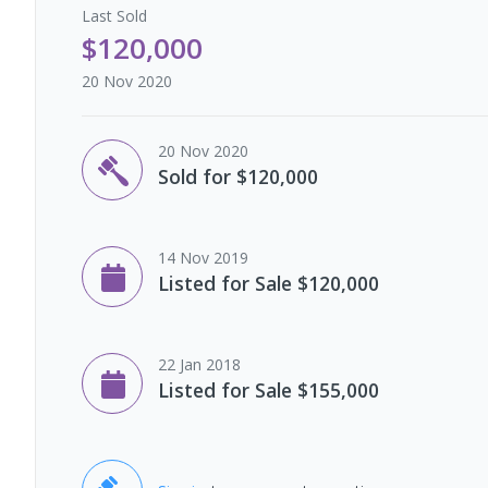
Last
Sold
$120,000
20 Nov 2020
20 Nov 2020
Sold for $120,000
14 Nov 2019
Listed for Sale $120,000
22 Jan 2018
Listed for Sale $155,000