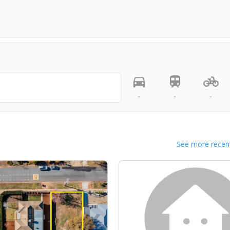
-
-
-
See more recent