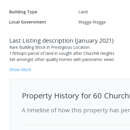
Building Type
Land
Local Government
Wagga Wagga
Last Listing description
(
January 2021
)
Rare Building Block in Prestigious Location
1769sqm parcel of land in sought after Churchill Heights
Set amongst other quality homes with panoramic views
Show
More
Property History for
60 Churchi
A timeline of how this property has pe