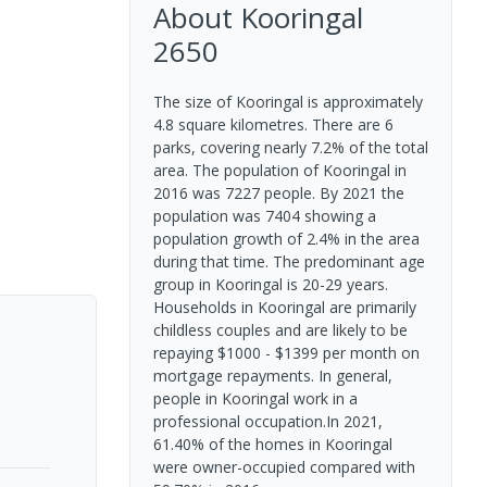
About
Kooringal
2650
The size of Kooringal is approximately
4.8 square kilometres. There are 6
parks, covering nearly 7.2% of the total
area. The population of Kooringal in
2016 was 7227 people. By 2021 the
population was 7404 showing a
population growth of 2.4% in the area
during that time. The predominant age
group in Kooringal is 20-29 years.
Households in Kooringal are primarily
childless couples and are likely to be
repaying $1000 - $1399 per month on
mortgage repayments. In general,
people in Kooringal work in a
professional occupation.In 2021,
61.40% of the homes in Kooringal
were owner-occupied compared with