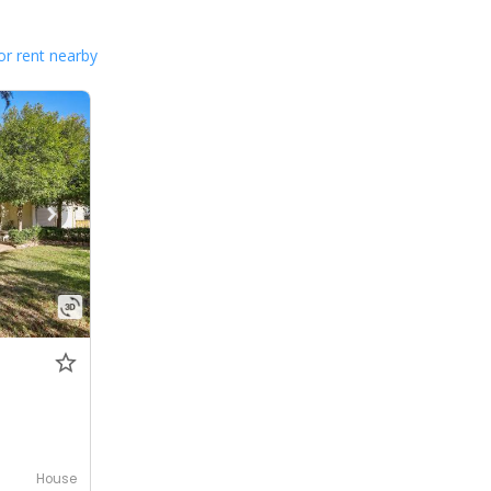
or rent nearby
House