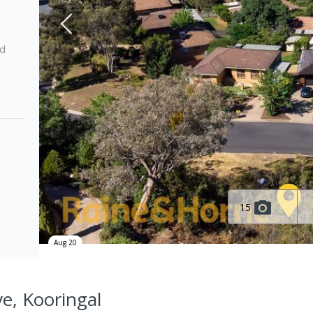
ed
15
Aug 20
ve, Kooringal