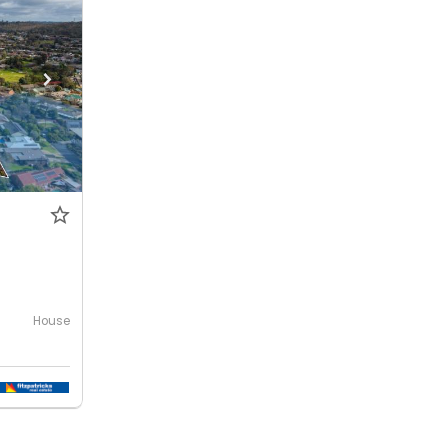
House