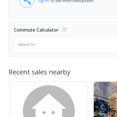
Sign in
to see more transactions
Commute Calculator
Where to?
Recent sales nearby