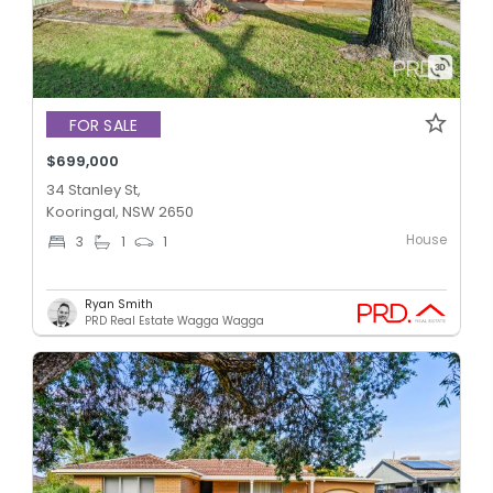
FOR SALE
$699,000
34 Stanley St,
Kooringal, NSW 2650
House
3
1
1
Ryan Smith
PRD Real Estate Wagga Wagga