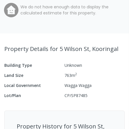
We do not have enough data to display the
calculated estimate for this property.
Property Details
for 5 Wilson St, Kooringal
Building Type
Unknown
2
Land Size
763
m
Local Government
Wagga Wagga
Lot/Plan
CP/SP87485
Property History for
5 Wilson St,