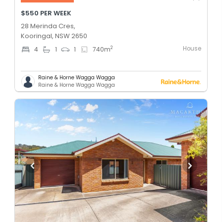
$550 PER WEEK
28 Merinda Cres,
Kooringal, NSW 2650
House
2
4
1
1
740
m
Raine & Horne Wagga Wagga
Raine & Horne Wagga Wagga