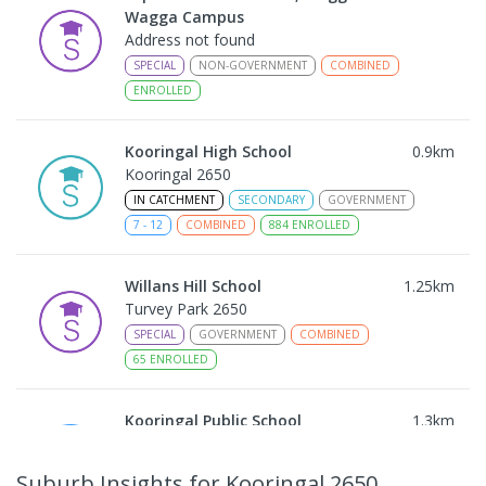
Wagga Campus
Address not found
SPECIAL
NON-GOVERNMENT
COMBINED
ENROLLED
Kooringal High School
0.9
km
Kooringal 2650
IN CATCHMENT
SECONDARY
GOVERNMENT
7
-
12
COMBINED
884
ENROLLED
Willans Hill School
1.25
km
Turvey Park 2650
SPECIAL
GOVERNMENT
COMBINED
65
ENROLLED
Kooringal Public School
1.3
km
Kooringal 2650
PRIMARY
GOVERNMENT
P
-
6
COMBINED
Suburb Insights
for Kooringal 2650