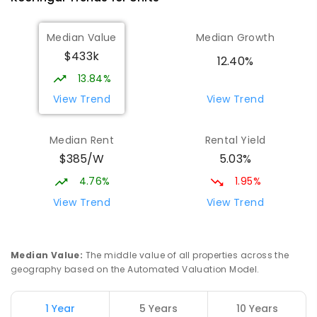
Median Value
Median Growth
$433k
12.40%
13.84%
View Trend
View Trend
Median Rent
Rental Yield
$385/W
5.03%
4.76%
1.95%
View Trend
View Trend
Median Value
:
The middle value of all properties across the
geography based on the Automated Valuation Model.
1 Year
5 Years
10 Years