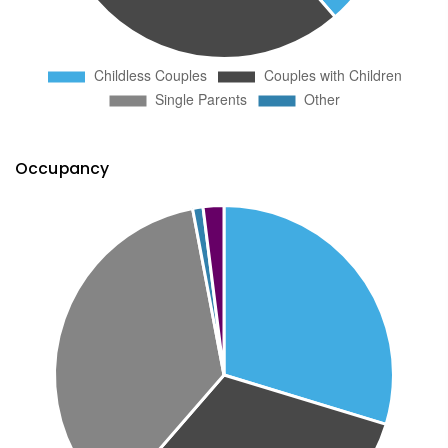
Occupancy