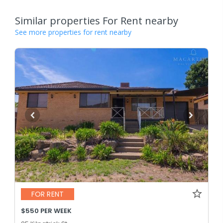
Similar properties For Rent nearby
See more properties for rent nearby
FOR RENT
$550 PER WEEK