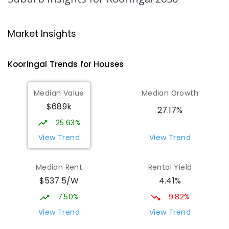
469
ENROLLED
Wagga Wagga Christian College
1.44
km
Market Insights
East Wagga Wagga 2650
COMBINED
NON-GOVERNMENT
P
-
12
Kooringal
Trends for
House
s
COMBINED
536
ENROLLED
Median Value
Median Growth
Wagga Wagga High School
1.67
km
$689k
Turvey Park 2650
27.17%
SECONDARY
GOVERNMENT
7
-
12
COMBINED
25.63%
1075
ENROLLED
View Trend
View Trend
The Bidgee School
1.69
km
Median Rent
Rental Yield
Turvey Park 2650
$537.5/W
4.41%
SPECIAL
GOVERNMENT
COMBINED
27
ENROLLED
7.50%
9.82%
View Trend
View Trend
Turvey Park Public School
1.8
km