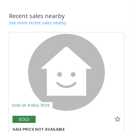
Recent sales nearby
See more recent sales nearby
Sold on 8 May 2026
SOLD
SALE PRICE NOT AVAILABLE