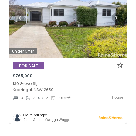
Under Offer
FOR SALE
$765,000
130 Grove St,
Kooringal, NSW 2650
House
2
3
3
2
1012
m
Claire Zollinger
Raine & Horne Wagga Wagga