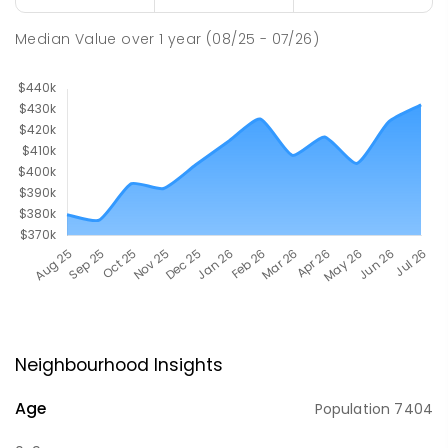
Median Value
over
1
year
(08/25 - 07/26)
Neighbourhood Insights
Age
Population
7404