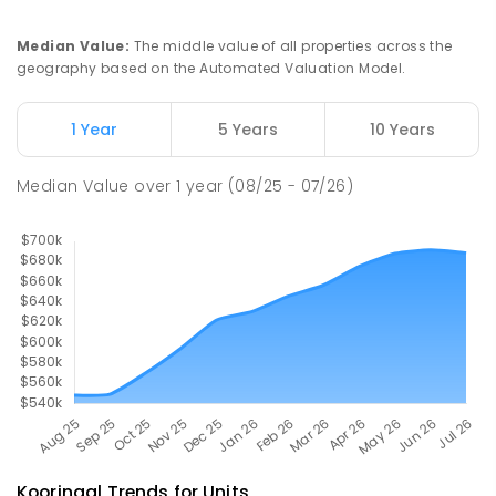
Turvey Park 2650
PRIMARY
GOVERNMENT
P
-
6
COMBINED
Median Value
:
The middle value of all properties across the
393
ENROLLED
geography based on the Automated Valuation Model.
Kildare Catholic College
1.97
km
1 Year
5 Years
10 Years
Turvey Park 2650
SECONDARY
NON-GOVERNMENT
7
-
12
Median Value
over
1
year
(08/25 - 07/26)
COMBINED
854
ENROLLED
Kooringal
Trends for
Unit
s