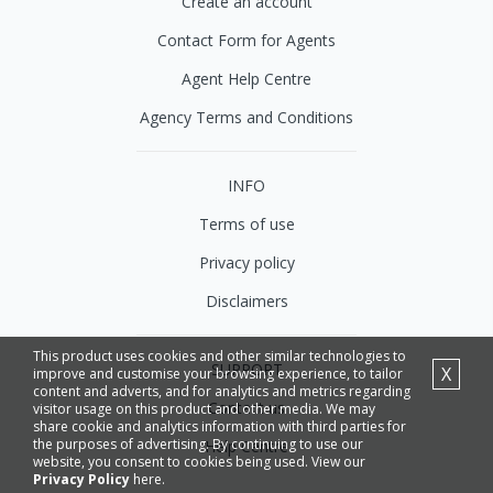
Create an account
Contact Form for Agents
Agent Help Centre
Agency Terms and Conditions
INFO
Terms of use
Privacy policy
Disclaimers
This product uses cookies and other similar technologies to
SUPPORT
X
improve and customise your browsing experience, to tailor
content and adverts, and for analytics and metrics regarding
Contact us
visitor usage on this product and other media. We may
share cookie and analytics information with third parties for
the purposes of advertising. By continuing to use our
Help Centre
website, you consent to cookies being used. View our
Privacy Policy
here.