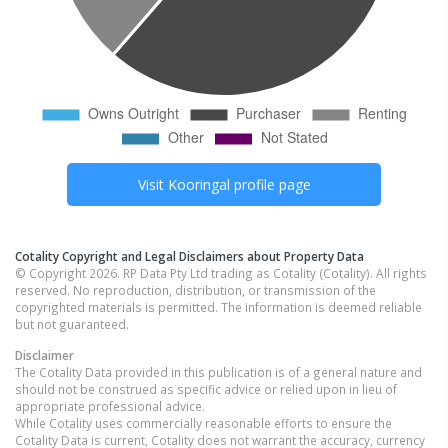
Visit
Kooringal
profile page
Cotality Copyright and Legal Disclaimers about Property Data
© Copyright 2026. RP Data Pty Ltd trading as Cotality (Cotality). All rights
reserved. No reproduction, distribution, or transmission of the
copyrighted materials is permitted. The information is deemed reliable
but not guaranteed.
Disclaimer
The Cotality Data provided in this publication is of a general nature and
should not be construed as specific advice or relied upon in lieu of
appropriate professional advice.
While Cotality uses commercially reasonable efforts to ensure the
Cotality Data is current, Cotality does not warrant the accuracy, currency