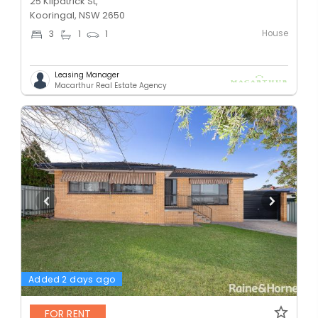
25 Kilpatrick St,
Kooringal, NSW 2650
House
3
1
1
Leasing Manager
Macarthur Real Estate Agency
Added 2 days ago
FOR RENT