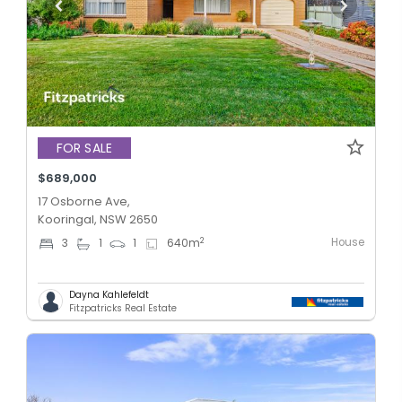
FOR SALE
$689,000
17 Osborne Ave,
Kooringal, NSW 2650
House
2
3
1
1
640
m
Dayna Kahlefeldt
Fitzpatricks Real Estate