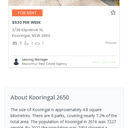
FOR RENT
$530 PER WEEK
2/36 Kilpatrick St,
Kooringal, NSW 2650
House
3
1
1
Leasing Manager
Macarthur Real Estate Agency
About
Kooringal
2650
The size of Kooringal is approximately 4.8 square
kilometres. There are 6 parks, covering nearly 7.2% of the
total area. The population of Kooringal in 2016 was 7227
people. By 2021 the population was 7404 showing a