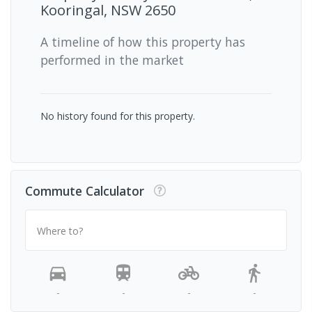
Kooringal, NSW 2650
A timeline of how this property has
performed in the market
No history found for this property.
Commute Calculator
Where to?
-
-
-
-