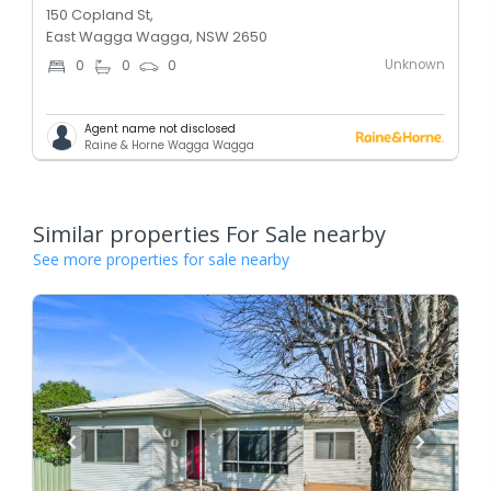
150 Copland St,
East Wagga Wagga, NSW 2650
Unknown
0
0
0
Agent name not disclosed
Raine & Horne Wagga Wagga
Similar properties For Sale nearby
See more properties for sale nearby