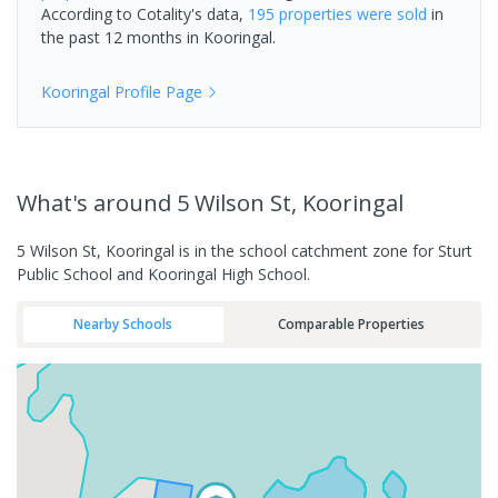
According to Cotality's data,
195 properties
were sold
in
the past 12 months in
Kooringal
.
Kooringal
Profile Page
What's
around 5 Wilson St, Kooringal
5 Wilson St, Kooringal is in the school catchment zone for Sturt
Public School and Kooringal High School.
Nearby Schools
Comparable Properties