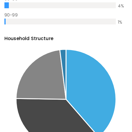
4
%
90-99
1
%
Household Structure