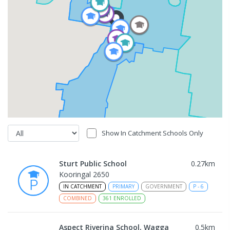
Show In Catchment Schools Only
Sturt Public School
0.27
km
Kooringal 2650
IN CATCHMENT
PRIMARY
GOVERNMENT
P
-
6
COMBINED
361
ENROLLED
Aspect Riverina School, Wagga
0.5
km