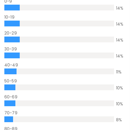
0-9
14
%
10-19
14
%
20-29
14
%
30-39
14
%
40-49
11
%
50-59
10
%
60-69
10
%
70-79
8
%
80-89