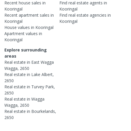
Recent
house
sales in
Find real estate
agents
in
Kooringal
Kooringal
Recent
apartment
sales in
Find real estate
agencies
in
Kooringal
Kooringal
House
values in
Kooringal
Apartment
values in
Kooringal
Explore surrounding
areas
Real estate in
East Wagga
Wagga
,
2650
Real estate in
Lake Albert
,
2650
Real estate in
Turvey Park
,
2650
Real estate in
Wagga
Wagga
,
2650
Real estate in
Bourkelands
,
2650