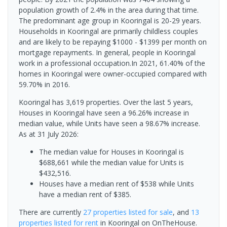
population growth of 2.4% in the area during that time.
The predominant age group in Kooringal is 20-29 years.
Households in Kooringal are primarily childless couples
and are likely to be repaying $1000 - $1399 per month on
mortgage repayments. In general, people in Kooringal
work in a professional occupation.In 2021, 61.40% of the
homes in Kooringal were owner-occupied compared with
59.70% in 2016.
Kooringal has 3,619 properties. Over the last 5 years,
Houses in Kooringal have seen a 96.26% increase in
median value, while Units have seen a 98.67% increase.
As at 31 July 2026:
The median value for Houses in Kooringal is
$688,661 while the median value for Units is
$432,516.
Houses have a median rent of $538 while Units
have a median rent of $385.
There are currently
27 properties
listed for sale
, and
13
properties
listed for rent
in
Kooringal
on OnTheHouse.