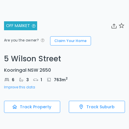
OFF MARKET
Are you the owner?
Claim Your Home
5 Wilson Street
Kooringal NSW 2650
2
6
3
1
763
m
Improve this data
Track Property
Track Suburb