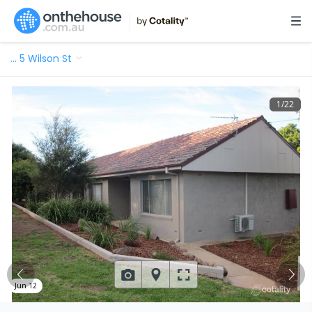
…
5 Wilson St
1
/
22
Jun 12