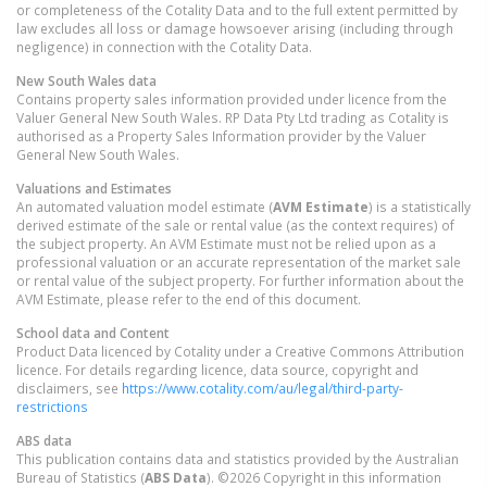
or completeness of the Cotality Data and to the full extent permitted by
law excludes all loss or damage howsoever arising (including through
negligence) in connection with the Cotality Data.
New South Wales
data
Contains property sales information provided under licence from the
Valuer General New South Wales. RP Data Pty Ltd trading as Cotality is
authorised as a Property Sales Information provider by the Valuer
General New South Wales.
Valuations and Estimates
An automated valuation model estimate (
AVM Estimate
) is a statistically
derived estimate of the sale or rental value (as the context requires) of
the subject property. An AVM Estimate must not be relied upon as a
professional valuation or an accurate representation of the market sale
or rental value of the subject property. For further information about the
AVM Estimate, please refer to the end of this document.
School data and Content
Product Data licenced by Cotality under a Creative Commons Attribution
licence. For details regarding licence, data source, copyright and
disclaimers, see
https://www.cotality.com/au/legal/third-party-
restrictions
ABS data
This publication contains data and statistics provided by the Australian
Bureau of Statistics (
ABS Data
). ©2026 Copyright in this information