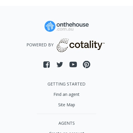
POWERED BY
GETTING STARTED
Find an agent
Site Map
AGENTS