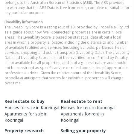
belongs to the Australian Bureau of Statistics (
ABS
). The ABS provides
no warranty that the ABS Data is free from error, complete or suitable for
any particular purpose.
Liveability information
The Liveability Score is a rating (out of 10) provided by Propella.ai Pty Ltd
as a guide about how "well-connected" properties are in certain local
areas. The Liveability Score is based on statistical data about a local
area in which a property is located including the distance to and number
of available facilities and services (including schools, parklands, health
services, shopping and public transport) (Liveability Data). The Liveability
Data and Liveability Score has not been verified or confirmed by Cotality,
is not available for all properties, and is of a general nature and should
not be construed as specific advice or relied upon in lieu of appropriate
professional advice. Given the relative nature of the Liveability Score,
propella.ai anticipate that scores for individual properties will change
over time.
Real estate to buy
Real estate to rent
Houses
for sale in
Kooringal
Houses
for rent in
Kooringal
Apartments
for sale in
Apartments
for rent in
Kooringal
Kooringal
Property research
Selling your property