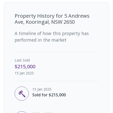
Property History for
5 Andrews
Ave, Kooringal, NSW 2650
A timeline of how this property has
performed in the market
Last
Sold
$215,000
15 Jan 2025
15 Jan 2025
Sold for $215,000