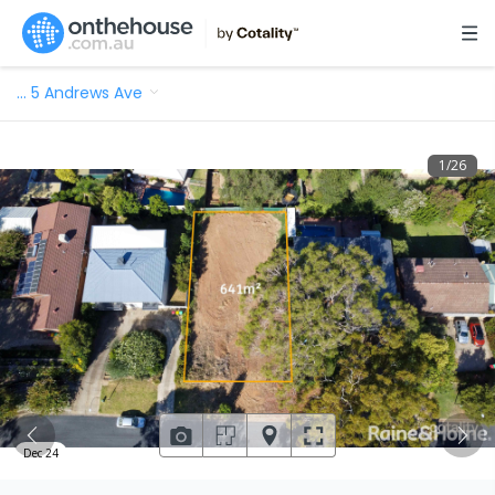
…
5 Andrews Ave
1
/
26
Dec 24