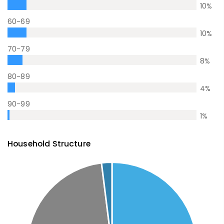
10
%
60-69
10
%
70-79
8
%
80-89
4
%
90-99
1
%
Household Structure