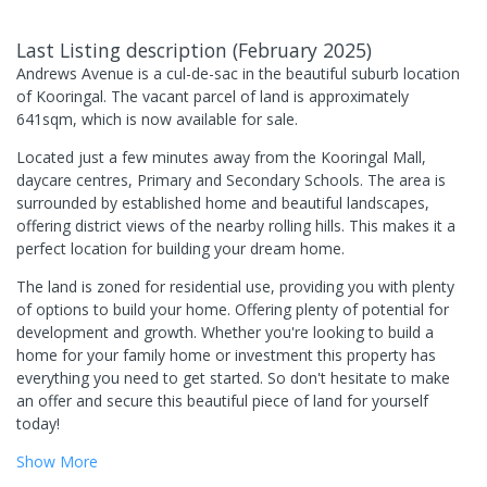
Last Listing description
(
February 2025
)
Andrews Avenue is a cul-de-sac in the beautiful suburb location
of Kooringal. The vacant parcel of land is approximately
641sqm, which is now available for sale.
Located just a few minutes away from the Kooringal Mall,
daycare centres, Primary and Secondary Schools. The area is
surrounded by established home and beautiful landscapes,
offering district views of the nearby rolling hills. This makes it a
perfect location for building your dream home.
The land is zoned for residential use, providing you with plenty
of options to build your home. Offering plenty of potential for
development and growth. Whether you're looking to build a
home for your family home or investment this property has
everything you need to get started. So don't hesitate to make
an offer and secure this beautiful piece of land for yourself
today!
Show
More