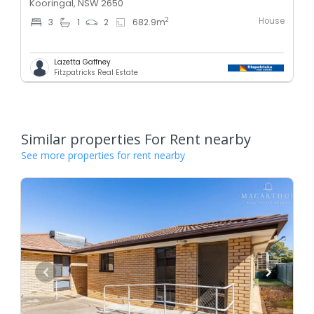
Kooringal, NSW 2650
House
2
3
1
2
682.9
m
Lazetta Gaffney
Fitzpatricks Real Estate
Similar properties For Rent nearby
See more properties for rent nearby