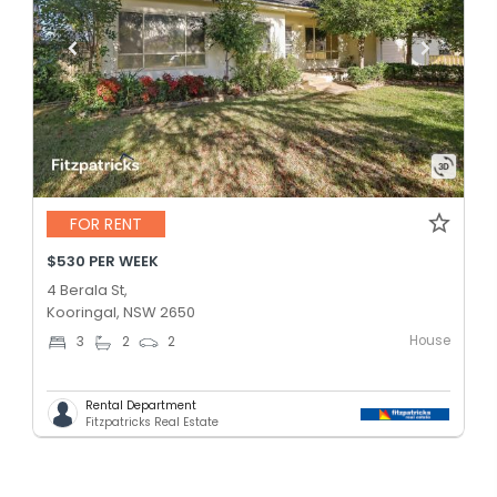
FOR RENT
$530 PER WEEK
4 Berala St,
Kooringal, NSW 2650
House
3
2
2
Rental Department
Fitzpatricks Real Estate