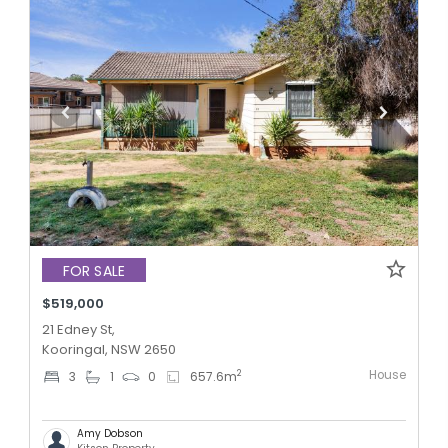
FOR SALE
$519,000
21 Edney St,
Kooringal, NSW 2650
House
2
3
1
0
657.6
m
Amy Dobson