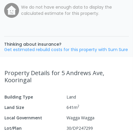
We do not have enough data to display the
calculated estimate for this property.
Thinking about insurance?
Get estimated rebuild costs for this property with Sum Sure
Property Details
for 5 Andrews Ave,
Kooringal
Building Type
Land
2
Land Size
641
m
Local Government
Wagga Wagga
Lot/Plan
30/DP247299