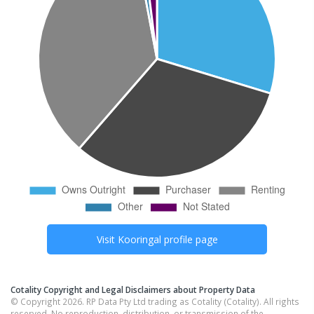
Visit
Kooringal
profile page
Cotality Copyright and Legal Disclaimers about Property Data
© Copyright 2026. RP Data Pty Ltd trading as Cotality (Cotality). All rights
reserved. No reproduction, distribution, or transmission of the