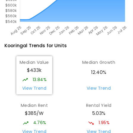
Kooringal
Trends for
Unit
s
Median Value
Median Growth
$433k
12.40%
13.84%
View Trend
View Trend
Median Rent
Rental Yield
$385/W
5.03%
4.76%
1.95%
View Trend
View Trend