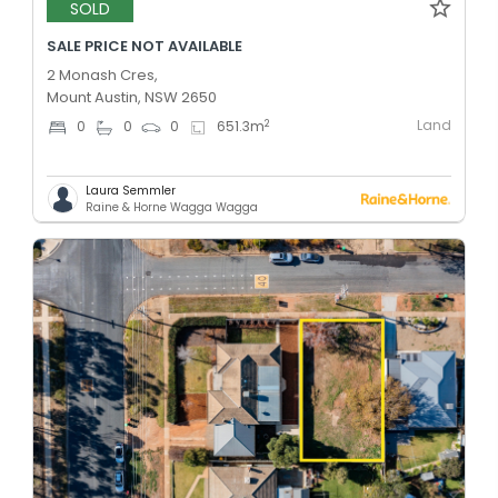
SOLD
SALE PRICE NOT AVAILABLE
2 Monash Cres,
Mount Austin, NSW 2650
Land
2
0
0
0
651.3
m
Laura Semmler
Raine & Horne Wagga Wagga