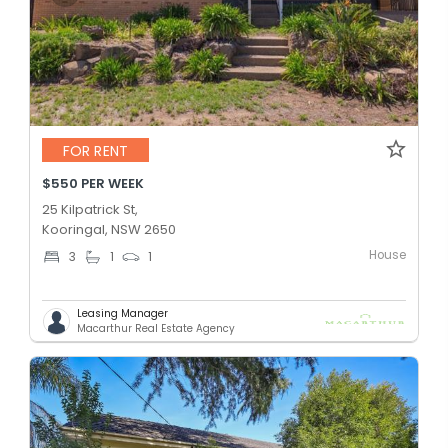
FOR RENT
$550 PER WEEK
25 Kilpatrick St,
Kooringal, NSW 2650
House
3
1
1
Leasing Manager
Macarthur Real Estate Agency