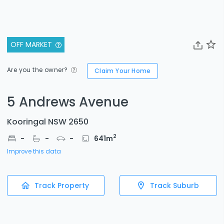
OFF MARKET
Are you the owner?
Claim Your Home
5 Andrews Avenue
Kooringal NSW 2650
2
-
-
-
641
m
Improve this data
Track Property
Track Suburb