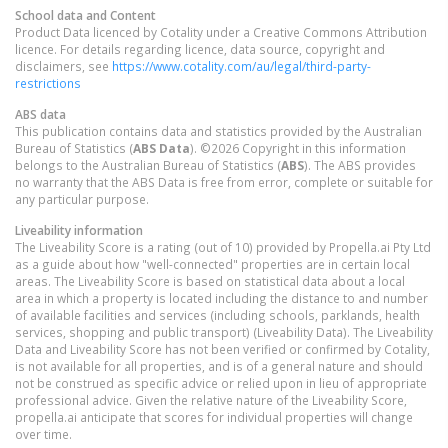
School data and Content
Product Data licenced by Cotality under a Creative Commons Attribution
licence. For details regarding licence, data source, copyright and
disclaimers, see
https://www.cotality.com/au/legal/third-party-
restrictions
ABS data
This publication contains data and statistics provided by the Australian
Bureau of Statistics (
ABS Data
). ©2026 Copyright in this information
belongs to the Australian Bureau of Statistics (
ABS
). The ABS provides
no warranty that the ABS Data is free from error, complete or suitable for
any particular purpose.
Liveability information
The Liveability Score is a rating (out of 10) provided by Propella.ai Pty Ltd
as a guide about how "well-connected" properties are in certain local
areas. The Liveability Score is based on statistical data about a local
area in which a property is located including the distance to and number
of available facilities and services (including schools, parklands, health
services, shopping and public transport) (Liveability Data). The Liveability
Data and Liveability Score has not been verified or confirmed by Cotality,
is not available for all properties, and is of a general nature and should
not be construed as specific advice or relied upon in lieu of appropriate
professional advice. Given the relative nature of the Liveability Score,
propella.ai anticipate that scores for individual properties will change
over time.