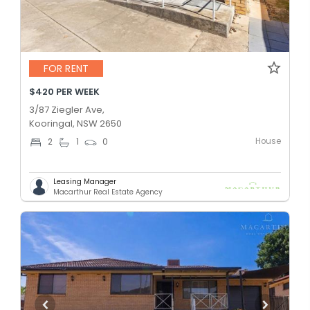
FOR RENT
$420 PER WEEK
3/87 Ziegler Ave,
Kooringal, NSW 2650
House
2
1
0
Leasing Manager
Macarthur Real Estate Agency