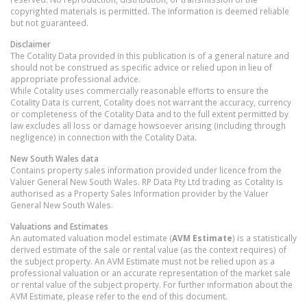
copyrighted materials is permitted. The information is deemed reliable
but not guaranteed.
Disclaimer
The Cotality Data provided in this publication is of a general nature and
should not be construed as specific advice or relied upon in lieu of
appropriate professional advice.
While Cotality uses commercially reasonable efforts to ensure the
Cotality Data is current, Cotality does not warrant the accuracy, currency
or completeness of the Cotality Data and to the full extent permitted by
law excludes all loss or damage howsoever arising (including through
negligence) in connection with the Cotality Data.
New South Wales
data
Contains property sales information provided under licence from the
Valuer General New South Wales. RP Data Pty Ltd trading as Cotality is
authorised as a Property Sales Information provider by the Valuer
General New South Wales.
Valuations and Estimates
An automated valuation model estimate (
AVM Estimate
) is a statistically
derived estimate of the sale or rental value (as the context requires) of
the subject property. An AVM Estimate must not be relied upon as a
professional valuation or an accurate representation of the market sale
or rental value of the subject property. For further information about the
AVM Estimate, please refer to the end of this document.