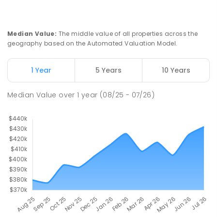
Median Value
:
The middle value of all properties across the
geography based on the Automated Valuation Model.
1 Year
5 Years
10 Years
Median Value
over
1
year
(08/25 - 07/26)