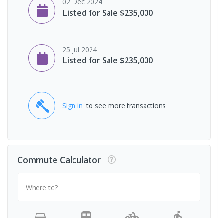
02 Dec 2024
Listed for Sale $235,000
25 Jul 2024
Listed for Sale $235,000
Sign in
to see more transactions
Commute Calculator
Where to?