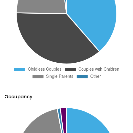
Occupancy