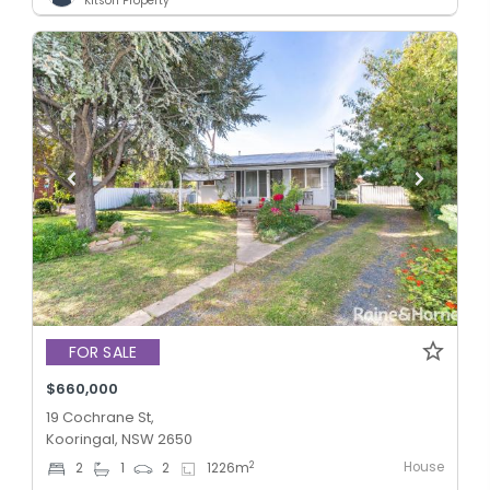
Kitson Property
FOR SALE
$660,000
19 Cochrane St,
Kooringal, NSW 2650
House
2
2
1
2
1226
m