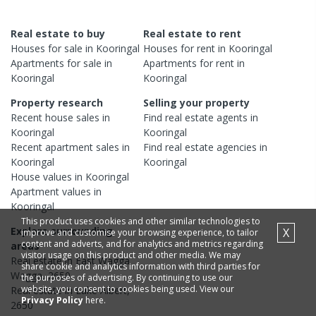
Real estate to buy
Real estate to rent
Houses
for sale in
Kooringal
Houses
for rent in
Kooringal
Apartments
for sale in
Apartments
for rent in
Kooringal
Kooringal
Property research
Selling your property
Recent
house
sales in
Find real estate
agents
in
Kooringal
Kooringal
Recent
apartment
sales in
Find real estate
agencies
in
Kooringal
Kooringal
House
values in
Kooringal
Apartment
values in
Kooringal
This product uses cookies and other similar technologies to
Explore surrounding
X
improve and customise your browsing experience, to tailor
content and adverts, and for analytics and metrics regarding
areas
visitor usage on this product and other media. We may
Real estate in
East Wagga
share cookie and analytics information with third parties for
Wagga
,
2650
the purposes of advertising. By continuing to use our
website, you consent to cookies being used. View our
Real estate in
Lake Albert
,
Privacy Policy
here.
2650