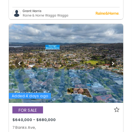
Grant Harris
Raine & Horne Wagga Wagga
Added 4 days ago
FOR SALE
$640,000 - $680,000
7 Banks Ave,