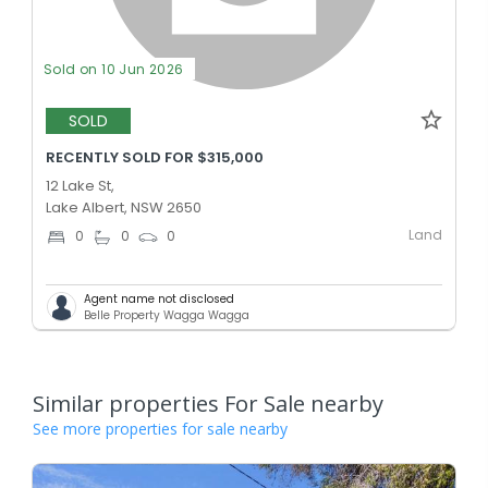
Sold on 10 Jun 2026
SOLD
RECENTLY SOLD FOR $315,000
12 Lake St,
Lake Albert, NSW 2650
Land
0
0
0
Agent name not disclosed
Belle Property Wagga Wagga
Similar properties For Sale nearby
See more properties for sale nearby