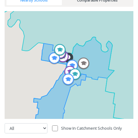
Nearby Schools
Comparable Properties
Show In Catchment Schools Only