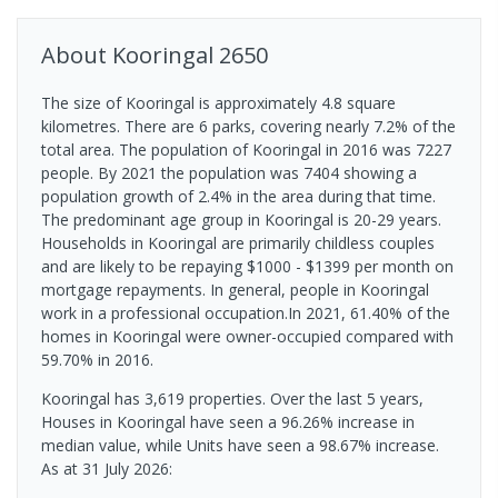
About
Kooringal
2650
The size of Kooringal is approximately 4.8 square
kilometres. There are 6 parks, covering nearly 7.2% of the
total area. The population of Kooringal in 2016 was 7227
people. By 2021 the population was 7404 showing a
population growth of 2.4% in the area during that time.
The predominant age group in Kooringal is 20-29 years.
Households in Kooringal are primarily childless couples
and are likely to be repaying $1000 - $1399 per month on
mortgage repayments. In general, people in Kooringal
work in a professional occupation.In 2021, 61.40% of the
homes in Kooringal were owner-occupied compared with
59.70% in 2016.
Kooringal has 3,619 properties. Over the last 5 years,
Houses in Kooringal have seen a 96.26% increase in
median value, while Units have seen a 98.67% increase.
As at 31 July 2026: