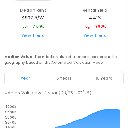
Wagga Wagga Christian College
1.56
km
Median Rent
Rental Yield
East Wagga Wagga 2650
$537.5/W
4.41%
COMBINED
NON-GOVERNMENT
P
-
12
COMBINED
536
ENROLLED
7.50%
9.82%
View Trend
View Trend
Turvey Park Public School
1.58
km
Turvey Park 2650
PRIMARY
GOVERNMENT
P
-
6
COMBINED
Median Value
:
The middle value of all properties across the
393
ENROLLED
geography based on the Automated Valuation Model.
Kildare Catholic College
1.73
km
1 Year
5 Years
10 Years
Turvey Park 2650
SECONDARY
NON-GOVERNMENT
7
-
12
Median Value
over
1
year
(08/25 - 07/26)
COMBINED
854
ENROLLED