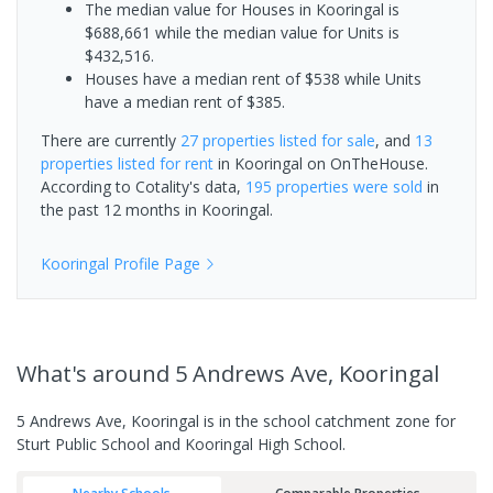
The median value for Houses in Kooringal is
$688,661 while the median value for Units is
$432,516.
Houses have a median rent of $538 while Units
have a median rent of $385.
There are currently
27 properties
listed for sale
, and
13
properties
listed for rent
in
Kooringal
on OnTheHouse.
According to Cotality's data,
195 properties
were sold
in
the past 12 months in
Kooringal
.
Kooringal
Profile Page
What's
around 5 Andrews Ave, Kooringal
5 Andrews Ave, Kooringal is in the school catchment zone for
Sturt Public School and Kooringal High School.