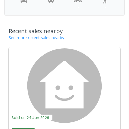
-
-
-
-
Recent sales nearby
See more recent sales nearby
Sold on 24 Jun 2026