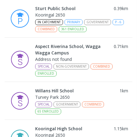
Sturt Public School
0.39
km
Kooringal 2650
IN CATCHMENT
PRIMARY
GOVERNMENT
P
-
6
COMBINED
361
ENROLLED
Aspect Riverina School, Wagga
0.71
km
Wagga Campus
Address not found
SPECIAL
NON-GOVERNMENT
COMBINED
ENROLLED
Willans Hill School
1
km
Turvey Park 2650
SPECIAL
GOVERNMENT
COMBINED
65
ENROLLED
Kooringal High School
1.15
km
Kooringal 2650