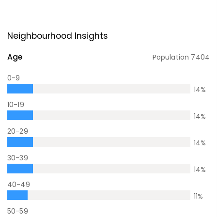
Neighbourhood Insights
Age
Population
7404
0-9
14
%
10-19
14
%
20-29
14
%
30-39
14
%
40-49
11
%
50-59