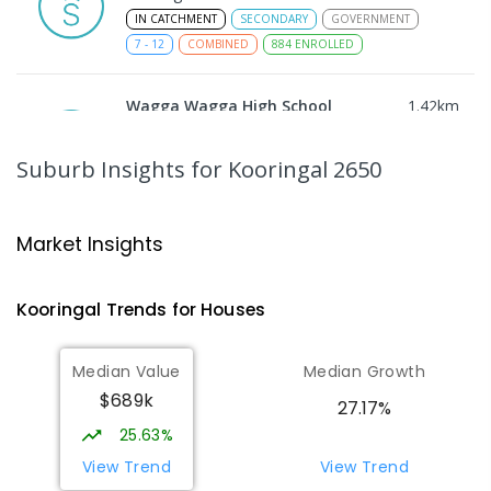
IN CATCHMENT
SECONDARY
GOVERNMENT
7
-
12
COMBINED
884
ENROLLED
Wagga Wagga High School
1.42
km
Turvey Park 2650
SECONDARY
GOVERNMENT
7
-
12
COMBINED
Suburb Insights
for Kooringal 2650
1075
ENROLLED
The Bidgee School
1.45
km
Market Insights
Turvey Park 2650
SPECIAL
GOVERNMENT
COMBINED
Kooringal
Trends for
House
s
27
ENROLLED
Median Value
Median Growth
Kooringal Public School
1.48
km
$689k
Kooringal 2650
27.17%
PRIMARY
GOVERNMENT
P
-
6
COMBINED
25.63%
469
ENROLLED
View Trend
View Trend