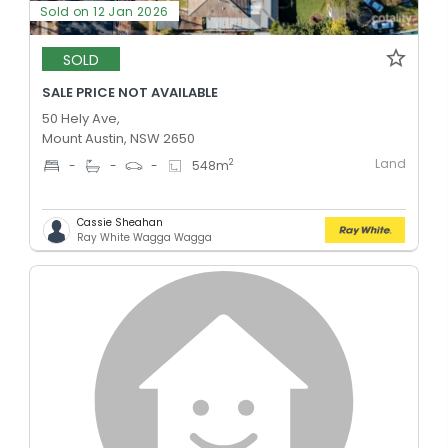
Sold on 12 Jan 2026
SOLD
SALE PRICE NOT AVAILABLE
50 Hely Ave,
Mount Austin, NSW 2650
Land
2
-
-
-
548
m
Cassie Sheahan
Ray White Wagga Wagga