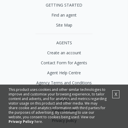
GETTING STARTED
Find an agent
Site Map
AGENTS
Create an account
Contact Form for Agents
Agent Help Centre
Agency Terms and Conditions
This product uses cookies and other similar technologies to
X
improve and customise your browsing experience, to tailor
content and adverts, and for analytics and metrics regarding
INFO
visitor usage on this product and other media. We may
share cookie and analytics information with third parties for
Terms of use
the purposes of advertising. By continuing to use our
website, you consent to cookies being used. View our
Privacy policy
Privacy Policy
here.