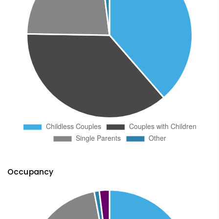
Occupancy