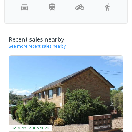
-
-
-
-
Recent sales nearby
See more recent sales nearby
Sold on 12 Jun 2026