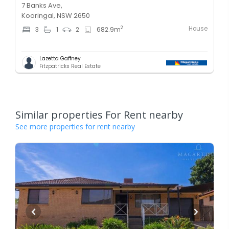
7 Banks Ave,
Kooringal, NSW 2650
House
2
3
1
2
682.9
m
Lazetta Gaffney
Fitzpatricks Real Estate
Similar properties For Rent nearby
See more properties for rent nearby