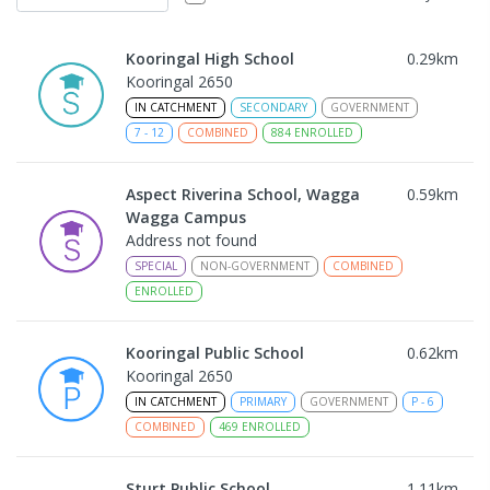
Kooringal High School
0.29
km
Kooringal 2650
IN CATCHMENT
SECONDARY
GOVERNMENT
7
-
12
COMBINED
884
ENROLLED
Aspect Riverina School, Wagga
0.59
km
Wagga Campus
Address not found
SPECIAL
NON-GOVERNMENT
COMBINED
ENROLLED
Kooringal Public School
0.62
km
Kooringal 2650
IN CATCHMENT
PRIMARY
GOVERNMENT
P
-
6
COMBINED
469
ENROLLED
Sturt Public School
1.11
km