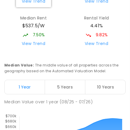
View Trend
View Trend
Mount Austin High School
2.33
km
Median Rent
Rental Yield
Tolland 2650
$537.5/W
4.41%
SECONDARY
GOVERNMENT
7
-
12
COMBINED
466
ENROLLED
7.50%
9.82%
View Trend
View Trend
Turvey Park Public School
2.68
km
Turvey Park 2650
PRIMARY
GOVERNMENT
P
-
6
COMBINED
Median Value
:
The middle value of all properties across the
393
ENROLLED
geography based on the Automated Valuation Model.
Wagga Wagga High School
2.69
km
1 Year
5 Years
10 Years
Turvey Park 2650
SECONDARY
GOVERNMENT
7
-
12
COMBINED
Median Value
over
1
year
(08/25 - 07/26)
1075
ENROLLED