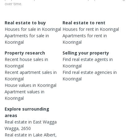
over time.
Real estate to buy
Real estate to rent
Houses
for sale in
Kooringal
Houses
for rent in
Kooringal
Apartments
for sale in
Apartments
for rent in
Kooringal
Kooringal
Property research
Selling your property
Recent
house
sales in
Find real estate
agents
in
Kooringal
Kooringal
Recent
apartment
sales in
Find real estate
agencies
in
Kooringal
Kooringal
House
values in
Kooringal
Apartment
values in
Kooringal
Explore surrounding
areas
Real estate in
East Wagga
Wagga
,
2650
Real estate in
Lake Albert
,