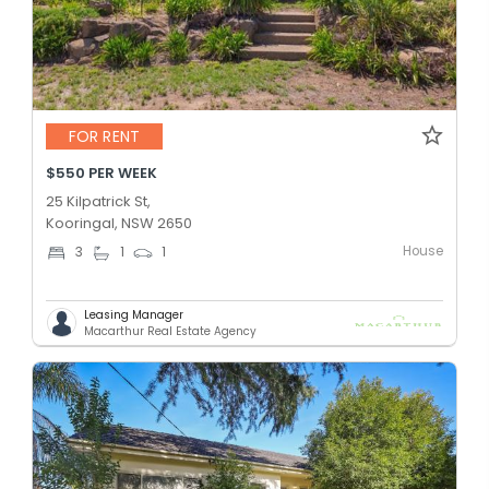
FOR RENT
$550 PER WEEK
25 Kilpatrick St,
Kooringal, NSW 2650
House
3
1
1
Leasing Manager
Macarthur Real Estate Agency