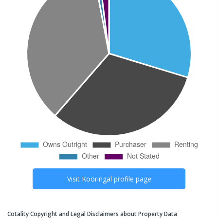
Visit
Kooringal
profile page
Cotality Copyright and Legal Disclaimers about Property Data