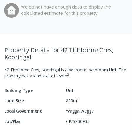
We do not have enough data to display the
calculated estimate for this property.
Property Details
for 42 Tichborne Cres,
Kooringal
42 Tichborne Cres, Kooringal
is a
bedroom,
bathroom
Unit
.
The
2
property has a
land size of
855
m
.
Building Type
Unit
2
Land Size
855
m
Local Government
Wagga Wagga
Lot/Plan
CP/SP30935