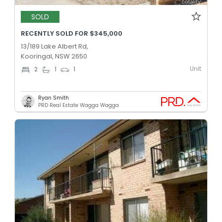
SOLD
RECENTLY SOLD FOR $345,000
13/189 Lake Albert Rd,
Kooringal, NSW 2650
Unit
2
1
1
Ryan Smith
PRD Real Estate Wagga Wagga