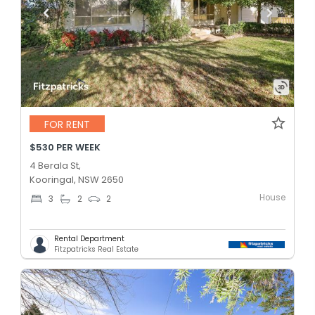
FOR RENT
$530 PER WEEK
4 Berala St,
Kooringal, NSW 2650
House
3
2
2
Rental Department
Fitzpatricks Real Estate