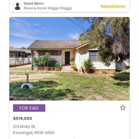
Grant Harris
Raine & Horne Wagga Wagga
FOR SALE
$519,000
21 Edney St,
Kooringal, NSW 2650