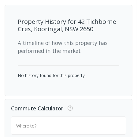
Property History for
42 Tichborne
Cres, Kooringal, NSW 2650
A timeline of how this property has
performed in the market
No history found for this property.
Commute Calculator
Where to?