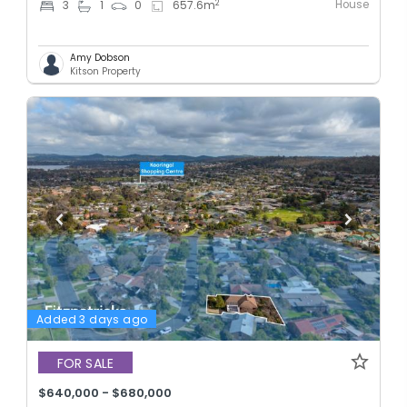
House
2
3
1
0
657.6
m
Amy Dobson
Kitson Property
Added 3 days ago
FOR SALE
$640,000 - $680,000