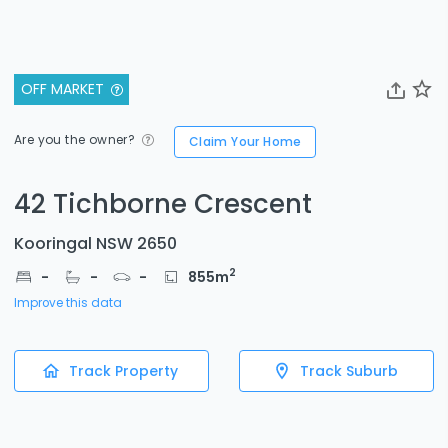
OFF MARKET
Are you the owner?
Claim Your Home
42 Tichborne Crescent
Kooringal NSW 2650
2
-
-
-
855
m
Improve this data
Track Property
Track Suburb