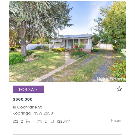
FOR SALE
$660,000
19 Cochrane St,
Kooringal, NSW 2650
House
2
2
1
2
1226
m