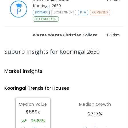
Kooringal 2650
PRIMARY
GOVERNMENT
P
-
6
COMBINED
361
ENROLLED
Wagga Wagga Christian College
1.67
km
East Wagga Wagga 2650
COMBINED
NON-GOVERNMENT
P
-
12
Suburb Insights
for Kooringal 2650
COMBINED
536
ENROLLED
Lutheran School Wagga Wagga
1.77
km
Market Insights
Tatton 2650
PRIMARY
NON-GOVERNMENT
P
-
6
COMBINED
Kooringal
Trends for
House
s
359
ENROLLED
Median Value
Median Growth
Willans Hill School
2.27
km
$689k
Turvey Park 2650
27.17%
SPECIAL
GOVERNMENT
COMBINED
25.63%
65
ENROLLED