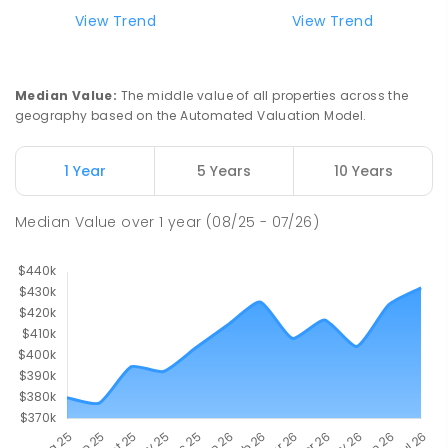
View Trend
View Trend
Median Value
:
The middle value of all properties across the
geography based on the Automated Valuation Model.
1 Year
5 Years
10 Years
Median Value
over
1
year
(08/25 - 07/26)