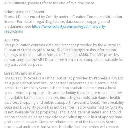
AVM Estimate, please refer to the end of this document.
School data and Content
Product Data licenced by Cotality under a Creative Commons Attribution
licence. For details regarding licence, data source, copyright and
disclaimers, see
https://www.cotality.com/au/legal/third-party-
restrictions
ABS data
This publication contains data and statistics provided by the Australian
Bureau of Statistics (
ABS Data
). ©2026 Copyright in this information
belongs to the Australian Bureau of Statistics (
ABS
). The ABS provides
no warranty that the ABS Data is free from error, complete or suitable for
any particular purpose.
Liveability information
The Liveability Score is a rating (out of 10) provided by Propella.ai Pty Ltd
as a guide about how "well-connected" properties are in certain local
areas. The Liveability Score is based on statistical data about a local
area in which a property is located including the distance to and number
of available facilities and services (including schools, parklands, health
services, shopping and public transport) (Liveability Data). The Liveability
Data and Liveability Score has not been verified or confirmed by Cotality,
is not available for all properties, and is of a general nature and should
not be construed as specific advice or relied upon in lieu of appropriate
professional advice. Given the relative nature of the Liveability Score,
propella.ai anticipate that scores for individual properties will change