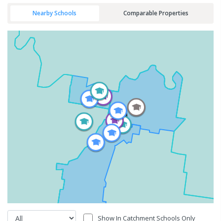
Nearby Schools
Comparable Properties
Show In Catchment Schools Only