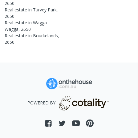
2650
Real estate in
Turvey Park
,
2650
Real estate in
Wagga
Wagga
,
2650
Real estate in
Bourkelands
,
2650
POWERED BY