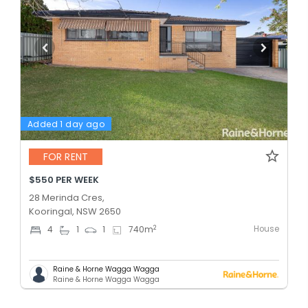
Added 1 day ago
FOR RENT
$550 PER WEEK
28 Merinda Cres,
Kooringal, NSW 2650
House
2
4
1
1
740
m
Raine & Horne Wagga Wagga
Raine & Horne Wagga Wagga