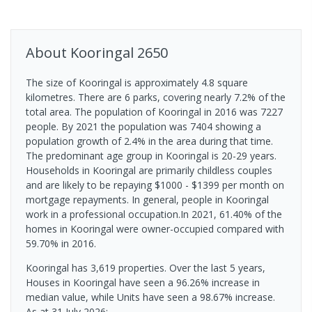
About
Kooringal
2650
The size of Kooringal is approximately 4.8 square
kilometres. There are 6 parks, covering nearly 7.2% of the
total area. The population of Kooringal in 2016 was 7227
people. By 2021 the population was 7404 showing a
population growth of 2.4% in the area during that time.
The predominant age group in Kooringal is 20-29 years.
Households in Kooringal are primarily childless couples
and are likely to be repaying $1000 - $1399 per month on
mortgage repayments. In general, people in Kooringal
work in a professional occupation.In 2021, 61.40% of the
homes in Kooringal were owner-occupied compared with
59.70% in 2016.
Kooringal has 3,619 properties. Over the last 5 years,
Houses in Kooringal have seen a 96.26% increase in
median value, while Units have seen a 98.67% increase.
As at 31 July 2026: