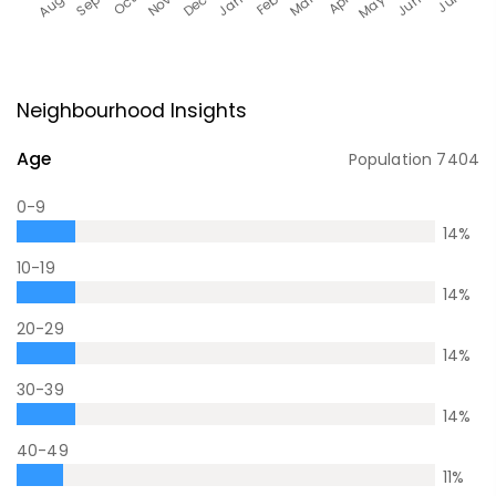
Neighbourhood Insights
Age
Population
7404
0-9
14
%
10-19
14
%
20-29
14
%
30-39
14
%
40-49
11
%