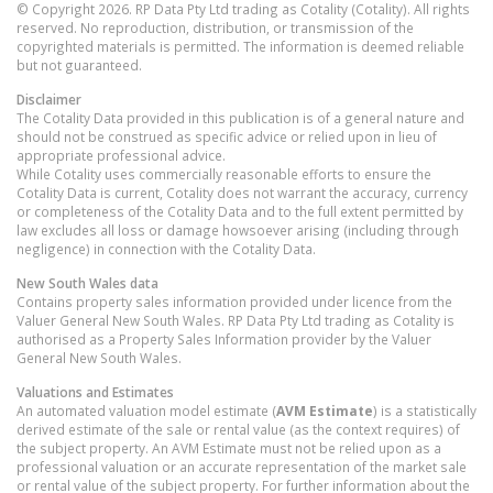
© Copyright 2026. RP Data Pty Ltd trading as Cotality (Cotality). All rights
reserved. No reproduction, distribution, or transmission of the
copyrighted materials is permitted. The information is deemed reliable
but not guaranteed.
Disclaimer
The Cotality Data provided in this publication is of a general nature and
should not be construed as specific advice or relied upon in lieu of
appropriate professional advice.
While Cotality uses commercially reasonable efforts to ensure the
Cotality Data is current, Cotality does not warrant the accuracy, currency
or completeness of the Cotality Data and to the full extent permitted by
law excludes all loss or damage howsoever arising (including through
negligence) in connection with the Cotality Data.
New South Wales
data
Contains property sales information provided under licence from the
Valuer General New South Wales. RP Data Pty Ltd trading as Cotality is
authorised as a Property Sales Information provider by the Valuer
General New South Wales.
Valuations and Estimates
An automated valuation model estimate (
AVM Estimate
) is a statistically
derived estimate of the sale or rental value (as the context requires) of
the subject property. An AVM Estimate must not be relied upon as a
professional valuation or an accurate representation of the market sale
or rental value of the subject property. For further information about the