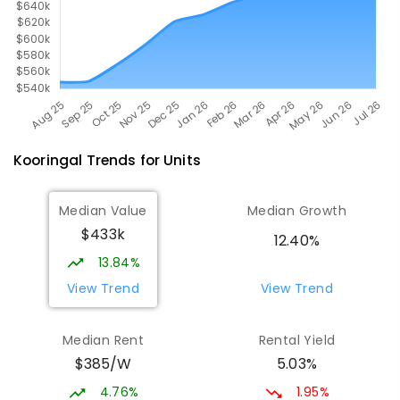
Kooringal
Trends for
Unit
s
Median Value
Median Growth
$433k
12.40%
13.84%
View Trend
View Trend
Median Rent
Rental Yield
$385/W
5.03%
4.76%
1.95%