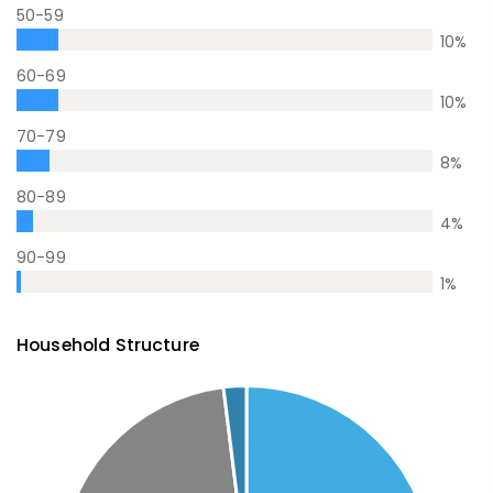
50-59
10
%
60-69
10
%
70-79
8
%
80-89
4
%
90-99
1
%
Household Structure