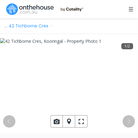
…
42 Tichborne Cres
1
/
2