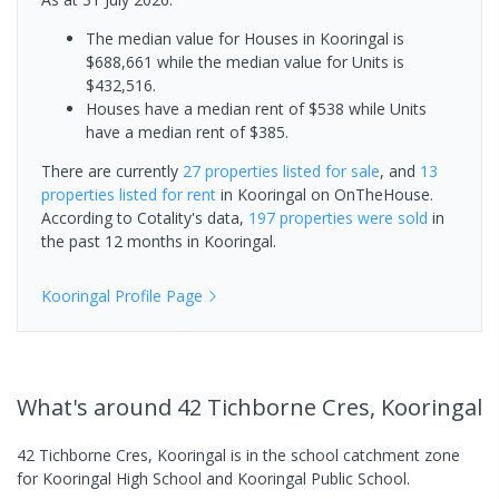
The median value for Houses in Kooringal is
$688,661 while the median value for Units is
$432,516.
Houses have a median rent of $538 while Units
have a median rent of $385.
There are currently
27 properties
listed for sale
, and
13
properties
listed for rent
in
Kooringal
on OnTheHouse.
According to Cotality's data,
197 properties
were sold
in
the past 12 months in
Kooringal
.
Kooringal
Profile Page
What's
around 42 Tichborne Cres, Kooringal
42 Tichborne Cres, Kooringal is in the school catchment zone
for Kooringal High School and Kooringal Public School.