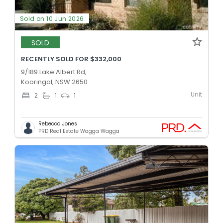
Sold on 10 Jun 2026
SOLD
RECENTLY SOLD FOR $332,000
9/189 Lake Albert Rd,
Kooringal, NSW 2650
Unit
2
1
1
Rebecca Jones
PRD Real Estate Wagga Wagga