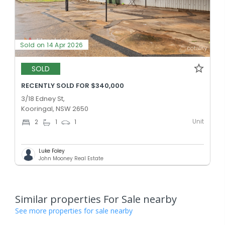
Sold on 14 Apr 2026
SOLD
RECENTLY SOLD FOR $340,000
3/18 Edney St,
Kooringal, NSW 2650
Unit
2
1
1
Luke Foley
John Mooney Real Estate
Similar properties For Sale nearby
See more properties for sale nearby