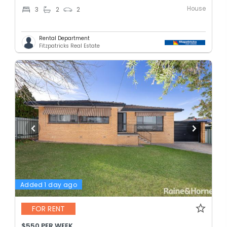
House
3
2
2
Rental Department
Fitzpatricks Real Estate
Added 1 day ago
FOR RENT
$550 PER WEEK