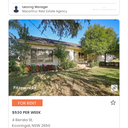
Leasing Manager
Macarthur Real Estate Agency
FOR RENT
$530 PER WEEK
4 Berala St,
Kooringal, NSW 2650