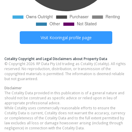
Visit
Kooringal
profile page
Cotality Copyright and Legal Disclaimers about Property Data
© Copyright 2026. RP Data Pty Ltd trading as Cotality (Cotality). All rights
reserved. No reproduction, distribution, or transmission of the
copyrighted materials is permitted. The information is deemed reliable
but not guaranteed.
Disclaimer
The Cotality Data provided in this publication is of a general nature and
should not be construed as specific advice or relied upon in lieu of
appropriate professional advice.
While Cotality uses commercially reasonable efforts to ensure the
Cotality Data is current, Cotality does not warrant the accuracy, currency
or completeness of the Cotality Data and to the full extent permitted by
law excludes all loss or damage howsoever arising (including through
negligence) in connection with the Cotality Data.