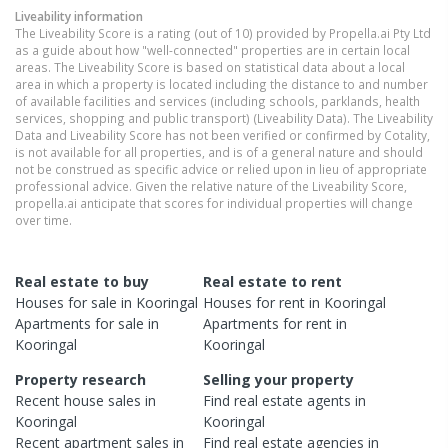
Liveability information
The Liveability Score is a rating (out of 10) provided by Propella.ai Pty Ltd
as a guide about how "well-connected" properties are in certain local
areas. The Liveability Score is based on statistical data about a local
area in which a property is located including the distance to and number
of available facilities and services (including schools, parklands, health
services, shopping and public transport) (Liveability Data). The Liveability
Data and Liveability Score has not been verified or confirmed by Cotality,
is not available for all properties, and is of a general nature and should
not be construed as specific advice or relied upon in lieu of appropriate
professional advice. Given the relative nature of the Liveability Score,
propella.ai anticipate that scores for individual properties will change
over time.
Real estate to buy
Real estate to rent
Houses
for sale in
Kooringal
Houses
for rent in
Kooringal
Apartments
for sale in
Apartments
for rent in
Kooringal
Kooringal
Property research
Selling your property
Recent
house
sales in
Find real estate
agents
in
Kooringal
Kooringal
Recent
apartment
sales in
Find real estate
agencies
in