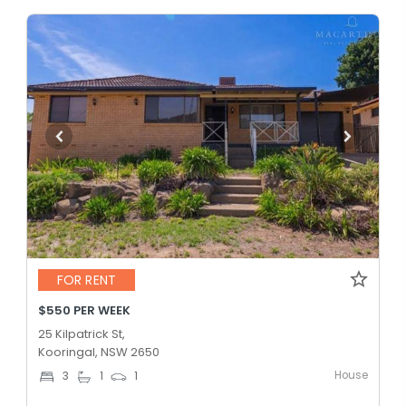
FOR RENT
$550 PER WEEK
25 Kilpatrick St,
Kooringal, NSW 2650
House
3
1
1