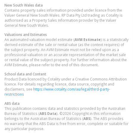
New South Wales
data
Contains property sales information provided under licence from the
Valuer General New South Wales. RP Data Pty Ltd trading as Cotality is
authorised as a Property Sales Information provider by the Valuer
General New South Wales.
Valuations and Estimates
An automated valuation model estimate (
AVM Estimate
) is a statistically
derived estimate of the sale or rental value (as the context requires) of
the subject property. An AVM Estimate must not be relied upon as a
professional valuation or an accurate representation of the market sale
or rental value of the subject property. For further information about the
AVM Estimate, please refer to the end of this document.
School data and Content
Product Data licenced by Cotality under a Creative Commons Attribution
licence. For details regarding licence, data source, copyright and
disclaimers, see
https://www.cotality.com/au/legal/third-party-
restrictions
ABS data
This publication contains data and statistics provided by the Australian
Bureau of Statistics (
ABS Data
). ©2026 Copyright in this information
belongs to the Australian Bureau of Statistics (
ABS
). The ABS provides
no warranty that the ABS Data is free from error, complete or suitable for
any particular purpose.