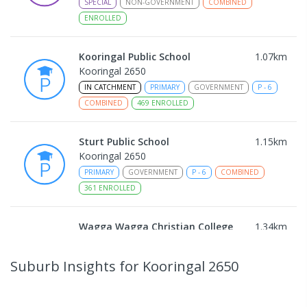
SPECIAL
NON-GOVERNMENT
COMBINED
ENROLLED
Kooringal Public School
1.07
km
Kooringal 2650
IN CATCHMENT
PRIMARY
GOVERNMENT
P
-
6
COMBINED
469
ENROLLED
Sturt Public School
1.15
km
Kooringal 2650
PRIMARY
GOVERNMENT
P
-
6
COMBINED
361
ENROLLED
Wagga Wagga Christian College
1.34
km
East Wagga Wagga 2650
COMBINED
NON-GOVERNMENT
P
-
12
Suburb Insights
for Kooringal 2650
COMBINED
536
ENROLLED