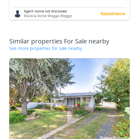
Agent name not disclosed
Raine & Horne Wagga Wagga
Similar properties For Sale nearby
See more properties for sale nearby