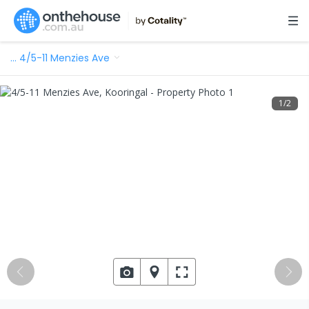
…
4/5-11 Menzies Ave
1
/
2