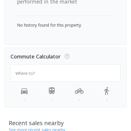
performed in the market
No history found for this property.
Commute Calculator
Where to?
-
-
-
-
Recent sales nearby
See more recent sales nearby