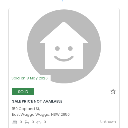
Sold on 8 May 2026
SOLD
SALE PRICE NOT AVAILABLE
150 Copland St,
East Wagga Wagga, NSW 2650
Unknown
0
0
0