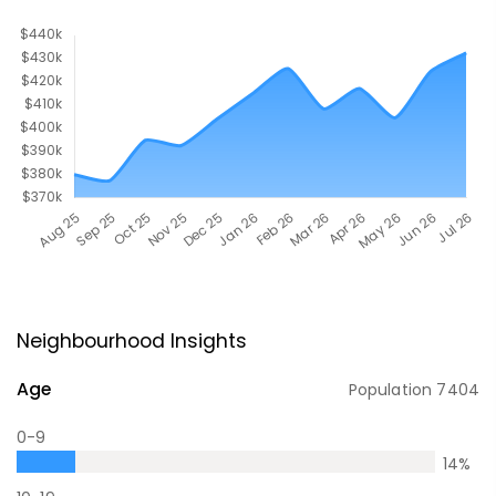
Neighbourhood Insights
Age
Population
7404
0-9
14
%