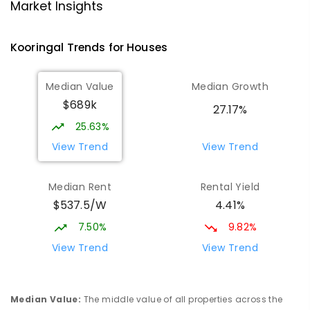
Lutheran School Wagga Wagga
2.22
km
Market Insights
Tatton 2650
PRIMARY
NON-GOVERNMENT
P
-
6
COMBINED
Kooringal
Trends for
House
s
359
ENROLLED
Median Value
Median Growth
Willans Hill School
2.43
km
$689k
Turvey Park 2650
27.17%
SPECIAL
GOVERNMENT
COMBINED
25.63%
65
ENROLLED
View Trend
View Trend
Mount Austin High School
2.76
km
Median Rent
Rental Yield
Tolland 2650
$537.5/W
4.41%
SECONDARY
GOVERNMENT
7
-
12
COMBINED
466
ENROLLED
7.50%
9.82%
View Trend
View Trend
Wagga Wagga High School
2.85
km
Turvey Park 2650
SECONDARY
GOVERNMENT
7
-
12
COMBINED
Median Value
:
The middle value of all properties across the
1075
ENROLLED