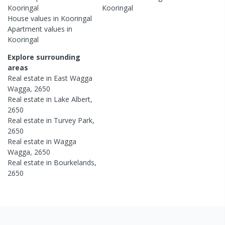
Kooringal
Kooringal
House
values in
Kooringal
Apartment
values in
Kooringal
Explore surrounding
areas
Real estate in
East Wagga
Wagga
,
2650
Real estate in
Lake Albert
,
2650
Real estate in
Turvey Park
,
2650
Real estate in
Wagga
Wagga
,
2650
Real estate in
Bourkelands
,
2650