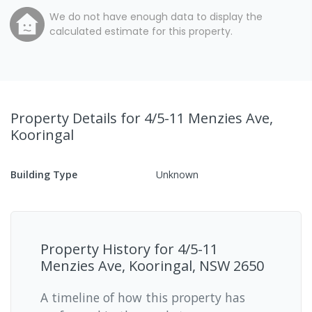
We do not have enough data to display the
calculated estimate for this property.
Property Details
for 4/5-11 Menzies Ave,
Kooringal
Building Type
Unknown
Property History for
4/5-11
Menzies Ave, Kooringal, NSW 2650
A timeline of how this property has