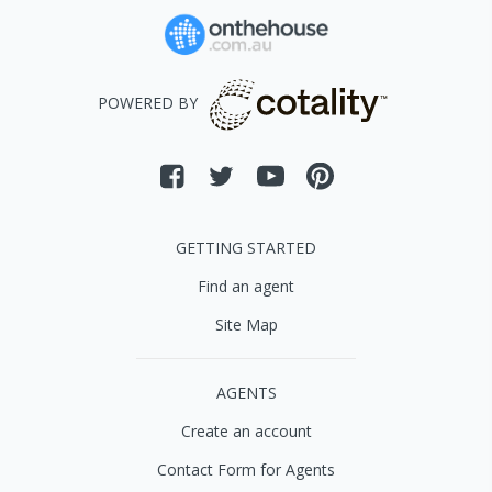
POWERED BY
GETTING STARTED
Find an agent
Site Map
AGENTS
Create an account
Contact Form for Agents