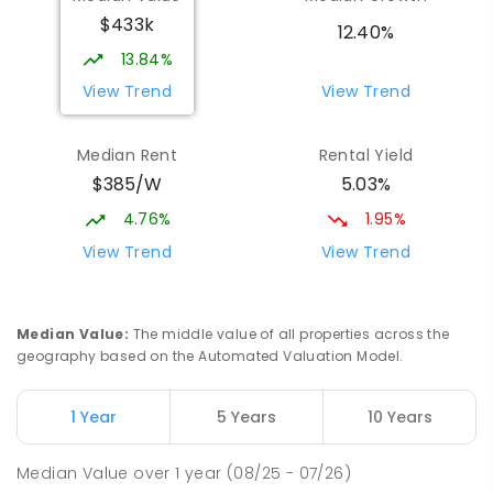
$433k
12.40%
13.84%
View Trend
View Trend
Median Rent
Rental Yield
$385/W
5.03%
4.76%
1.95%
View Trend
View Trend
Median Value
:
The middle value of all properties across the
geography based on the Automated Valuation Model.
1 Year
5 Years
10 Years
Median Value
over
1
year
(08/25 - 07/26)