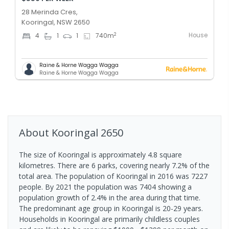
28 Merinda Cres,
Kooringal, NSW 2650
House
2
4
1
1
740
m
Raine & Horne Wagga Wagga
Raine & Horne Wagga Wagga
About
Kooringal
2650
The size of Kooringal is approximately 4.8 square
kilometres. There are 6 parks, covering nearly 7.2% of the
total area. The population of Kooringal in 2016 was 7227
people. By 2021 the population was 7404 showing a
population growth of 2.4% in the area during that time.
The predominant age group in Kooringal is 20-29 years.
Households in Kooringal are primarily childless couples