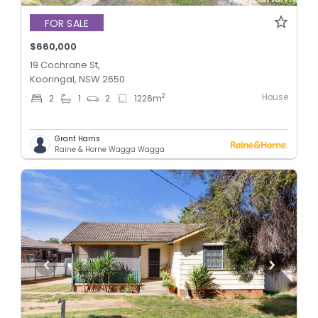
FOR SALE
$660,000
19 Cochrane St,
Kooringal, NSW 2650
House
2
2
1
2
1226
m
Grant Harris
Raine & Horne Wagga Wagga