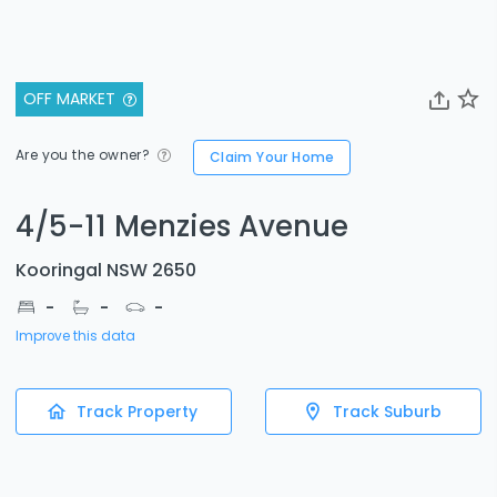
OFF MARKET
Are you the owner?
Claim Your Home
4/5-11 Menzies Avenue
Kooringal NSW 2650
-
-
-
Improve this data
Track Property
Track Suburb