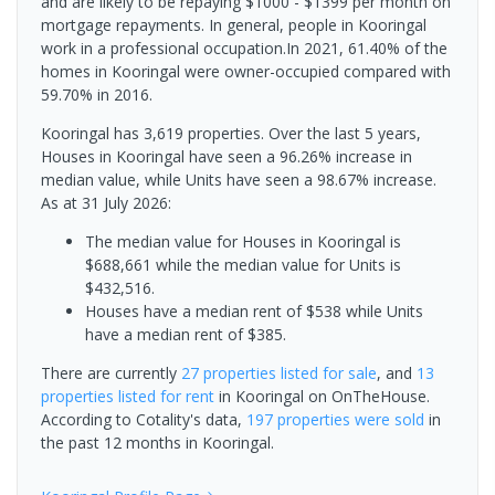
and are likely to be repaying $1000 - $1399 per month on
mortgage repayments. In general, people in Kooringal
work in a professional occupation.In 2021, 61.40% of the
homes in Kooringal were owner-occupied compared with
59.70% in 2016.
Kooringal has 3,619 properties. Over the last 5 years,
Houses in Kooringal have seen a 96.26% increase in
median value, while Units have seen a 98.67% increase.
As at 31 July 2026:
The median value for Houses in Kooringal is
$688,661 while the median value for Units is
$432,516.
Houses have a median rent of $538 while Units
have a median rent of $385.
There are currently
27 properties
listed for sale
, and
13
properties
listed for rent
in
Kooringal
on OnTheHouse.
According to Cotality's data,
197 properties
were sold
in
the past 12 months in
Kooringal
.