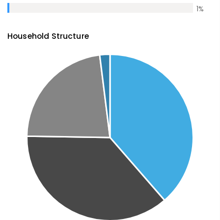
1
%
Household Structure