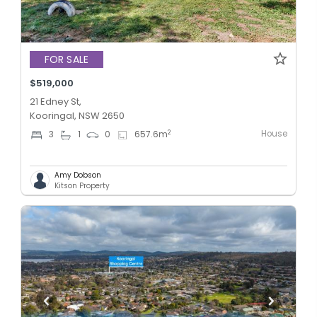
FOR SALE
$519,000
21 Edney St,
Kooringal, NSW 2650
House
2
3
1
0
657.6
m
Amy Dobson
Kitson Property