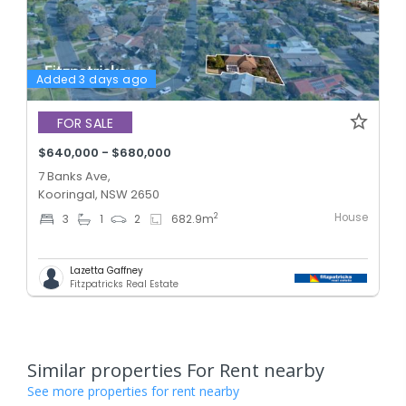
Added 3 days ago
FOR SALE
$640,000 - $680,000
7 Banks Ave,
Kooringal, NSW 2650
House
2
3
1
2
682.9
m
Lazetta Gaffney
Fitzpatricks Real Estate
Similar properties For Rent nearby
See more properties for rent nearby