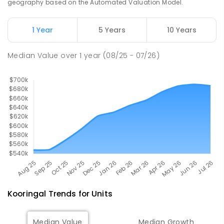
geography based on the Automated Valuation Model.
The Bidgee School
2.88
km
1 Year
5 Years
10 Years
Turvey Park 2650
SPECIAL
GOVERNMENT
COMBINED
Median Value
over
1
year
(08/25 - 07/26)
27
ENROLLED
Kooringal
Trends for
Unit
s
Median Value
Median Growth