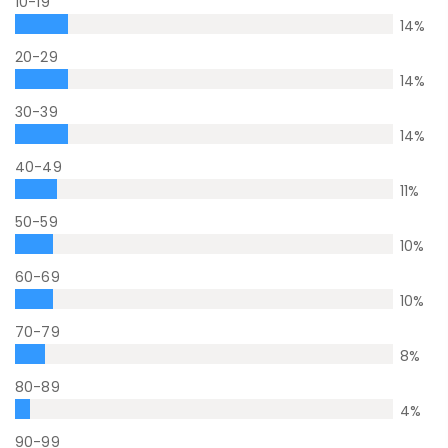
10-19
14
%
20-29
14
%
30-39
14
%
40-49
11
%
50-59
10
%
60-69
10
%
70-79
8
%
80-89
4
%
90-99