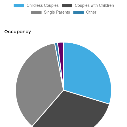
Occupancy