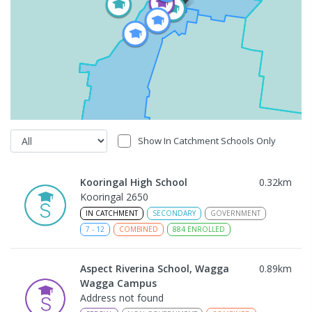
Show In Catchment Schools Only
Kooringal High School
0.32
km
Kooringal 2650
IN CATCHMENT
SECONDARY
GOVERNMENT
7
-
12
COMBINED
884
ENROLLED
Aspect Riverina School, Wagga
0.89
km
Wagga Campus
Address not found