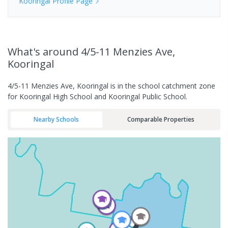
Kooringal
Profile Page
What's
around 4/5-11 Menzies Ave,
Kooringal
4/5-11 Menzies Ave, Kooringal is in the school catchment zone
for Kooringal High School and Kooringal Public School.
Nearby Schools
Comparable Properties