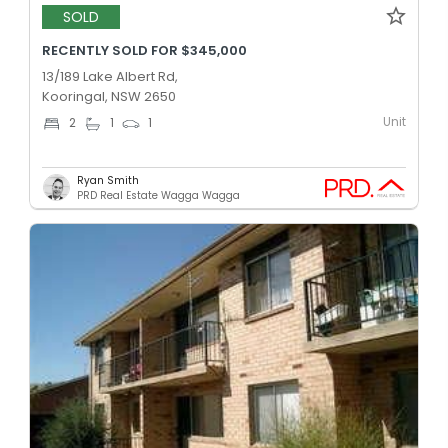
SOLD
RECENTLY SOLD FOR $345,000
13/189 Lake Albert Rd,
Kooringal, NSW 2650
Unit
2
1
1
Ryan Smith
PRD Real Estate Wagga Wagga