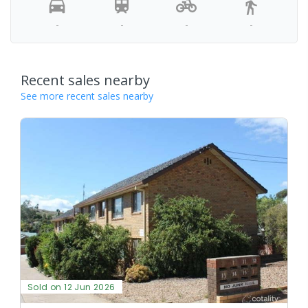
-
-
-
-
Recent sales nearby
See more recent sales nearby
Sold on 12 Jun 2026