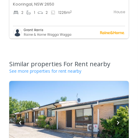
Kooringal, NSW 2650
House
2
2
1
2
1226
m
Grant Harris
Raine & Horne Wagga Wagga
Similar properties For Rent nearby
See more properties for rent nearby