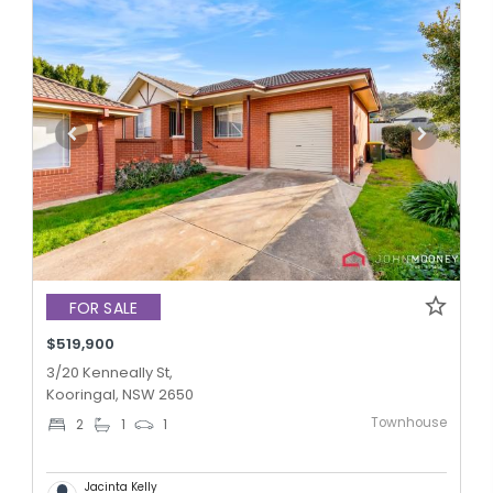
FOR SALE
$519,900
3/20 Kenneally St,
Kooringal, NSW 2650
Townhouse
2
1
1
Jacinta Kelly