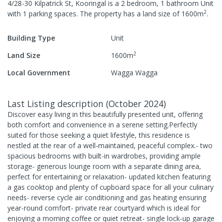
4/28-30 Kilpatrick St, Kooringal
is a
2
bedroom,
1
bathroom
Unit
2
with
1
parking spaces
.
The property has a
land size of
1600
m
.
Building Type
Unit
2
Land Size
1600
m
Local Government
Wagga Wagga
Last Listing description
(
October 2024
)
Discover easy living in this beautifully presented unit, offering
both comfort and convenience in a serene setting.Perfectly
suited for those seeking a quiet lifestyle, this residence is
nestled at the rear of a well-maintained, peaceful complex.- two
spacious bedrooms with built-in wardrobes, providing ample
storage- generous lounge room with a separate dining area,
perfect for entertaining or relaxation- updated kitchen featuring
a gas cooktop and plenty of cupboard space for all your culinary
needs- reverse cycle air conditioning and gas heating ensuring
year-round comfort- private rear courtyard which is ideal for
enjoying a morning coffee or quiet retreat- single lock-up garage