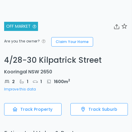
OFF MARKET
Are you the owner?
Claim Your Home
4/28-30 Kilpatrick Street
Kooringal NSW 2650
2
2
1
1
1600
m
Improve this data
Track Property
Track Suburb