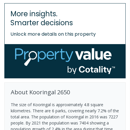
More insights.
Smarter decisions
Unlock more details on this property
About
Kooringal
2650
The size of Kooringal is approximately 4.8 square
kilometres. There are 6 parks, covering nearly 7.2% of the
total area. The population of Kooringal in 2016 was 7227
people. By 2021 the population was 7404 showing a
population growth of 2.4% in the area during that time.