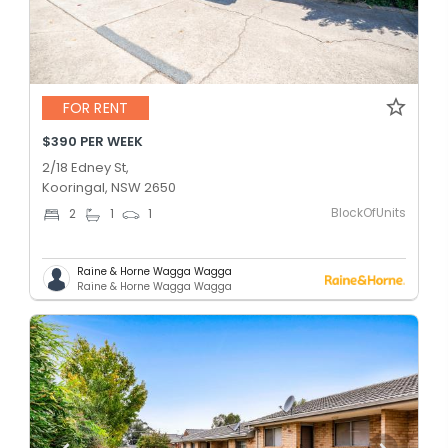
FOR RENT
$390 PER WEEK
2/18 Edney St,
Kooringal, NSW 2650
BlockOfUnits
2
1
1
Raine & Horne Wagga Wagga
Raine & Horne Wagga Wagga