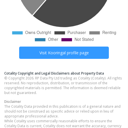
Visit
Kooringal
profile page
Cotality Copyright and Legal Disclaimers about Property Data
© Copyright 2026. RP Data Pty Ltd trading as Cotality (Cotality). All rights
reserved. No reproduction, distribution, or transmission of the
copyrighted materials is permitted. The information is deemed reliable
but not guaranteed.
Disclaimer
The Cotality Data provided in this publication is of a general nature and
should not be construed as specific advice or relied upon in lieu of
appropriate professional advice.
While Cotality uses commercially reasonable efforts to ensure the
Cotality Data is current, Cotality does not warrant the accuracy, currency