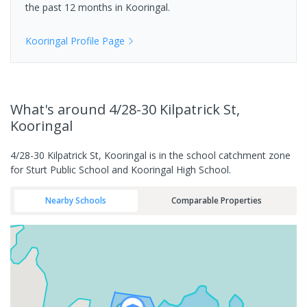
the past 12 months in
Kooringal
.
Kooringal
Profile Page
What's
around 4/28-30 Kilpatrick St,
Kooringal
4/28-30 Kilpatrick St, Kooringal is in the school catchment zone
for Sturt Public School and Kooringal High School.
Nearby Schools
Comparable Properties