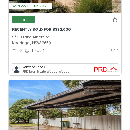
Sold on 10 Jun 2026
SOLD
RECENTLY SOLD FOR $332,000
9/189 Lake Albert Rd,
Kooringal, NSW 2650
Unit
2
1
1
Rebecca Jones
PRD Real Estate Wagga Wagga