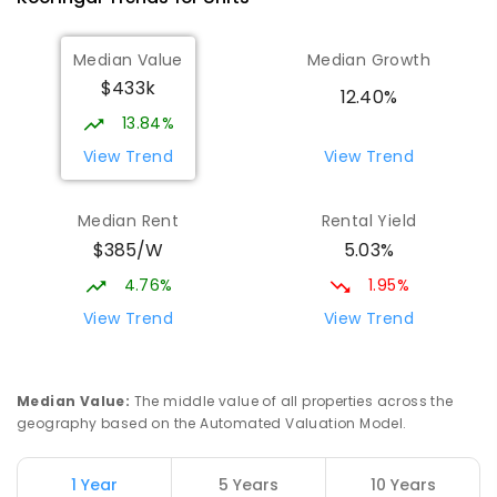
Median Value
Median Growth
$433k
12.40%
13.84%
View Trend
View Trend
Median Rent
Rental Yield
$385/W
5.03%
4.76%
1.95%
View Trend
View Trend
Median Value
:
The middle value of all properties across the
geography based on the Automated Valuation Model.
1 Year
5 Years
10 Years