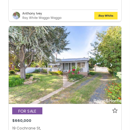
Anthony Ivey
Ray White Wagga Wagga
FOR SALE
$660,000
19 Cochrane St,