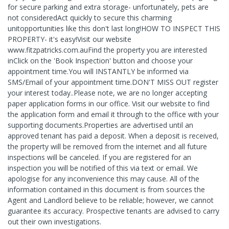
for secure parking and extra storage- unfortunately, pets are
not consideredAct quickly to secure this charming
unitopportunities like this don't last long!HOW TO INSPECT THIS
PROPERTY- it's easy!Visit our website
www.fitzpatricks.com.auFind the property you are interested
inClick on the 'Book Inspection' button and choose your
appointment time.You will INSTANTLY be informed via
SMS/Email of your appointment time.DON'T MISS OUT register
your interest today..Please note, we are no longer accepting
paper application forms in our office. Visit our website to find
the application form and email it through to the office with your
supporting documents.Properties are advertised until an
approved tenant has paid a deposit. When a deposit is received,
the property will be removed from the internet and all future
inspections will be canceled. If you are registered for an
inspection you will be notified of this via text or email. We
apologise for any inconvenience this may cause. All of the
information contained in this document is from sources the
Agent and Landlord believe to be reliable; however, we cannot
guarantee its accuracy. Prospective tenants are advised to carry
out their own investigations.