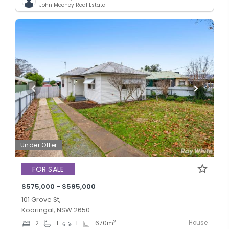
John Mooney Real Estate
Under Offer
FOR SALE
$575,000 - $595,000
101 Grove St,
Kooringal, NSW 2650
House
2
2
1
1
670
m