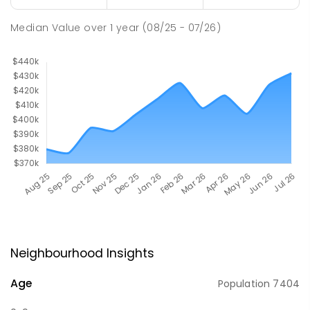
Median Value
over
1
year
(08/25 - 07/26)
Neighbourhood Insights
Age
Population
7404