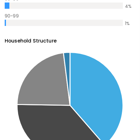
4
%
90-99
1
%
Household Structure