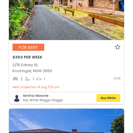
FOR RENT
$350 PER WEEK
2/15 Edney St,
Kooringal, NSW 2650
Unit
2
1
1
Next inspection 14 Aug 11:15 am
Xenthia Morante
Ray White Wagga Wagga