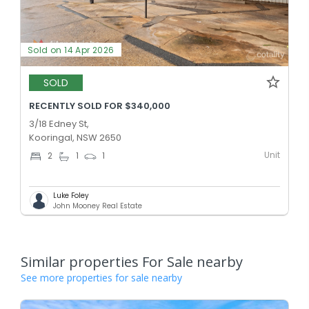
Sold on 14 Apr 2026
SOLD
RECENTLY SOLD FOR $340,000
3/18 Edney St,
Kooringal, NSW 2650
Unit
2
1
1
Luke Foley
John Mooney Real Estate
Similar properties For Sale nearby
See more properties for sale nearby