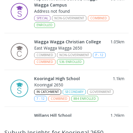
Wagga Campus
Address not found
SPECIAL
NON-GOVERNMENT
COMBINED
ENROLLED
Wagga Wagga Christian College
1.05
km
East Wagga Wagga 2650
COMBINED
NON-GOVERNMENT
P
-
12
COMBINED
536
ENROLLED
Kooringal High School
1.1
km
Kooringal 2650
IN CATCHMENT
SECONDARY
GOVERNMENT
7
-
12
COMBINED
884
ENROLLED
Willans Hill School
1.26
km
Turvey Park 2650
SPECIAL
GOVERNMENT
COMBINED
Suburb Insights
for Kooringal 2650