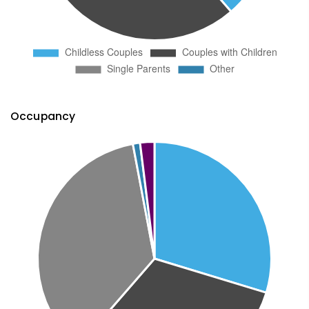
Occupancy