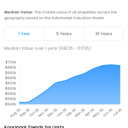
Turvey Park 2650
SECONDARY
NON-GOVERNMENT
7
-
12
Median Value
:
The middle value of all properties across the
COMBINED
854
ENROLLED
geography based on the Automated Valuation Model.
South Wagga Public School
1.95
km
1 Year
5 Years
10 Years
Wagga Wagga 2650
PRIMARY
GOVERNMENT
P
-
6
COMBINED
Median Value
over
1
year
(08/25 - 07/26)
324
ENROLLED
Kooringal
Trends for
Unit
s