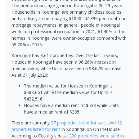
The predominant age group in Kooringal is 20-29 years.
Households in Kooringal are primarily childless couples
and are likely to be repaying $1000 - $1399 per month on
mortgage repayments. In general, people in Kooringal
work in a professional occupation.In 2021, 61.40% of the
homes in Kooringal were owner-occupied compared with
59.70% in 2016.
Kooringal has 3,617 properties. Over the last 5 years,
Houses in Kooringal have seen a 96.26% increase in
median value, while Units have seen a 98.67% increase.
As at 31 July 2026:
The median value for Houses in Kooringal is
$688,661 while the median value for Units is
$432,516.
Houses have a median rent of $538 while Units
have a median rent of $385.
There are currently
27 properties
listed for sale
, and
12
properties
listed for rent
in
Kooringal
on OnTheHouse.
According to Cotality's data,
200 properties
were sold
in