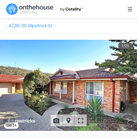
…
4/28-30 Kilpatrick St
1
/
25
Oct 24