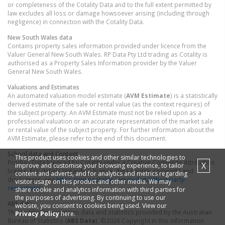
or completeness of the Cotality Data and to the full extent permitted by
law excludes all loss or damage howsoever arising (including through
negligence) in connection with the Cotality Data.
New South Wales
data
Contains property sales information provided under licence from the
Valuer General New South Wales. RP Data Pty Ltd trading as Cotality is
authorised as a Property Sales Information provider by the Valuer
General New South Wales.
Valuations and Estimates
An automated valuation model estimate (
AVM Estimate
) is a statistically
derived estimate of the sale or rental value (as the context requires) of
the subject property. An AVM Estimate must not be relied upon as a
professional valuation or an accurate representation of the market sale
or rental value of the subject property. For further information about the
AVM Estimate, please refer to the end of this document.
School data and Content
This product uses cookies and other similar technologies to
Product Data licenced by Cotality under a Creative Commons Attribution
X
improve and customise your browsing experience, to tailor
licence. For details regarding licence, data source, copyright and
content and adverts, and for analytics and metrics regarding
disclaimers, see
https://www.cotality.com/au/legal/third-party-
visitor usage on this product and other media. We may
restrictions
share cookie and analytics information with third parties for
the purposes of advertising. By continuing to use our
ABS data
website, you consent to cookies being used. View our
This publication contains data and statistics provided by the Australian
Privacy Policy
here.
Bureau of Statistics (
ABS Data
). ©2026 Copyright in this information