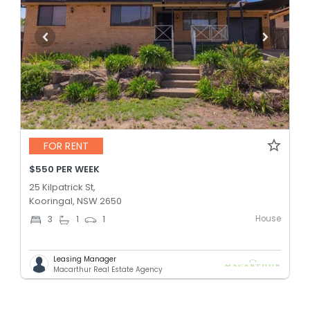
FOR RENT
$550 PER WEEK
25 Kilpatrick St,
Kooringal, NSW 2650
House
3
1
1
Leasing Manager
Macarthur Real Estate Agency