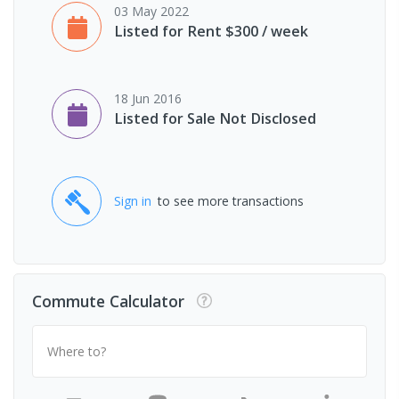
03 May 2022
Listed for Rent $300 / week
18 Jun 2016
Listed for Sale Not Disclosed
Sign in
to see more transactions
Commute Calculator
Where to?