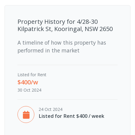
Property History for
4/28-30
Kilpatrick St, Kooringal, NSW 2650
A timeline of how this property has
performed in the market
Listed for Rent
$400/w
30 Oct 2024
24 Oct 2024
Listed for Rent $400 / week