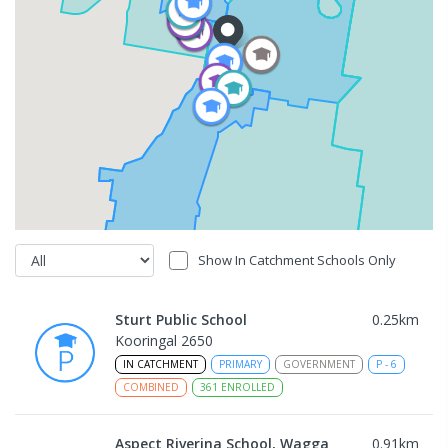
Show In Catchment Schools Only
Sturt Public School
0.25
km
Kooringal 2650
IN CATCHMENT
PRIMARY
GOVERNMENT
P
-
6
COMBINED
361
ENROLLED
Aspect Riverina School, Wagga
0.91
km