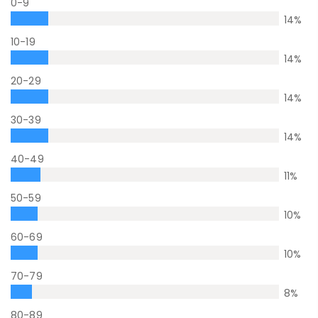
0-9
14
%
10-19
14
%
20-29
14
%
30-39
14
%
40-49
11
%
50-59
10
%
60-69
10
%
70-79
8
%
80-89