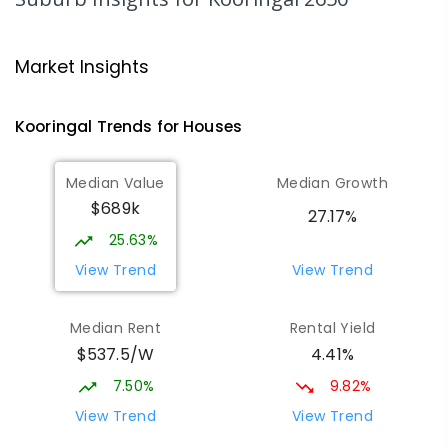
65
ENROLLED
Wagga Wagga High School
1.65
km
Market Insights
Turvey Park 2650
SECONDARY
GOVERNMENT
7
-
12
COMBINED
Kooringal
Trends for
House
s
1075
ENROLLED
Median Value
Median Growth
The Bidgee School
1.68
km
$689k
Turvey Park 2650
27.17%
SPECIAL
GOVERNMENT
COMBINED
25.63%
27
ENROLLED
View Trend
View Trend
Kooringal Public School
1.71
km
Median Rent
Rental Yield
Kooringal 2650
$537.5/W
4.41%
PRIMARY
GOVERNMENT
P
-
6
COMBINED
469
ENROLLED
7.50%
9.82%
View Trend
View Trend
Kildare Catholic College
1.91
km