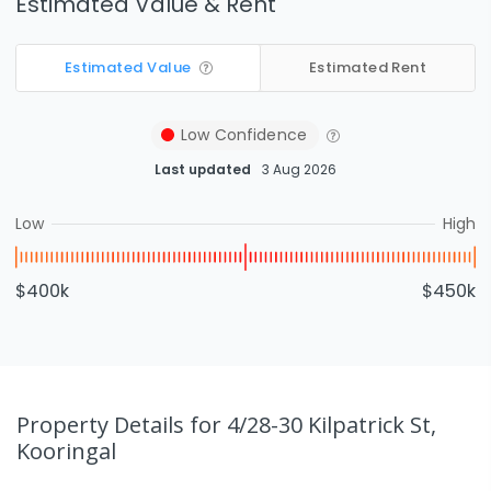
Estimated Value & Rent
Estimated Value
Estimated Rent
Low
Confidence
Last updated
3 Aug 2026
Low
High
$400k
$450k
Property Details
for 4/28-30 Kilpatrick St,
Kooringal