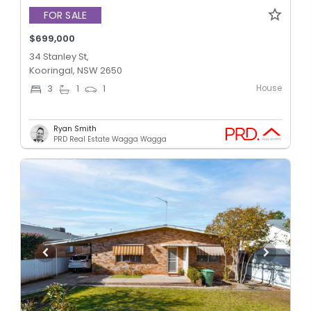
FOR SALE
$699,000
34 Stanley St,
Kooringal, NSW 2650
House
3
1
1
Ryan Smith
PRD Real Estate Wagga Wagga