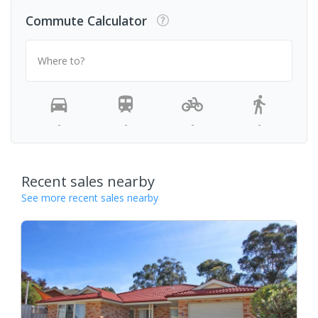
Commute Calculator
Where to?
-
-
-
-
Recent sales nearby
See more recent sales nearby