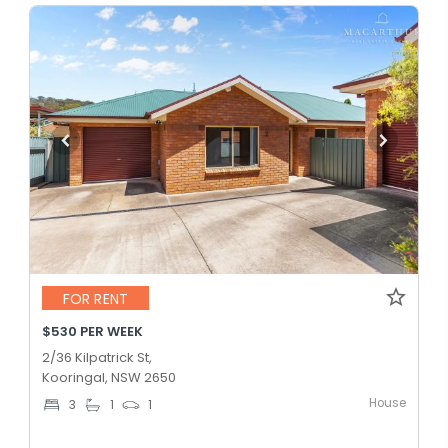
FOR RENT
$530 PER WEEK
2/36 Kilpatrick St,
Kooringal, NSW 2650
House
3
1
1