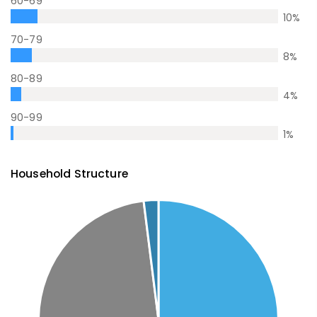
60-69
10
%
70-79
8
%
80-89
4
%
90-99
1
%
Household Structure