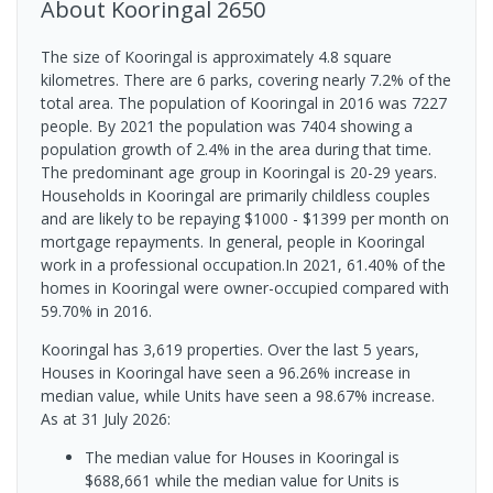
About
Kooringal
2650
The size of Kooringal is approximately 4.8 square
kilometres. There are 6 parks, covering nearly 7.2% of the
total area. The population of Kooringal in 2016 was 7227
people. By 2021 the population was 7404 showing a
population growth of 2.4% in the area during that time.
The predominant age group in Kooringal is 20-29 years.
Households in Kooringal are primarily childless couples
and are likely to be repaying $1000 - $1399 per month on
mortgage repayments. In general, people in Kooringal
work in a professional occupation.In 2021, 61.40% of the
homes in Kooringal were owner-occupied compared with
59.70% in 2016.
Kooringal has 3,619 properties. Over the last 5 years,
Houses in Kooringal have seen a 96.26% increase in
median value, while Units have seen a 98.67% increase.
As at 31 July 2026:
The median value for Houses in Kooringal is
$688,661 while the median value for Units is