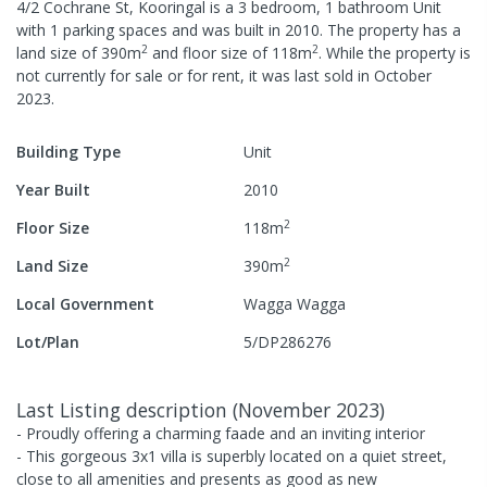
4/2 Cochrane St, Kooringal
is a
3
bedroom,
1
bathroom
Unit
with
1
parking spaces
and was built in
2010
.
The property has a
2
2
land size of
390
m
and
floor size of
118
m
.
While the property is
not currently for sale or for rent, it was last
sold
in
October
2023
.
Building Type
Unit
Year Built
2010
2
Floor Size
118
m
2
Land Size
390
m
Local Government
Wagga Wagga
Lot/Plan
5/DP286276
Last Listing description
(
November 2023
)
- Proudly offering a charming faade and an inviting interior
- This gorgeous 3x1 villa is superbly located on a quiet street,
close to all amenities and presents as good as new