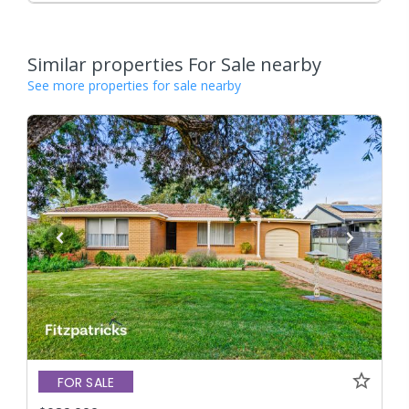
Similar properties For Sale nearby
See more properties for sale nearby
FOR SALE