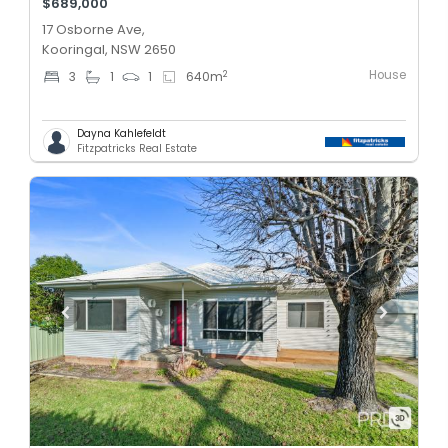
$689,000
17 Osborne Ave,
Kooringal, NSW 2650
House
2
3
1
1
640
m
Dayna Kahlefeldt
Fitzpatricks Real Estate