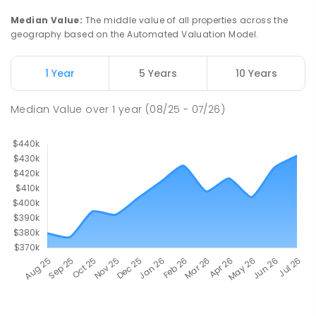
Median Value
:
The middle value of all properties across the
geography based on the Automated Valuation Model.
1 Year
5 Years
10 Years
Median Value
over
1
year
(08/25 - 07/26)