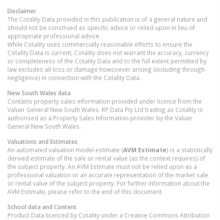
Disclaimer
The Cotality Data provided in this publication is of a general nature and
should not be construed as specific advice or relied upon in lieu of
appropriate professional advice.
While Cotality uses commercially reasonable efforts to ensure the
Cotality Data is current, Cotality does not warrant the accuracy, currency
or completeness of the Cotality Data and to the full extent permitted by
law excludes all loss or damage howsoever arising (including through
negligence) in connection with the Cotality Data.
New South Wales
data
Contains property sales information provided under licence from the
Valuer General New South Wales. RP Data Pty Ltd trading as Cotality is
authorised as a Property Sales Information provider by the Valuer
General New South Wales.
Valuations and Estimates
An automated valuation model estimate (
AVM Estimate
) is a statistically
derived estimate of the sale or rental value (as the context requires) of
the subject property. An AVM Estimate must not be relied upon as a
professional valuation or an accurate representation of the market sale
or rental value of the subject property. For further information about the
AVM Estimate, please refer to the end of this document.
School data and Content
Product Data licenced by Cotality under a Creative Commons Attribution