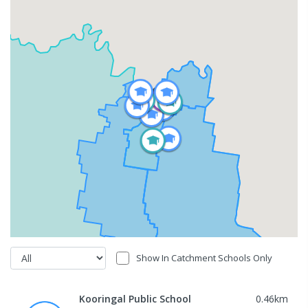
Show In Catchment Schools Only
Kooringal Public School
0.46
km