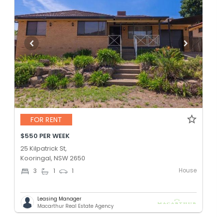
FOR RENT
$550 PER WEEK
25 Kilpatrick St,
Kooringal, NSW 2650
House
3
1
1
Leasing Manager
Macarthur Real Estate Agency