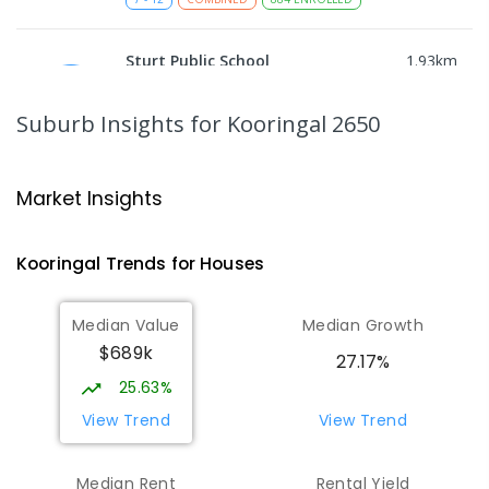
Sturt Public School
1.93
km
Kooringal 2650
PRIMARY
GOVERNMENT
P
-
6
COMBINED
Suburb Insights
for Kooringal 2650
361
ENROLLED
Mount Austin High School
1.96
km
Market Insights
Tolland 2650
SECONDARY
GOVERNMENT
7
-
12
COMBINED
Kooringal
Trends for
House
s
466
ENROLLED
Median Value
Median Growth
Red Hill Public School
2.24
km
$689k
Tolland 2650
27.17%
PRIMARY
GOVERNMENT
P
-
6
COMBINED
25.63%
223
ENROLLED
View Trend
View Trend
Lake Albert Public School
2.47
km
Median Rent
Rental Yield