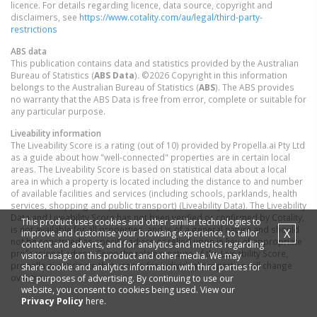
licence. For details regarding licence, data source, copyright and
disclaimers, see
https://www.cotality.com/au/legal/third-party-
restrictions
ABS data
This publication contains data and statistics provided by the Australian
Bureau of Statistics (
ABS Data
). ©2026 Copyright in this information
belongs to the Australian Bureau of Statistics (
ABS
). The ABS provides
no warranty that the ABS Data is free from error, complete or suitable for
any particular purpose.
Liveability information
The Liveability Score is a rating (out of 10) provided by Propella.ai Pty Ltd
as a guide about how "well-connected" properties are in certain local
areas. The Liveability Score is based on statistical data about a local
area in which a property is located including the distance to and number
of available facilities and services (including schools, parklands, health
services, shopping and public transport) (Liveability Data). The Liveability
Data and Liveability Score has not been verified or confirmed by Cotality,
This product uses cookies and other similar technologies to
is not available for all properties, and is of a general nature and should
X
improve and customise your browsing experience, to tailor
not be construed as specific advice or relied upon in lieu of appropriate
content and adverts, and for analytics and metrics regarding
professional advice. Given the relative nature of the Liveability Score,
visitor usage on this product and other media. We may
propella.ai anticipate that scores for individual properties will change
share cookie and analytics information with third parties for
over time.
the purposes of advertising. By continuing to use our
website, you consent to cookies being used. View our
Privacy Policy
here.