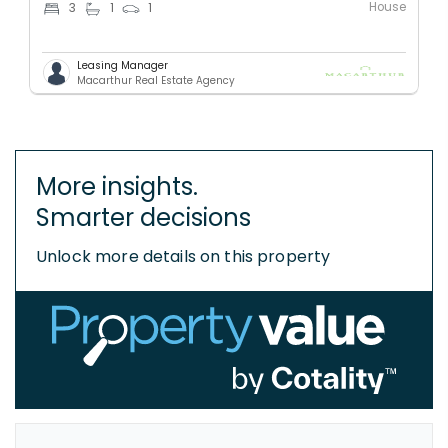
House
3
1
1
Leasing Manager
Macarthur Real Estate Agency
More insights.
Smarter decisions
Unlock more details on this property