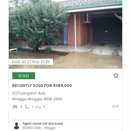
Sold on 27 Nov 2025
SOLD
RECENTLY SOLD FOR $389,000
12/7 Langdon Ave,
Wagga Wagga, NSW 2650
Unit
3
1
1
Agent name not disclosed
RE/MAX Elite - Wagga