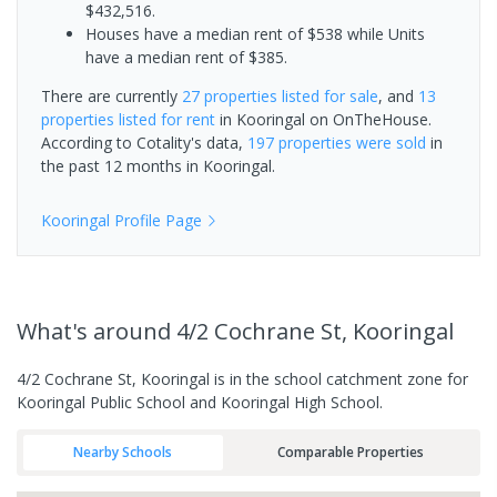
$432,516.
Houses have a median rent of $538 while Units
have a median rent of $385.
There are currently
27 properties
listed for sale
, and
13
properties
listed for rent
in
Kooringal
on OnTheHouse.
According to Cotality's data,
197 properties
were sold
in
the past 12 months in
Kooringal
.
Kooringal
Profile Page
What's
around 4/2 Cochrane St, Kooringal
4/2 Cochrane St, Kooringal is in the school catchment zone for
Kooringal Public School and Kooringal High School.
Nearby Schools
Comparable Properties