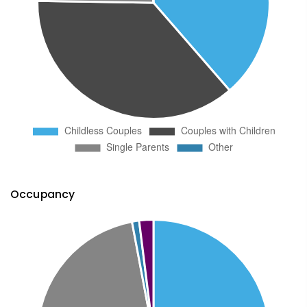
Occupancy