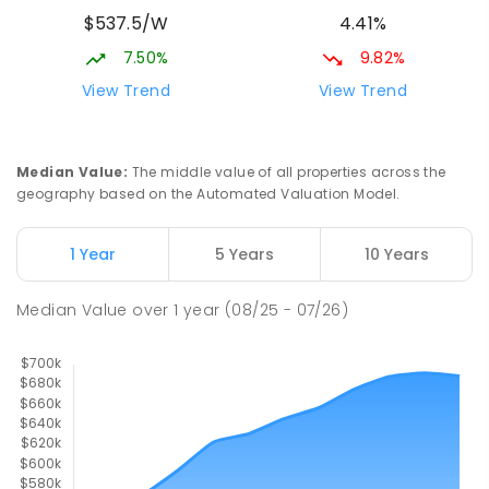
Lake Albert 2650
$537.5/W
4.41%
PRIMARY
GOVERNMENT
P
-
6
COMBINED
535
ENROLLED
7.50%
9.82%
View Trend
View Trend
Mater Dei Catholic College
2.62
km
Lake Albert 2650
SECONDARY
NON-GOVERNMENT
7
-
12
Median Value
:
The middle value of all properties across the
COMBINED
751
ENROLLED
geography based on the Automated Valuation Model.
Mount Austin Public School
2.63
km
1 Year
5 Years
10 Years
Mount Austin 2650
PRIMARY
GOVERNMENT
P
-
6
COMBINED
Median Value
over
1
year
(08/25 - 07/26)
254
ENROLLED