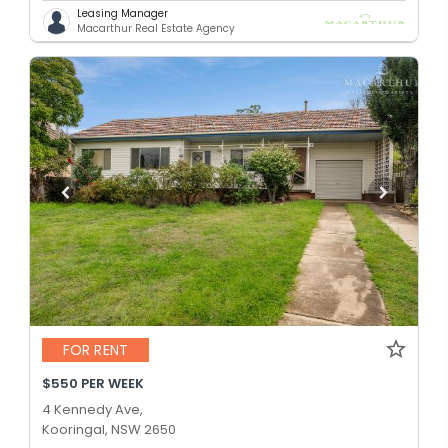
Leasing Manager
Macarthur Real Estate Agency
FOR RENT
$550 PER WEEK
4 Kennedy Ave,
Kooringal, NSW 2650