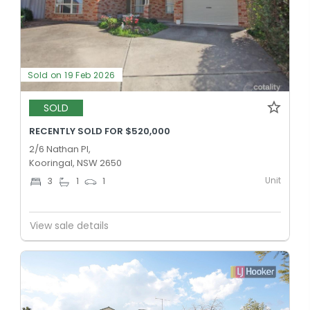
Sold on 19 Feb 2026
SOLD
RECENTLY SOLD FOR $520,000
2/6 Nathan Pl,
Kooringal, NSW 2650
Unit
3
1
1
View sale details