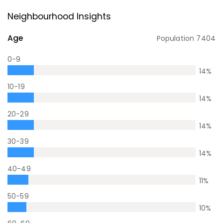
Neighbourhood Insights
Age
Population
7404
0-9
14
%
10-19
14
%
20-29
14
%
30-39
14
%
40-49
11
%
50-59
10
%