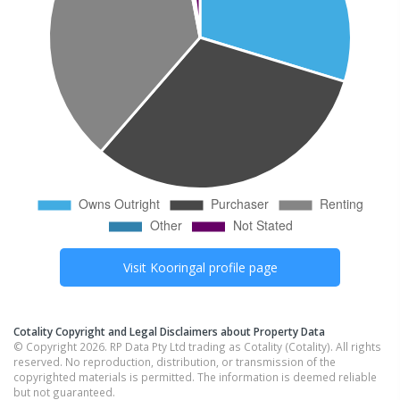
Visit
Kooringal
profile page
Cotality Copyright and Legal Disclaimers about Property Data
© Copyright 2026. RP Data Pty Ltd trading as Cotality (Cotality). All rights
reserved. No reproduction, distribution, or transmission of the
copyrighted materials is permitted. The information is deemed reliable
but not guaranteed.