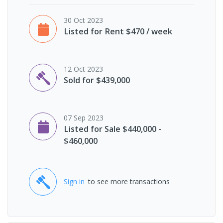
30 Oct 2023
Listed for Rent $470 / week
12 Oct 2023
Sold for $439,000
07 Sep 2023
Listed for Sale $440,000 -
$460,000
Sign in
to see more transactions