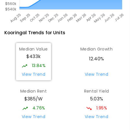
Kooringal
Trends for
Unit
s
Median Value
Median Growth
$433k
12.40%
13.84%
View Trend
View Trend
Median Rent
Rental Yield
$385/W
5.03%
4.76%
1.95%
View Trend
View Trend