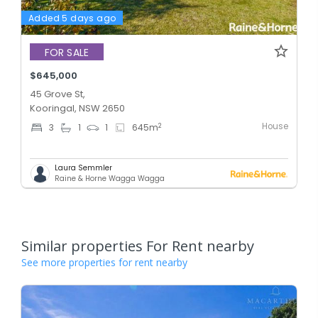
Added 5 days ago
FOR SALE
$645,000
45 Grove St,
Kooringal, NSW 2650
House
2
3
1
1
645
m
Laura Semmler
Raine & Horne Wagga Wagga
Similar properties For Rent nearby
See more properties for rent nearby