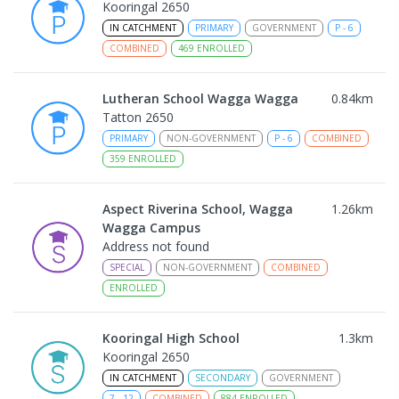
Kooringal 2650
IN CATCHMENT
PRIMARY
GOVERNMENT
P
-
6
COMBINED
469
ENROLLED
Lutheran School Wagga Wagga
0.84
km
Tatton 2650
PRIMARY
NON-GOVERNMENT
P
-
6
COMBINED
359
ENROLLED
Aspect Riverina School, Wagga
1.26
km
Wagga Campus
Address not found
SPECIAL
NON-GOVERNMENT
COMBINED
ENROLLED
Kooringal High School
1.3
km
Kooringal 2650
IN CATCHMENT
SECONDARY
GOVERNMENT
7
-
12
COMBINED
884
ENROLLED