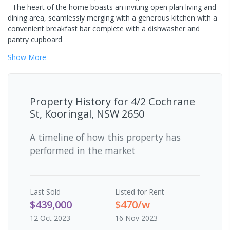
- The heart of the home boasts an inviting open plan living and
dining area, seamlessly merging with a generous kitchen with a
convenient breakfast bar complete with a dishwasher and
pantry cupboard
Show
More
Property History for
4/2 Cochrane
St, Kooringal, NSW 2650
A timeline of how this property has
performed in the market
Last
Sold
Listed for Rent
$439,000
$470/w
12 Oct 2023
16 Nov 2023