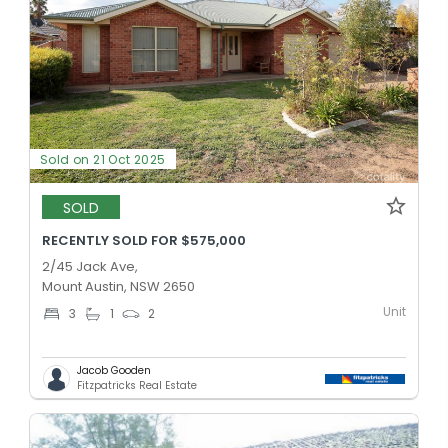
Sold on 21 Oct 2025
SOLD
RECENTLY SOLD FOR $575,000
2/45 Jack Ave,
Mount Austin, NSW 2650
Unit
3
1
2
Jacob Gooden
Fitzpatricks Real Estate