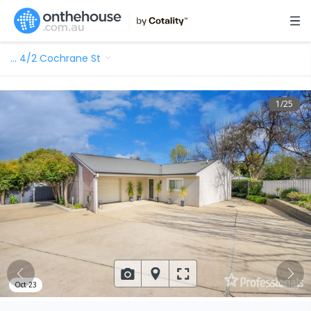
…
4/2 Cochrane St
1
/
25
Oct 23