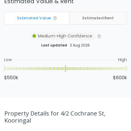
Estimated Value & Rent
Estimated Value
Estimated Rent
Medium-High
Confidence
Last updated
3 Aug 2026
Low
High
$550k
$600k
Property Details
for 4/2 Cochrane St,
Kooringal