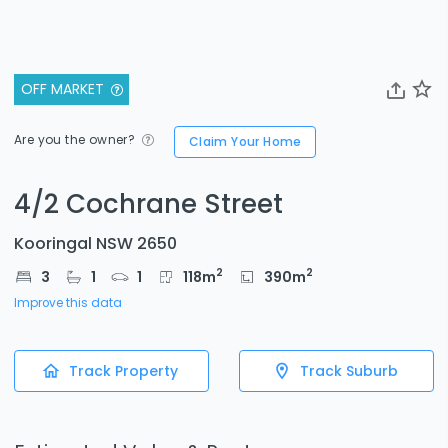
OFF MARKET
Are you the owner?
Claim Your Home
4/2 Cochrane Street
Kooringal NSW 2650
2
2
3
1
1
118
m
390
m
Improve this data
Track Property
Track Suburb