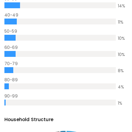
14
%
40-49
11
%
50-59
10
%
60-69
10
%
70-79
8
%
80-89
4
%
90-99
1
%
Household Structure