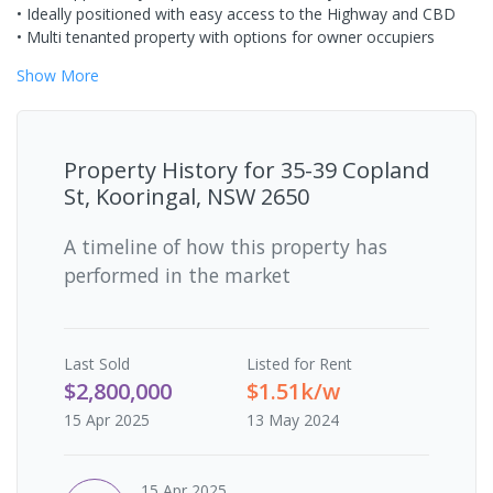
• Ideally positioned with easy access to the Highway and CBD
• Multi tenanted property with options for owner occupiers
Show
More
Property History for
35-39 Copland
St, Kooringal, NSW 2650
A timeline of how this property has
performed in the market
Last
Sold
Listed for Rent
$2,800,000
$1.51k/w
15 Apr 2025
13 May 2024
15 Apr 2025