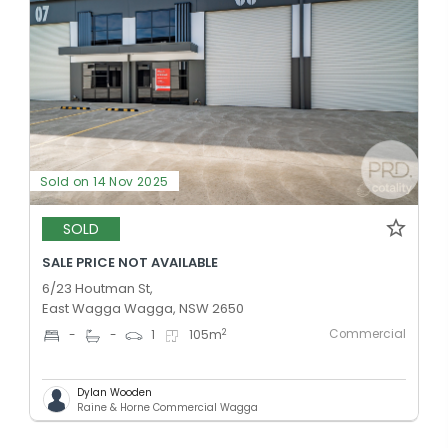
Sold on 14 Nov 2025
SOLD
SALE PRICE NOT AVAILABLE
6/23 Houtman St,
East Wagga Wagga, NSW 2650
Commercial
2
-
-
1
105
m
Dylan Wooden
Raine & Horne Commercial Wagga