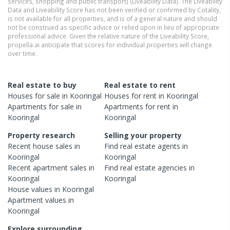
services, shopping and public transport) (Liveability Data). The Liveability
Data and Liveability Score has not been verified or confirmed by Cotality,
is not available for all properties, and is of a general nature and should
not be construed as specific advice or relied upon in lieu of appropriate
professional advice. Given the relative nature of the Liveability Score,
propella.ai anticipate that scores for individual properties will change
over time.
Real estate to buy
Real estate to rent
Houses
for sale in
Kooringal
Houses
for rent in
Kooringal
Apartments
for sale in
Apartments
for rent in
Kooringal
Kooringal
Property research
Selling your property
Recent
house
sales in
Find real estate
agents
in
Kooringal
Kooringal
Recent
apartment
sales in
Find real estate
agencies
in
Kooringal
Kooringal
House
values in
Kooringal
Apartment
values in
Kooringal
Explore surrounding