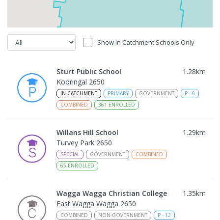
Show In Catchment Schools Only
Sturt Public School
1.28
km
Kooringal 2650
IN CATCHMENT
PRIMARY
GOVERNMENT
P
-
6
COMBINED
361
ENROLLED
Willans Hill School
1.29
km
Turvey Park 2650
SPECIAL
GOVERNMENT
COMBINED
65
ENROLLED
Wagga Wagga Christian College
1.35
km
East Wagga Wagga 2650
COMBINED
NON-GOVERNMENT
P
-
12