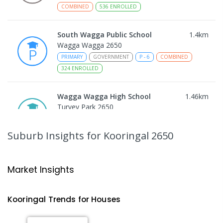
COMBINED
536
ENROLLED
South Wagga Public School
1.4
km
Wagga Wagga 2650
PRIMARY
GOVERNMENT
P
-
6
COMBINED
324
ENROLLED
Wagga Wagga High School
1.46
km
Turvey Park 2650
SECONDARY
GOVERNMENT
7
-
12
COMBINED
1075
ENROLLED
Suburb Insights
for Kooringal 2650
The Bidgee School
1.5
km
Turvey Park 2650
Market Insights
SPECIAL
GOVERNMENT
COMBINED
27
ENROLLED
Kooringal
Trends for
House
s
Kildare Catholic College
1.56
km