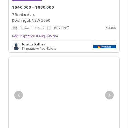
$640,000 - $680,000
7 Banks Ave,
Kooringal, NSW 2650
House
2
3
1
2
682.9
m
Next inspection 8 Aug 9:45 am
Lazetta Gaffney
Fitzpatricks Real Estate