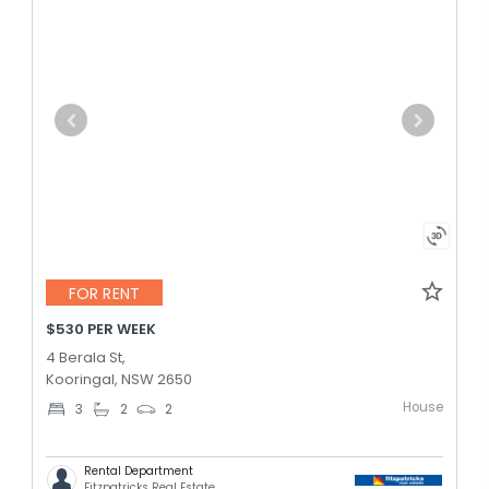
FOR RENT
$530 PER WEEK
4 Berala St,
Kooringal, NSW 2650
House
3
2
2
Rental Department
Fitzpatricks Real Estate