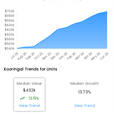
393
ENROLLED
Kooringal
Trends for
Unit
s
Median Value
Median Growth
$432k
13.73%
12.15%
View Trend
View Trend