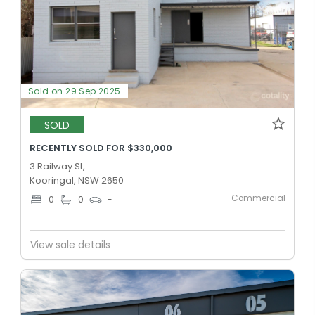
Sold on 29 Sep 2025
SOLD
RECENTLY SOLD FOR $330,000
3 Railway St,
Kooringal, NSW 2650
Commercial
0
0
-
View sale details