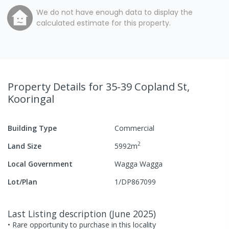
We do not have enough data to display the
calculated estimate for this property.
Property Details
for 35-39 Copland St,
Kooringal
Building Type
Commercial
2
Land Size
5992
m
Local Government
Wagga Wagga
Lot/Plan
1/DP867099
Last Listing description
(
June 2025
)
• Rare opportunity to purchase in this locality