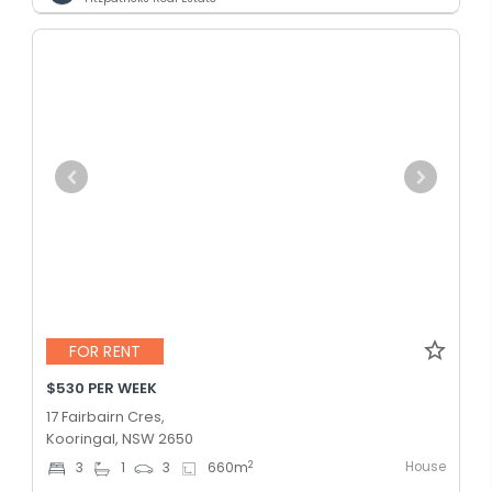
FOR RENT
$530 PER WEEK
17 Fairbairn Cres,
Kooringal, NSW 2650
House
2
3
1
3
660
m