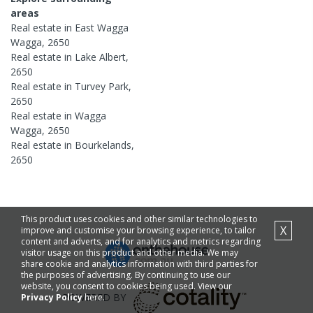
areas
Real estate in
East Wagga
Wagga
,
2650
Real estate in
Lake Albert
,
2650
Real estate in
Turvey Park
,
2650
Real estate in
Wagga
Wagga
,
2650
Real estate in
Bourkelands
,
2650
This product uses cookies and other similar technologies to
X
improve and customise your browsing experience, to tailor
content and adverts, and for analytics and metrics regarding
visitor usage on this product and other media. We may
share cookie and analytics information with third parties for
the purposes of advertising. By continuing to use our
website, you consent to cookies being used. View our
POWERED BY
Privacy Policy
here.