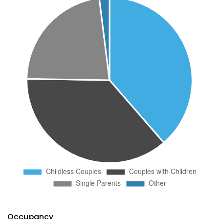
Occupancy