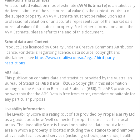
An automated valuation model estimate (
AVM Estimate
) is a statistically
derived estimate of the sale or rental value (as the context requires) of
the subject property. An AVM Estimate must not be relied upon as a
professional valuation or an accurate representation of the market sale
or rental value of the subject property. For further information about the
AVM Estimate, please refer to the end of this document.
School data and Content
Product Data licenced by Cotality under a Creative Commons Attribution
licence. For details regarding licence, data source, copyright and
disclaimers, see
https://www.cotality.com/au/legal/third-party-
restrictions
ABS data
This publication contains data and statistics provided by the Australian
Bureau of Statistics (
ABS Data
). ©2026 Copyright in this information
belongs to the Australian Bureau of Statistics (
ABS
). The ABS provides
no warranty that the ABS Data is free from error, complete or suitable for
any particular purpose.
Liveability information
The Liveability Score is a rating (out of 10) provided by Propella.ai Pty Ltd
as a guide about how "well-connected" properties are in certain local
areas. The Liveability Score is based on statistical data about a local
area in which a property is located including the distance to and number
of available facilities and services (including schools, parklands, health