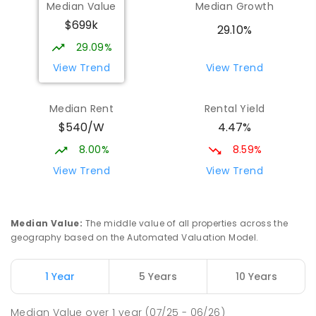
Median Value
Median Growth
Turvey Park 2650
$699k
SECONDARY
NON-GOVERNMENT
7
-
12
29.10%
COMBINED
854
ENROLLED
29.09%
View Trend
View Trend
Aspect Riverina School, Wagga
1.94
km
Wagga Campus
Median Rent
Rental Yield
Address not found
$540/W
4.47%
SPECIAL
NON-GOVERNMENT
COMBINED
ENROLLED
8.00%
8.59%
View Trend
View Trend
Kooringal High School
2.11
km
Kooringal 2650
IN CATCHMENT
SECONDARY
GOVERNMENT
Median Value
:
The middle value of all properties across the
7
-
12
COMBINED
884
ENROLLED
geography based on the Automated Valuation Model.
Turvey Park Public School
2.17
km
1 Year
5 Years
10 Years
Turvey Park 2650
PRIMARY
GOVERNMENT
P
-
6
COMBINED
Median Value
over
1
year
(07/25 - 06/26)