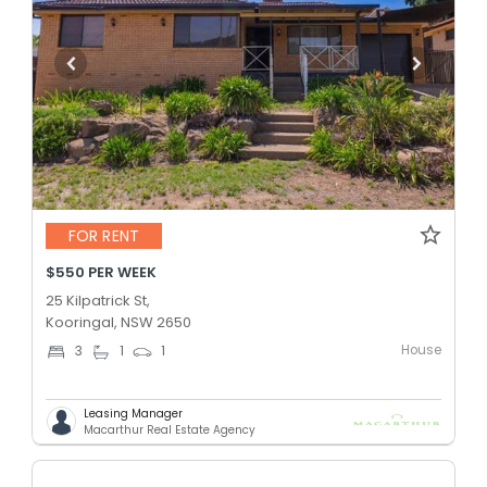
FOR RENT
$550 PER WEEK
25 Kilpatrick St,
Kooringal, NSW 2650
House
3
1
1
Leasing Manager
Macarthur Real Estate Agency