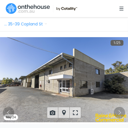
…
35-39 Copland St
1
/
25
May 24