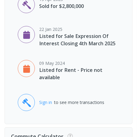
Sold for $2,800,000
22 Jan 2025
Listed for Sale Expression Of
Interest Closing 4th March 2025
09 May 2024
Listed for Rent - Price not
available
Sign in
to see more transactions
Commute Calculator