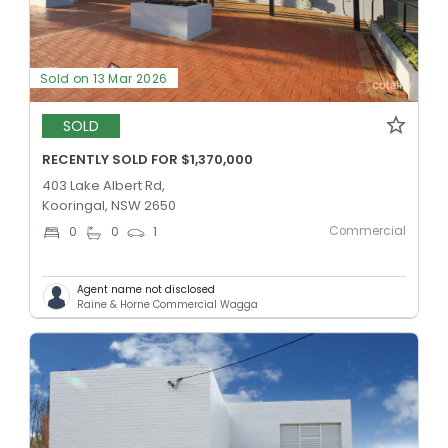
Sold on 13 Mar 2026
SOLD
RECENTLY SOLD FOR $1,370,000
403 Lake Albert Rd,
Kooringal, NSW 2650
Commercial
0
0
1
Agent name not disclosed
Raine & Horne Commercial Wagga