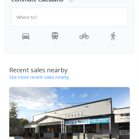
Where to?
-
-
-
-
Recent sales nearby
See more recent sales nearby