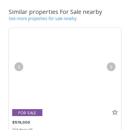
Similar properties For Sale nearby
See more properties for sale nearby
FOR SALE
$519,000
21 Edney St,