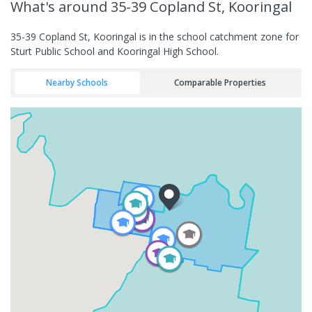
What's
around 35-39 Copland St, Kooringal
35-39 Copland St, Kooringal is in the school catchment zone for
Sturt Public School and Kooringal High School.
Nearby Schools
Comparable Properties