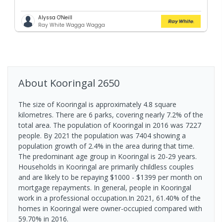
Alyssa O'Neill
Ray White Wagga Wagga
About
Kooringal
2650
The size of Kooringal is approximately 4.8 square
kilometres. There are 6 parks, covering nearly 7.2% of the
total area. The population of Kooringal in 2016 was 7227
people. By 2021 the population was 7404 showing a
population growth of 2.4% in the area during that time.
The predominant age group in Kooringal is 20-29 years.
Households in Kooringal are primarily childless couples
and are likely to be repaying $1000 - $1399 per month on
mortgage repayments. In general, people in Kooringal
work in a professional occupation.In 2021, 61.40% of the
homes in Kooringal were owner-occupied compared with
59.70% in 2016.