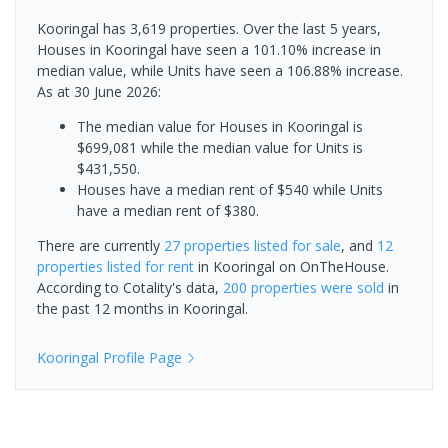
Kooringal has 3,619 properties. Over the last 5 years,
Houses in Kooringal have seen a 101.10% increase in
median value, while Units have seen a 106.88% increase.
As at 30 June 2026:
The median value for Houses in Kooringal is
$699,081 while the median value for Units is
$431,550.
Houses have a median rent of $540 while Units
have a median rent of $380.
There are currently
27 properties
listed for sale
, and
12
properties
listed for rent
in
Kooringal
on OnTheHouse.
According to Cotality's data,
200 properties
were sold
in
the past 12 months in
Kooringal
.
Kooringal
Profile Page