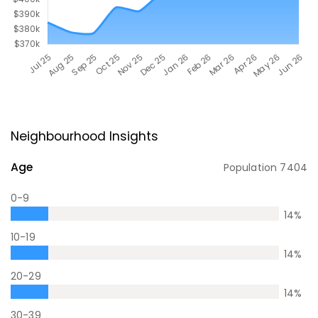
Neighbourhood Insights
Age
Population
7404
0-9
14
%
10-19
14
%
20-29
14
%
30-39