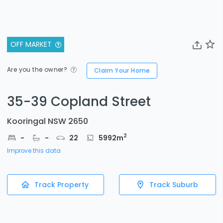
OFF MARKET
Are you the owner?
Claim Your Home
35-39 Copland Street
Kooringal NSW 2650
2
-
-
22
5992
m
Improve this data
Track Property
Track Suburb