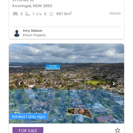
Kooringal, NSW 2650
House
2
3
1
0
657.6
m
Amy Dobson
Kitson Property
Added 1 day ago
FOR SALE