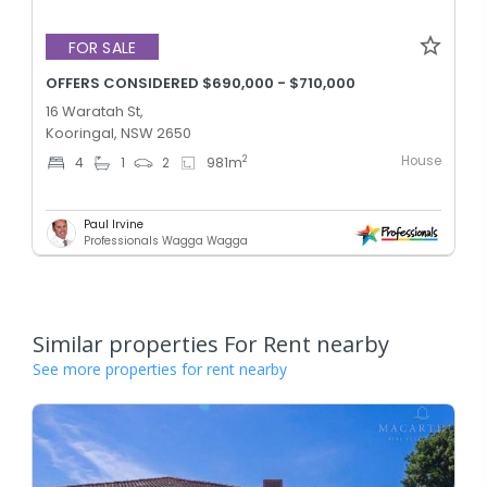
FOR SALE
OFFERS CONSIDERED $690,000 - $710,000
16 Waratah St,
Kooringal, NSW 2650
House
2
4
1
2
981
m
Paul Irvine
Professionals Wagga Wagga
Similar properties For Rent nearby
See more properties for rent nearby