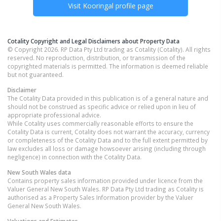
Visit
Kooringal
profile page
Cotality Copyright and Legal Disclaimers about Property Data
© Copyright 2026. RP Data Pty Ltd trading as Cotality (Cotality). All rights
reserved. No reproduction, distribution, or transmission of the
copyrighted materials is permitted. The information is deemed reliable
but not guaranteed.
Disclaimer
The Cotality Data provided in this publication is of a general nature and
should not be construed as specific advice or relied upon in lieu of
appropriate professional advice.
While Cotality uses commercially reasonable efforts to ensure the
Cotality Data is current, Cotality does not warrant the accuracy, currency
or completeness of the Cotality Data and to the full extent permitted by
law excludes all loss or damage howsoever arising (including through
negligence) in connection with the Cotality Data.
New South Wales
data
Contains property sales information provided under licence from the
Valuer General New South Wales. RP Data Pty Ltd trading as Cotality is
authorised as a Property Sales Information provider by the Valuer
General New South Wales.
Valuations and Estimates