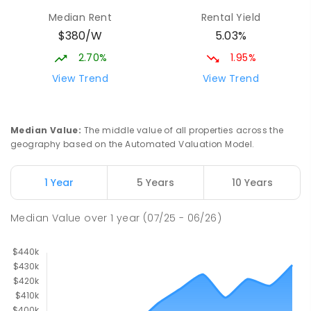
Median Rent
Rental Yield
$380/W
5.03%
2.70%
1.95%
View Trend
View Trend
Median Value
:
The middle value of all properties across the
geography based on the Automated Valuation Model.
1 Year
5 Years
10 Years
Median Value
over
1
year
(07/25 - 06/26)