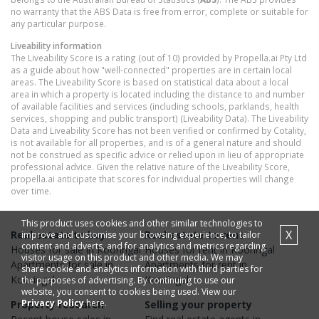
no warranty that the ABS Data is free from error, complete or suitable for
any particular purpose.
Liveability information
The Liveability Score is a rating (out of 10) provided by Propella.ai Pty Ltd
as a guide about how "well-connected" properties are in certain local
areas. The Liveability Score is based on statistical data about a local
area in which a property is located including the distance to and number
of available facilities and services (including schools, parklands, health
services, shopping and public transport) (Liveability Data). The Liveability
Data and Liveability Score has not been verified or confirmed by Cotality,
is not available for all properties, and is of a general nature and should
not be construed as specific advice or relied upon in lieu of appropriate
professional advice. Given the relative nature of the Liveability Score,
propella.ai anticipate that scores for individual properties will change
over time.
This product uses cookies and other similar technologies to
X
Real estate to buy
Real estate to rent
improve and customise your browsing experience, to tailor
content and adverts, and for analytics and metrics regarding
Houses
for sale in
Kooringal
Houses
for rent in
Kooringal
visitor usage on this product and other media. We may
Apartments
for sale in
Apartments
for rent in
share cookie and analytics information with third parties for
Kooringal
Kooringal
the purposes of advertising. By continuing to use our
website, you consent to cookies being used. View our
Privacy Policy
here.
Property research
Selling your property