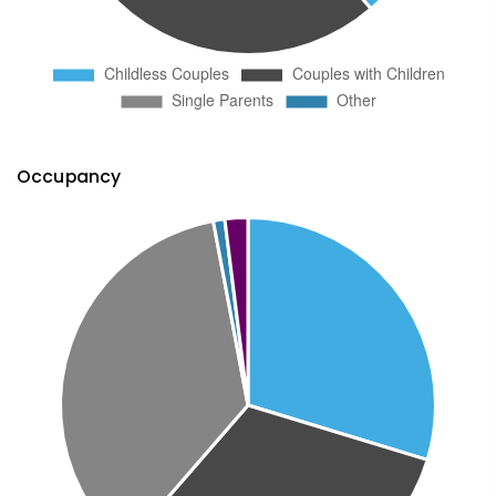
Occupancy