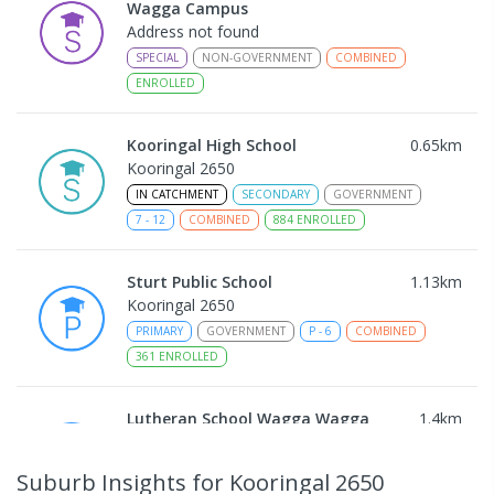
Wagga Campus
Address not found
SPECIAL
NON-GOVERNMENT
COMBINED
ENROLLED
Kooringal High School
0.65
km
Kooringal 2650
IN CATCHMENT
SECONDARY
GOVERNMENT
7
-
12
COMBINED
884
ENROLLED
Sturt Public School
1.13
km
Kooringal 2650
PRIMARY
GOVERNMENT
P
-
6
COMBINED
361
ENROLLED
Lutheran School Wagga Wagga
1.4
km
Tatton 2650
PRIMARY
NON-GOVERNMENT
P
-
6
COMBINED
Suburb Insights
for Kooringal 2650
359
ENROLLED