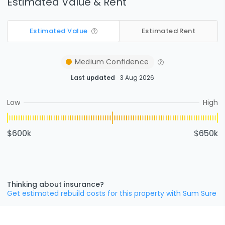
Estimated Value & Rent
Estimated Value
Estimated Rent
Medium
Confidence
Last updated
3 Aug 2026
Low
High
$600k
$650k
Thinking about insurance?
Get estimated rebuild costs for this property with Sum Sure