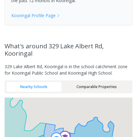
the past 12 months in
Kooringal
.
Kooringal
Profile Page
What's
around 329 Lake Albert Rd,
Kooringal
329 Lake Albert Rd, Kooringal is in the school catchment zone
for Kooringal Public School and Kooringal High School.
Nearby Schools
Comparable Properties