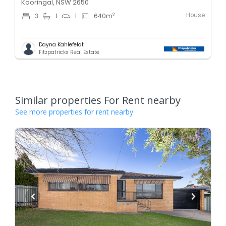
Kooringal, NSW 2650
House
2
3
1
1
640
m
Dayna Kahlefeldt
Fitzpatricks Real Estate
Similar properties For Rent nearby
See more properties for rent nearby