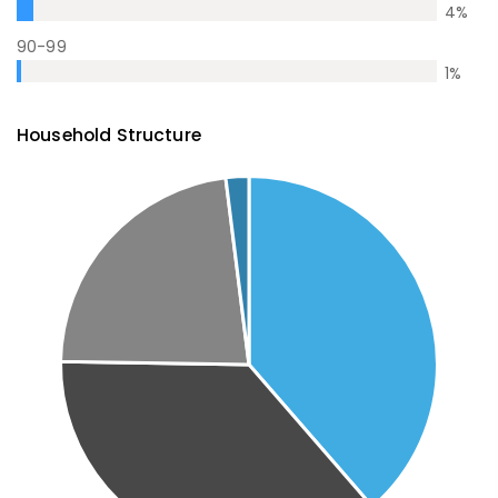
4
%
90-99
1
%
Household Structure