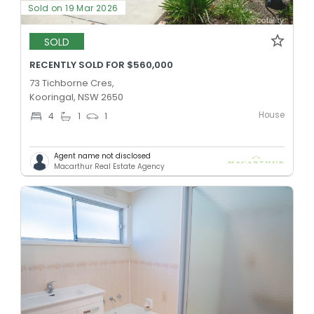
Sold on 19 Mar 2026
SOLD
RECENTLY SOLD FOR $560,000
73 Tichborne Cres,
Kooringal, NSW 2650
House
4
1
1
Agent name not disclosed
Macarthur Real Estate Agency