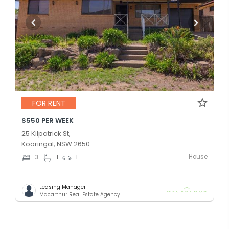
FOR RENT
$550 PER WEEK
25 Kilpatrick St,
Kooringal, NSW 2650
House
3
1
1
Leasing Manager
Macarthur Real Estate Agency