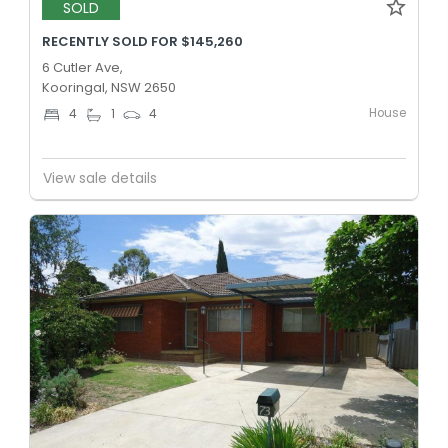
SOLD
RECENTLY SOLD FOR $145,260
6 Cutler Ave,
Kooringal, NSW 2650
House
4
1
4
View sale details