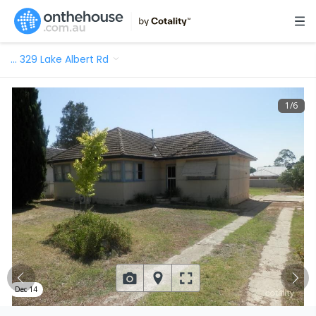
…
329 Lake Albert Rd
1
/
6
Dec 14