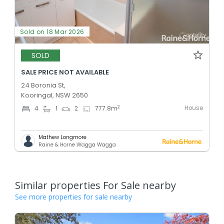
Sold on 18 Mar 2026
SOLD
SALE PRICE NOT AVAILABLE
24 Boronia St,
Kooringal, NSW 2650
House
2
4
1
2
777.8
m
Mathew Longmore
Raine & Horne Wagga Wagga
Similar properties For Sale nearby
See more properties for sale nearby