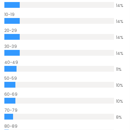
14
%
10-19
14
%
20-29
14
%
30-39
14
%
40-49
11
%
50-59
10
%
60-69
10
%
70-79
8
%
80-89