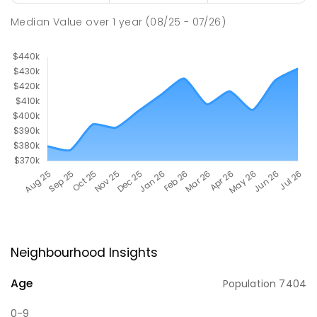
Median Value
over
1
year
(08/25 - 07/26)
Neighbourhood Insights
Age
Population
7404
0-9