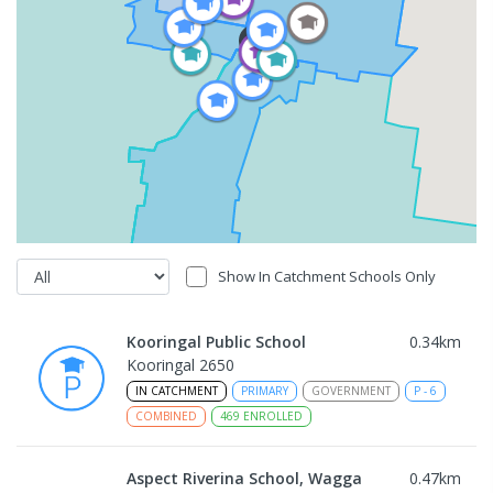
Show In Catchment Schools Only
Kooringal Public School
0.34
km
Kooringal 2650
IN CATCHMENT
PRIMARY
GOVERNMENT
P
-
6
COMBINED
469
ENROLLED
Aspect Riverina School, Wagga
0.47
km