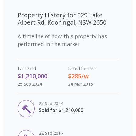
Property History for
329 Lake
Albert Rd, Kooringal, NSW 2650
A timeline of how this property has
performed in the market
Last
Sold
Listed for Rent
$1,210,000
$285/w
25 Sep 2024
24 Mar 2015
25 Sep 2024
Sold for $1,210,000
22 Sep 2017