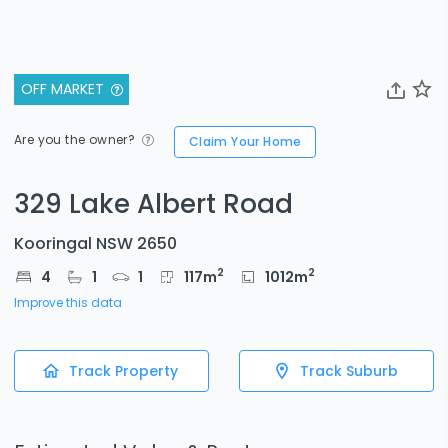
OFF MARKET
Are you the owner?
Claim Your Home
329 Lake Albert Road
Kooringal NSW 2650
2
2
4
1
1
117
m
1012
m
Improve this data
Track Property
Track Suburb