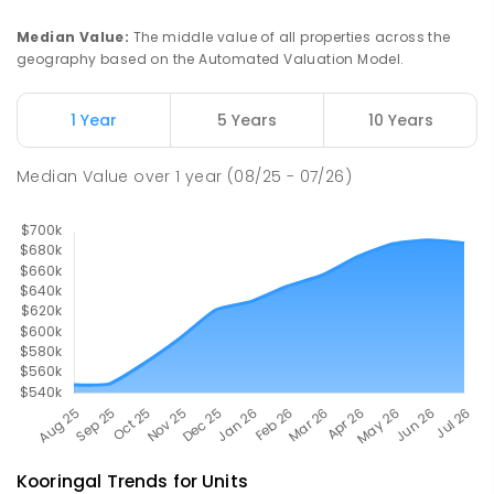
Mount Austin 2650
PRIMARY
GOVERNMENT
P
-
6
COMBINED
Median Value
:
The middle value of all properties across the
254
ENROLLED
geography based on the Automated Valuation Model.
Turvey Park Public School
2.35
km
1 Year
5 Years
10 Years
Turvey Park 2650
PRIMARY
GOVERNMENT
P
-
6
COMBINED
Median Value
over
1
year
(08/25 - 07/26)
393
ENROLLED
Kooringal
Trends for
Unit
s