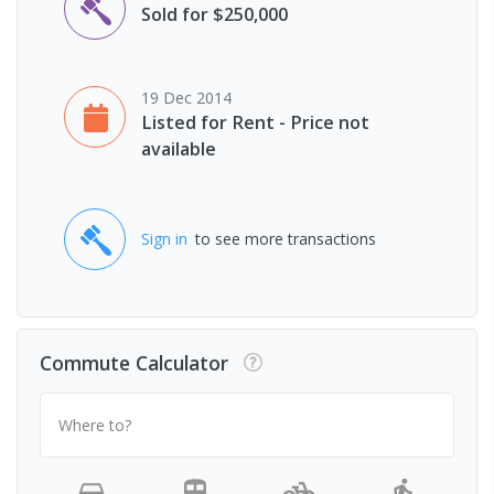
Sold for $250,000
19 Dec 2014
Listed for Rent - Price not
available
Sign in
to see more transactions
Commute Calculator
Where to?