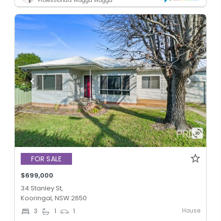
Professionals Wagga Wagga
FOR SALE
$699,000
34 Stanley St,
Kooringal, NSW 2650
House
3
1
1