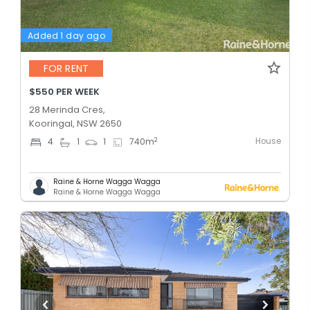
Added 1 day ago
FOR RENT
$550 PER WEEK
28 Merinda Cres,
Kooringal, NSW 2650
House
2
4
1
1
740
m
Raine & Horne Wagga Wagga
Raine & Horne Wagga Wagga