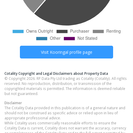
Visit
Kooringal
profile page
Cotality Copyright and Legal Disclaimers about Property Data
© Copyright 2026. RP Data Pty Ltd trading as Cotality (Cotality). All rights
reserved. No reproduction, distribution, or transmission of the
copyrighted materials is permitted. The information is deemed reliable
but not guaranteed.
Disclaimer
The Cotality Data provided in this publication is of a general nature and
should not be construed as specific advice or relied upon in lieu of
appropriate professional advice.
While Cotality uses commercially reasonable efforts to ensure the
Cotality Data is current, Cotality does not warrant the accuracy, currency