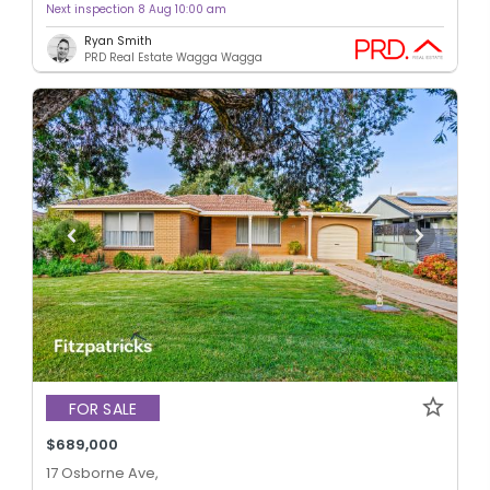
Next inspection 8 Aug 10:00 am
Ryan Smith
PRD Real Estate Wagga Wagga
FOR SALE
$689,000
17 Osborne Ave,