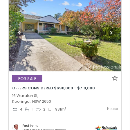
FOR SALE
OFFERS CONSIDERED $690,000 - $710,000
16 Waratah St,
Kooringal, NSW 2650
House
2
4
1
2
981
m
Paul Irvine