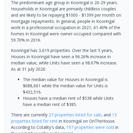
The predominant age group in Kooringal is 20-29 years.
Households in Kooringal are primarily childless couples
and are likely to be repaying $1000 - $1399 per month on
mortgage repayments. In general, people in Kooringal
work in a professional occupation.In 2021, 61.40% of the
homes in Kooringal were owner-occupied compared with
59.70% in 2016.
Kooringal has 3,619 properties. Over the last 5 years,
Houses in Kooringal have seen a 96.26% increase in
median value, while Units have seen a 98.67% increase.
As at 31 July 2026:
The median value for Houses in Kooringal is
$688,661 while the median value for Units is
$432,516.
Houses have a median rent of $538 while Units
have a median rent of $385.
There are currently
27 properties
listed for sale
, and
13
properties
listed for rent
in
Kooringal
on OnTheHouse.
According to Cotality's data,
197 properties
were sold
in