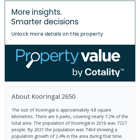
More insights.
Smarter decisions
Unlock more details on this property
About
Kooringal
2650
The size of Kooringal is approximately 4.8 square
kilometres. There are 6 parks, covering nearly 7.2% of the
total area. The population of Kooringal in 2016 was 7227
people. By 2021 the population was 7404 showing a
population growth of 2.4% in the area during that time.