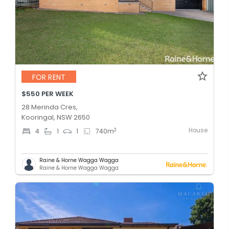
FOR RENT
$550 PER WEEK
28 Merinda Cres,
Kooringal, NSW 2650
House
2
4
1
1
740
m
Raine & Horne Wagga Wagga
Raine & Horne Wagga Wagga