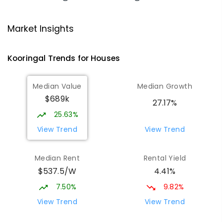
Mount Austin High School
1.88
km
Market Insights
Tolland 2650
SECONDARY
GOVERNMENT
7
-
12
COMBINED
Kooringal
Trends for
House
s
466
ENROLLED
Median Value
Median Growth
Wagga Wagga Christian College
1.97
km
$689k
East Wagga Wagga 2650
27.17%
COMBINED
NON-GOVERNMENT
P
-
12
25.63%
COMBINED
536
ENROLLED
View Trend
View Trend
Willans Hill School
2.07
km
Median Rent
Rental Yield
Turvey Park 2650
$537.5/W
4.41%
SPECIAL
GOVERNMENT
COMBINED
65
ENROLLED
7.50%
9.82%
View Trend
View Trend
Mount Austin Public School
2.35
km