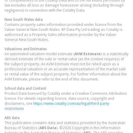
or completeness of the Cotality Data and to the full extent permitted by
law excludes all loss or damage howsoever arising (including through
negligence) in connection with the Cotality Data.
New South Wales
data
Contains property sales information provided under licence from the
Valuer General New South Wales. RP Data Pty Ltd trading as Cotality is
authorised as a Property Sales Information provider by the Valuer
General New South Wales.
Valuations and Estimates
An automated valuation model estimate (
AVM Estimate
) is a statistically
derived estimate of the sale or rental value (as the context requires) of
the subject property. An AVM Estimate must not be relied upon as a
professional valuation or an accurate representation of the market sale
or rental value of the subject property. For further information about the
AVM Estimate, please refer to the end of this document.
School data and Content
Product Data licenced by Cotality under a Creative Commons Attribution
licence. For details regarding licence, data source, copyright and
disclaimers, see
https://www.cotality.com/au/legal/third-party-
restrictions
ABS data
This publication contains data and statistics provided by the Australian
Bureau of Statistics (
ABS Data
). ©2026 Copyright in this information
belongs to the Australian Bureau of Statistics (
ABS
). The ABS provides