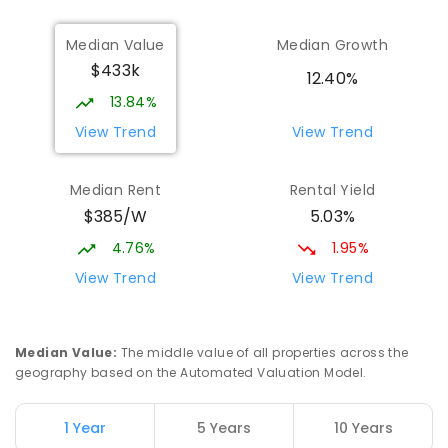
Median Value
Median Growth
$433k
12.40%
13.84%
View Trend
View Trend
Median Rent
Rental Yield
$385/W
5.03%
4.76%
1.95%
View Trend
View Trend
Median Value
:
The middle value of all properties across the
geography based on the Automated Valuation Model.
1 Year
5 Years
10 Years