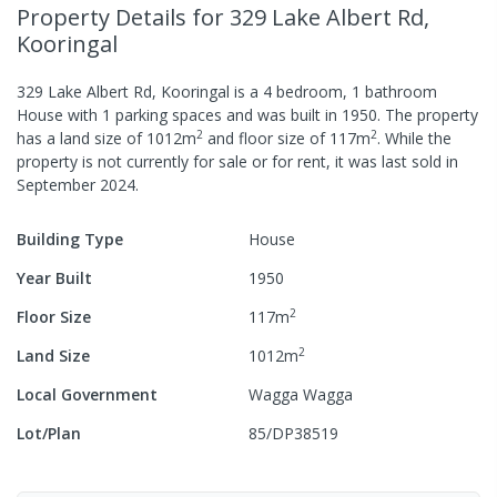
Property Details
for 329 Lake Albert Rd,
Kooringal
329 Lake Albert Rd, Kooringal
is a
4
bedroom,
1
bathroom
House
with
1
parking spaces
and was built in
1950
.
The property
2
2
has a
land size of
1012
m
and
floor size of
117
m
.
While the
property is not currently for sale or for rent, it was last
sold
in
September 2024
.
Building Type
House
Year Built
1950
2
Floor Size
117
m
2
Land Size
1012
m
Local Government
Wagga Wagga
Lot/Plan
85/DP38519