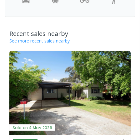
-
-
-
-
Recent sales nearby
See more recent sales nearby
Sold on 4 May 2026