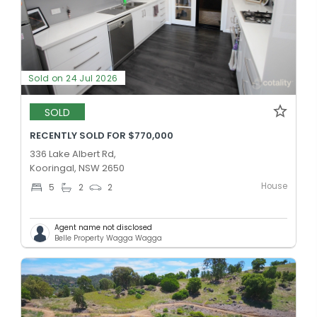
Sold on 24 Jul 2026
SOLD
RECENTLY SOLD FOR $770,000
336 Lake Albert Rd,
Kooringal, NSW 2650
House
5
2
2
Agent name not disclosed
Belle Property Wagga Wagga