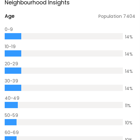
Neighbourhood Insights
Age
Population
7404
0-9
14
%
10-19
14
%
20-29
14
%
30-39
14
%
40-49
11
%
50-59
10
%
60-69