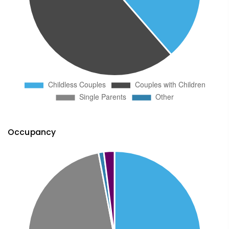
Occupancy