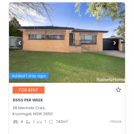
Added 1 day ago
FOR RENT
$550 PER WEEK
28 Merinda Cres,
Kooringal, NSW 2650
House
2
4
1
1
740
m