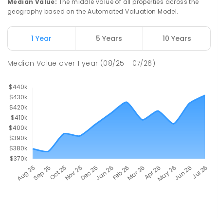
Median Value
:
The middle value of all properties across the
geography based on the Automated Valuation Model.
1 Year
5 Years
10 Years
Median Value
over
1
year
(08/25 - 07/26)