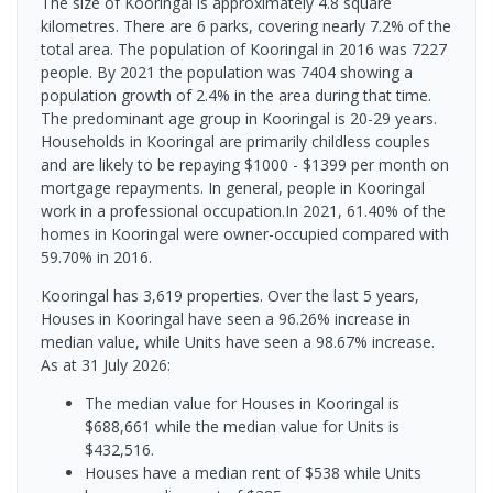
The size of Kooringal is approximately 4.8 square
kilometres. There are 6 parks, covering nearly 7.2% of the
total area. The population of Kooringal in 2016 was 7227
people. By 2021 the population was 7404 showing a
population growth of 2.4% in the area during that time.
The predominant age group in Kooringal is 20-29 years.
Households in Kooringal are primarily childless couples
and are likely to be repaying $1000 - $1399 per month on
mortgage repayments. In general, people in Kooringal
work in a professional occupation.In 2021, 61.40% of the
homes in Kooringal were owner-occupied compared with
59.70% in 2016.
Kooringal has 3,619 properties. Over the last 5 years,
Houses in Kooringal have seen a 96.26% increase in
median value, while Units have seen a 98.67% increase.
As at 31 July 2026:
The median value for Houses in Kooringal is
$688,661 while the median value for Units is
$432,516.
Houses have a median rent of $538 while Units