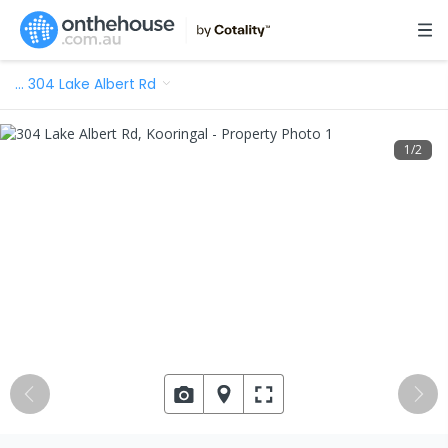
…
304 Lake Albert Rd
1
/
2