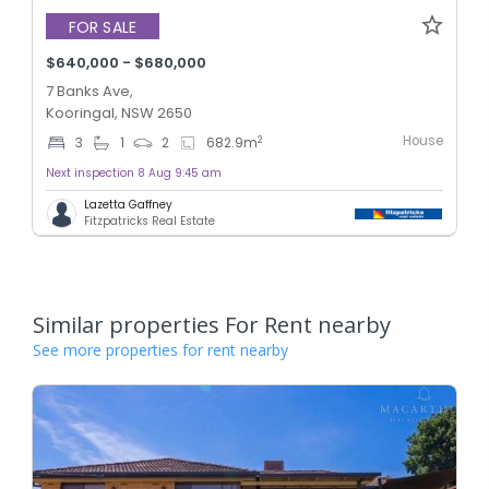
FOR SALE
$640,000 - $680,000
7 Banks Ave,
Kooringal, NSW 2650
House
2
3
1
2
682.9
m
Next inspection 8 Aug 9:45 am
Lazetta Gaffney
Fitzpatricks Real Estate
Similar properties For Rent nearby
See more properties for rent nearby