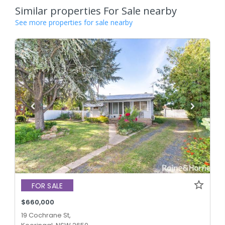
Similar properties For Sale nearby
See more properties for sale nearby
FOR SALE
$660,000
19 Cochrane St,