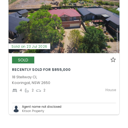
Sold on 23 Jul 2026
SOLD
RECENTLY SOLD FOR $855,000
18 Stellway Cl,
Kooringal, NSW 2650
House
4
2
2
Agent name not disclosed
Kitson Property