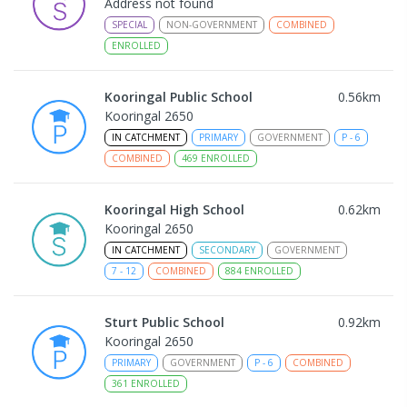
Address not found
SPECIAL
NON-GOVERNMENT
COMBINED
ENROLLED
Kooringal Public School
0.56
km
Kooringal 2650
IN CATCHMENT
PRIMARY
GOVERNMENT
P
-
6
COMBINED
469
ENROLLED
Kooringal High School
0.62
km
Kooringal 2650
IN CATCHMENT
SECONDARY
GOVERNMENT
7
-
12
COMBINED
884
ENROLLED
Sturt Public School
0.92
km
Kooringal 2650
PRIMARY
GOVERNMENT
P
-
6
COMBINED
361
ENROLLED