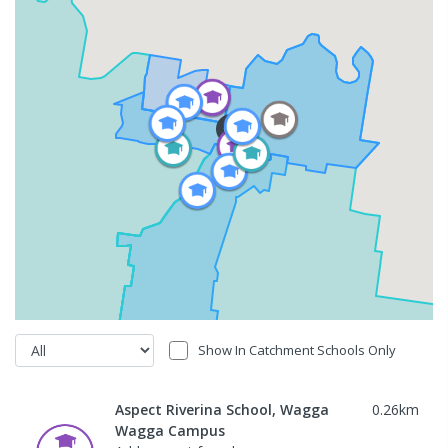
Show In Catchment Schools Only
Aspect Riverina School, Wagga
0.26
km
Wagga Campus