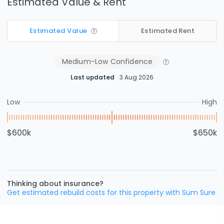
Estimated Value & Rent
Estimated Value
Estimated Rent
Medium-Low
Confidence
Last updated
3 Aug 2026
Low
High
$600k
$650k
Thinking about insurance?
Get estimated rebuild costs for this property with Sum Sure