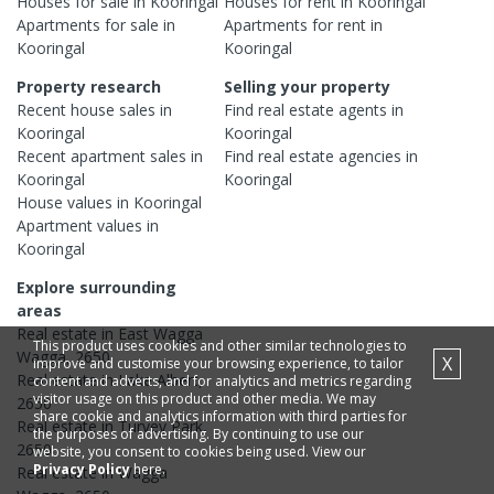
Houses
for sale in
Kooringal
Houses
for rent in
Kooringal
Apartments
for sale in
Apartments
for rent in
Kooringal
Kooringal
Property research
Selling your property
Recent
house
sales in
Find real estate
agents
in
Kooringal
Kooringal
Recent
apartment
sales in
Find real estate
agencies
in
Kooringal
Kooringal
House
values in
Kooringal
Apartment
values in
Kooringal
Explore surrounding
areas
Real estate in
East Wagga
This product uses cookies and other similar technologies to
Wagga
,
2650
X
improve and customise your browsing experience, to tailor
Real estate in
Lake Albert
,
content and adverts, and for analytics and metrics regarding
visitor usage on this product and other media. We may
2650
share cookie and analytics information with third parties for
Real estate in
Turvey Park
,
the purposes of advertising. By continuing to use our
2650
website, you consent to cookies being used. View our
Privacy Policy
here.
Real estate in
Wagga