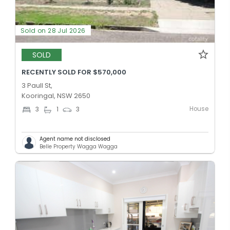
Sold on 28 Jul 2026
SOLD
RECENTLY SOLD FOR $570,000
3 Paull St,
Kooringal, NSW 2650
House
3
1
3
Agent name not disclosed
Belle Property Wagga Wagga