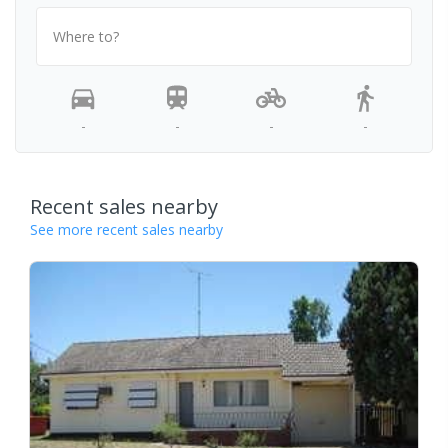
Where to?
-
-
-
-
Recent sales nearby
See more recent sales nearby