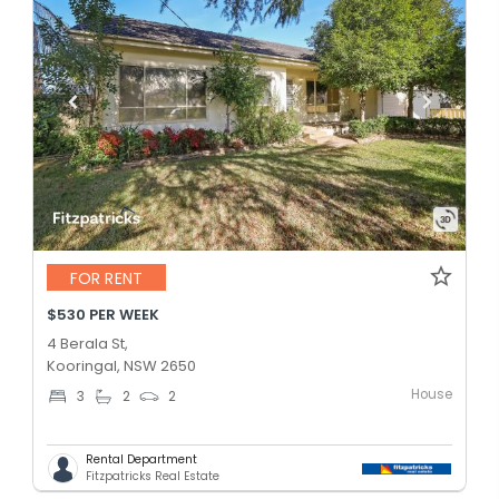
FOR RENT
$530 PER WEEK
4 Berala St,
Kooringal, NSW 2650
House
3
2
2
Rental Department
Fitzpatricks Real Estate