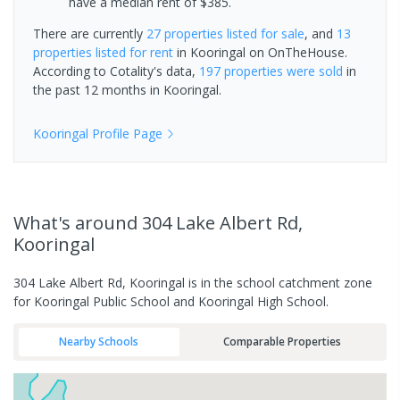
have a median rent of $385.
There are currently
27 properties
listed for sale
, and
13
properties
listed for rent
in
Kooringal
on OnTheHouse.
According to Cotality's data,
197 properties
were sold
in
the past 12 months in
Kooringal
.
Kooringal
Profile Page
What's
around 304 Lake Albert Rd,
Kooringal
304 Lake Albert Rd, Kooringal is in the school catchment zone
for Kooringal Public School and Kooringal High School.
Nearby Schools
Comparable Properties