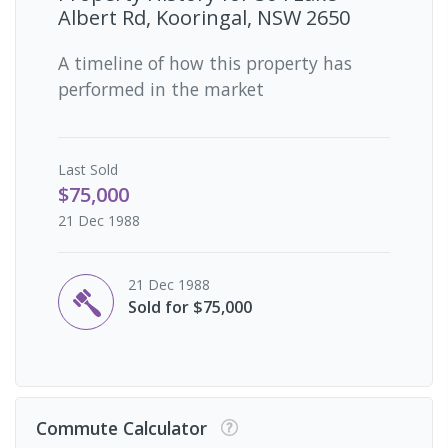
Albert Rd, Kooringal, NSW 2650
A timeline of how this property has
performed in the market
Last
Sold
$75,000
21 Dec 1988
21 Dec 1988
Sold for $75,000
Commute Calculator