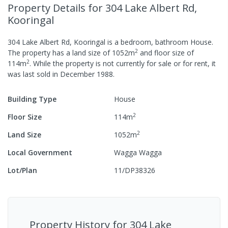
Property Details
for 304 Lake Albert Rd,
Kooringal
304 Lake Albert Rd, Kooringal
is a
bedroom,
bathroom
House
.
2
The property has a
land size of
1052
m
and
floor size of
2
114
m
.
While the property is not currently for sale or for rent, it
was last
sold
in
December 1988
.
Building Type
House
2
Floor Size
114
m
2
Land Size
1052
m
Local Government
Wagga Wagga
Lot/Plan
11/DP38326
Property History for
304 Lake