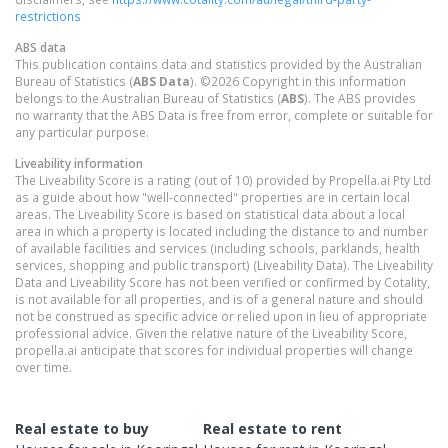
restrictions
ABS data
This publication contains data and statistics provided by the Australian
Bureau of Statistics (
ABS Data
). ©2026 Copyright in this information
belongs to the Australian Bureau of Statistics (
ABS
). The ABS provides
no warranty that the ABS Data is free from error, complete or suitable for
any particular purpose.
Liveability information
The Liveability Score is a rating (out of 10) provided by Propella.ai Pty Ltd
as a guide about how "well-connected" properties are in certain local
areas. The Liveability Score is based on statistical data about a local
area in which a property is located including the distance to and number
of available facilities and services (including schools, parklands, health
services, shopping and public transport) (Liveability Data). The Liveability
Data and Liveability Score has not been verified or confirmed by Cotality,
is not available for all properties, and is of a general nature and should
not be construed as specific advice or relied upon in lieu of appropriate
professional advice. Given the relative nature of the Liveability Score,
propella.ai anticipate that scores for individual properties will change
over time.
Real estate to buy
Real estate to rent