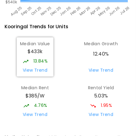
Kooringal
Trends for
Unit
s
Median Value
Median Growth
$433k
12.40%
13.84%
View Trend
View Trend
Median Rent
Rental Yield
$385/W
5.03%
4.76%
1.95%
View Trend
View Trend