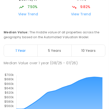
65
ENROLLED
7.50%
9.82%
View Trend
View Trend
Turvey Park Public School
2.18
km
Turvey Park 2650
PRIMARY
GOVERNMENT
P
-
6
COMBINED
Median Value
:
The middle value of all properties across the
393
ENROLLED
geography based on the Automated Valuation Model.
Mount Austin Public School
2.23
km
1 Year
5 Years
10 Years
Mount Austin 2650
PRIMARY
GOVERNMENT
P
-
6
COMBINED
Median Value
over
1
year
(08/25 - 07/26)
254
ENROLLED