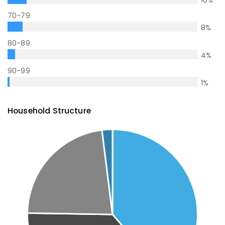
10
%
70-79
8
%
80-89
4
%
90-99
1
%
Household Structure