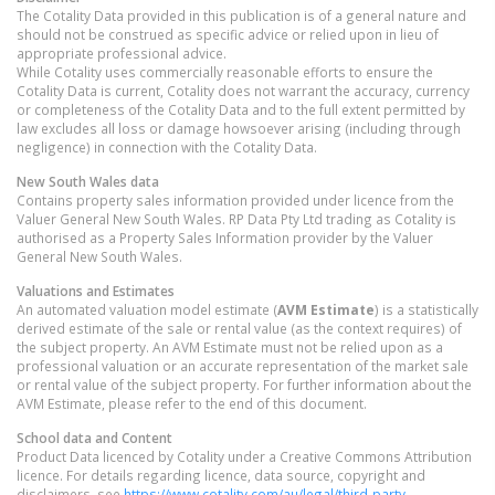
The Cotality Data provided in this publication is of a general nature and
should not be construed as specific advice or relied upon in lieu of
appropriate professional advice.
While Cotality uses commercially reasonable efforts to ensure the
Cotality Data is current, Cotality does not warrant the accuracy, currency
or completeness of the Cotality Data and to the full extent permitted by
law excludes all loss or damage howsoever arising (including through
negligence) in connection with the Cotality Data.
New South Wales
data
Contains property sales information provided under licence from the
Valuer General New South Wales. RP Data Pty Ltd trading as Cotality is
authorised as a Property Sales Information provider by the Valuer
General New South Wales.
Valuations and Estimates
An automated valuation model estimate (
AVM Estimate
) is a statistically
derived estimate of the sale or rental value (as the context requires) of
the subject property. An AVM Estimate must not be relied upon as a
professional valuation or an accurate representation of the market sale
or rental value of the subject property. For further information about the
AVM Estimate, please refer to the end of this document.
School data and Content
Product Data licenced by Cotality under a Creative Commons Attribution
licence. For details regarding licence, data source, copyright and
disclaimers, see
https://www.cotality.com/au/legal/third-party-