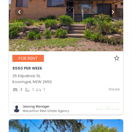
FOR RENT
$550 PER WEEK
25 Kilpatrick St,
Kooringal, NSW 2650
House
3
1
1
Leasing Manager
Macarthur Real Estate Agency