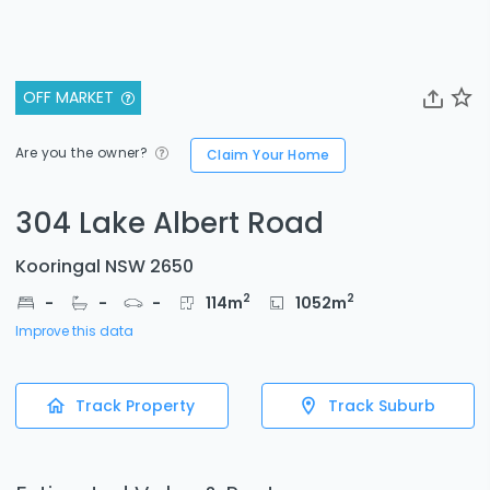
OFF MARKET
Are you the owner?
Claim Your Home
304 Lake Albert Road
Kooringal NSW 2650
2
2
-
-
-
114
m
1052
m
Improve this data
Track Property
Track Suburb