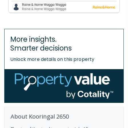
Raine & Horne Wagga Wagga
Raine & Horne Wagga Wagga
More insights.
Smarter decisions
Unlock more details on this property
About
Kooringal
2650