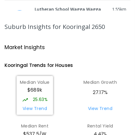
Lutheran School Wagga Wagga
1.55
km
Tatton 2650
PRIMARY
NON-GOVERNMENT
P
-
6
COMBINED
Suburb Insights
for Kooringal 2650
359
ENROLLED
Mount Austin High School
1.83
km
Market Insights
Tolland 2650
SECONDARY
GOVERNMENT
7
-
12
COMBINED
Kooringal
Trends for
House
s
466
ENROLLED
Median Value
Median Growth
Wagga Wagga Christian College
1.84
km
$689k
East Wagga Wagga 2650
27.17%
COMBINED
NON-GOVERNMENT
P
-
12
25.63%
COMBINED
536
ENROLLED
View Trend
View Trend
Willans Hill School
1.86
km
Median Rent
Rental Yield
Turvey Park 2650
$537.5/W
4.41%
SPECIAL
GOVERNMENT
COMBINED