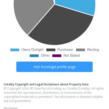
Visit
Kooringal
profile page
Cotality Copyright and Legal Disclaimers about Property Data
© Copyright 2026. RP Data Pty Ltd trading as Cotality (Cotality). All rights
reserved. No reproduction, distribution, or transmission of the
copyrighted materials is permitted. The information is deemed reliable
but not guaranteed.
Disclaimer