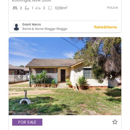
Kooringal, NSW 2650
House
2
2
1
2
1226
m
Grant Harris
Raine & Horne Wagga Wagga
FOR SALE