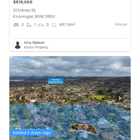
$519,000
21 Edney St,
Kooringal, NSW 2650
House
2
3
1
0
657.6
m
Amy Dobson
Kitson Property
Added 2 days ago