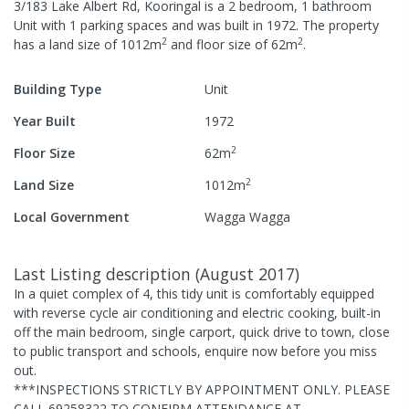
3/183 Lake Albert Rd, Kooringal
is a
2
bedroom,
1
bathroom
Unit
with
1
parking spaces
and was built in
1972
.
The property
2
2
has a
land size of
1012
m
and
floor size of
62
m
.
Building Type
Unit
Year Built
1972
2
Floor Size
62
m
2
Land Size
1012
m
Local Government
Wagga Wagga
Last Listing description
(
August 2017
)
In a quiet complex of 4, this tidy unit is comfortably equipped
with reverse cycle air conditioning and electric cooking, built-in
off the main bedroom, single carport, quick drive to town, close
to public transport and schools, enquire now before you miss
out.
***INSPECTIONS STRICTLY BY APPOINTMENT ONLY. PLEASE
CALL 69258322 TO CONFIRM ATTENDANCE AT