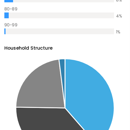
8
%
80-89
4
%
90-99
1
%
Household Structure