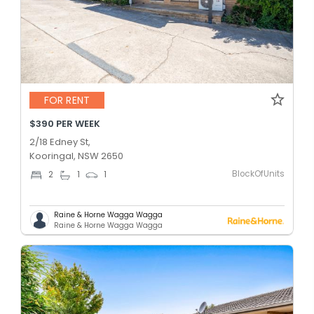
FOR RENT
$390 PER WEEK
2/18 Edney St,
Kooringal, NSW 2650
BlockOfUnits
2
1
1
Raine & Horne Wagga Wagga
Raine & Horne Wagga Wagga