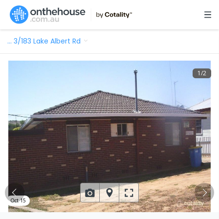
…
3/183 Lake Albert Rd
1
/
2
Oct 15