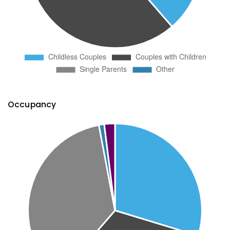
Occupancy