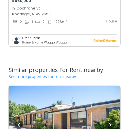
$660,000
19 Cochrane St,
Kooringal, NSW 2650
House
2
2
1
2
1226
m
Grant Harris
Raine & Horne Wagga Wagga
Similar properties For Rent nearby
See more properties for rent nearby