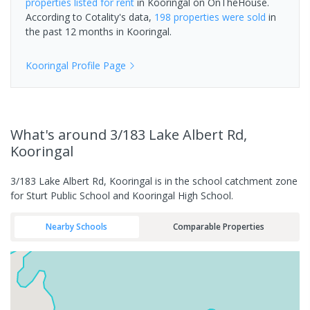
properties
listed for rent
in
Kooringal
on OnTheHouse.
According to Cotality's data,
198 properties
were sold
in
the past 12 months in
Kooringal
.
Kooringal
Profile Page
What's
around 3/183 Lake Albert Rd,
Kooringal
3/183 Lake Albert Rd, Kooringal is in the school catchment zone
for Sturt Public School and Kooringal High School.
Nearby Schools
Comparable Properties