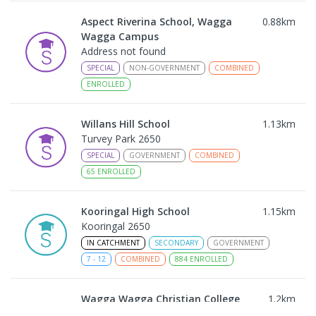
Aspect Riverina School, Wagga
0.88
km
Wagga Campus
Address not found
SPECIAL
NON-GOVERNMENT
COMBINED
ENROLLED
Willans Hill School
1.13
km
Turvey Park 2650
SPECIAL
GOVERNMENT
COMBINED
65
ENROLLED
Kooringal High School
1.15
km
Kooringal 2650
IN CATCHMENT
SECONDARY
GOVERNMENT
7
-
12
COMBINED
884
ENROLLED
Wagga Wagga Christian College
1.2
km
East Wagga Wagga 2650