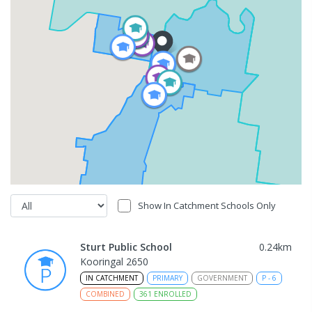
Show In Catchment Schools Only
Sturt Public School
0.24
km
Kooringal 2650
IN CATCHMENT
PRIMARY
GOVERNMENT
P
-
6
COMBINED
361
ENROLLED