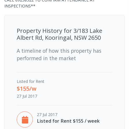
INSPECTIONS**
Property History for
3/183 Lake
Albert Rd, Kooringal, NSW 2650
A timeline of how this property has
performed in the market
Listed for Rent
$155/w
27 Jul 2017
27 Jul 2017
Listed for Rent $155 / week