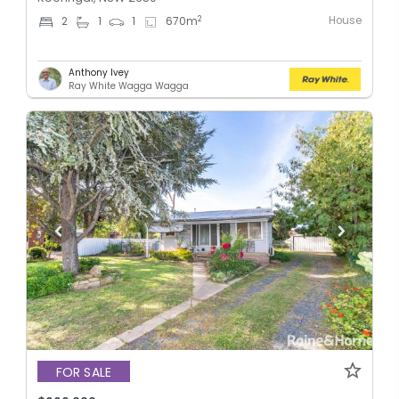
House
2
2
1
1
670
m
Anthony Ivey
Ray White Wagga Wagga
FOR SALE