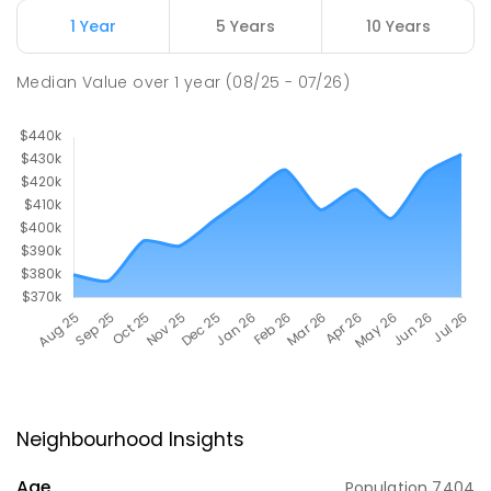
1 Year
5 Years
10 Years
Median Value
over
1
year
(08/25 - 07/26)
Neighbourhood Insights
Age
Population
7404