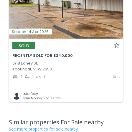
Sold on 14 Apr 2026
SOLD
RECENTLY SOLD FOR $340,000
3/18 Edney St,
Kooringal, NSW 2650
Unit
2
1
1
Luke Foley
John Mooney Real Estate
Similar properties For Sale nearby
See more properties for sale nearby