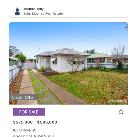
Jacinta Kelly
John Mooney Real Estate
Under Offer
FOR SALE
$575,000 - $595,000
101 Grove St,
Kooringal, NSW 2650