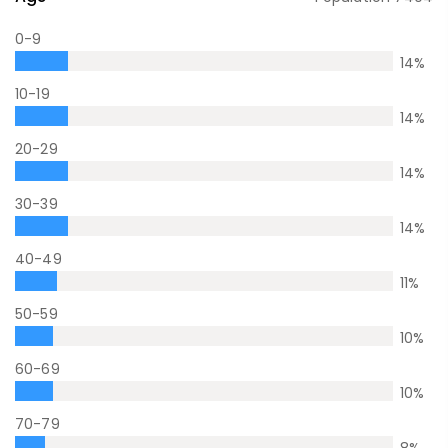
0-9
14
%
10-19
14
%
20-29
14
%
30-39
14
%
40-49
11
%
50-59
10
%
60-69
10
%
70-79