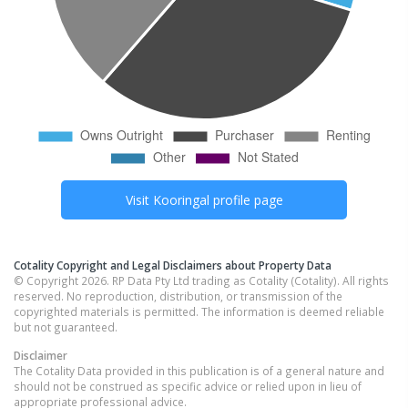
Visit
Kooringal
profile page
Cotality Copyright and Legal Disclaimers about Property Data
© Copyright 2026. RP Data Pty Ltd trading as Cotality (Cotality). All rights
reserved. No reproduction, distribution, or transmission of the
copyrighted materials is permitted. The information is deemed reliable
but not guaranteed.
Disclaimer
The Cotality Data provided in this publication is of a general nature and
should not be construed as specific advice or relied upon in lieu of
appropriate professional advice.