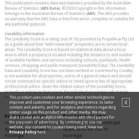
This publication contains data and statistics provided by the Australian
Bureau of Statistics (
ABS Data
). ©2026 Copyright in this information
belongs to the Australian Bureau of Statistics (
ABS
). The ABS provides
no warranty that the ABS Data is free from error, complete or suitable for
any particular purpose.
Liveability information
The Liveability Score is a rating (out of 10) provided by Propella.ai Pty Ltd
as a guide about how "well-connected" properties are in certain local
areas. The Liveability Score is based on statistical data about a local
area in which a property is located including the distance to and number
of available facilities and services (including schools, parklands, health
services, shopping and public transport) (Liveability Data). The Liveability
Data and Liveability Score has not been verified or confirmed by Cotality,
is not available for all properties, and is of a general nature and should
not be construed as specific advice or relied upon in lieu of appropriate
professional advice. Given the relative nature of the Liveability Score,
propella.ai anticipate that scores for individual properties will change
over time.
This product uses cookies and other similar technologies to
X
improve and customise your browsing experience, to tailor
content and adverts, and for analytics and metrics regarding
visitor usage on this product and other media. We may
Real estate to buy
Real estate to rent
share cookie and analytics information with third parties for
the purposes of advertising. By continuing to use our
Houses
for sale in
Kooringal
Houses
for rent in
Kooringal
website, you consent to cookies being used. View our
Apartments
for sale in
Apartments
for rent in
Privacy Policy
here.
Kooringal
Kooringal