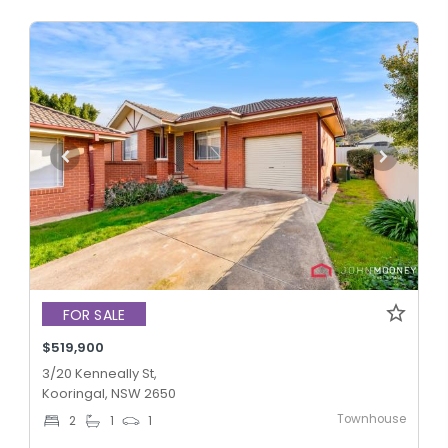
FOR SALE
$519,900
3/20 Kenneally St,
Kooringal, NSW 2650
Townhouse
2
1
1