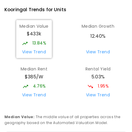
Kooringal
Trends for
Unit
s
Median Value
Median Growth
$433k
12.40%
13.84%
View Trend
View Trend
Median Rent
Rental Yield
$385/W
5.03%
4.76%
1.95%
View Trend
View Trend
Median Value
:
The middle value of all properties across the
geography based on the Automated Valuation Model.