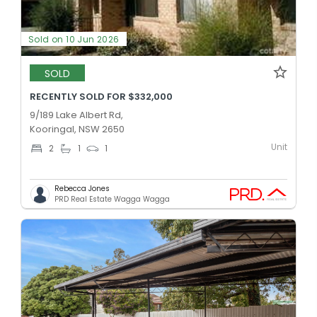
Sold on 10 Jun 2026
SOLD
RECENTLY SOLD FOR $332,000
9/189 Lake Albert Rd,
Kooringal, NSW 2650
Unit
2
1
1
Rebecca Jones
PRD Real Estate Wagga Wagga