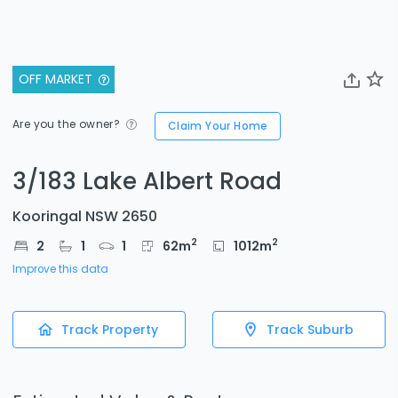
OFF MARKET
Are you the owner?
Claim Your Home
3/183 Lake Albert Road
Kooringal NSW 2650
2
2
2
1
1
62
m
1012
m
Improve this data
Track Property
Track Suburb