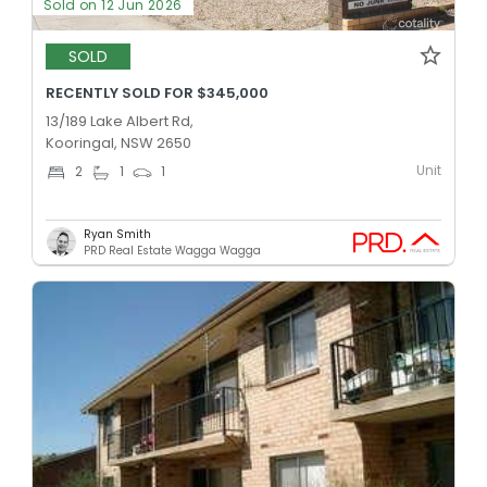
Sold on 12 Jun 2026
SOLD
RECENTLY SOLD FOR $345,000
13/189 Lake Albert Rd,
Kooringal, NSW 2650
Unit
2
1
1
Ryan Smith
PRD Real Estate Wagga Wagga