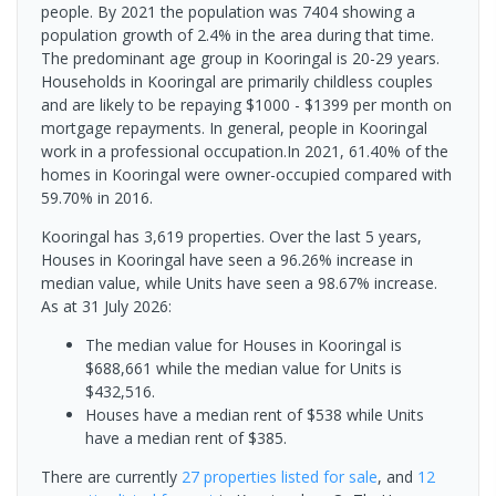
people. By 2021 the population was 7404 showing a
population growth of 2.4% in the area during that time.
The predominant age group in Kooringal is 20-29 years.
Households in Kooringal are primarily childless couples
and are likely to be repaying $1000 - $1399 per month on
mortgage repayments. In general, people in Kooringal
work in a professional occupation.In 2021, 61.40% of the
homes in Kooringal were owner-occupied compared with
59.70% in 2016.
Kooringal has 3,619 properties. Over the last 5 years,
Houses in Kooringal have seen a 96.26% increase in
median value, while Units have seen a 98.67% increase.
As at 31 July 2026:
The median value for Houses in Kooringal is
$688,661 while the median value for Units is
$432,516.
Houses have a median rent of $538 while Units
have a median rent of $385.
There are currently
27 properties
listed for sale
, and
12