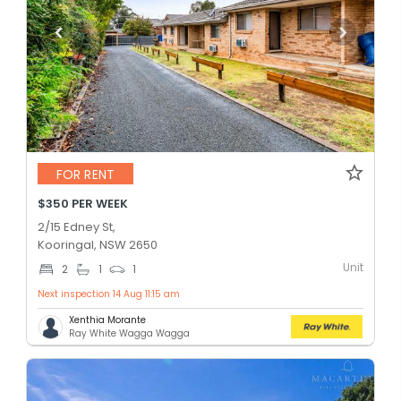
FOR RENT
$350 PER WEEK
2/15 Edney St,
Kooringal, NSW 2650
Unit
2
1
1
Next inspection 14 Aug 11:15 am
Xenthia Morante
Ray White Wagga Wagga