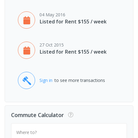
04 May 2016
Listed for Rent $155 / week
27 Oct 2015
Listed for Rent $155 / week
Sign in
to see more transactions
Commute Calculator
Where to?