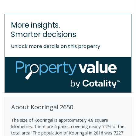
More insights.
Smarter decisions
Unlock more details on this property
About
Kooringal
2650
The size of Kooringal is approximately 4.8 square
kilometres. There are 6 parks, covering nearly 7.2% of the
total area. The population of Kooringal in 2016 was 7227