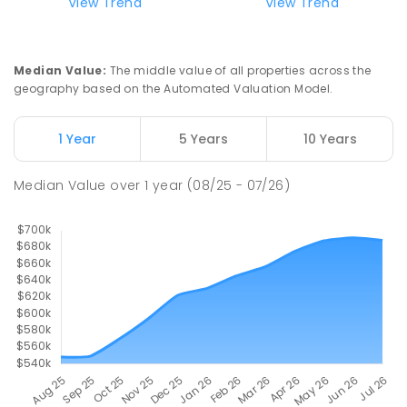
View Trend
View Trend
Kildare Catholic College
1.8
km
Turvey Park 2650
SECONDARY
NON-GOVERNMENT
7
-
12
Median Value
:
The middle value of all properties across the
COMBINED
854
ENROLLED
geography based on the Automated Valuation Model.
Turvey Park Public School
1.85
km
1 Year
5 Years
10 Years
Turvey Park 2650
PRIMARY
GOVERNMENT
P
-
6
COMBINED
Median Value
over
1
year
(08/25 - 07/26)
393
ENROLLED