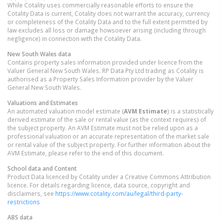
While Cotality uses commercially reasonable efforts to ensure the
Cotality Data is current, Cotality does not warrant the accuracy, currency
or completeness of the Cotality Data and to the full extent permitted by
law excludes all loss or damage howsoever arising (including through
negligence) in connection with the Cotality Data.
New South Wales
data
Contains property sales information provided under licence from the
Valuer General New South Wales. RP Data Pty Ltd trading as Cotality is
authorised as a Property Sales Information provider by the Valuer
General New South Wales.
Valuations and Estimates
An automated valuation model estimate (
AVM Estimate
) is a statistically
derived estimate of the sale or rental value (as the context requires) of
the subject property. An AVM Estimate must not be relied upon as a
professional valuation or an accurate representation of the market sale
or rental value of the subject property. For further information about the
AVM Estimate, please refer to the end of this document.
School data and Content
Product Data licenced by Cotality under a Creative Commons Attribution
licence. For details regarding licence, data source, copyright and
disclaimers, see
https://www.cotality.com/au/legal/third-party-
restrictions
ABS data