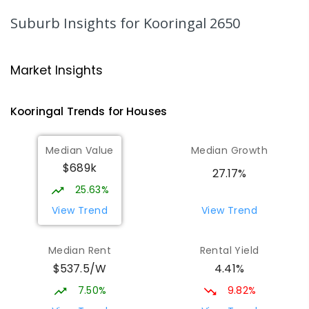
COMBINED
NON-GOVERNMENT
P
-
12
Suburb Insights
for Kooringal 2650
COMBINED
536
ENROLLED
Wagga Wagga High School
1.52
km
Market Insights
Turvey Park 2650
SECONDARY
GOVERNMENT
7
-
12
COMBINED
Kooringal
Trends for
House
s
1075
ENROLLED
Median Value
Median Growth
The Bidgee School
1.55
km
$689k
Turvey Park 2650
27.17%
SPECIAL
GOVERNMENT
COMBINED
25.63%
27
ENROLLED
View Trend
View Trend
Kooringal Public School
1.69
km
Median Rent
Rental Yield
Kooringal 2650
$537.5/W
4.41%
PRIMARY
GOVERNMENT
P
-
6
COMBINED
469
ENROLLED
7.50%
9.82%