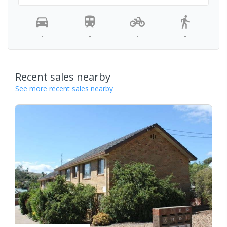
-
-
-
-
Recent sales nearby
See more recent sales nearby