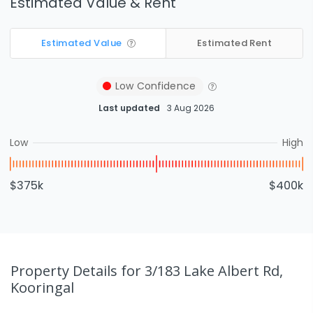
Estimated Value & Rent
Estimated Value
Estimated Rent
Low
Confidence
Last updated
3 Aug 2026
Low
High
$375k
$400k
Property Details
for 3/183 Lake Albert Rd,
Kooringal