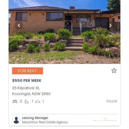
FOR RENT
$550 PER WEEK
25 Kilpatrick St,
Kooringal, NSW 2650
House
3
1
1
Leasing Manager
Macarthur Real Estate Agency