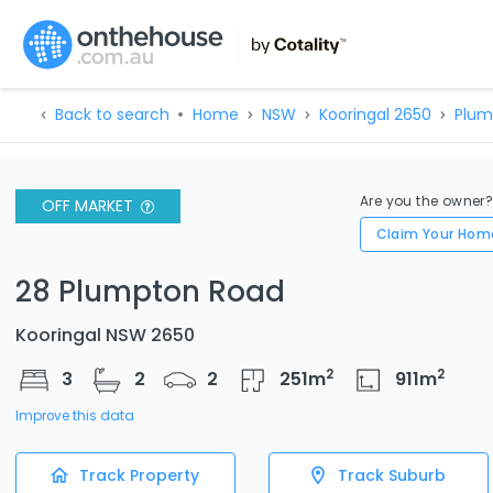
Back to search
Home
NSW
Kooringal 2650
Plum
Are you the owner
OFF MARKET
Claim Your Hom
28 Plumpton Road
Kooringal NSW 2650
2
2
3
2
2
251
m
911
m
Improve this data
Track Property
Track Suburb