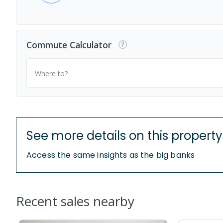
Commute Calculator
Where to?
See more details on this property
Access the same insights as the big banks
Recent sales nearby