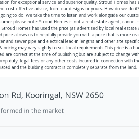
tion for exceptional service and superior quality. Stroud Homes has 
nd cost-effective advice, from our designs or yours. How do we do it
ing to do. We take the time to listen and work alongside our cust
onsumer please note: Stroud Homes is not a real estate agent, cannot s
. Stroud Homes has used the price (as advertised by local real estate 
d price allows us to helpfully provide you with a price that is more rea
er and sewer pipe and electrical lead-in lengths and other site specifi
pricing may vary slightly to suit local requirements.This price is a b
shed are correct at the time of publishing but are subject to change wit
tamp duty, legal fees or any other costs incurred in connection with t
ated and the building contract is completely separate from the land.
on Rd, Kooringal, NSW 2650
rformed in the market