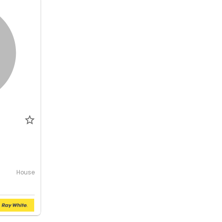
House