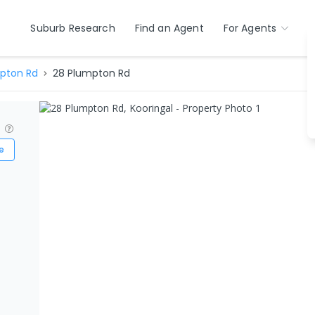
Suburb Research
Find an Agent
For Agents
pton Rd
28 Plumpton Rd
?
e