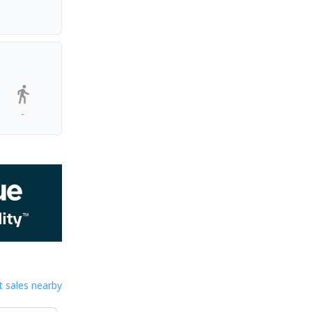
-
 sales nearby