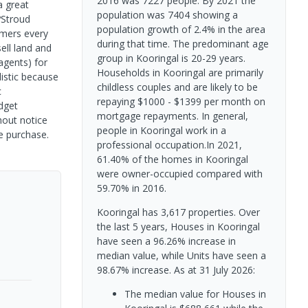
2016 was 7227 people. By 2021 the
a great
population was 7404 showing a
?Stroud
population growth of 2.4% in the area
omers every
during that time. The predominant age
ell land and
group in Kooringal is 20-29 years.
agents) for
Households in Kooringal are primarily
listic because
childless couples and are likely to be
c
repaying $1000 - $1399 per month on
udget
mortgage repayments. In general,
hout notice
people in Kooringal work in a
he purchase.
professional occupation.In 2021,
61.40% of the homes in Kooringal
were owner-occupied compared with
59.70% in 2016.
Kooringal has 3,617 properties. Over
the last 5 years, Houses in Kooringal
have seen a 96.26% increase in
median value, while Units have seen a
98.67% increase.
As at 31 July 2026:
The median value for Houses in