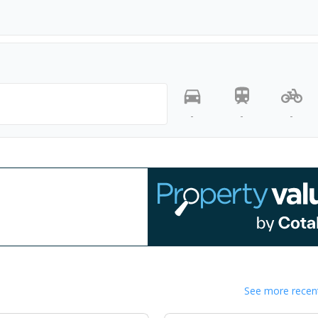
-
-
-
See more recent