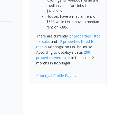
Kooringal is $688,661 while the
median value for Units is
$432,516.
Houses have a median rent of
$538 while Units have a median
rent of $385.
There are currently
27 properties
listed
for sale
, and
12 properties
listed for
rent
in
Kooringal
on OnTheHouse.
According to Cotality's data,
200
properties
were sold
in the past 12
months in
Kooringal
.
Kooringal
Profile Page