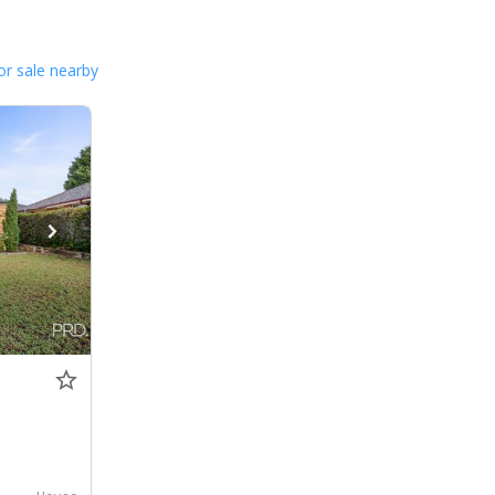
or sale nearby