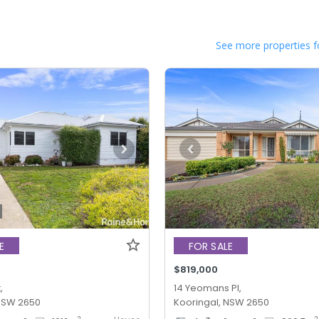
See more properties f
E
FOR SALE
$819,000
,
14 Yeomans Pl,
 NSW 2650
Kooringal, NSW 2650