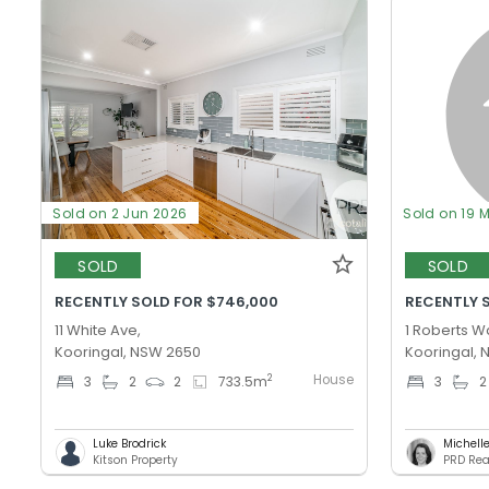
Sold on 2 Jun 2026
Sold on 19 
SOLD
SOLD
RECENTLY SOLD FOR $746,000
RECENTLY 
11 White Ave,
1 Roberts W
Kooringal, NSW 2650
Kooringal,
House
2
3
2
2
733.5
m
3
2
Luke Brodrick
Michell
Kitson Property