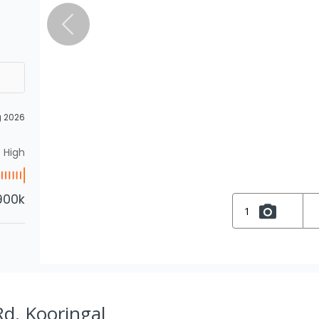
g 2026
High
900k
1
d, Kooringal