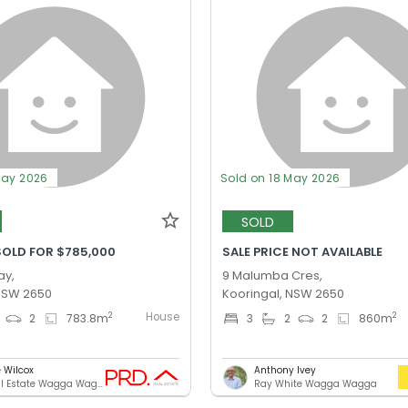
May 2026
Sold on 18 May 2026
SOLD
SOLD FOR $785,000
SALE PRICE NOT AVAILABLE
ay,
9 Malumba Cres,
 NSW 2650
Kooringal, NSW 2650
House
2
2
2
783.8
m
3
2
2
860
m
e Wilcox
Anthony Ivey
PRD Real Estate Wagga Wagga
Ray White Wagga Wagga