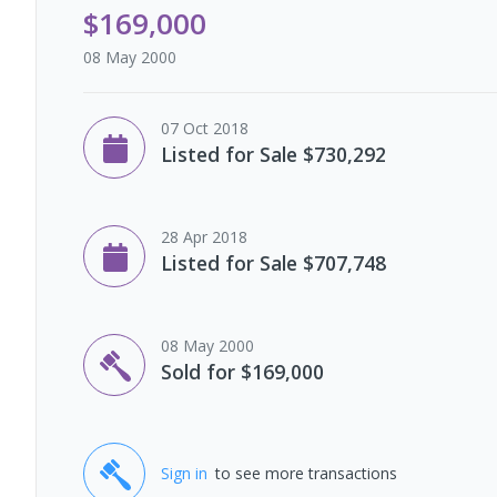
$169,000
08 May 2000
07 Oct 2018
Listed for Sale $730,292
28 Apr 2018
Listed for Sale $707,748
08 May 2000
Sold for $169,000
Sign in
to see more transactions