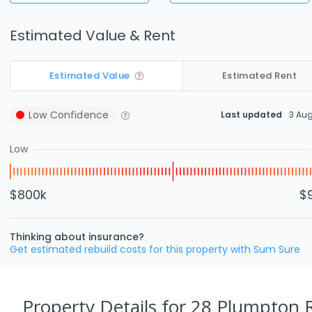
Estimated Value & Rent
Estimated Value
Estimated Rent
Low
Confidence
Last updated
3 Au
Low
$800k
$
Thinking about insurance?
Get estimated rebuild costs for this property with Sum Sure
Property Details
for 28 Plumpton R