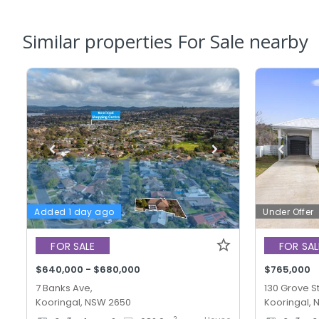
Similar properties For Sale nearby
Added 1 day ago
Under Offer
FOR SALE
FOR SAL
$640,000 - $680,000
$765,000
7 Banks Ave,
130 Grove St
Kooringal, NSW 2650
Kooringal,