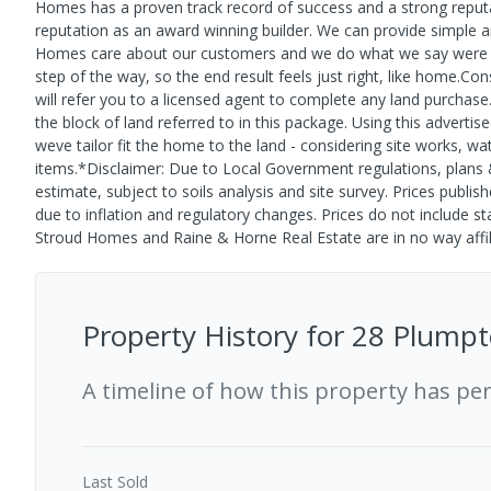
Homes has a proven track record of success and a strong reputa
reputation as an award winning builder. We can provide simple a
Homes care about our customers and we do what we say were go
step of the way, so the end result feels just right, like home.C
will refer you to a licensed agent to complete any land purchase
the block of land referred to in this package. Using this advertise
weve tailor fit the home to the land - considering site works, wat
items.*Disclaimer: Due to Local Government regulations, plans & 
estimate, subject to soils analysis and site survey. Prices publi
due to inflation and regulatory changes. Prices do not include s
Stroud Homes and Raine & Horne Real Estate are in no way affili
Property History for
28 Plumpt
A timeline of how this property has pe
Last
Sold