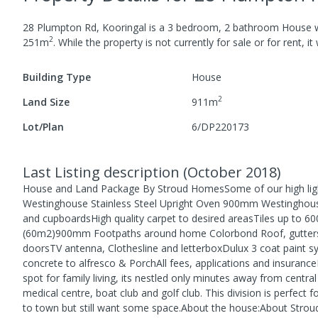
28 Plumpton Rd, Kooringal
is a
3
bedroom,
2
bathroom
House
w
2
251
m
.
While the property is not currently for sale or for rent, it
Building Type
House
2
Land Size
911
m
Lot/Plan
6/DP220173
Last Listing description
(
October 2018
)
House and Land Package By Stroud HomesSome of our high ligh
Westinghouse Stainless Steel Upright Oven 900mm Westinghous
and cupboardsHigh quality carpet to desired areasTiles up to 60
(60m2)900mm Footpaths around home Colorbond Roof, gutters a
doorsTV antenna, Clothesline and letterboxDulux 3 coat paint sy
concrete to alfresco & PorchAll fees, applications and insuranc
spot for family living, its nestled only minutes away from centra
medical centre, boat club and golf club. This division is perfect
to town but still want some space.About the house:About Strou