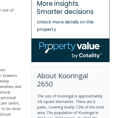
More insights.
Smarter decisions
r size of
Unlock more details on this
property
0mm
About
Kooringal
en Drawers
iveway
2650
 windows and
ctural
The size of Kooringal is approximately
d personal
4.8 square kilometres. There are 6
care centre,
parks, covering nearly 7.2% of the total
t to be close
area. The population of Kooringal in
Stroud