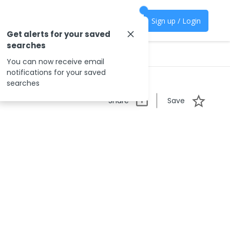
Sign up / Login
Get alerts for your saved
searches
You can now receive email
notifications for your saved
searches
Share
Save