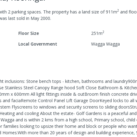
2
ith
2
parking spaces
.
The property has a
land size of
911
m
and
floo
 was last
sold
in
May 2000
.
2
Floor Size
251
m
Local Government
Wagga Wagga
t inclusions: Stone bench tops - kitchen, bathrooms and laundry90
e Stainless Steel Canopy Range hood Soft Close Bathroom & Kitch
0mm x 600mm All light fittings inside & outBroom finish concrete dr
nd faciaRemote Control Panel Lift Garage DoorKeyed locks to all
stem Flyscreens to windows and security screens to sliding doorsStru
eHeating and cooling About the estate- Golf Gardens is a peaceful an
l Wagga and is within 2 kms from a high school, Primary school, child 
 for families looking to upsize their home and block or people who wan
d Homes:With more than 20 years of design and building experience, 