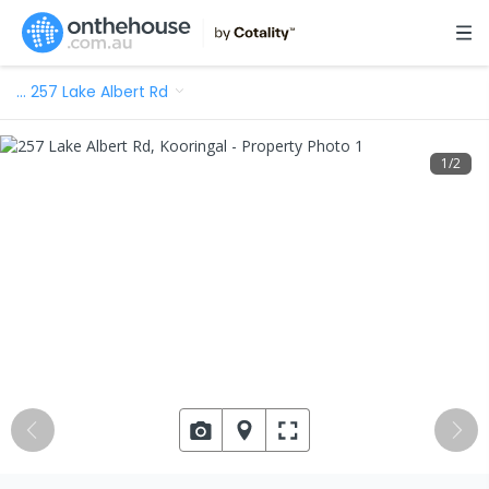
…
257 Lake Albert Rd
1
/
2