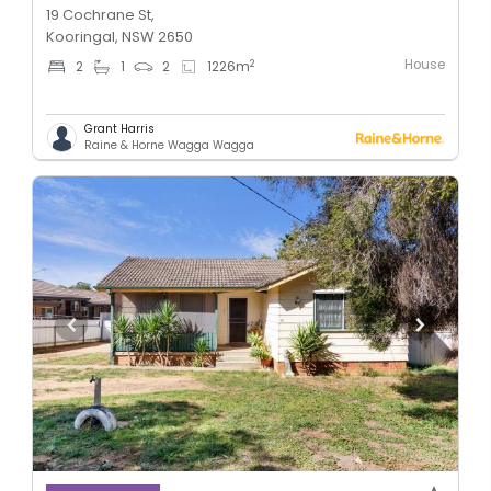
19 Cochrane St,
Kooringal, NSW 2650
House
2
2
1
2
1226
m
Grant Harris
Raine & Horne Wagga Wagga