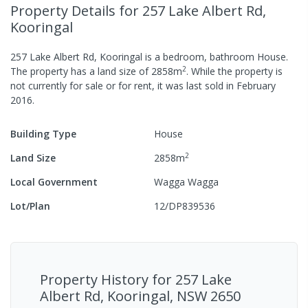
Property Details
for 257 Lake Albert Rd,
Kooringal
257 Lake Albert Rd, Kooringal
is a
bedroom,
bathroom
House
.
2
The property has a
land size of
2858
m
.
While the property is
not currently for sale or for rent, it was last
sold
in
February
2016
.
Building Type
House
2
Land Size
2858
m
Local Government
Wagga Wagga
Lot/Plan
12/DP839536
Property History for
257 Lake
Albert Rd, Kooringal, NSW 2650