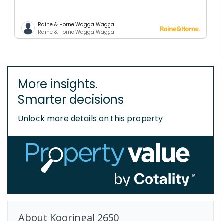
Raine & Horne Wagga Wagga
Raine & Horne Wagga Wagga
More insights.
Smarter decisions
Unlock more details on this property
About
Kooringal
2650