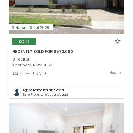
Sold on 28 Jul 2026
SOLD
RECENTLY SOLD FOR $570,000
3 Paull St,
Kooringal, NSW 2650
House
3
1
3
Agent name not disclosed
Belle Property Wagga Wagga