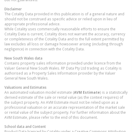
Disclaimer
The Cotality Data provided in this publication is of a general nature and
should not be construed as specific advice or relied upon in lieu of
appropriate professional advice.
While Cotality uses commercially reasonable efforts to ensure the
Cotality Data is current, Cotality does not warrant the accuracy, currency
or completeness of the Cotality Data and to the full extent permitted by
law excludes all loss or damage howsoever arising (including through
negligence) in connection with the Cotality Data.
New South Wales
data
Contains property sales information provided under licence from the
Valuer General New South Wales. RP Data Pty Ltd trading as Cotality is
authorised as a Property Sales Information provider by the Valuer
General New South Wales.
Valuations and Estimates
An automated valuation model estimate (
AVM Estimate
) is a statistically
derived estimate of the sale or rental value (as the context requires) of
the subject property. An AVM Estimate must not be relied upon as a
professional valuation or an accurate representation of the market sale
or rental value of the subject property. For further information about the
AVM Estimate, please refer to the end of this document.
School data and Content
Product Data licenced by Cotality under a Creative Commons Attribution