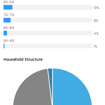
60-69
10
%
70-79
8
%
80-89
4
%
90-99
1
%
Household Structure