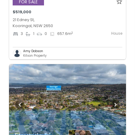
FOR SALE
$519,000
21 Edney St,
Kooringal, NSW 2650
House
2
3
1
0
657.6
m
Amy Dobson
Kitson Property