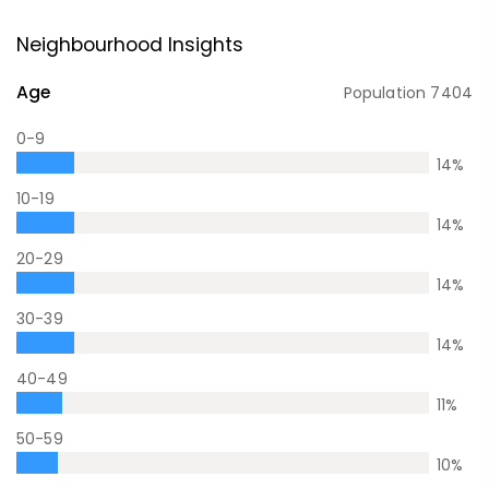
Neighbourhood Insights
Age
Population
7404
0-9
14
%
10-19
14
%
20-29
14
%
30-39
14
%
40-49
11
%
50-59
10
%