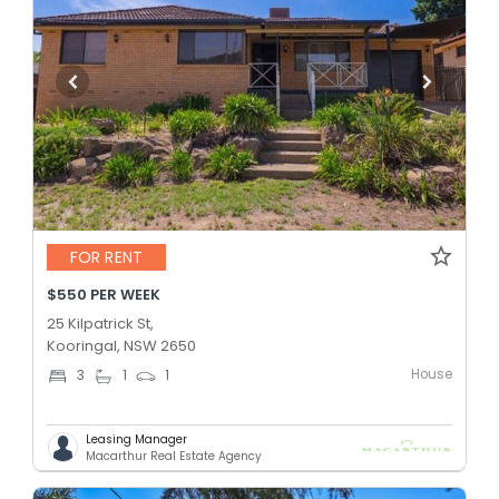
FOR RENT
$550 PER WEEK
25 Kilpatrick St,
Kooringal, NSW 2650
House
3
1
1
Leasing Manager
Macarthur Real Estate Agency