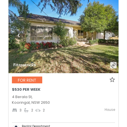
FOR RENT
$530 PER WEEK
4 Berala St,
Kooringal, NSW 2650
House
3
2
2
Rental Department