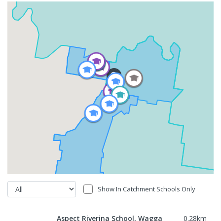
Show In Catchment Schools Only
Aspect Riverina School, Wagga
0.28
km