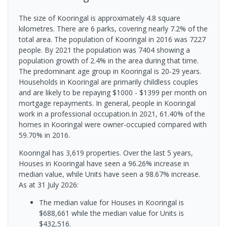
The size of Kooringal is approximately 4.8 square
kilometres. There are 6 parks, covering nearly 7.2% of the
total area. The population of Kooringal in 2016 was 7227
people. By 2021 the population was 7404 showing a
population growth of 2.4% in the area during that time.
The predominant age group in Kooringal is 20-29 years.
Households in Kooringal are primarily childless couples
and are likely to be repaying $1000 - $1399 per month on
mortgage repayments. In general, people in Kooringal
work in a professional occupation.In 2021, 61.40% of the
homes in Kooringal were owner-occupied compared with
59.70% in 2016.
Kooringal has 3,619 properties. Over the last 5 years,
Houses in Kooringal have seen a 96.26% increase in
median value, while Units have seen a 98.67% increase.
As at 31 July 2026:
The median value for Houses in Kooringal is
$688,661 while the median value for Units is
$432,516.