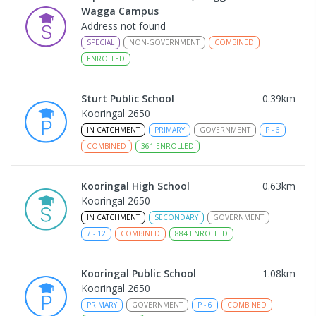
Wagga Campus
Address not found
SPECIAL
NON-GOVERNMENT
COMBINED
ENROLLED
Sturt Public School
0.39
km
Kooringal 2650
IN CATCHMENT
PRIMARY
GOVERNMENT
P
-
6
COMBINED
361
ENROLLED
Kooringal High School
0.63
km
Kooringal 2650
IN CATCHMENT
SECONDARY
GOVERNMENT
7
-
12
COMBINED
884
ENROLLED
Kooringal Public School
1.08
km
Kooringal 2650
PRIMARY
GOVERNMENT
P
-
6
COMBINED