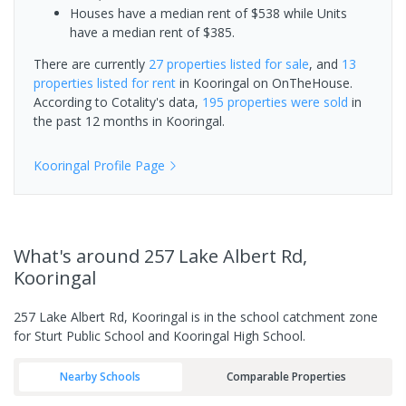
Houses have a median rent of $538 while Units
have a median rent of $385.
There are currently
27 properties
listed for sale
, and
13
properties
listed for rent
in
Kooringal
on OnTheHouse.
According to Cotality's data,
195 properties
were sold
in
the past 12 months in
Kooringal
.
Kooringal
Profile Page
What's
around 257 Lake Albert Rd,
Kooringal
257 Lake Albert Rd, Kooringal is in the school catchment zone
for Sturt Public School and Kooringal High School.
Nearby Schools
Comparable Properties