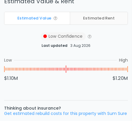
Estimated Value & Rent
Estimated Value
Estimated Rent
Low
Confidence
Last updated
3 Aug 2026
Low
High
$1.10M
$1.20M
Thinking about insurance?
Get estimated rebuild costs for this property with Sum Sure