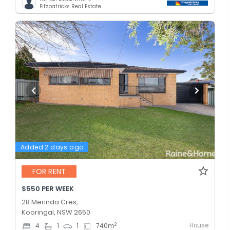
Fitzpatricks Real Estate
Added 2 days ago
FOR RENT
$550 PER WEEK
28 Merinda Cres,
Kooringal, NSW 2650
House
2
4
1
1
740
m