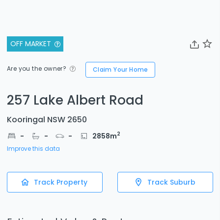
OFF MARKET
Are you the owner?
Claim Your Home
257 Lake Albert Road
Kooringal NSW 2650
2
-
-
-
2858
m
Improve this data
Track Property
Track Suburb