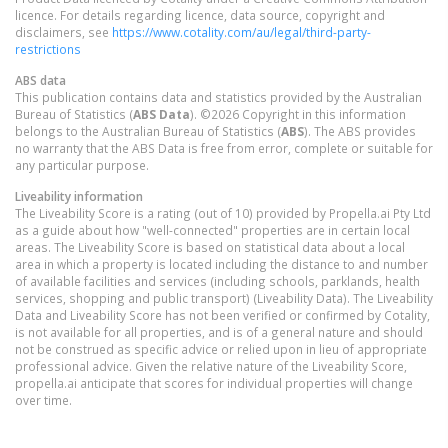
licence. For details regarding licence, data source, copyright and
disclaimers, see
https://www.cotality.com/au/legal/third-party-
restrictions
ABS data
This publication contains data and statistics provided by the Australian
Bureau of Statistics (
ABS Data
). ©2026 Copyright in this information
belongs to the Australian Bureau of Statistics (
ABS
). The ABS provides
no warranty that the ABS Data is free from error, complete or suitable for
any particular purpose.
Liveability information
The Liveability Score is a rating (out of 10) provided by Propella.ai Pty Ltd
as a guide about how "well-connected" properties are in certain local
areas. The Liveability Score is based on statistical data about a local
area in which a property is located including the distance to and number
of available facilities and services (including schools, parklands, health
services, shopping and public transport) (Liveability Data). The Liveability
Data and Liveability Score has not been verified or confirmed by Cotality,
is not available for all properties, and is of a general nature and should
not be construed as specific advice or relied upon in lieu of appropriate
professional advice. Given the relative nature of the Liveability Score,
propella.ai anticipate that scores for individual properties will change
over time.