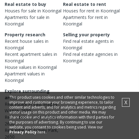
Real estate to buy
Real estate to rent
Houses
for sale in
Kooringal
Houses
for rent in
Kooringal
Apartments
for sale in
Apartments
for rent in
Kooringal
Kooringal
Property research
Selling your property
Recent
house
sales in
Find real estate
agents
in
Kooringal
Kooringal
Recent
apartment
sales in
Find real estate
agencies
in
Kooringal
Kooringal
House
values in
Kooringal
Apartment
values in
Kooringal
Explore surrounding
This product uses cookies and other similar technologies to
areas
X
improve and customise your browsing experience, to tailor
Real estate in
East Wagga
content and adverts, and for analytics and metrics regarding
Wagga
,
2650
visitor usage on this product and other media. We may
Real estate in
Lake Albert
,
share cookie and analytics information with third parties for
the purposes of advertising. By continuing to use our
2650
website, you consent to cookies being used. View our
Real estate in
Turvey Park
,
Privacy Policy
here.
2650