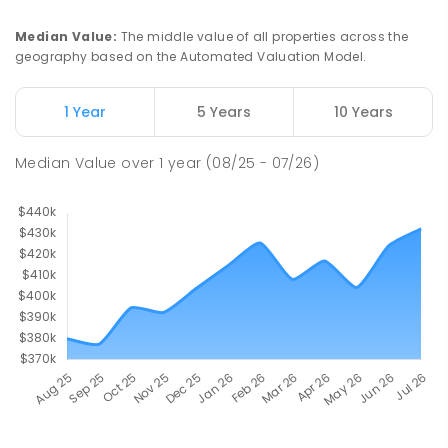
Median Value
:
The middle value of all properties across the
geography based on the Automated Valuation Model.
1 Year
5 Years
10 Years
Median Value
over
1
year
(08/25 - 07/26)