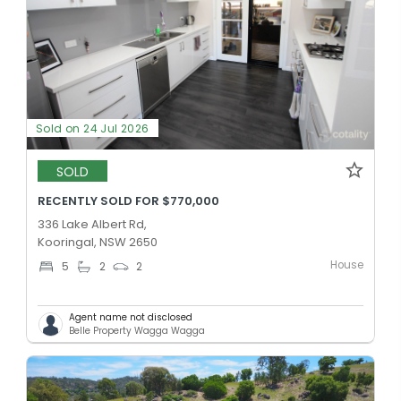
Sold on 24 Jul 2026
SOLD
RECENTLY SOLD FOR $770,000
336 Lake Albert Rd,
Kooringal, NSW 2650
House
5
2
2
Agent name not disclosed
Belle Property Wagga Wagga