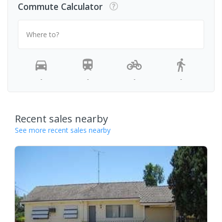
Commute Calculator
Where to?
-
-
-
-
Recent sales nearby
See more recent sales nearby