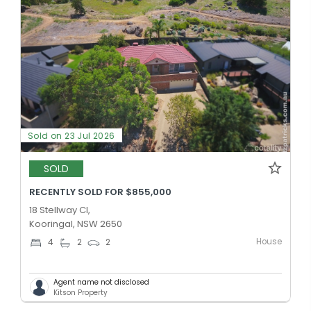
Sold on 23 Jul 2026
SOLD
RECENTLY SOLD FOR $855,000
18 Stellway Cl,
Kooringal, NSW 2650
House
4
2
2
Agent name not disclosed
Kitson Property