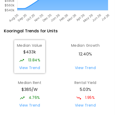
Kooringal
Trends for
Unit
s
Median Value
Median Growth
$433k
12.40%
13.84%
View Trend
View Trend
Median Rent
Rental Yield
$385/W
5.03%
4.76%
1.95%
View Trend
View Trend