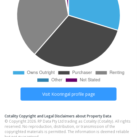
Visit
Kooringal
profile page
Cotality Copyright and Legal Disclaimers about Property Data
© Copyright 2026. RP Data Pty Ltd trading as Cotality (Cotality). All rights
reserved. No reproduction, distribution, or transmission of the
copyrighted materials is permitted. The information is deemed reliable
but not guaranteed.