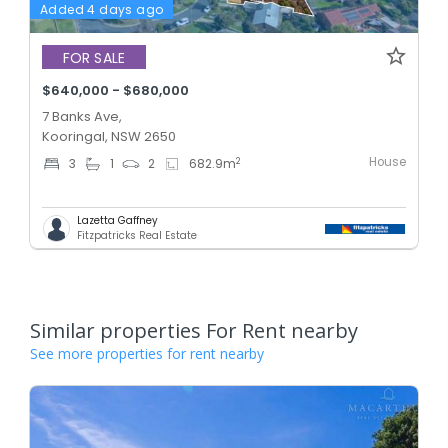
Added 4 days ago
FOR SALE
$640,000 - $680,000
7 Banks Ave,
Kooringal, NSW 2650
House
2
3
1
2
682.9
m
Lazetta Gaffney
Fitzpatricks Real Estate
Similar properties For Rent nearby
See more properties for rent nearby