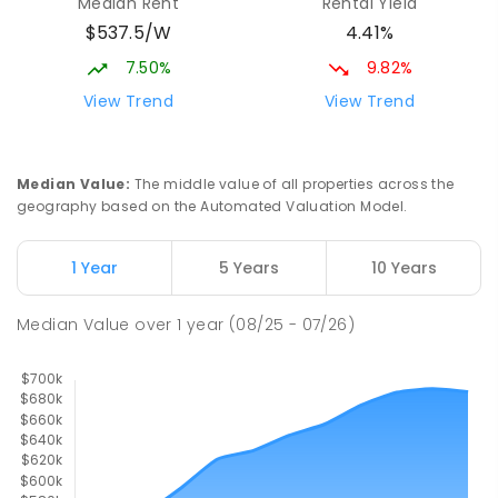
Median Rent
Rental Yield
Turvey Park 2650
$537.5/W
4.41%
SPECIAL
GOVERNMENT
COMBINED
27
ENROLLED
7.50%
9.82%
View Trend
View Trend
Turvey Park Public School
2.04
km
Turvey Park 2650
PRIMARY
GOVERNMENT
P
-
6
COMBINED
Median Value
:
The middle value of all properties across the
393
ENROLLED
geography based on the Automated Valuation Model.
Lutheran School Wagga Wagga
2.06
km
1 Year
5 Years
10 Years
Tatton 2650
PRIMARY
NON-GOVERNMENT
P
-
6
COMBINED
Median Value
over
1
year
(08/25 - 07/26)
359
ENROLLED