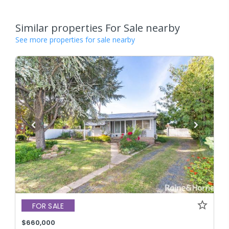
Similar properties For Sale nearby
See more properties for sale nearby
FOR SALE
$660,000