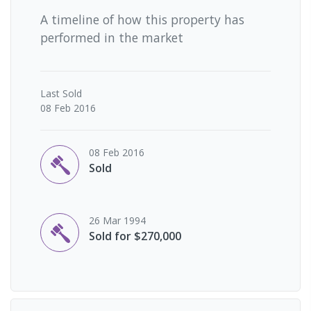
A timeline of how this property has
performed in the market
Last
Sold
08 Feb 2016
08 Feb 2016
Sold
26 Mar 1994
Sold for $270,000