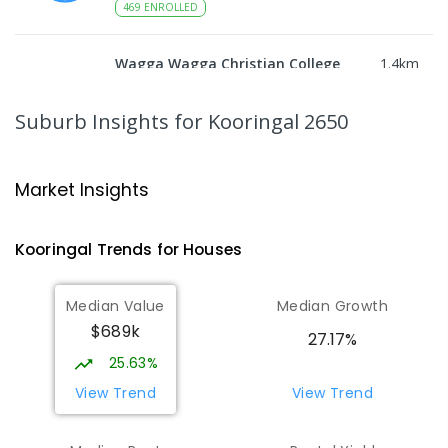
469
ENROLLED
Wagga Wagga Christian College
1.4
km
East Wagga Wagga 2650
COMBINED
NON-GOVERNMENT
P
-
12
Suburb Insights
for Kooringal 2650
COMBINED
536
ENROLLED
Willans Hill School
1.52
km
Market Insights
Turvey Park 2650
SPECIAL
GOVERNMENT
COMBINED
Kooringal
Trends for
House
s
65
ENROLLED
Median Value
Median Growth
Wagga Wagga High School
1.94
km
$689k
Turvey Park 2650
27.17%
SECONDARY
GOVERNMENT
7
-
12
COMBINED
25.63%
1075
ENROLLED
View Trend
View Trend
The Bidgee School
1.97
km