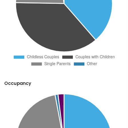
Occupancy