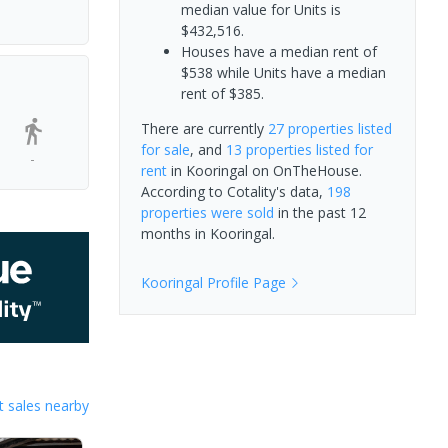
median value for Units is
$432,516.
Houses have a median rent of
$538 while Units have a median
rent of $385.
There are currently
27 properties
listed
for sale
, and
13 properties
listed for
-
rent
in
Kooringal
on OnTheHouse.
According to Cotality's data,
198
properties
were sold
in the past 12
months in
Kooringal
.
Kooringal
Profile Page
 sales nearby