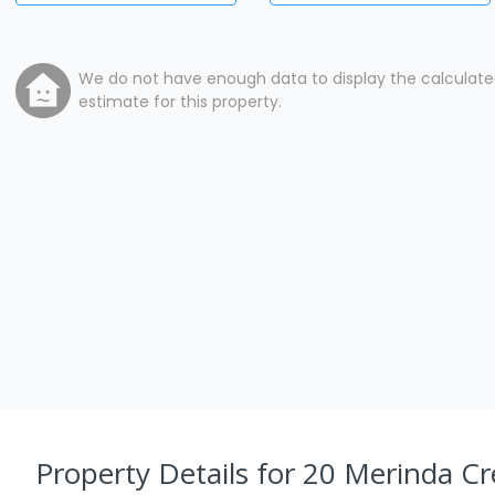
We do not have enough data to display the calculat
estimate for this property.
Property Details
for 20 Merinda Cr