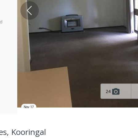
ed
24
Nov 17
es, Kooringal