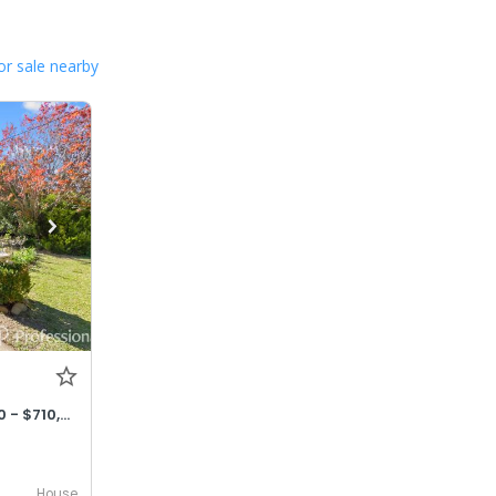
or sale nearby
OFFERS CONSIDERED $690,000 - $710,000
House