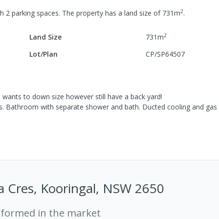
2
th
2
parking spaces
.
The property has a
land size of
731
m
.
2
Land Size
731
m
Lot/Plan
CP/SP64507
o wants to down size however still have a back yard!
s. Bathroom with separate shower and bath. Ducted cooling and gas
a Cres, Kooringal, NSW 2650
rformed in the market