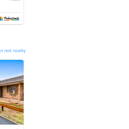
or rent nearby