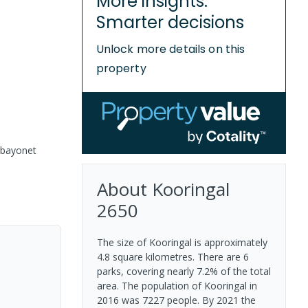
More insights.
Smarter decisions
Unlock more details on this
property
 bayonet
About
Kooringal
2650
The size of Kooringal is approximately
4.8 square kilometres. There are 6
parks, covering nearly 7.2% of the total
area. The population of Kooringal in
2016 was 7227 people. By 2021 the