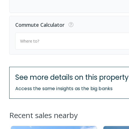
Commute Calculator
Where to?
See more details on this property
Access the same insights as the big banks
Recent sales nearby