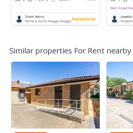
Next inspecti
Grant Harris
Lazetta
Raine & Horne Wagga Wagga
Fitzpatr
Similar properties For Rent nearby