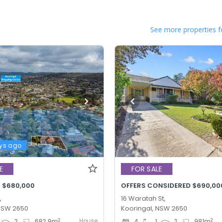
See more properties f
ys ago
E
FOR SALE
- $680,000
,
16 Waratah St,
 NSW 2650
Kooringal, NSW 2650
House
2
2
2
682.9
m
4
1
2
981
m