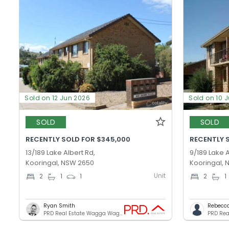
Sold on 12 Jun 2026
Sold on 10 
SOLD
SOLD
RECENTLY SOLD FOR $345,000
RECENTLY 
13/189 Lake Albert Rd,
9/189 Lake A
Kooringal, NSW 2650
Kooringal,
Unit
2
1
1
2
1
Ryan Smith
Rebecc
PRD Real Estate Wagga Wagga