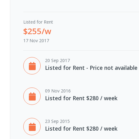
Listed for Rent
$255/w
17 Nov 2017
20 Sep 2017
Listed for Rent - Price not available
09 Nov 2016
Listed for Rent $280 / week
23 Sep 2015
Listed for Rent $280 / week