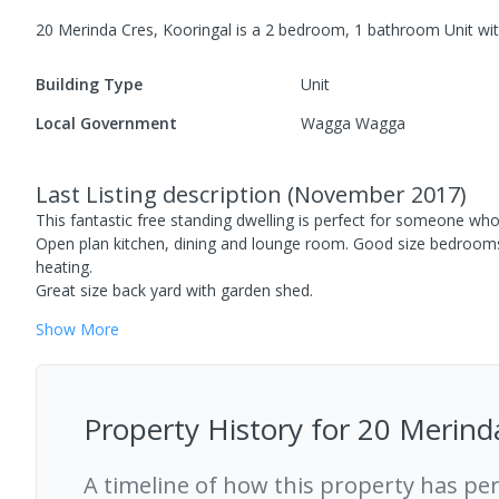
20 Merinda Cres, Kooringal
is a
2
bedroom,
1
bathroom
Unit
wi
Building Type
Unit
Local Government
Wagga Wagga
Last Listing description
(
November 2017
)
This fantastic free standing dwelling is perfect for someone wh
Open plan kitchen, dining and lounge room. Good size bedroom
heating.
Great size back yard with garden shed.
Show
More
Property History for
20 Merind
A timeline of how this property has pe