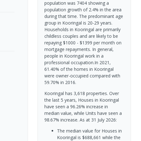
population was 7404 showing a
population growth of 2.4% in the area
during that time. The predominant age
group in Kooringal is 20-29 years.
Households in Kooringal are primarily
childless couples and are likely to be
repaying $1000 - $1399 per month on
mortgage repayments. In general,
people in Kooringal work in a
professional occupation.In 2021,
61.40% of the homes in Kooringal
were owner-occupied compared with
59.70% in 2016.
Kooringal has 3,618 properties. Over
the last 5 years, Houses in Kooringal
have seen a 96.26% increase in
median value, while Units have seen a
98.67% increase.
As at 31 July 2026:
The median value for Houses in
Kooringal is $688,661 while the