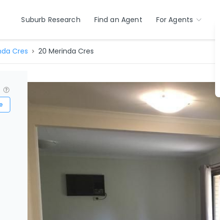
Suburb Research
Find an Agent
For Agents
nda Cres
20 Merinda Cres
?
e