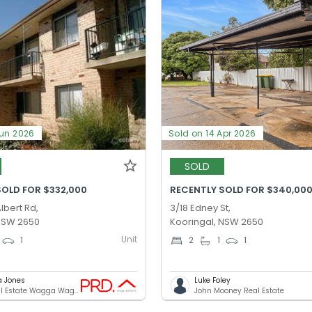
Jun 2026
Sold on 14 Apr 2026
SOLD
SOLD FOR $332,000
RECENTLY SOLD FOR $340,00
lbert Rd,
3/18 Edney St,
 NSW 2650
Kooringal, NSW 2650
Unit
1
2
1
1
a Jones
Luke Foley
PRD Real Estate Wagga Wagga
John Mooney Real Estate