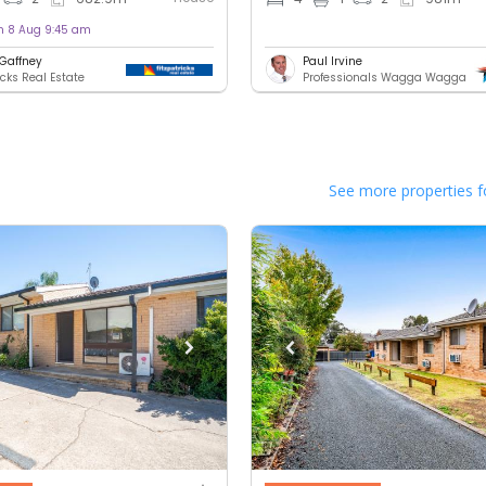
on 8 Aug 9:45 am
 Gaffney
Paul Irvine
icks Real Estate
Professionals Wagga Wagga
See more properties f