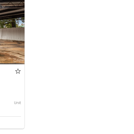
0
Unit