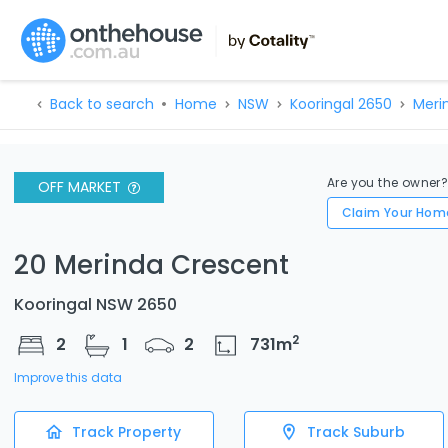
Back to search
Home
NSW
Kooringal 2650
Meri
Are you the owner
OFF MARKET
Claim Your Hom
20 Merinda Crescent
Kooringal NSW 2650
2
2
1
2
731
m
Improve this data
Track Property
Track Suburb