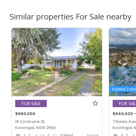
Similar properties For Sale nearby
Added 2 da
FOR SALE
FOR SAL
$660,000
$640,000 
19 Cochrane St,
7 Banks Ave
Kooringal, NSW 2650
Kooringal,
House
2
2
1
2
1226
m
3
1