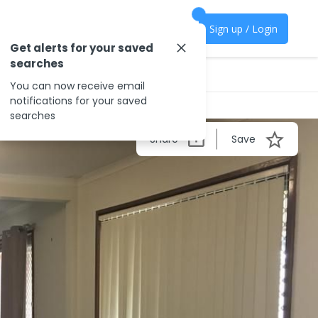
Sign up / Login
Get alerts for your saved
searches
You can now receive email
notifications for your saved
searches
Share
Save