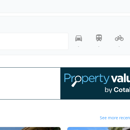
-
-
-
See more recent