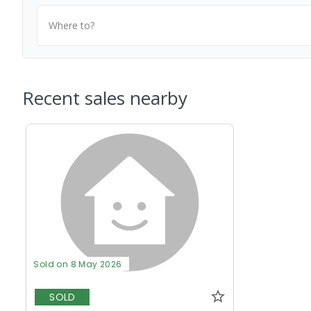
Where to?
Recent sales nearby
Sold on 8 May 2026
SOLD