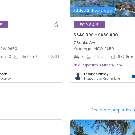
Added 21 hours ago
E
FOR SALE
$640,000 - $680,000
7 Banks Ave,
 NSW 2650
Kooringal, NSW 2650
House
2
2
0
657.6
m
3
1
2
682.9
m
Next inspection 8 Aug 9:45 am
bson
Lazetta Gaffney
roperty
Fitzpatricks Real Estate
See more properties f