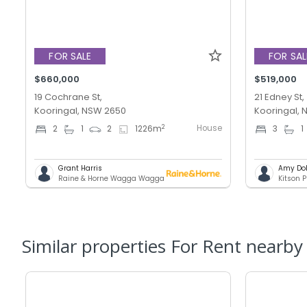
FOR SALE
FOR SAL
$660,000
$519,000
19 Cochrane St,
21 Edney St,
Kooringal, NSW 2650
Kooringal,
House
2
2
1
2
1226
m
3
1
Grant Harris
Amy Do
Raine & Horne Wagga Wagga
Kitson P
Similar properties For Rent nearby