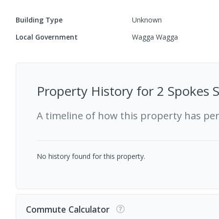
Building Type
Unknown
Local Government
Wagga Wagga
Property History for
2 Spokes S
A timeline of how this property has pe
No history found for this property.
Commute Calculator