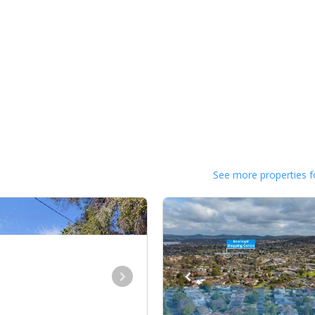
See more properties f