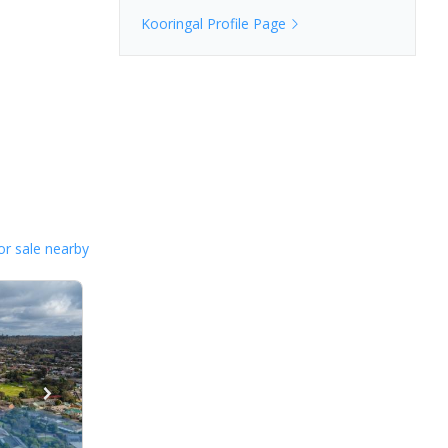
Kooringal
Profile Page
or sale nearby