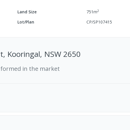
2
Land Size
751
m
Lot/Plan
CP/SP107415
t, Kooringal, NSW 2650
rformed in the market