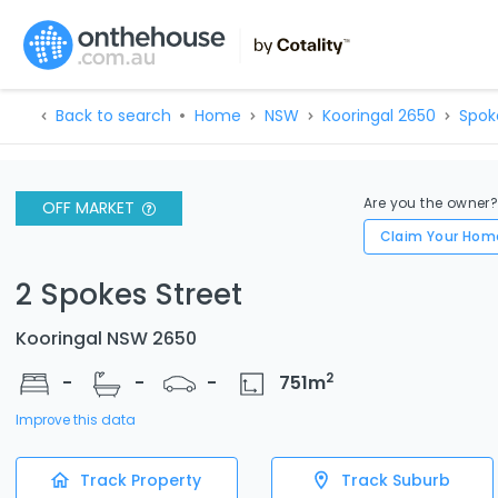
Back to search
Home
NSW
Kooringal 2650
Spok
Are you the owner
OFF MARKET
Claim Your Hom
2 Spokes Street
Kooringal NSW 2650
2
-
-
-
751
m
Improve this data
Track Property
Track Suburb