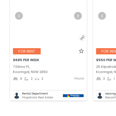
FOR RENT
FOR RE
$685 PER WEEK
$550 PER 
7 Ellimo Pl,
25 Kilpatrick
Kooringal, NSW 2650
Kooringal,
House
4
2
2
3
1
Rental Department
Leasin
Fitzpatricks Real Estate
Macarth