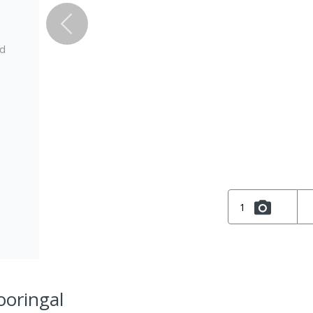
ed
1
ooringal