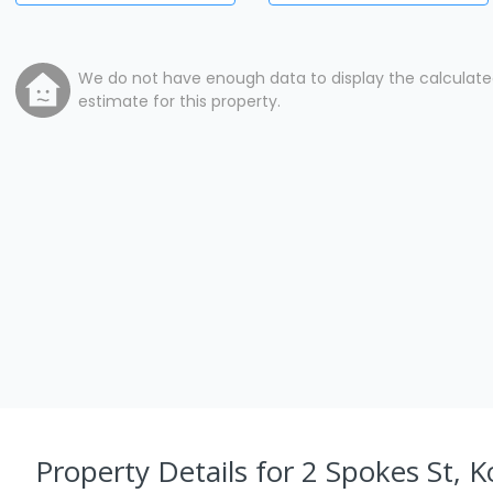
We do not have enough data to display the calculat
estimate for this property.
Property Details
for 2 Spokes St, K