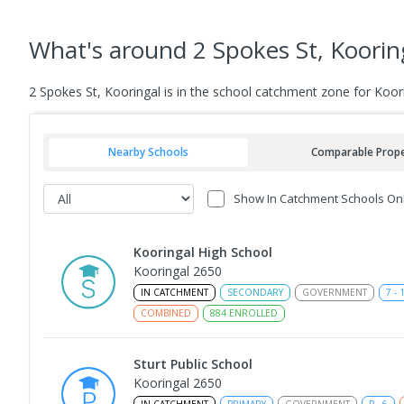
What's
around 2 Spokes St, Koorin
2 Spokes St, Kooringal is in the school catchment zone for Koori
Nearby Schools
Comparable Prope
Show In Catchment Schools On
Kooringal High School
Kooringal 2650
IN CATCHMENT
SECONDARY
GOVERNMENT
7
-
COMBINED
884
ENROLLED
Sturt Public School
Kooringal 2650
IN CATCHMENT
PRIMARY
GOVERNMENT
P
-
6