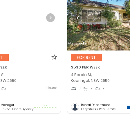
NT
FOR RENT
WEEK
$530 PER WEEK
 St,
4 Berala St,
 NSW 2650
Kooringal, NSW 2650
House
1
3
2
2
g Manager
Rental Department
ur Real Estate Agency
Fitzpatricks Real Estate