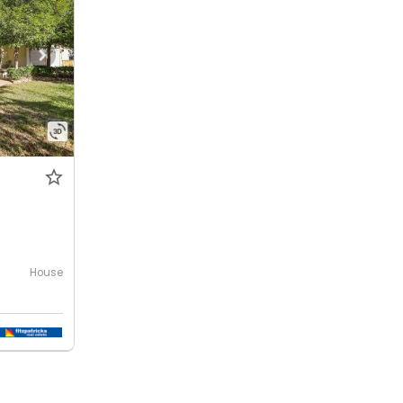
House