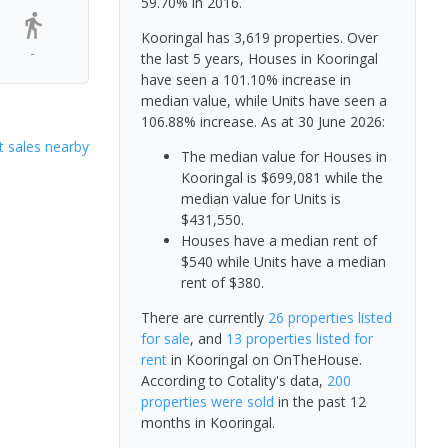
59.70% in 2016.
Kooringal has 3,619 properties. Over
-
the last 5 years, Houses in Kooringal
have seen a 101.10% increase in
median value, while Units have seen a
106.88% increase.
As at 30 June 2026:
 sales nearby
The median value for Houses in
Kooringal is $699,081 while the
median value for Units is
$431,550.
Houses have a median rent of
$540 while Units have a median
rent of $380.
There are currently
26 properties
listed
for sale
, and
13 properties
listed for
rent
in
Kooringal
on OnTheHouse.
According to Cotality's data,
200
properties
were sold
in the past 12
months in
Kooringal
.