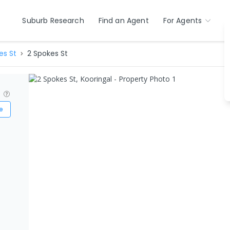
Suburb Research
Find an Agent
For Agents
es St
2 Spokes St
?
e