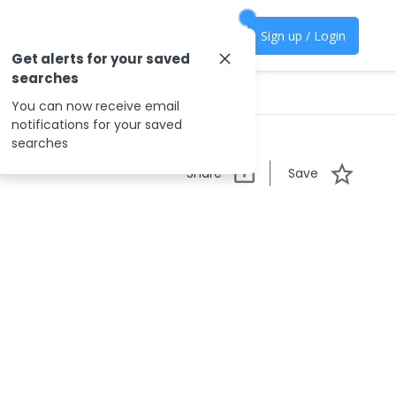
Sign up / Login
Get alerts for your saved
searches
You can now receive email
notifications for your saved
searches
Share
Save