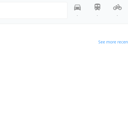
-
-
-
See more recent