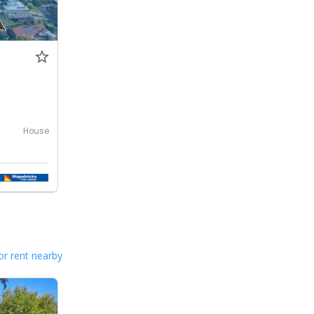
House
or rent nearby