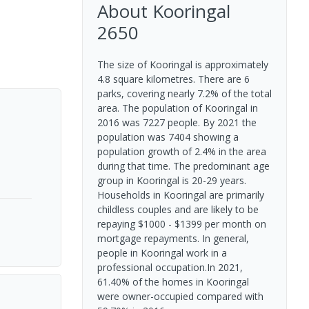
About
Kooringal
2650
The size of Kooringal is approximately
4.8 square kilometres. There are 6
parks, covering nearly 7.2% of the total
area. The population of Kooringal in
2016 was 7227 people. By 2021 the
population was 7404 showing a
population growth of 2.4% in the area
during that time. The predominant age
group in Kooringal is 20-29 years.
Households in Kooringal are primarily
childless couples and are likely to be
repaying $1000 - $1399 per month on
mortgage repayments. In general,
people in Kooringal work in a
professional occupation.In 2021,
61.40% of the homes in Kooringal
were owner-occupied compared with