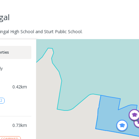
gal
ngal High School and Sturt Public School.
rties
ly
0.42
km
12
0.73
km
COMBINED