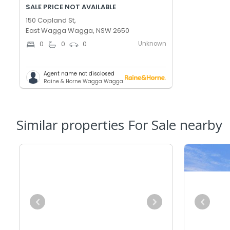
SALE PRICE NOT AVAILABLE
150 Copland St,
East Wagga Wagga, NSW 2650
Unknown
0
0
0
Agent name not disclosed
Raine & Horne Wagga Wagga
Similar properties For Sale nearby