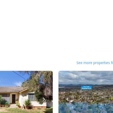
See more properties f