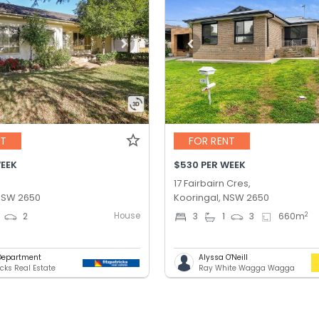
NT
FOR RENT
WEEK
$530 PER WEEK
17 Fairbairn Cres,
 NSW 2650
Kooringal, NSW 2650
House
2
2
3
1
3
660
m
Department
Alyssa O'Neill
icks Real Estate
Ray White Wagga Wagga