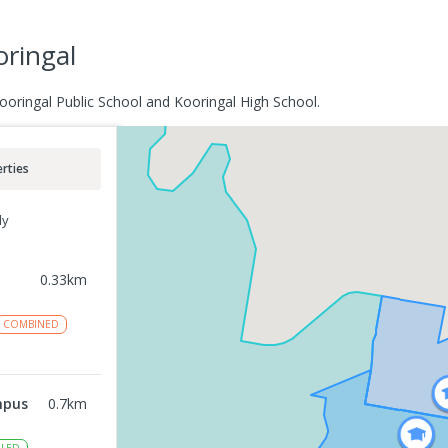
oringal
Kooringal Public School and Kooringal High School.
rties
ly
0.33
km
COMBINED
mpus
0.7
km
LED