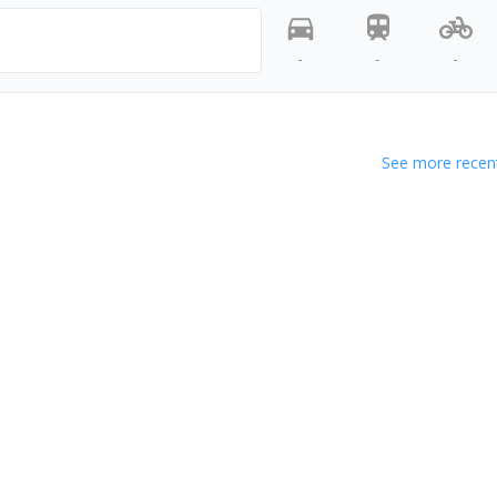
-
-
-
See more recent