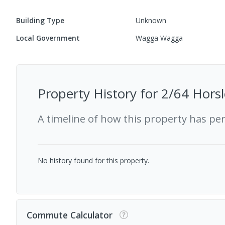
Building Type
Unknown
Local Government
Wagga Wagga
Property History for
2/64 Horsl
A timeline of how this property has pe
No history found for this property.
Commute Calculator