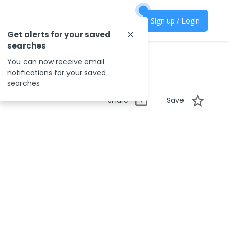
Sign up / Login
Get alerts for your saved
searches
You can now receive email
notifications for your saved
searches
Share
Save