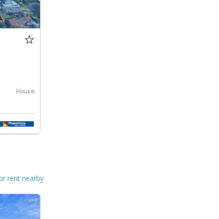
House
or rent nearby