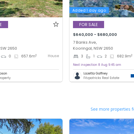
Added 1 day ago
E
FOR SALE
$640,000 - $680,000
7 Banks Ave,
 NSW 2650
Kooringal, NSW 2650
House
2
2
0
657.6
m
3
1
2
682.9
m
Next inspection 8 Aug 9:45 am
bson
Lazetta Gaffney
roperty
Fitzpatricks Real Estate
See more properties f