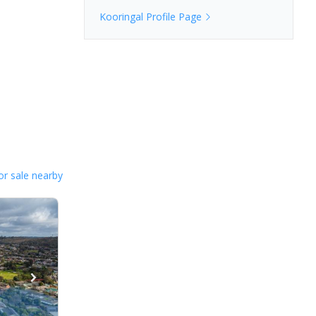
Kooringal
Profile Page
or sale nearby