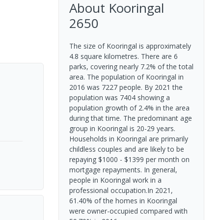
About
Kooringal
2650
The size of Kooringal is approximately
4.8 square kilometres. There are 6
parks, covering nearly 7.2% of the total
area. The population of Kooringal in
2016 was 7227 people. By 2021 the
population was 7404 showing a
population growth of 2.4% in the area
during that time. The predominant age
group in Kooringal is 20-29 years.
Households in Kooringal are primarily
childless couples and are likely to be
repaying $1000 - $1399 per month on
mortgage repayments. In general,
people in Kooringal work in a
professional occupation.In 2021,
61.40% of the homes in Kooringal
were owner-occupied compared with