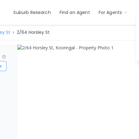
Suburb Research
Find an Agent
For Agents
ey St
2/64 Horsley St
?
e