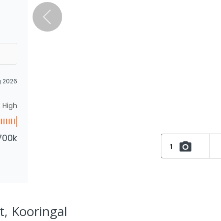
g 2026
High
700k
1
t, Kooringal