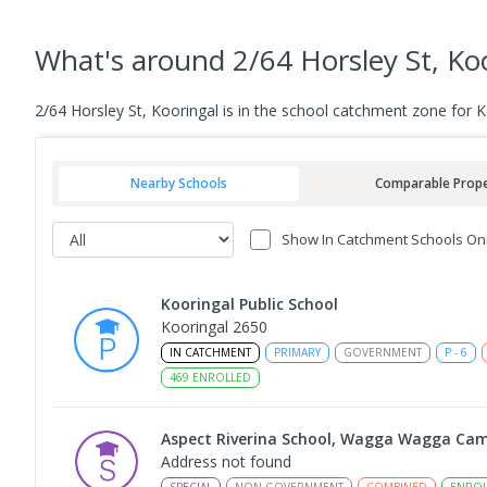
What's
around 2/64 Horsley St, Ko
2/64 Horsley St, Kooringal is in the school catchment zone for 
Nearby Schools
Comparable Prope
Show In Catchment Schools On
Kooringal Public School
Kooringal 2650
IN CATCHMENT
PRIMARY
GOVERNMENT
P
-
6
469
ENROLLED
Aspect Riverina School, Wagga Wagga Ca
Address not found
SPECIAL
NON-GOVERNMENT
COMBINED
ENROL