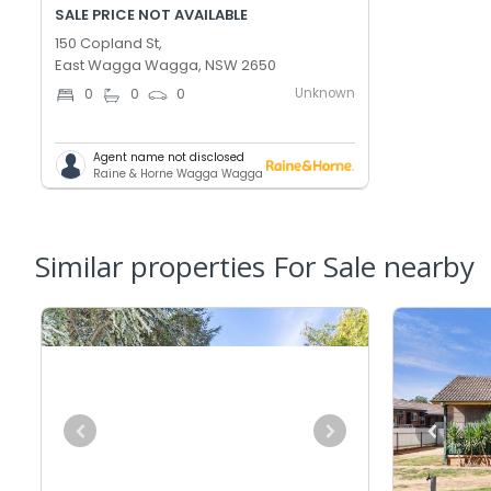
SALE PRICE NOT AVAILABLE
150 Copland St,
East Wagga Wagga, NSW 2650
Unknown
0
0
0
Agent name not disclosed
Raine & Horne Wagga Wagga
Similar properties For Sale nearby