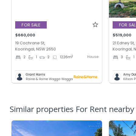
FOR SALE
FOR SAL
$660,000
$519,000
19 Cochrane St,
21 Edney St,
Kooringal, NSW 2650
Kooringal,
House
2
2
1
2
1226
m
3
1
Grant Harris
Amy Do
Raine & Horne Wagga Wagga
Kitson P
Similar properties For Rent nearby