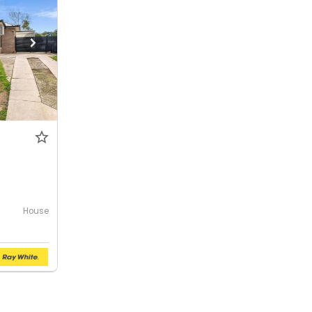
House