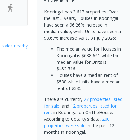
59.70% in 2016.
Kooringal has 3,617 properties. Over
-
the last 5 years, Houses in Kooringal
have seen a 96.26% increase in
median value, while Units have seen a
98.67% increase.
As at 31 July 2026:
 sales nearby
The median value for Houses in
Kooringal is $688,661 while the
median value for Units is
$432,516.
Houses have a median rent of
$538 while Units have a median
rent of $385.
There are currently
27 properties
listed
for sale
, and
12 properties
listed for
rent
in
Kooringal
on OnTheHouse.
According to Cotality's data,
200
properties
were sold
in the past 12
months in
Kooringal
.