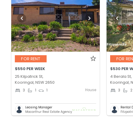
FOR RENT
FOR RE
$550 PER WEEK
$530 PER 
25 Kilpatrick St,
4 Berala St,
Kooringal, NSW 2650
Kooringal,
House
3
1
1
3
2
Leasing Manager
Rental 
Macarthur Real Estate Agency
Fitzpatr