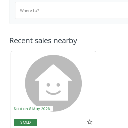
Where to?
Recent sales nearby
Sold on 8 May 2026
SOLD