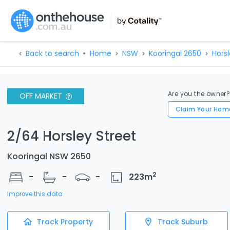
Back to search
Home
NSW
Kooringal 2650
Horsl
Are you the owner
OFF MARKET
Claim Your Hom
2/64 Horsley Street
Kooringal NSW 2650
2
-
-
-
223
m
Improve this data
Track Property
Track Suburb