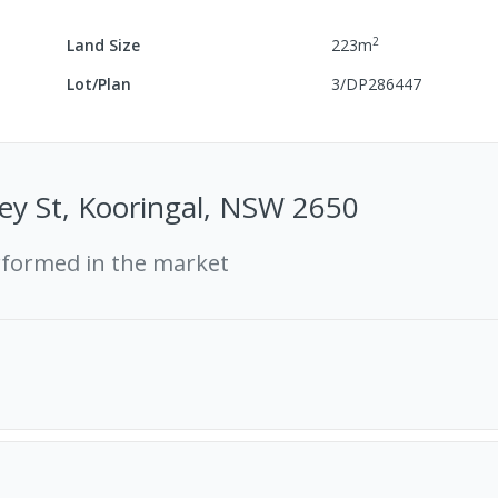
2
Land Size
223
m
Lot/Plan
3/DP286447
ey St, Kooringal, NSW 2650
rformed in the market