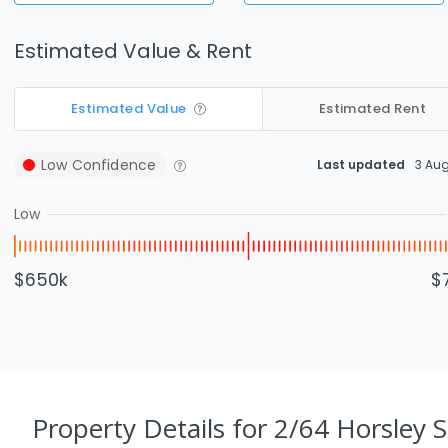
Estimated Value & Rent
Estimated Value
Estimated Rent
Low
Confidence
Last updated
3 Au
Low
$650k
$
Property Details
for 2/64 Horsley S