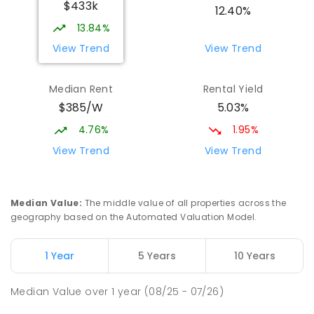
$433k
12.40%
13.84%
View Trend
View Trend
Median Rent
Rental Yield
$385/W
5.03%
4.76%
1.95%
View Trend
View Trend
Median Value
:
The middle value of all properties across the
geography based on the Automated Valuation Model.
1 Year
5 Years
10 Years
Median Value
over
1
year
(08/25 - 07/26)