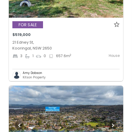
FOR SALE
$519,000
21 Edney St,
Kooringal, NSW 2650
House
2
3
1
0
657.6
m
Amy Dobson
Kitson Property