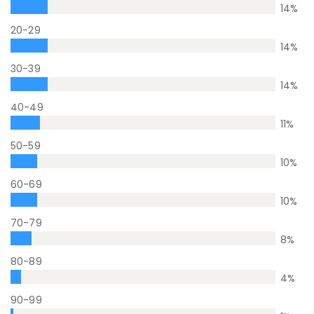
14
%
20-29
14
%
30-39
14
%
40-49
11
%
50-59
10
%
60-69
10
%
70-79
8
%
80-89
4
%
90-99