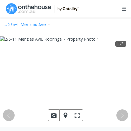
…
2/5-11 Menzies Ave
1
/
2