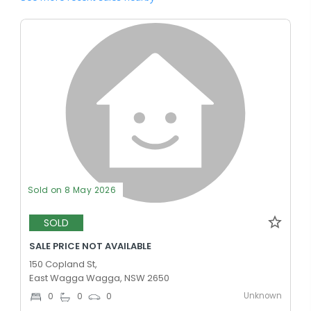
Sold on 8 May 2026
SOLD
SALE PRICE NOT AVAILABLE
150 Copland St,
East Wagga Wagga, NSW 2650
Unknown
0
0
0