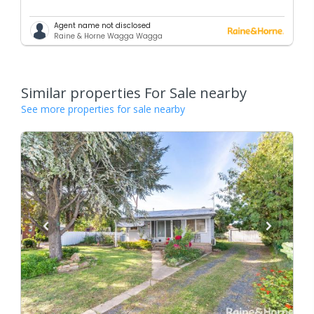
Agent name not disclosed
Raine & Horne Wagga Wagga
Similar properties For Sale nearby
See more properties for sale nearby