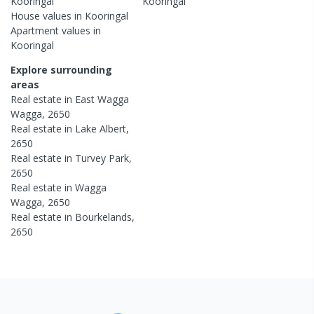
Kooringal
Kooringal
House
values in
Kooringal
Apartment
values in
Kooringal
Explore surrounding
areas
Real estate in
East Wagga
Wagga
,
2650
Real estate in
Lake Albert
,
2650
Real estate in
Turvey Park
,
2650
Real estate in
Wagga
Wagga
,
2650
Real estate in
Bourkelands
,
2650