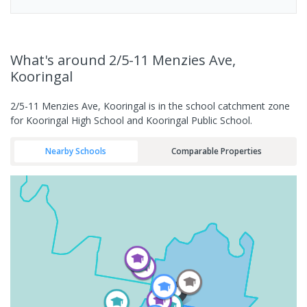
What's
around 2/5-11 Menzies Ave,
Kooringal
2/5-11 Menzies Ave, Kooringal is in the school catchment zone
for Kooringal High School and Kooringal Public School.
Nearby Schools
Comparable Properties