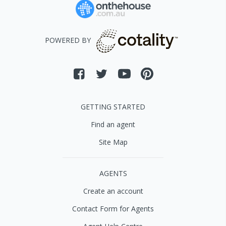
POWERED BY
GETTING STARTED
Find an agent
Site Map
AGENTS
Create an account
Contact Form for Agents