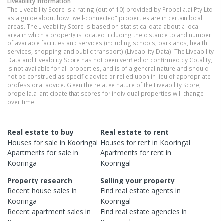
Liveability information
The Liveability Score is a rating (out of 10) provided by Propella.ai Pty Ltd
as a guide about how "well-connected" properties are in certain local
areas. The Liveability Score is based on statistical data about a local
area in which a property is located including the distance to and number
of available facilities and services (including schools, parklands, health
services, shopping and public transport) (Liveability Data). The Liveability
Data and Liveability Score has not been verified or confirmed by Cotality,
is not available for all properties, and is of a general nature and should
not be construed as specific advice or relied upon in lieu of appropriate
professional advice. Given the relative nature of the Liveability Score,
propella.ai anticipate that scores for individual properties will change
over time.
Real estate to buy
Real estate to rent
Houses
for sale in
Kooringal
Houses
for rent in
Kooringal
Apartments
for sale in
Apartments
for rent in
Kooringal
Kooringal
Property research
Selling your property
Recent
house
sales in
Find real estate
agents
in
Kooringal
Kooringal
Recent
apartment
sales in
Find real estate
agencies
in