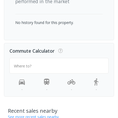
performed in the market
No history found for this property.
Commute Calculator
Where to?
-
-
-
-
Recent sales nearby
See more recent sales nearby