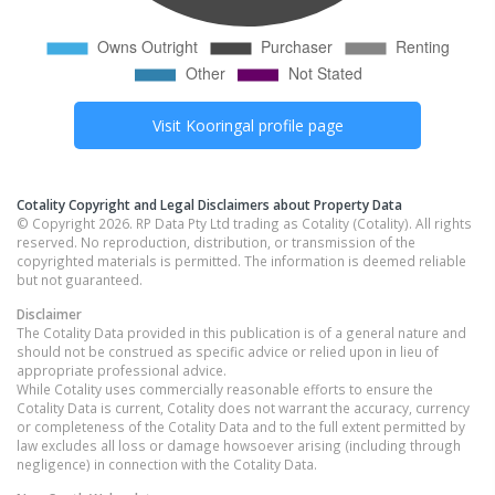
Visit
Kooringal
profile page
Cotality Copyright and Legal Disclaimers about Property Data
© Copyright 2026. RP Data Pty Ltd trading as Cotality (Cotality). All rights
reserved. No reproduction, distribution, or transmission of the
copyrighted materials is permitted. The information is deemed reliable
but not guaranteed.
Disclaimer
The Cotality Data provided in this publication is of a general nature and
should not be construed as specific advice or relied upon in lieu of
appropriate professional advice.
While Cotality uses commercially reasonable efforts to ensure the
Cotality Data is current, Cotality does not warrant the accuracy, currency
or completeness of the Cotality Data and to the full extent permitted by
law excludes all loss or damage howsoever arising (including through
negligence) in connection with the Cotality Data.