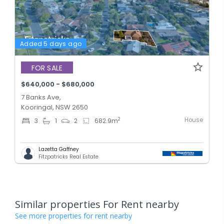
Added 5 days ago
FOR SALE
$640,000 - $680,000
7 Banks Ave,
Kooringal, NSW 2650
House
2
3
1
2
682.9
m
Lazetta Gaffney
Fitzpatricks Real Estate
Similar properties For Rent nearby
See more properties for rent nearby