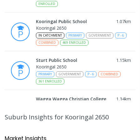
ENROLLED
Kooringal Public School
1.07
km
Kooringal 2650
IN CATCHMENT
PRIMARY
GOVERNMENT
P
-
6
COMBINED
469
ENROLLED
Sturt Public School
1.15
km
Kooringal 2650
PRIMARY
GOVERNMENT
P
-
6
COMBINED
361
ENROLLED
Wagga Wagga Christian College
1.34
km
East Wagga Wagga 2650
COMBINED
NON-GOVERNMENT
P
-
12
Suburb Insights
for Kooringal 2650
COMBINED
536
ENROLLED
Lutheran School Wagga Wagga
2.22
km
Market Insights