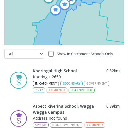
Show In Catchment Schools Only
Kooringal High School
0.32
km
Kooringal 2650
IN CATCHMENT
SECONDARY
GOVERNMENT
7
-
12
COMBINED
884
ENROLLED
Aspect Riverina School, Wagga
0.89
km
Wagga Campus
Address not found
SPECIAL
NON-GOVERNMENT
COMBINED