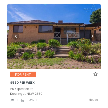
FOR RENT
$550 PER WEEK
25 Kilpatrick St,
Kooringal, NSW 2650
House
3
1
1