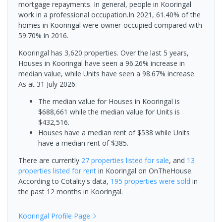
mortgage repayments. In general, people in Kooringal
work in a professional occupation.In 2021, 61.40% of the
homes in Kooringal were owner-occupied compared with
59.70% in 2016.
Kooringal has 3,620 properties. Over the last 5 years,
Houses in Kooringal have seen a 96.26% increase in
median value, while Units have seen a 98.67% increase.
As at 31 July 2026:
The median value for Houses in Kooringal is
$688,661 while the median value for Units is
$432,516.
Houses have a median rent of $538 while Units
have a median rent of $385.
There are currently
27 properties
listed for sale
, and
13
properties
listed for rent
in
Kooringal
on OnTheHouse.
According to Cotality's data,
195 properties
were sold
in
the past 12 months in
Kooringal
.
Kooringal
Profile Page