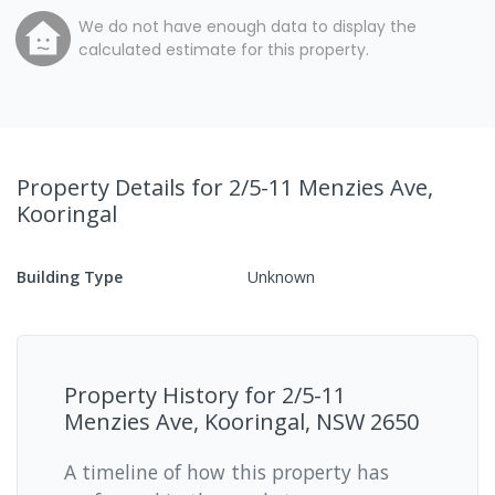
We do not have enough data to display the
calculated estimate for this property.
Property Details
for 2/5-11 Menzies Ave,
Kooringal
Building Type
Unknown
Property History for
2/5-11
Menzies Ave, Kooringal, NSW 2650
A timeline of how this property has