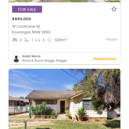
FOR SALE
$660,000
19 Cochrane St,
Kooringal, NSW 2650
House
2
2
1
2
1226
m
Grant Harris
Raine & Horne Wagga Wagga