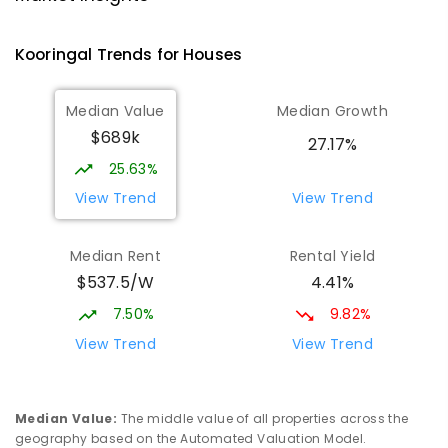
Tatton 2650
PRIMARY
NON-GOVERNMENT
P
-
6
COMBINED
Kooringal
Trends for
House
s
359
ENROLLED
Median Value
Median Growth
Willans Hill School
2.43
km
$689k
Turvey Park 2650
27.17%
SPECIAL
GOVERNMENT
COMBINED
25.63%
65
ENROLLED
View Trend
View Trend
Mount Austin High School
2.76
km
Median Rent
Rental Yield
Tolland 2650
$537.5/W
4.41%
SECONDARY
GOVERNMENT
7
-
12
COMBINED
466
ENROLLED
7.50%
9.82%
View Trend
View Trend
Wagga Wagga High School
2.85
km
Turvey Park 2650
SECONDARY
GOVERNMENT
7
-
12
COMBINED
Median Value
:
The middle value of all properties across the
1075
ENROLLED
geography based on the Automated Valuation Model.