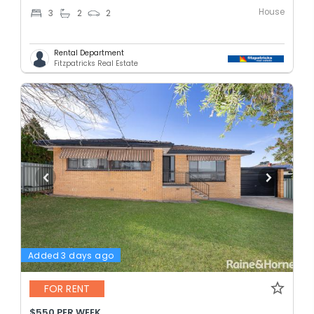
House
3
2
2
Rental Department
Fitzpatricks Real Estate
Added 3 days ago
FOR RENT
$550 PER WEEK