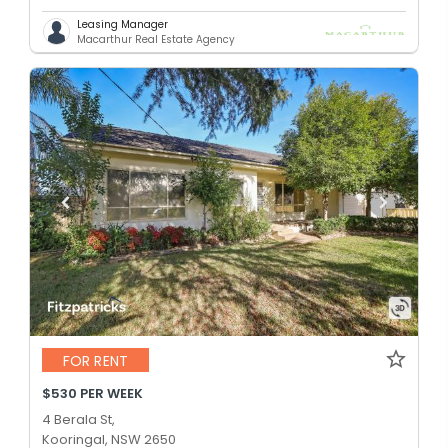
Leasing Manager
Macarthur Real Estate Agency
FOR RENT
$530 PER WEEK
4 Berala St,
Kooringal, NSW 2650