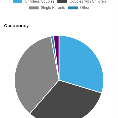
Occupancy