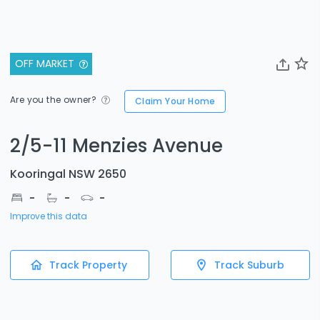
OFF MARKET
Are you the owner?
Claim Your Home
2/5-11 Menzies Avenue
Kooringal NSW 2650
-
-
-
Improve this data
Track Property
Track Suburb