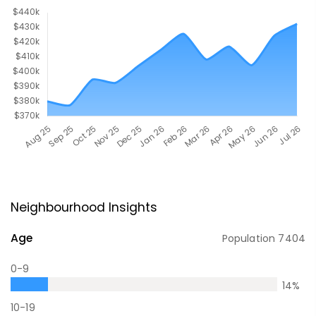
Neighbourhood Insights
Age
Population
7404
0-9
14
%
10-19