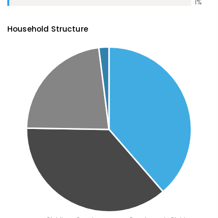
1
%
Household Structure