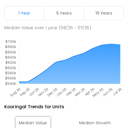
The Bidgee School
2.88
km
1 Year
5 Years
10 Years
Turvey Park 2650
SPECIAL
GOVERNMENT
COMBINED
Median Value
over
1
year
(08/25 - 07/26)
27
ENROLLED
Kooringal
Trends for
Unit
s
Median Value
Median Growth