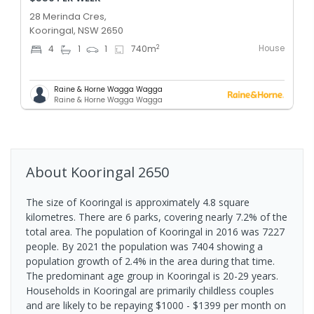
28 Merinda Cres,
Kooringal, NSW 2650
House
2
4
1
1
740
m
Raine & Horne Wagga Wagga
Raine & Horne Wagga Wagga
About
Kooringal
2650
The size of Kooringal is approximately 4.8 square
kilometres. There are 6 parks, covering nearly 7.2% of the
total area. The population of Kooringal in 2016 was 7227
people. By 2021 the population was 7404 showing a
population growth of 2.4% in the area during that time.
The predominant age group in Kooringal is 20-29 years.
Households in Kooringal are primarily childless couples
and are likely to be repaying $1000 - $1399 per month on