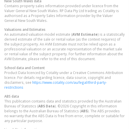
New South Wales
data
Contains property sales information provided under licence from the
Valuer General New South Wales. RP Data Pty Ltd trading as Cotality is
authorised as a Property Sales Information provider by the Valuer
General New South Wales.
Valuations and Estimates
An automated valuation model estimate (
AVM Estimate
) is a statistically
derived estimate of the sale or rental value (as the context requires) of
the subject property. An AVM Estimate must not be relied upon as a
professional valuation or an accurate representation of the market sale
or rental value of the subject property. For further information about the
AVM Estimate, please refer to the end of this document.
School data and Content
Product Data licenced by Cotality under a Creative Commons Attribution
licence. For details regarding licence, data source, copyright and
disclaimers, see
https://www.cotality.com/au/legal/third-party-
restrictions
ABS data
This publication contains data and statistics provided by the Australian
Bureau of Statistics (
ABS Data
). ©2026 Copyright in this information
belongs to the Australian Bureau of Statistics (
ABS
). The ABS provides
no warranty that the ABS Data is free from error, complete or suitable for
any particular purpose.