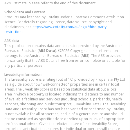
AVM Estimate, please refer to the end of this document.
School data and Content
Product Data licenced by Cotality under a Creative Commons Attribution
licence. For details regarding licence, data source, copyright and
disclaimers, see
https://www.cotality.com/au/legal/third-party-
restrictions
ABS data
This publication contains data and statistics provided by the Australian
Bureau of Statistics (
ABS Data
). ©2026 Copyright in this information
belongs to the Australian Bureau of Statistics (
ABS
). The ABS provides
no warranty that the ABS Data is free from error, complete or suitable for
any particular purpose.
Liveability information
The Liveability Score is a rating (out of 10) provided by Propella.ai Pty Ltd
as a guide about how "well-connected" properties are in certain local
areas. The Liveability Score is based on statistical data about a local
area in which a property is located including the distance to and number
of available facilities and services (including schools, parklands, health
services, shopping and public transport) (Liveability Data). The Liveability
Data and Liveability Score has not been verified or confirmed by Cotality,
is not available for all properties, and is of a general nature and should
not be construed as specific advice or relied upon in lieu of appropriate
professional advice. Given the relative nature of the Liveability Score,
propella.ai anticipate that scores for individual properties will change