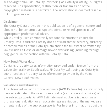
© Copyright 2026. RP Data Pty Ltd trading as Cotality (Cotality). All rights
reserved. No reproduction, distribution, or transmission of the
copyrighted materials is permitted. The information is deemed reliable
but not guaranteed.
Disclaimer
The Cotality Data provided in this publication is of a general nature and
should not be construed as specific advice or relied upon in lieu of
appropriate professional advice.
While Cotality uses commercially reasonable efforts to ensure the
Cotality Data is current, Cotality does not warrant the accuracy, currency
or completeness of the Cotality Data and to the full extent permitted by
law excludes all loss or damage howsoever arising (including through
negligence) in connection with the Cotality Data.
New South Wales
data
Contains property sales information provided under licence from the
Valuer General New South Wales. RP Data Pty Ltd trading as Cotality is
authorised as a Property Sales Information provider by the Valuer
General New South Wales.
Valuations and Estimates
An automated valuation model estimate (
AVM Estimate
) is a statistically
derived estimate of the sale or rental value (as the context requires) of
the subject property. An AVM Estimate must not be relied upon as a
professional valuation or an accurate representation of the market sale
or rental value of the subject property. For further information about the