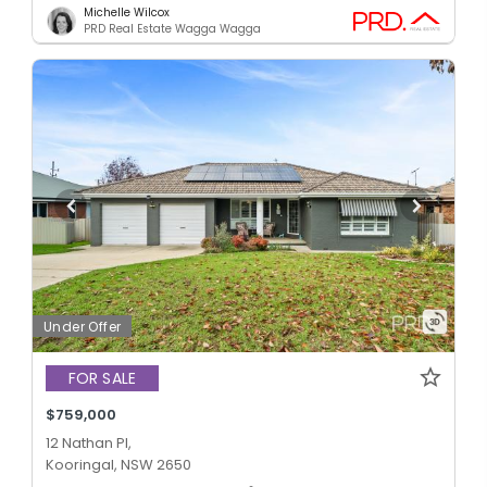
Michelle Wilcox
PRD Real Estate Wagga Wagga
Under Offer
FOR SALE
$759,000
12 Nathan Pl,
Kooringal, NSW 2650