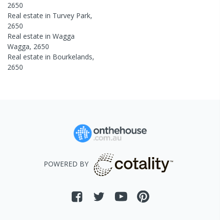
2650
Real estate in
Turvey Park
,
2650
Real estate in
Wagga
Wagga
,
2650
Real estate in
Bourkelands
,
2650
POWERED BY