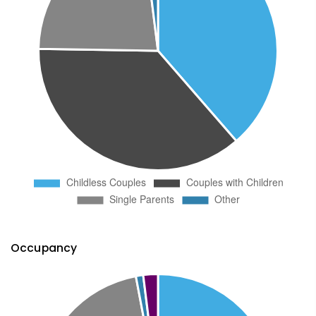
Occupancy