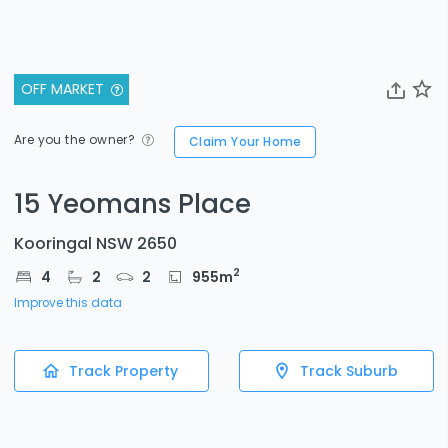
OFF MARKET
Are you the owner?
Claim Your Home
15 Yeomans Place
Kooringal NSW 2650
2
4
2
2
955
m
Improve this data
Track Property
Track Suburb