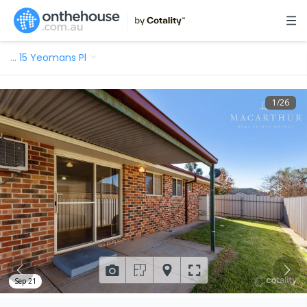
…
15 Yeomans Pl
1
/
26
Sep 21