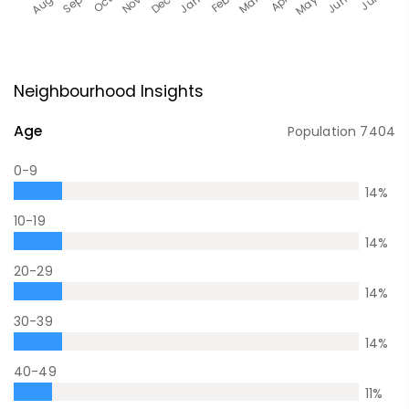
Neighbourhood Insights
Age
Population
7404
0-9
14
%
10-19
14
%
20-29
14
%
30-39
14
%
40-49
11
%