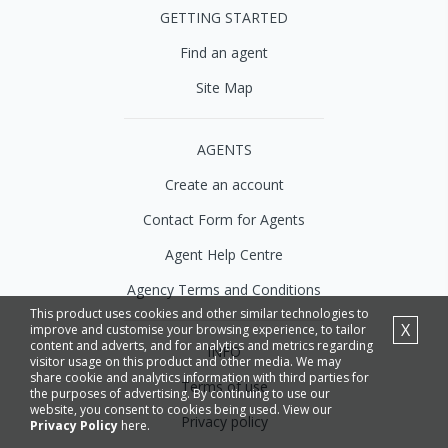
GETTING STARTED
Find an agent
Site Map
AGENTS
Create an account
Contact Form for Agents
Agent Help Centre
Agency Terms and Conditions
This product uses cookies and other similar technologies to
X
improve and customise your browsing experience, to tailor
content and adverts, and for analytics and metrics regarding
INFO
visitor usage on this product and other media. We may
share cookie and analytics information with third parties for
Terms of use
the purposes of advertising. By continuing to use our
website, you consent to cookies being used. View our
Privacy policy
Privacy Policy
here.