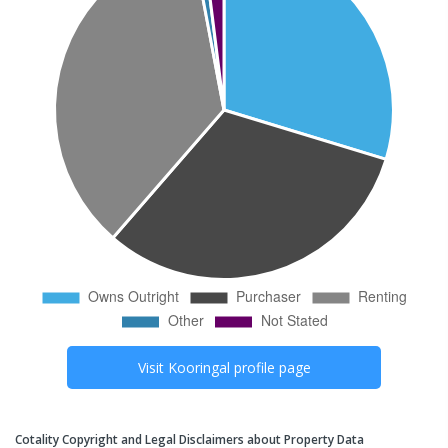
Visit
Kooringal
profile page
Cotality Copyright and Legal Disclaimers about Property Data