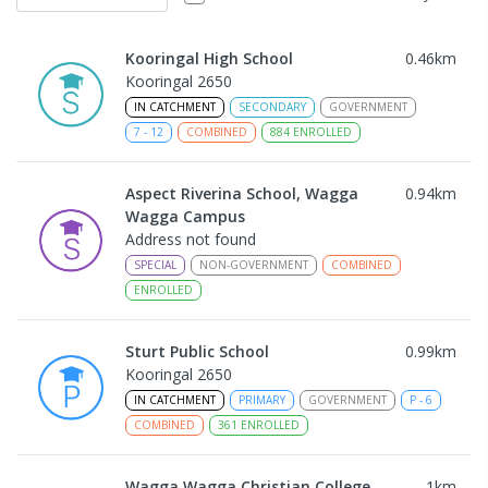
Kooringal High School
0.46
km
Kooringal 2650
IN CATCHMENT
SECONDARY
GOVERNMENT
7
-
12
COMBINED
884
ENROLLED
Aspect Riverina School, Wagga
0.94
km
Wagga Campus
Address not found
SPECIAL
NON-GOVERNMENT
COMBINED
ENROLLED
Sturt Public School
0.99
km
Kooringal 2650
IN CATCHMENT
PRIMARY
GOVERNMENT
P
-
6
COMBINED
361
ENROLLED
Wagga Wagga Christian College
1
km