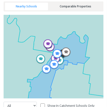
Nearby Schools
Comparable Properties
Show In Catchment Schools Only