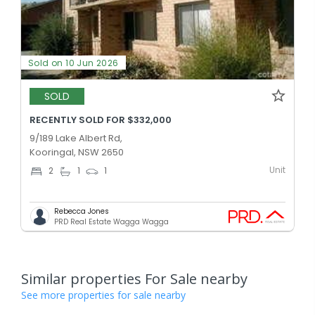
Sold on 10 Jun 2026
SOLD
RECENTLY SOLD FOR $332,000
9/189 Lake Albert Rd,
Kooringal, NSW 2650
Unit
2
1
1
Rebecca Jones
PRD Real Estate Wagga Wagga
Similar properties For Sale nearby
See more properties for sale nearby