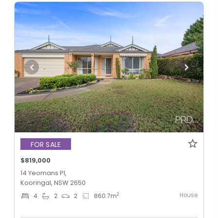
FOR SALE
$819,000
14 Yeomans Pl,
Kooringal, NSW 2650
House
2
4
2
2
860.7
m