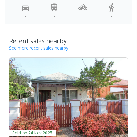
-
-
-
-
Recent sales nearby
See more recent sales nearby
Sold on 24 Nov 2025