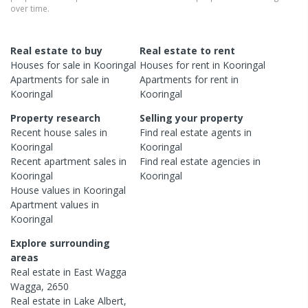
over time.
Real estate to buy
Real estate to rent
Houses
for sale in
Kooringal
Houses
for rent in
Kooringal
Apartments
for sale in
Apartments
for rent in
Kooringal
Kooringal
Property research
Selling your property
Recent
house
sales in
Find real estate
agents
in
Kooringal
Kooringal
Recent
apartment
sales in
Find real estate
agencies
in
Kooringal
Kooringal
House
values in
Kooringal
Apartment
values in
Kooringal
Explore surrounding
areas
Real estate in
East Wagga
Wagga
,
2650
Real estate in
Lake Albert
,