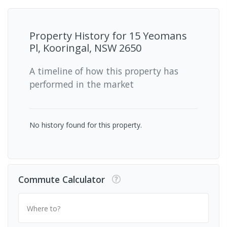
Property History for
15 Yeomans
Pl, Kooringal, NSW 2650
A timeline of how this property has
performed in the market
No history found for this property.
Commute Calculator
Where to?