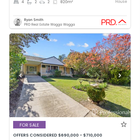
House
2
4
2
2
820
m
Ryan Smith
PRD Real Estate Wagga Wagga
FOR SALE
OFFERS CONSIDERED $690,000 - $710,000