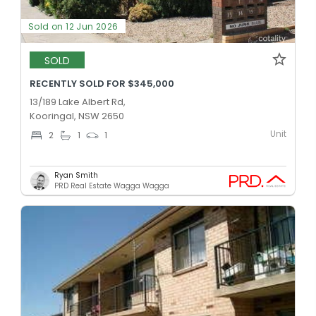
Sold on 12 Jun 2026
SOLD
RECENTLY SOLD FOR $345,000
13/189 Lake Albert Rd,
Kooringal, NSW 2650
Unit
2
1
1
Ryan Smith
PRD Real Estate Wagga Wagga