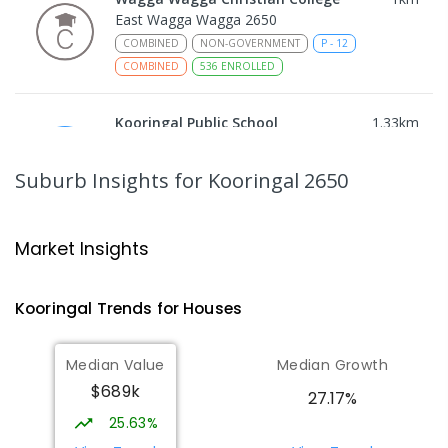
East Wagga Wagga 2650
COMBINED
NON-GOVERNMENT
P
-
12
COMBINED
536
ENROLLED
Kooringal Public School
1.33
km
Kooringal 2650
PRIMARY
GOVERNMENT
P
-
6
COMBINED
Suburb Insights
for Kooringal 2650
469
ENROLLED
Willans Hill School
2.29
km
Market Insights
Turvey Park 2650
SPECIAL
GOVERNMENT
COMBINED
Kooringal
Trends for
House
s
65
ENROLLED
Median Value
Median Growth
Lutheran School Wagga Wagga
2.48
km
$689k
Tatton 2650
27.17%
PRIMARY
NON-GOVERNMENT
P
-
6
COMBINED
25.63%
359
ENROLLED