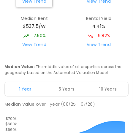
View Trend
View Trend
Wagga Wagga High School
2.7
km
Median Rent
Rental Yield
Turvey Park 2650
$537.5/W
4.41%
SECONDARY
GOVERNMENT
7
-
12
COMBINED
1075
ENROLLED
7.50%
9.82%
View Trend
View Trend
The Bidgee School
2.73
km
Turvey Park 2650
SPECIAL
GOVERNMENT
COMBINED
Median Value
:
The middle value of all properties across the
27
ENROLLED
geography based on the Automated Valuation Model.
Mount Austin High School
2.87
km
1 Year
5 Years
10 Years
Tolland 2650
SECONDARY
GOVERNMENT
7
-
12
COMBINED
Median Value
over
1
year
(08/25 - 07/26)
466
ENROLLED