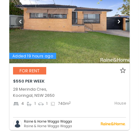
Added 19 hours ago
FOR RENT
$550 PER WEEK
28 Merinda Cres,
Kooringal, NSW 2650
House
2
4
1
1
740
m
Raine & Horne Wagga Wagga
Raine & Horne Wagga Wagga