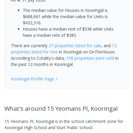
The median value for Houses in Kooringal is
$688,661 while the median value for Units is
$432,516.
Houses have a median rent of $538 while Units
have a median rent of $385.
There are currently
27 properties
listed for sale
, and
13
properties
listed for rent
in
Kooringal
on OnTheHouse.
According to Cotality's data,
198 properties
were sold
in
the past 12 months in
Kooringal
.
Kooringal
Profile Page
What's
around 15 Yeomans Pl, Kooringal
15 Yeomans Pl, Kooringal is in the school catchment zone for
Kooringal High School and Sturt Public School.