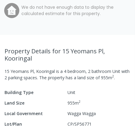
We do not have enough data to display the
calculated estimate for this property.
Property Details
for 15 Yeomans Pl,
Kooringal
15 Yeomans Pl, Kooringal
is a
4
bedroom,
2
bathroom
Unit
with
2
2
parking spaces
.
The property has a
land size of
955
m
.
Building Type
Unit
2
Land Size
955
m
Local Government
Wagga Wagga
Lot/Plan
CP/SP56771