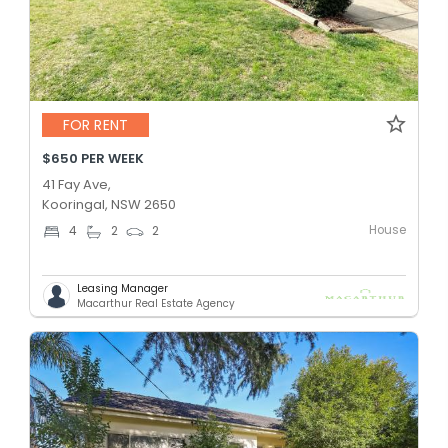
FOR RENT
$650 PER WEEK
41 Fay Ave,
Kooringal, NSW 2650
House
4
2
2
Leasing Manager
Macarthur Real Estate Agency