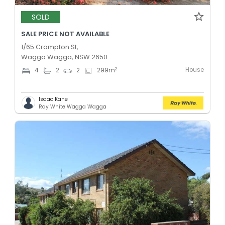
SOLD
SALE PRICE NOT AVAILABLE
1/65 Crampton St,
Wagga Wagga, NSW 2650
House
2
4
2
2
299
m
Isaac Kane
Ray White Wagga Wagga