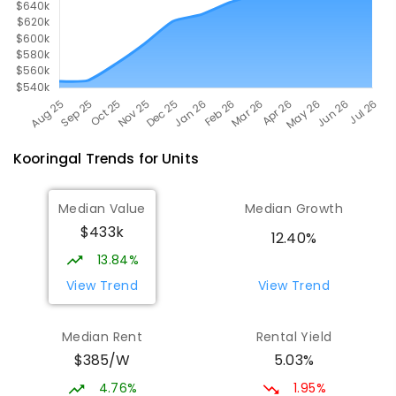
Kooringal
Trends for
Unit
s
Median Value
Median Growth
$433k
12.40%
13.84%
View Trend
View Trend
Median Rent
Rental Yield
$385/W
5.03%
4.76%
1.95%