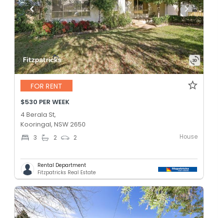
FOR RENT
$530 PER WEEK
4 Berala St,
Kooringal, NSW 2650
House
3
2
2
Rental Department
Fitzpatricks Real Estate