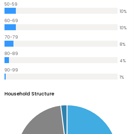
50-59
10
%
60-69
10
%
70-79
8
%
80-89
4
%
90-99
1
%
Household Structure