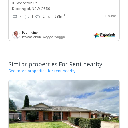
16 Waratah St,
Kooringal, NSW 2650
House
2
4
1
2
981
m
Paul Irvine
Professionals Wagga Wagga
Similar properties For Rent nearby
See more properties for rent nearby