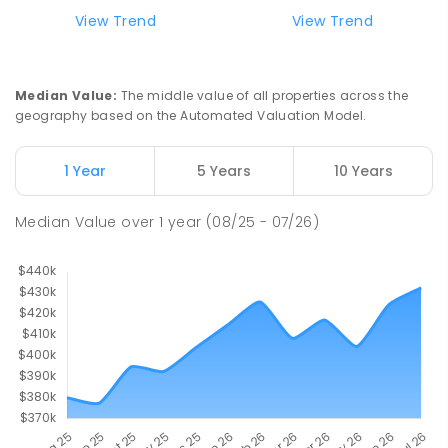
View Trend
View Trend
Median Value
:
The middle value of all properties across the
geography based on the Automated Valuation Model.
1 Year
5 Years
10 Years
Median Value
over
1
year
(08/25 - 07/26)