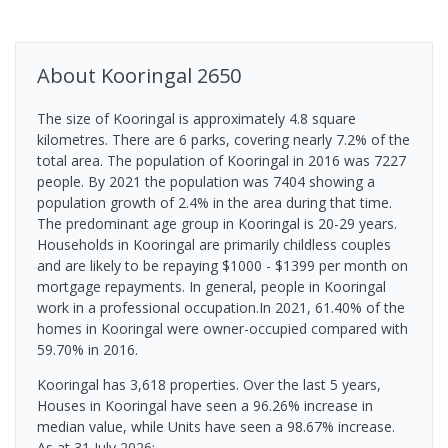
About
Kooringal
2650
The size of Kooringal is approximately 4.8 square
kilometres. There are 6 parks, covering nearly 7.2% of the
total area. The population of Kooringal in 2016 was 7227
people. By 2021 the population was 7404 showing a
population growth of 2.4% in the area during that time.
The predominant age group in Kooringal is 20-29 years.
Households in Kooringal are primarily childless couples
and are likely to be repaying $1000 - $1399 per month on
mortgage repayments. In general, people in Kooringal
work in a professional occupation.In 2021, 61.40% of the
homes in Kooringal were owner-occupied compared with
59.70% in 2016.
Kooringal has 3,618 properties. Over the last 5 years,
Houses in Kooringal have seen a 96.26% increase in
median value, while Units have seen a 98.67% increase.
As at 31 July 2026: