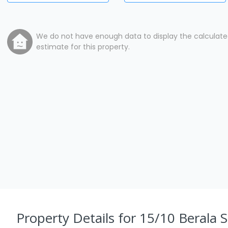
We do not have enough data to display the calculat
estimate for this property.
Property Details
for 15/10 Berala S