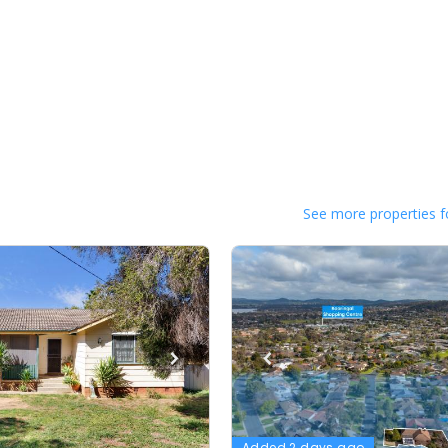
See more properties f
Added 2 days ago