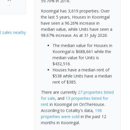
59.70% in 2016.
-
Kooringal has 3,619 properties. Over
the last 5 years, Houses in Kooringal
have seen a 96.26% increase in
median value, while Units have seen a
 sales nearby
98.67% increase.
As at 31 July 2026:
The median value for Houses in
Kooringal is $688,661 while the
median value for Units is
$432,516.
Houses have a median rent of
$538 while Units have a median
rent of $385.
There are currently
27 properties
listed
for sale
, and
13 properties
listed for
rent
in
Kooringal
on OnTheHouse.
According to Cotality's data,
198
properties
were sold
in the past 12
months in
Kooringal
.