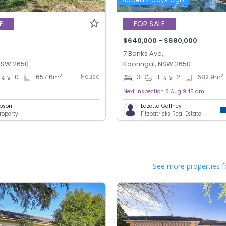
E
FOR SALE
$640,000 - $680,000
7 Banks Ave,
 NSW 2650
Kooringal, NSW 2650
House
2
2
0
657.6
m
3
1
2
682.9
m
Next inspection 8 Aug 9:45 am
bson
Lazetta Gaffney
roperty
Fitzpatricks Real Estate
See more properties f