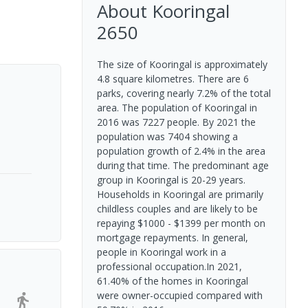
About
Kooringal
2650
The size of Kooringal is approximately
4.8 square kilometres. There are 6
parks, covering nearly 7.2% of the total
area. The population of Kooringal in
2016 was 7227 people. By 2021 the
population was 7404 showing a
population growth of 2.4% in the area
during that time. The predominant age
group in Kooringal is 20-29 years.
Households in Kooringal are primarily
childless couples and are likely to be
repaying $1000 - $1399 per month on
mortgage repayments. In general,
people in Kooringal work in a
professional occupation.In 2021,
61.40% of the homes in Kooringal
were owner-occupied compared with