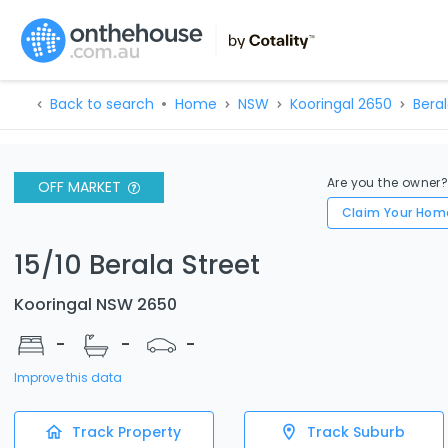
Back to search
Home
NSW
Kooringal 2650
Beral
Are you the owner
OFF MARKET
Claim Your Hom
15/10 Berala Street
Kooringal NSW 2650
-
-
-
Improve this data
Track Property
Track Suburb