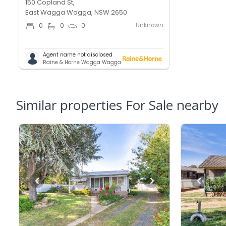
150 Copland St,
East Wagga Wagga, NSW 2650
Unknown
0
0
0
Agent name not disclosed
Raine & Horne Wagga Wagga
Similar properties For Sale nearby