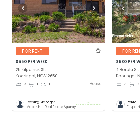
FOR RENT
FOR RE
$550 PER WEEK
$530 PER 
25 Kilpatrick St,
4 Berala St,
Kooringal, NSW 2650
Kooringal,
House
3
1
1
3
2
Leasing Manager
Rental 
Macarthur Real Estate Agency
Fitzpatr