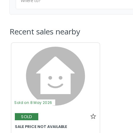
Where to?
Recent sales nearby
Sold on 8 May 2026
SOLD
SALE PRICE NOT AVAILABLE