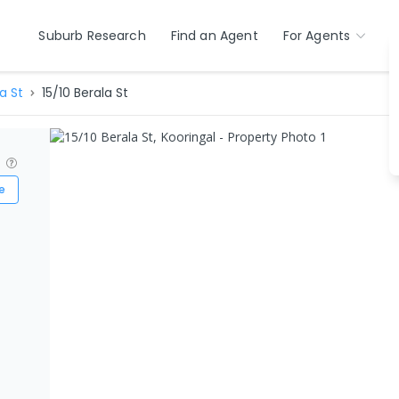
Suburb Research
Find an Agent
For Agents
a St
15/10 Berala St
?
e