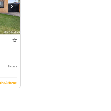
House