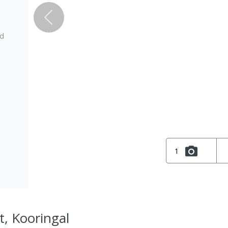
ed
1
t, Kooringal