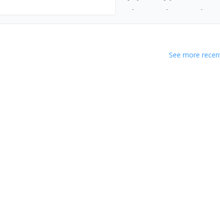
-
-
-
See more recent