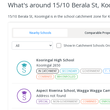
What's
around 15/10 Berala St, Ko
15/10 Berala St, Kooringal is in the school catchment zone for 
Nearby Schools
Comparable Prope
Show In Catchment Schools On
Kooringal High School
Kooringal 2650
IN CATCHMENT
SECONDARY
GOVERNMENT
7
-
COMBINED
884
ENROLLED
Aspect Riverina School, Wagga Wagga Ca
Address not found
SPECIAL
NON-GOVERNMENT
COMBINED
ENROL