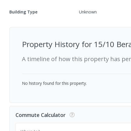
Building Type
Unknown
Property History for
15/10 Bera
A timeline of how this property has pe
No history found for this property.
Commute Calculator