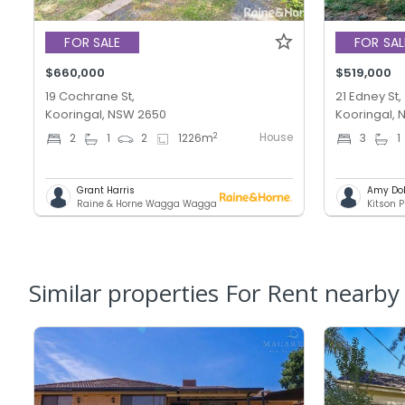
FOR SALE
FOR SAL
$660,000
$519,000
19 Cochrane St,
21 Edney St,
Kooringal, NSW 2650
Kooringal,
House
2
2
1
2
1226
m
3
1
Grant Harris
Amy Do
Raine & Horne Wagga Wagga
Kitson P
Similar properties For Rent nearby