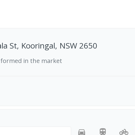
la St, Kooringal, NSW 2650
rformed in the market