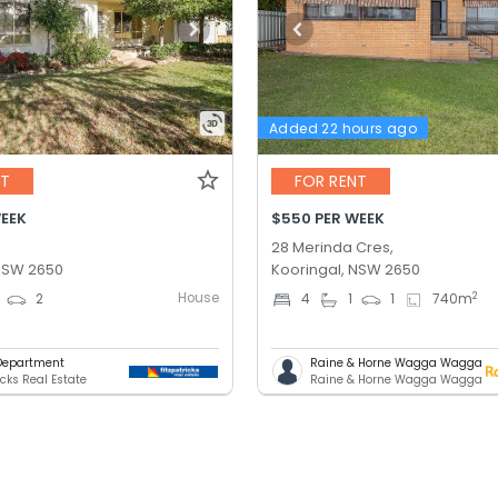
Added 22 hours ago
NT
FOR RENT
WEEK
$550 PER WEEK
28 Merinda Cres,
 NSW 2650
Kooringal, NSW 2650
House
2
2
4
1
1
740
m
Department
Raine & Horne Wagga Wagga
icks Real Estate
Raine & Horne Wagga Wagga