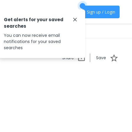
Sign up / Login
Get alerts for your saved
searches
You can now receive email
notifications for your saved
searches
Share
Save