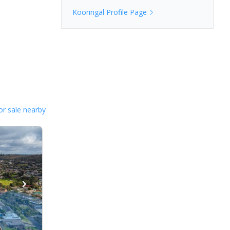
Kooringal
Profile Page
or sale nearby