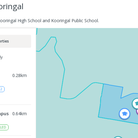
oringal
Kooringal High School and Kooringal Public School.
rties
ly
0.28
km
12
mpus
0.64
km
LED