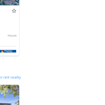
House
or rent nearby