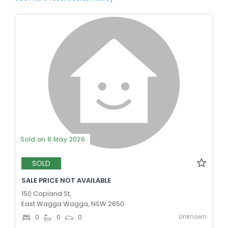
Sold on 8 May 2026
SOLD
SALE PRICE NOT AVAILABLE
150 Copland St,
East Wagga Wagga, NSW 2650
Unknown
0
0
0