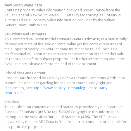
New South Wales
data
Contains property sales information provided under licence from the
Valuer General New South Wales. RP Data Pty Ltd trading as Cotality is
authorised as a Property Sales Information provider by the Valuer
General New South Wales.
Valuations and Estimates
An automated valuation model estimate (
AVM Estimate
) is a statistically
derived estimate of the sale or rental value (as the context requires) of
the subject property. An AVM Estimate must not be relied upon as a
professional valuation or an accurate representation of the market sale
or rental value of the subject property. For further information about the
AVM Estimate, please refer to the end of this document.
School data and Content
Product Data licenced by Cotality under a Creative Commons Attribution
licence. For details regarding licence, data source, copyright and
disclaimers, see
https://www.cotality.com/au/legal/third-party-
restrictions
ABS data
This publication contains data and statistics provided by the Australian
Bureau of Statistics (
ABS Data
). ©2026 Copyright in this information
belongs to the Australian Bureau of Statistics (
ABS
). The ABS provides
no warranty that the ABS Data is free from error, complete or suitable for
any particular purpose.