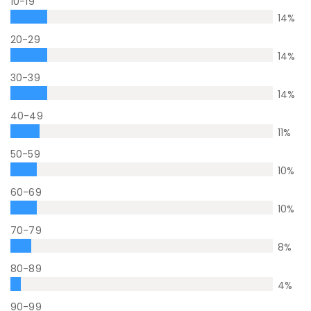
10-19
14
%
20-29
14
%
30-39
14
%
40-49
11
%
50-59
10
%
60-69
10
%
70-79
8
%
80-89
4
%
90-99