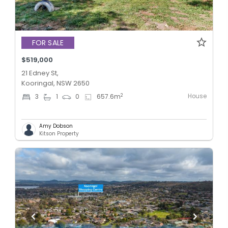
FOR SALE
$519,000
21 Edney St,
Kooringal, NSW 2650
House
2
3
1
0
657.6
m
Amy Dobson
Kitson Property