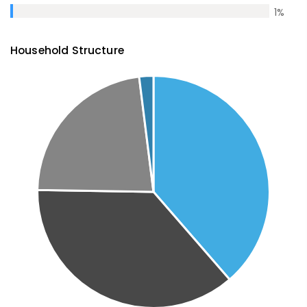
1
%
Household Structure