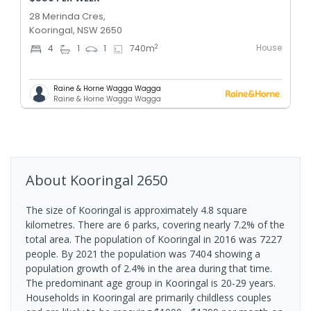
28 Merinda Cres,
Kooringal, NSW 2650
House
2
4
1
1
740
m
Raine & Horne Wagga Wagga
Raine & Horne Wagga Wagga
About
Kooringal
2650
The size of Kooringal is approximately 4.8 square
kilometres. There are 6 parks, covering nearly 7.2% of the
total area. The population of Kooringal in 2016 was 7227
people. By 2021 the population was 7404 showing a
population growth of 2.4% in the area during that time.
The predominant age group in Kooringal is 20-29 years.
Households in Kooringal are primarily childless couples