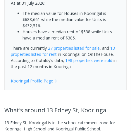
As at 31 July 2026:
The median value for Houses in Kooringal is
$688,661 while the median value for Units is
$432,516.
Houses have a median rent of $538 while Units
have a median rent of $385.
There are currently
27 properties
listed for sale
, and
13
properties
listed for rent
in
Kooringal
on OnTheHouse.
According to Cotality's data,
198 properties
were sold
in
the past 12 months in
Kooringal
.
Kooringal
Profile Page
What's
around 13 Edney St, Kooringal
13 Edney St, Kooringal is in the school catchment zone for
Kooringal High School and Kooringal Public School.