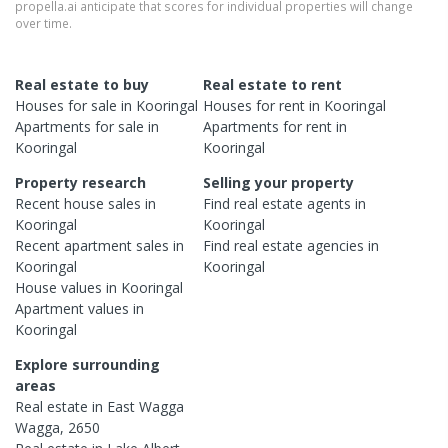
propella.ai anticipate that scores for individual properties will change
over time.
Real estate to buy
Real estate to rent
Houses
for sale in
Kooringal
Houses
for rent in
Kooringal
Apartments
for sale in
Apartments
for rent in
Kooringal
Kooringal
Property research
Selling your property
Recent
house
sales in
Find real estate
agents
in
Kooringal
Kooringal
Recent
apartment
sales in
Find real estate
agencies
in
Kooringal
Kooringal
House
values in
Kooringal
Apartment
values in
Kooringal
Explore surrounding
areas
Real estate in
East Wagga
Wagga
,
2650