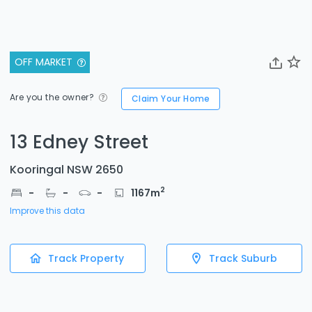
OFF MARKET
Are you the owner?
Claim Your Home
13 Edney Street
Kooringal NSW 2650
2
-
-
-
1167
m
Improve this data
Track Property
Track Suburb