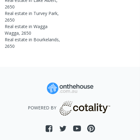
Real estate in
Lake Albert
,
2650
Real estate in
Turvey Park
,
2650
Real estate in
Wagga
Wagga
,
2650
Real estate in
Bourkelands
,
2650
POWERED BY