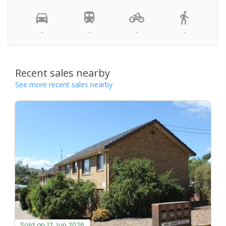
-
-
-
-
Recent sales nearby
See more recent sales nearby
Sold on 12 Jun 2026