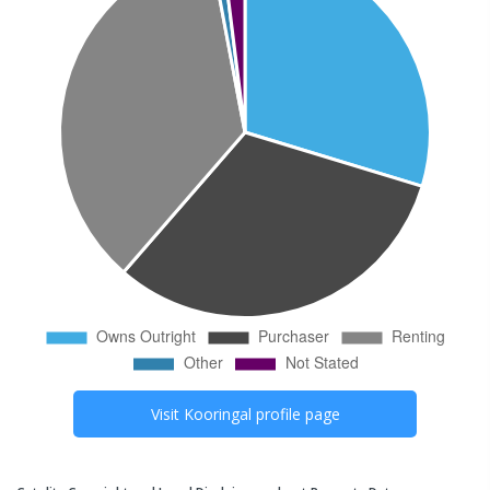
Visit
Kooringal
profile page