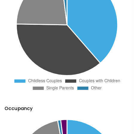
Occupancy