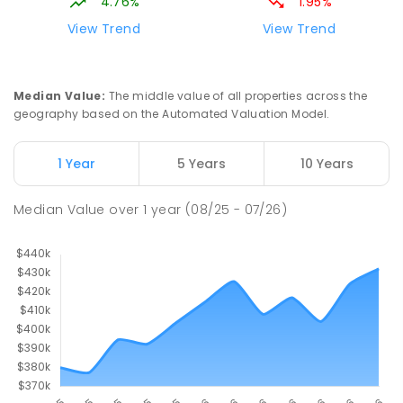
4.76%
1.95%
View Trend
View Trend
Median Value
:
The middle value of all properties across the
geography based on the Automated Valuation Model.
1 Year
5 Years
10 Years
Median Value
over
1
year
(08/25 - 07/26)