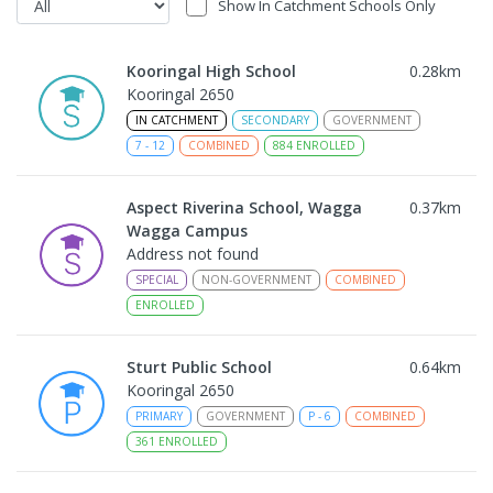
Show In Catchment Schools Only
Kooringal High School
0.28
km
Kooringal 2650
IN CATCHMENT
SECONDARY
GOVERNMENT
7
-
12
COMBINED
884
ENROLLED
Aspect Riverina School, Wagga
0.37
km
Wagga Campus
Address not found
SPECIAL
NON-GOVERNMENT
COMBINED
ENROLLED
Sturt Public School
0.64
km
Kooringal 2650
PRIMARY
GOVERNMENT
P
-
6
COMBINED
361
ENROLLED