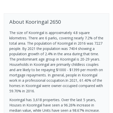
About
Kooringal
2650
The size of Kooringal is approximately 4.8 square
kilometres. There are 6 parks, covering nearly 7.2% of the
total area. The population of Kooringal in 2016 was 7227
people. By 2021 the population was 7404 showing a
population growth of 2.4% in the area during that time.
The predominant age group in Kooringal is 20-29 years.
Households in Kooringal are primarily childless couples
and are likely to be repaying $1000 - $1399 per month on
mortgage repayments. In general, people in Kooringal
work in a professional occupation.In 2021, 61.40% of the
homes in Kooringal were owner-occupied compared with
59.70% in 2016.
Kooringal has 3,618 properties. Over the last 5 years,
Houses in Kooringal have seen a 96.26% increase in
median value, while Units have seen a 98.67% increase.