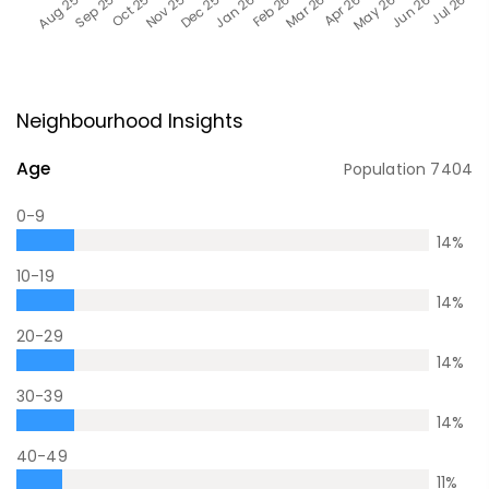
Neighbourhood Insights
Age
Population
7404
0-9
14
%
10-19
14
%
20-29
14
%
30-39
14
%
40-49
11
%