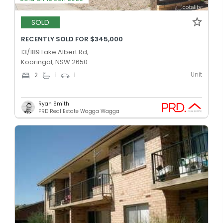
SOLD
RECENTLY SOLD FOR $345,000
13/189 Lake Albert Rd,
Kooringal, NSW 2650
Unit
2
1
1
Ryan Smith
PRD Real Estate Wagga Wagga