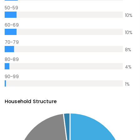
50-59
10
%
60-69
10
%
70-79
8
%
80-89
4
%
90-99
1
%
Household Structure