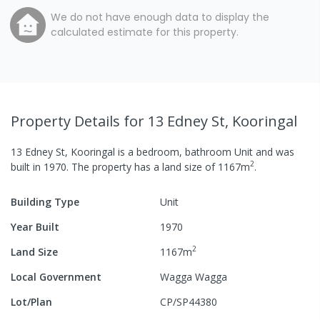
We do not have enough data to display the
calculated estimate for this property.
Property Details
for 13 Edney St, Kooringal
13 Edney St, Kooringal
is a
bedroom,
bathroom
Unit
and was
2
built in
1970
.
The property has a
land size of
1167
m
.
Building Type
Unit
Year Built
1970
2
Land Size
1167
m
Local Government
Wagga Wagga
Lot/Plan
CP/SP44380