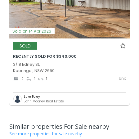
Sold on 14 Apr 2026
SOLD
RECENTLY SOLD FOR $340,000
3/18 Edney St,
Kooringal, NSW 2650
Unit
2
1
1
Luke Foley
John Mooney Real Estate
Similar properties For Sale nearby
See more properties for sale nearby