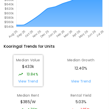
Kooringal
Trends for
Unit
s
Median Value
Median Growth
$433k
12.40%
13.84%
View Trend
View Trend
Median Rent
Rental Yield
$385/W
5.03%