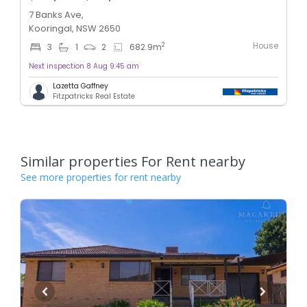
7 Banks Ave,
Kooringal, NSW 2650
House
2
3
1
2
682.9
m
Next inspection 8 Aug 9:45 am
Lazetta Gaffney
Fitzpatricks Real Estate
Similar properties For Rent nearby
See more properties for rent nearby