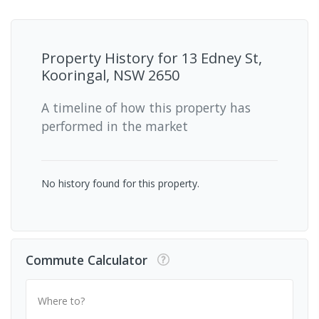
Property History for
13 Edney St,
Kooringal, NSW 2650
A timeline of how this property has
performed in the market
No history found for this property.
Commute Calculator
Where to?