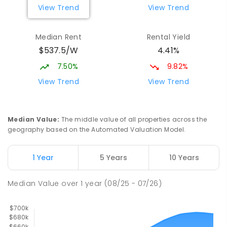
359
ENROLLED
View Trend
View Trend
Wagga Wagga High School
2.29
km
Median Rent
Rental Yield
Turvey Park 2650
$537.5/W
4.41%
SECONDARY
GOVERNMENT
7
-
12
COMBINED
1075
ENROLLED
7.50%
9.82%
View Trend
View Trend
Mount Austin High School
2.3
km
Tolland 2650
SECONDARY
GOVERNMENT
7
-
12
COMBINED
Median Value
:
The middle value of all properties across the
466
ENROLLED
geography based on the Automated Valuation Model.
The Bidgee School
2.32
km
1 Year
5 Years
10 Years
Turvey Park 2650
SPECIAL
GOVERNMENT
COMBINED
Median Value
over
1
year
(08/25 - 07/26)
27
ENROLLED