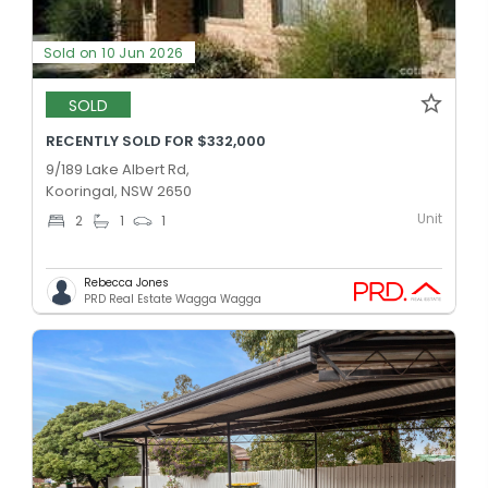
Sold on 10 Jun 2026
SOLD
RECENTLY SOLD FOR $332,000
9/189 Lake Albert Rd,
Kooringal, NSW 2650
Unit
2
1
1
Rebecca Jones
PRD Real Estate Wagga Wagga