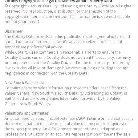
Cotality Copyright and Legal Disclaimers about Property Data
© Copyright 2026. RP Data Pty Ltd trading as Cotality (Cotality). All rights
reserved. No reproduction, distribution, or transmission of the
copyrighted materials is permitted. The information is deemed reliable
but not guaranteed.
Disclaimer
The Cotality Data provided in this publication is of a general nature and
should not be construed as specific advice or relied upon in lieu of
appropriate professional advice.
While Cotality uses commercially reasonable efforts to ensure the
Cotality Data is current, Cotality does not warrant the accuracy, currency
or completeness of the Cotality Data and to the full extent permitted by
law excludes all loss or damage howsoever arising (including through
negligence) in connection with the Cotality Data.
New South Wales
data
Contains property sales information provided under licence from the
Valuer General New South Wales. RP Data Pty Ltd trading as Cotality is
authorised as a Property Sales Information provider by the Valuer
General New South Wales.
Valuations and Estimates
An automated valuation model estimate (
AVM Estimate
) is a statistically
derived estimate of the sale or rental value (as the context requires) of
the subject property. An AVM Estimate must not be relied upon as a
professional valuation or an accurate representation of the market sale