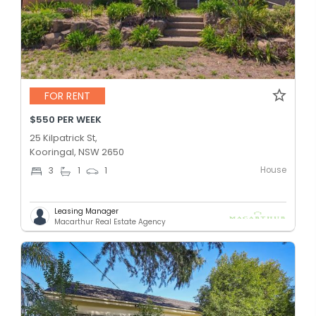
FOR RENT
$550 PER WEEK
25 Kilpatrick St,
Kooringal, NSW 2650
House
3
1
1
Leasing Manager
Macarthur Real Estate Agency