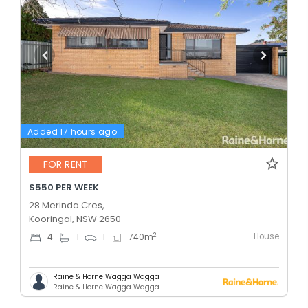
Added 17 hours ago
FOR RENT
$550 PER WEEK
28 Merinda Cres,
Kooringal, NSW 2650
House
2
4
1
1
740
m
Raine & Horne Wagga Wagga
Raine & Horne Wagga Wagga