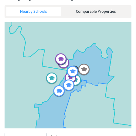
Nearby Schools
Comparable Properties