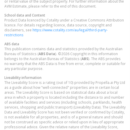
or rental value of the subject property. For further information about the
AVM Estimate, please refer to the end of this document.
School data and Content
Product Data licenced by Cotality under a Creative Commons Attribution
licence. For details regarding licence, data source, copyright and
disclaimers, see
https://www.cotality.com/au/legal/third-party-
restrictions
ABS data
This publication contains data and statistics provided by the Australian
Bureau of Statistics (
ABS Data
). ©2026 Copyright in this information
belongs to the Australian Bureau of Statistics (
ABS
). The ABS provides
no warranty that the ABS Data is free from error, complete or suitable for
any particular purpose.
Liveability information
The Liveability Score is a rating (out of 10) provided by Propella.ai Pty Ltd
as a guide about how "well-connected" properties are in certain local
areas. The Liveability Score is based on statistical data about a local
area in which a property is located including the distance to and number
of available facilities and services (including schools, parklands, health
services, shopping and public transport) (Liveability Data). The Liveability
Data and Liveability Score has not been verified or confirmed by Cotality,
is not available for all properties, and is of a general nature and should
not be construed as specific advice or relied upon in lieu of appropriate
professional advice. Given the relative nature of the Liveability Score,