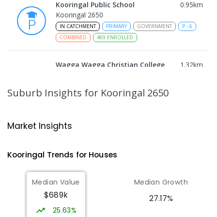
Kooringal Public School
0.95
km
Kooringal 2650
IN CATCHMENT
PRIMARY
GOVERNMENT
P
-
6
COMBINED
469
ENROLLED
Wagga Wagga Christian College
1.32
km
East Wagga Wagga 2650
COMBINED
NON-GOVERNMENT
P
-
12
Suburb Insights
for Kooringal 2650
COMBINED
536
ENROLLED
Willans Hill School
1.87
km
Market Insights
Turvey Park 2650
SPECIAL
GOVERNMENT
COMBINED
Kooringal
Trends for
House
s
65
ENROLLED
Median Value
Median Growth
Lutheran School Wagga Wagga
2.05
km
$689k
Tatton 2650
27.17%
PRIMARY
NON-GOVERNMENT
P
-
6
COMBINED
25.63%