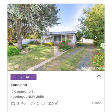
FOR SALE
$660,000
19 Cochrane St,
Kooringal, NSW 2650
House
2
2
1
2
1226
m