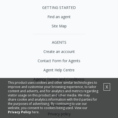
GETTING STARTED
Find an agent
Site Map
AGENTS
Create an account
Contact Form for Agents
Agent Help Centre
Agency Terms and Conditions
This product uses cookies and other similar technologies to
X
improve and customise your browsing experience, to tailor
content and adverts, and for analytics and metrics regarding
INFO
visitor usage on this product and other media. We may
share cookie and analytics information with third parties for
the purposes of advertising. By continuing to use our
Terms of use
website, you consent to cookies being used. View our
Privacy Policy
here.
Privacy policy