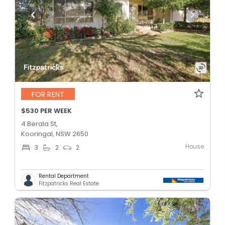
FOR RENT
$530 PER WEEK
4 Berala St,
Kooringal, NSW 2650
House
3
2
2
Rental Department
Fitzpatricks Real Estate