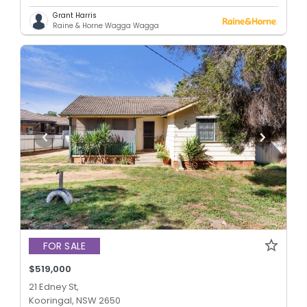
Grant Harris
Raine & Horne Wagga Wagga
FOR SALE
$519,000
21 Edney St,
Kooringal, NSW 2650