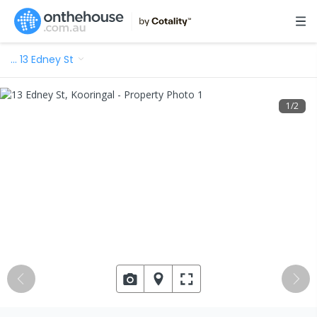
…
13 Edney St
1
/
2