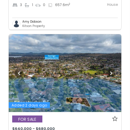
House
2
3
1
0
657.6
m
Amy Dobson
Kitson Property
Added 2 days ago
FOR SALE
$640,000 - $680,000