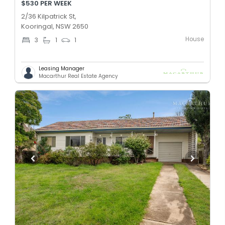
$530 PER WEEK
2/36 Kilpatrick St,
Kooringal, NSW 2650
House
3
1
1
Leasing Manager
Macarthur Real Estate Agency