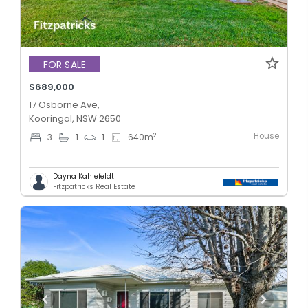
FOR SALE
$689,000
17 Osborne Ave,
Kooringal, NSW 2650
House
2
3
1
1
640
m
Dayna Kahlefeldt
Fitzpatricks Real Estate