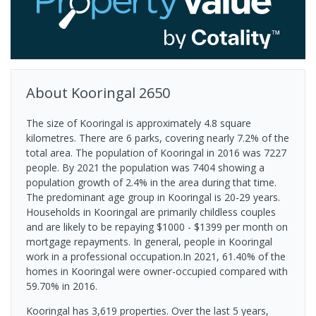
About
Kooringal
2650
The size of Kooringal is approximately 4.8 square
kilometres. There are 6 parks, covering nearly 7.2% of the
total area. The population of Kooringal in 2016 was 7227
people. By 2021 the population was 7404 showing a
population growth of 2.4% in the area during that time.
The predominant age group in Kooringal is 20-29 years.
Households in Kooringal are primarily childless couples
and are likely to be repaying $1000 - $1399 per month on
mortgage repayments. In general, people in Kooringal
work in a professional occupation.In 2021, 61.40% of the
homes in Kooringal were owner-occupied compared with
59.70% in 2016.
Kooringal has 3,619 properties. Over the last 5 years,