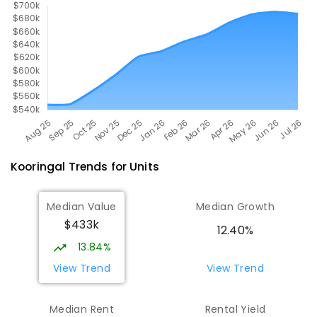
Kooringal
Trends for
Unit
s
Median Value
Median Growth
$433k
12.40%
13.84%
View Trend
View Trend
Median Rent
Rental Yield