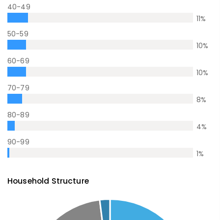
40-49
11
%
50-59
10
%
60-69
10
%
70-79
8
%
80-89
4
%
90-99
1
%
Household Structure