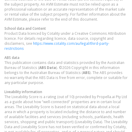
the subject property. An AVM Estimate must not be relied upon as a
professional valuation or an accurate representation of the market sale
or rental value of the subject property. For further information about the
AVM Estimate, please refer to the end of this document.
School data and Content
Product Data licenced by Cotality under a Creative Commons Attribution
licence. For details regarding licence, data source, copyright and
disclaimers, see
https://www.cotality.com/au/legal/third-party-
restrictions
ABS data
This publication contains data and statistics provided by the Australian
Bureau of Statistics (
ABS Data
). ©2026 Copyright in this information
belongs to the Australian Bureau of Statistics (
ABS
). The ABS provides
no warranty that the ABS Data is free from error, complete or suitable for
any particular purpose.
Liveability information
The Liveability Score is a rating (out of 10) provided by Propella.ai Pty Ltd
as a guide about how "well-connected" properties are in certain local
areas. The Liveability Score is based on statistical data about a local
area in which a property is located including the distance to and number
of available facilities and services (including schools, parklands, health
services, shopping and public transport) (Liveability Data). The Liveability
Data and Liveability Score has not been verified or confirmed by Cotality,
is not available for all properties, and is of a general nature and should