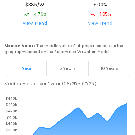
$385/W
5.03%
4.76%
1.95%
View Trend
View Trend
Median Value
:
The middle value of all properties across the
geography based on the Automated Valuation Model.
1 Year
5 Years
10 Years
Median Value
over
1
year
(08/25 - 07/26)