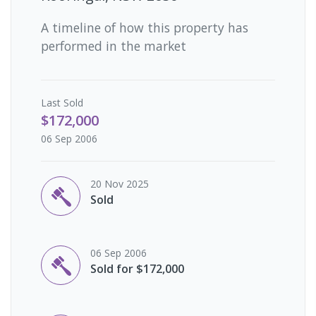
A timeline of how this property has
performed in the market
Last
Sold
$172,000
06 Sep 2006
20 Nov 2025
Sold
06 Sep 2006
Sold for $172,000