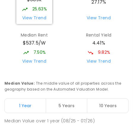
27.17%
COMBINED
NON-GOVERNMENT
P
-
12
25.63%
COMBINED
536
ENROLLED
View Trend
View Trend
Willans Hill School
2.25
km
Median Rent
Rental Yield
Turvey Park 2650
$537.5/W
4.41%
SPECIAL
GOVERNMENT
COMBINED
65
ENROLLED
7.50%
9.82%
View Trend
View Trend
Red Hill Public School
2.43
km
Tolland 2650
PRIMARY
GOVERNMENT
P
-
6
COMBINED
Median Value
:
The middle value of all properties across the
223
ENROLLED
geography based on the Automated Valuation Model.
Mount Austin Public School
2.47
km
1 Year
5 Years
10 Years
Mount Austin 2650
PRIMARY
GOVERNMENT
P
-
6
COMBINED
Median Value
over
1
year
(08/25 - 07/26)
254
ENROLLED