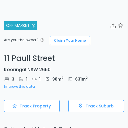
OFF MARKET
Are you the owner?
Claim Your Home
11 Paull Street
Kooringal NSW 2650
2
2
3
1
1
98
m
631
m
Improve this data
Track Property
Track Suburb