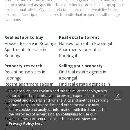
not be construed as specific advice or relied upon in lieu of appropriate
professional advice. Given the relative nature of the Liveability Score,
propella.ai anticipate that scores for individual properties will change
over time.
Real estate to buy
Real estate to rent
Houses
for sale in
Kooringal
Houses
for rent in
Kooringal
Apartments
for sale in
Apartments
for rent in
Kooringal
Kooringal
Property research
Selling your property
Recent
house
sales in
Find real estate
agents
in
Kooringal
Kooringal
Recent
apartment
sales in
Find real estate
agencies
in
Kooringal
Kooringal
This product uses cookies and other similar technologies to
X
improve and customise your browsing experience, to tailor
House
values in
Kooringal
content and adverts, and for analytics and metrics regarding
Apartment
values in
visitor usage on this product and other media. We may
Kooringal
share cookie and analytics information with third parties for
the purposes of advertising. By continuing to use our
Explore surrounding
website, you consent to cookies being used. View our
Privacy Policy
here.
areas