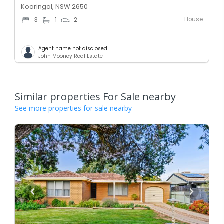
Kooringal, NSW 2650
House
3
1
2
Agent name not disclosed
John Mooney Real Estate
Similar properties For Sale nearby
See more properties for sale nearby