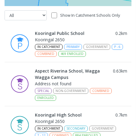
Show In Catchment Schools Only
Kooringal Public School
0.2
km
Kooringal 2650
IN CATCHMENT
PRIMARY
GOVERNMENT
P
-
6
COMBINED
469
ENROLLED
Aspect Riverina School, Wagga
0.63
km
Wagga Campus
Address not found
SPECIAL
NON-GOVERNMENT
COMBINED
ENROLLED
Kooringal High School
0.7
km
Kooringal 2650
IN CATCHMENT
SECONDARY
GOVERNMENT
7
-
12
COMBINED
884
ENROLLED