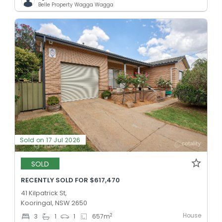
Belle Property Wagga Wagga
Sold on 17 Jul 2026
SOLD
RECENTLY SOLD FOR $617,470
41 Kilpatrick St,
Kooringal, NSW 2650
House
2
3
1
1
657
m