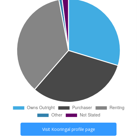
Visit
Kooringal
profile page