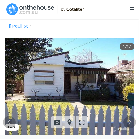
…
11 Paull St
1
/
17
Nov 07