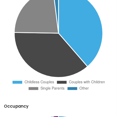
Occupancy