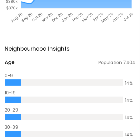
Neighbourhood Insights
Age
Population
7404
0-9
14
%
10-19
14
%
20-29
14
%
30-39
14
%