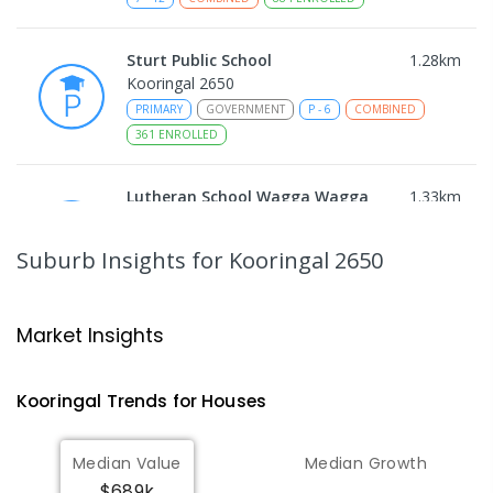
Sturt Public School
1.28
km
Kooringal 2650
PRIMARY
GOVERNMENT
P
-
6
COMBINED
361
ENROLLED
Lutheran School Wagga Wagga
1.33
km
Tatton 2650
PRIMARY
NON-GOVERNMENT
P
-
6
COMBINED
Suburb Insights
for Kooringal 2650
359
ENROLLED
Mount Austin High School
1.96
km
Market Insights
Tolland 2650
SECONDARY
GOVERNMENT
7
-
12
COMBINED
Kooringal
Trends for
House
s
466
ENROLLED
Median Value
Median Growth
Wagga Wagga Christian College
2.06
km
$689k
East Wagga Wagga 2650