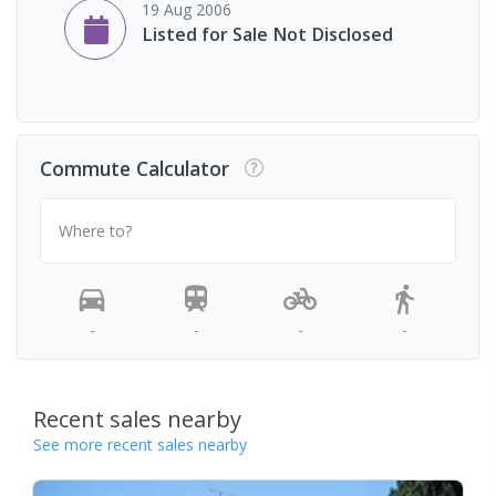
19 Aug 2006
Listed for Sale Not Disclosed
Commute Calculator
Where to?
-
-
-
-
Recent sales nearby
See more recent sales nearby