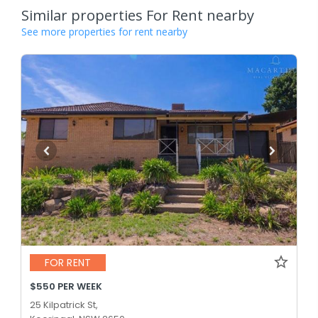
Similar properties For Rent nearby
See more properties for rent nearby
FOR RENT
$550 PER WEEK
25 Kilpatrick St,