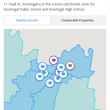
11 Paull St, Kooringal is in the school catchment zone for
Kooringal Public School and Kooringal High School.
Nearby Schools
Comparable Properties