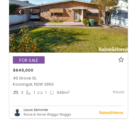
FOR SALE
$645,000
45 Grove St,
Kooringal, NSW 2650
House
2
3
1
1
645
m
Laura Semmler
Raine & Horne Wagga Wagga