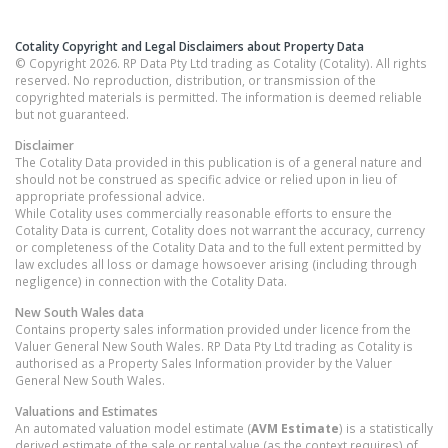
Cotality Copyright and Legal Disclaimers about Property Data
© Copyright 2026. RP Data Pty Ltd trading as Cotality (Cotality). All rights
reserved. No reproduction, distribution, or transmission of the
copyrighted materials is permitted. The information is deemed reliable
but not guaranteed.
Disclaimer
The Cotality Data provided in this publication is of a general nature and
should not be construed as specific advice or relied upon in lieu of
appropriate professional advice.
While Cotality uses commercially reasonable efforts to ensure the
Cotality Data is current, Cotality does not warrant the accuracy, currency
or completeness of the Cotality Data and to the full extent permitted by
law excludes all loss or damage howsoever arising (including through
negligence) in connection with the Cotality Data.
New South Wales
data
Contains property sales information provided under licence from the
Valuer General New South Wales. RP Data Pty Ltd trading as Cotality is
authorised as a Property Sales Information provider by the Valuer
General New South Wales.
Valuations and Estimates
An automated valuation model estimate (
AVM Estimate
) is a statistically
derived estimate of the sale or rental value (as the context requires) of