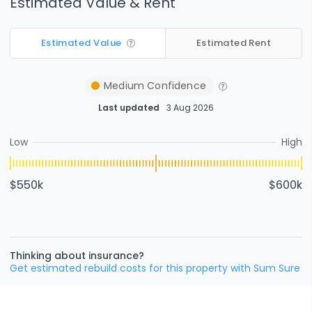
Estimated Value & Rent
Estimated Value
Estimated Rent
Medium
Confidence
Last updated
3 Aug 2026
Low
High
$550k
$600k
Thinking about insurance?
Get estimated rebuild costs for this property with Sum Sure