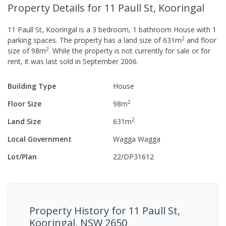
Property Details
for 11 Paull St, Kooringal
11 Paull St, Kooringal
is a
3
bedroom,
1
bathroom
House
with
1
2
parking spaces
.
The property has a
land size of
631
m
and
floor
2
size of
98
m
.
While the property is not currently for sale or for
rent, it was last
sold
in
September 2006
.
Building Type
House
2
Floor Size
98
m
2
Land Size
631
m
Local Government
Wagga Wagga
Lot/Plan
22/DP31612
Property History for
11 Paull St,
Kooringal, NSW 2650