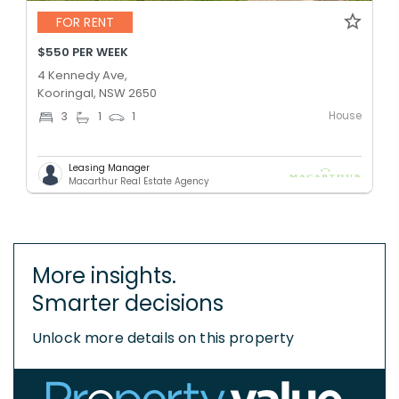
FOR RENT
$550 PER WEEK
4 Kennedy Ave,
Kooringal, NSW 2650
House
3
1
1
Leasing Manager
Macarthur Real Estate Agency
More insights.
Smarter decisions
Unlock more details on this property