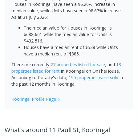
Houses in Kooringal have seen a 96.26% increase in
median value, while Units have seen a 98.67% increase.
As at 31 July 2026:
The median value for Houses in Kooringal is
$688,661 while the median value for Units is
$432,516.
Houses have a median rent of $538 while Units
have a median rent of $385.
There are currently
27 properties
listed for sale
, and
13
properties
listed for rent
in
Kooringal
on OnTheHouse.
According to Cotality's data,
195 properties
were sold
in
the past 12 months in
Kooringal
.
Kooringal
Profile Page
What's
around 11 Paull St, Kooringal