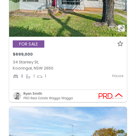
FOR SALE
$699,000
34 Stanley St,
Kooringal, NSW 2650
House
3
1
1
Ryan Smith
PRD Real Estate Wagga Wagga