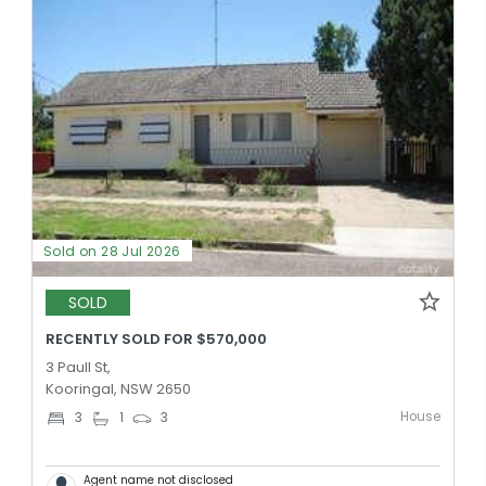
Sold on 28 Jul 2026
SOLD
RECENTLY SOLD FOR $570,000
3 Paull St,
Kooringal, NSW 2650
House
3
1
3
Agent name not disclosed