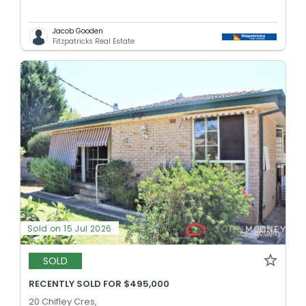
Jacob Gooden
Fitzpatricks Real Estate
Sold on 15 Jul 2026
SOLD
RECENTLY SOLD FOR $495,000
20 Chifley Cres,