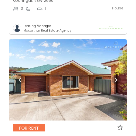
Kooringal, NSW 2650
House
3
1
1
Leasing Manager
Macarthur Real Estate Agency
FOR RENT