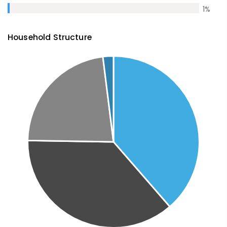
1
%
Household Structure