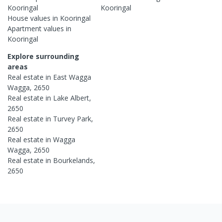
Kooringal
Kooringal
House
values in
Kooringal
Apartment
values in
Kooringal
Explore surrounding
areas
Real estate in
East Wagga
Wagga
,
2650
Real estate in
Lake Albert
,
2650
Real estate in
Turvey Park
,
2650
Real estate in
Wagga
Wagga
,
2650
Real estate in
Bourkelands
,
2650