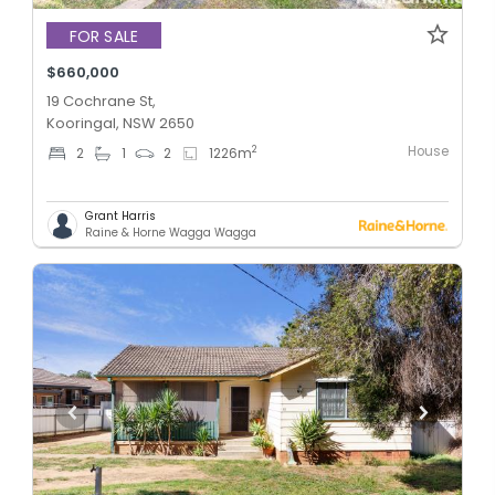
FOR SALE
$660,000
19 Cochrane St,
Kooringal, NSW 2650
House
2
2
1
2
1226
m
Grant Harris
Raine & Horne Wagga Wagga