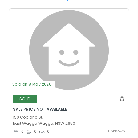
Sold on 8 May 2026
SOLD
SALE PRICE NOT AVAILABLE
150 Copland St,
East Wagga Wagga, NSW 2650
Unknown
0
0
0