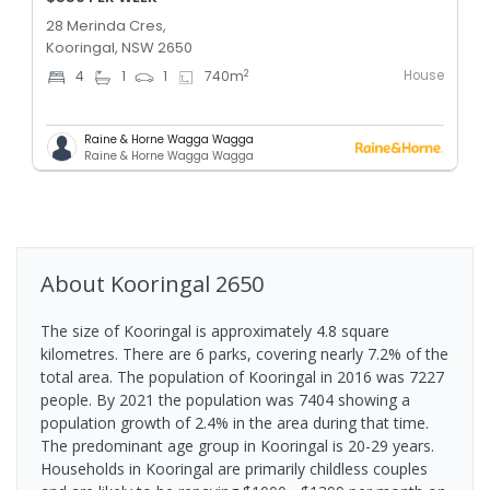
28 Merinda Cres,
Kooringal, NSW 2650
House
2
4
1
1
740
m
Raine & Horne Wagga Wagga
Raine & Horne Wagga Wagga
About
Kooringal
2650
The size of Kooringal is approximately 4.8 square
kilometres. There are 6 parks, covering nearly 7.2% of the
total area. The population of Kooringal in 2016 was 7227
people. By 2021 the population was 7404 showing a
population growth of 2.4% in the area during that time.
The predominant age group in Kooringal is 20-29 years.
Households in Kooringal are primarily childless couples