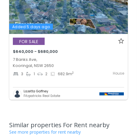
Added 5 days ago
FOR SALE
$640,000 - $680,000
7 Banks Ave,
Kooringal, NSW 2650
House
2
3
1
2
682.9
m
Lazetta Gaffney
Fitzpatricks Real Estate
Similar properties For Rent nearby
See more properties for rent nearby