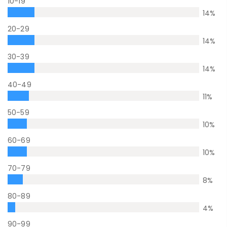
10-19
14
%
20-29
14
%
30-39
14
%
40-49
11
%
50-59
10
%
60-69
10
%
70-79
8
%
80-89
4
%
90-99