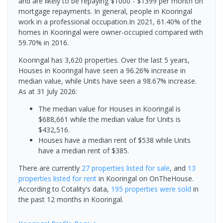
and are likely to be repaying $1000 - $1399 per month on
mortgage repayments. In general, people in Kooringal
work in a professional occupation.In 2021, 61.40% of the
homes in Kooringal were owner-occupied compared with
59.70% in 2016.
Kooringal has 3,620 properties. Over the last 5 years,
Houses in Kooringal have seen a 96.26% increase in
median value, while Units have seen a 98.67% increase.
As at 31 July 2026:
The median value for Houses in Kooringal is
$688,661 while the median value for Units is
$432,516.
Houses have a median rent of $538 while Units
have a median rent of $385.
There are currently
27 properties
listed for sale
, and
13
properties
listed for rent
in
Kooringal
on OnTheHouse.
According to Cotality's data,
195 properties
were sold
in
the past 12 months in
Kooringal
.