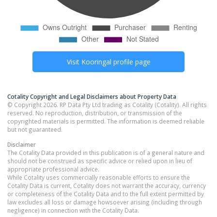
Visit
Kooringal
profile page
Cotality Copyright and Legal Disclaimers about Property Data
© Copyright 2026. RP Data Pty Ltd trading as Cotality (Cotality). All rights
reserved. No reproduction, distribution, or transmission of the
copyrighted materials is permitted. The information is deemed reliable
but not guaranteed.
Disclaimer
The Cotality Data provided in this publication is of a general nature and
should not be construed as specific advice or relied upon in lieu of
appropriate professional advice.
While Cotality uses commercially reasonable efforts to ensure the
Cotality Data is current, Cotality does not warrant the accuracy, currency
or completeness of the Cotality Data and to the full extent permitted by
law excludes all loss or damage howsoever arising (including through
negligence) in connection with the Cotality Data.