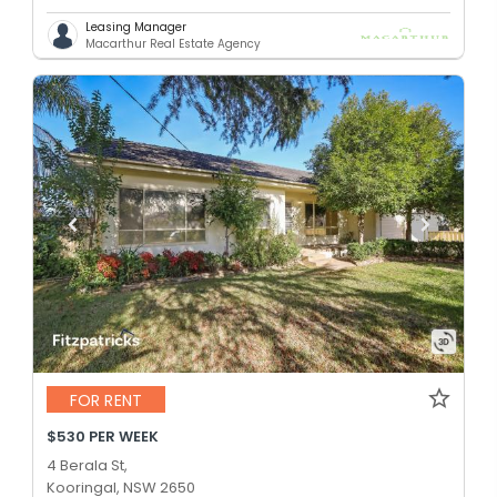
Leasing Manager
Macarthur Real Estate Agency
FOR RENT
$530 PER WEEK
4 Berala St,
Kooringal, NSW 2650