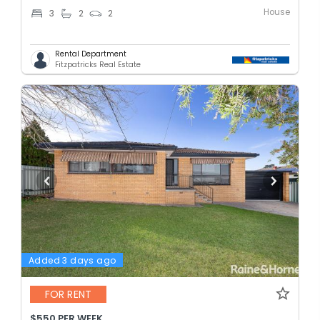
House
3
2
2
Rental Department
Fitzpatricks Real Estate
Added 3 days ago
FOR RENT
$550 PER WEEK