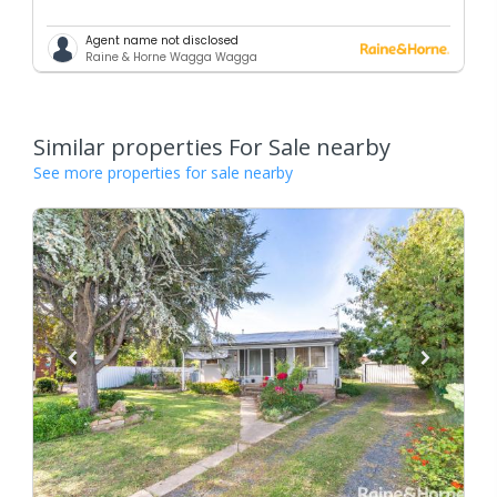
Agent name not disclosed
Raine & Horne Wagga Wagga
Similar properties For Sale nearby
See more properties for sale nearby