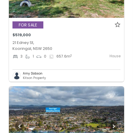
FOR SALE
$519,000
21 Edney St,
Kooringal, NSW 2650
House
2
3
1
0
657.6
m
Amy Dobson
Kitson Property