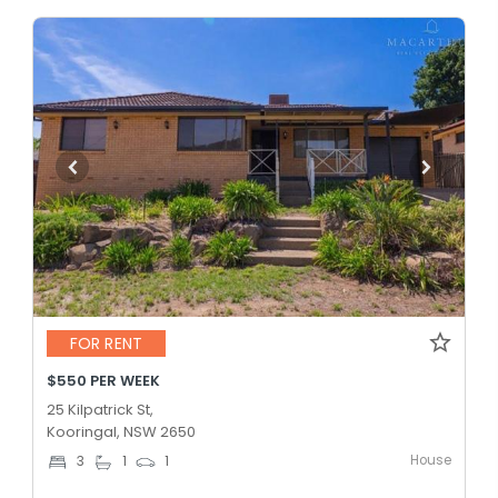
FOR RENT
$550 PER WEEK
25 Kilpatrick St,
Kooringal, NSW 2650
House
3
1
1