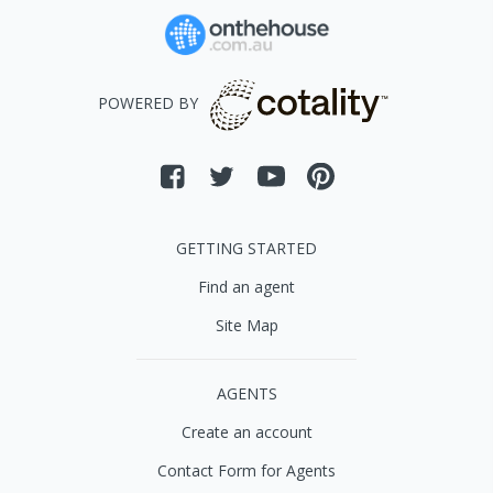
POWERED BY
GETTING STARTED
Find an agent
Site Map
AGENTS
Create an account
Contact Form for Agents