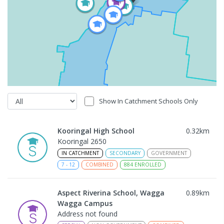
Show In Catchment Schools Only
Kooringal High School
0.32
km
Kooringal 2650
IN CATCHMENT
SECONDARY
GOVERNMENT
7
-
12
COMBINED
884
ENROLLED
Aspect Riverina School, Wagga
0.89
km
Wagga Campus
Address not found