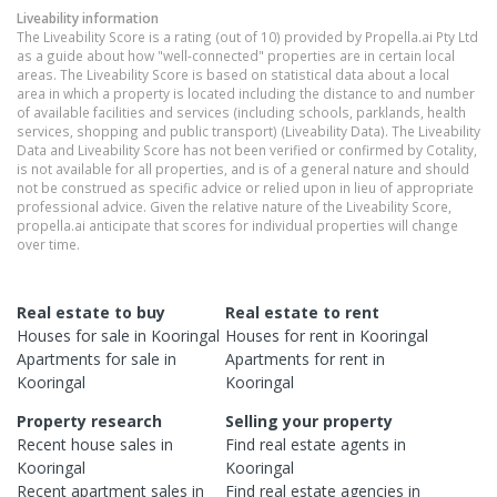
Liveability information
The Liveability Score is a rating (out of 10) provided by Propella.ai Pty Ltd
as a guide about how "well-connected" properties are in certain local
areas. The Liveability Score is based on statistical data about a local
area in which a property is located including the distance to and number
of available facilities and services (including schools, parklands, health
services, shopping and public transport) (Liveability Data). The Liveability
Data and Liveability Score has not been verified or confirmed by Cotality,
is not available for all properties, and is of a general nature and should
not be construed as specific advice or relied upon in lieu of appropriate
professional advice. Given the relative nature of the Liveability Score,
propella.ai anticipate that scores for individual properties will change
over time.
Real estate to buy
Real estate to rent
Houses
for sale in
Kooringal
Houses
for rent in
Kooringal
Apartments
for sale in
Apartments
for rent in
Kooringal
Kooringal
Property research
Selling your property
Recent
house
sales in
Find real estate
agents
in
Kooringal
Kooringal
Recent
apartment
sales in
Find real estate
agencies
in