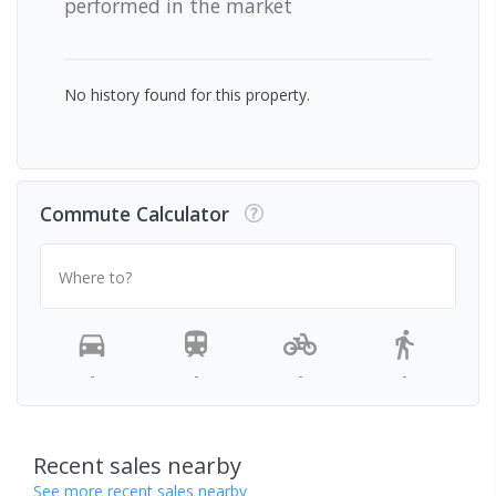
performed in the market
No history found for this property.
Commute Calculator
Where to?
-
-
-
-
Recent sales nearby
See more recent sales nearby