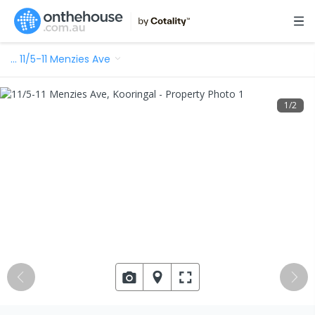
…
11/5-11 Menzies Ave
1
/
2