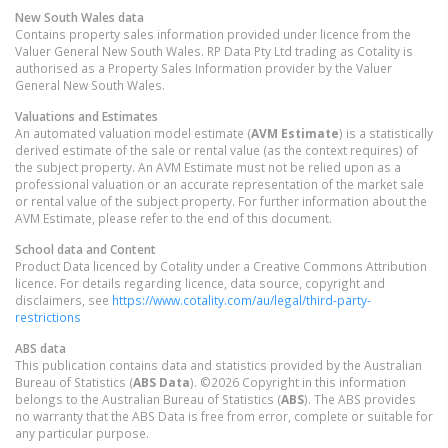
New South Wales
data
Contains property sales information provided under licence from the
Valuer General New South Wales. RP Data Pty Ltd trading as Cotality is
authorised as a Property Sales Information provider by the Valuer
General New South Wales.
Valuations and Estimates
An automated valuation model estimate (
AVM Estimate
) is a statistically
derived estimate of the sale or rental value (as the context requires) of
the subject property. An AVM Estimate must not be relied upon as a
professional valuation or an accurate representation of the market sale
or rental value of the subject property. For further information about the
AVM Estimate, please refer to the end of this document.
School data and Content
Product Data licenced by Cotality under a Creative Commons Attribution
licence. For details regarding licence, data source, copyright and
disclaimers, see
https://www.cotality.com/au/legal/third-party-
restrictions
ABS data
This publication contains data and statistics provided by the Australian
Bureau of Statistics (
ABS Data
). ©2026 Copyright in this information
belongs to the Australian Bureau of Statistics (
ABS
). The ABS provides
no warranty that the ABS Data is free from error, complete or suitable for
any particular purpose.