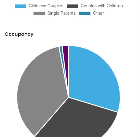
Occupancy