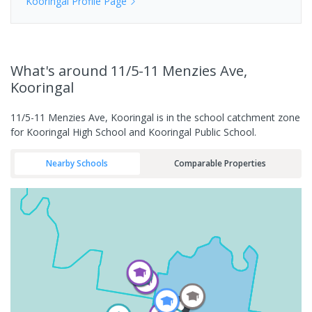
Kooringal
Profile Page
What's
around 11/5-11 Menzies Ave,
Kooringal
11/5-11 Menzies Ave, Kooringal is in the school catchment zone
for Kooringal High School and Kooringal Public School.
Nearby Schools
Comparable Properties