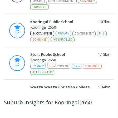
SPECIAL
NON-GOVERNMENT
COMBINED
ENROLLED
Kooringal Public School
1.07
km
Kooringal 2650
IN CATCHMENT
PRIMARY
GOVERNMENT
P
-
6
COMBINED
469
ENROLLED
Sturt Public School
1.15
km
Kooringal 2650
PRIMARY
GOVERNMENT
P
-
6
COMBINED
361
ENROLLED
Wagga Wagga Christian College
1.34
km
East Wagga Wagga 2650
COMBINED
NON-GOVERNMENT
P
-
12
Suburb Insights
for Kooringal 2650
COMBINED
536
ENROLLED