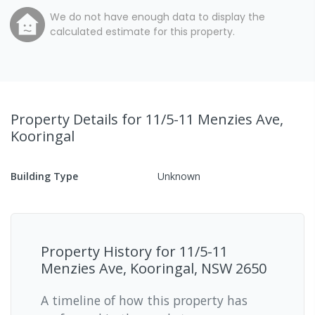
We do not have enough data to display the
calculated estimate for this property.
Property Details
for 11/5-11 Menzies Ave,
Kooringal
Building Type
Unknown
Property History for
11/5-11
Menzies Ave, Kooringal, NSW 2650
A timeline of how this property has