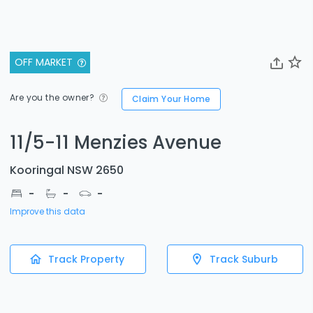
OFF MARKET
Are you the owner?
Claim Your Home
11/5-11 Menzies Avenue
Kooringal NSW 2650
-
-
-
Improve this data
Track Property
Track Suburb