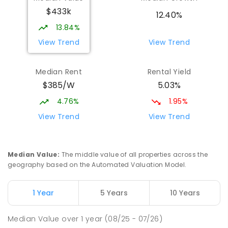
$433k
12.40%
13.84%
View Trend
View Trend
Median Rent
Rental Yield
$385/W
5.03%
4.76%
1.95%
View Trend
View Trend
Median Value
:
The middle value of all properties across the
geography based on the Automated Valuation Model.
1 Year
5 Years
10 Years
Median Value
over
1
year
(08/25 - 07/26)