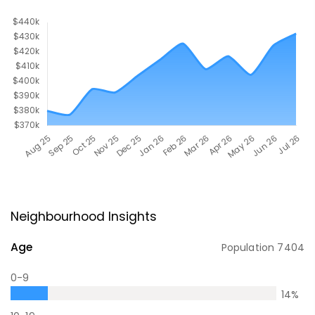
Neighbourhood Insights
Age
Population
7404
0-9
14
%