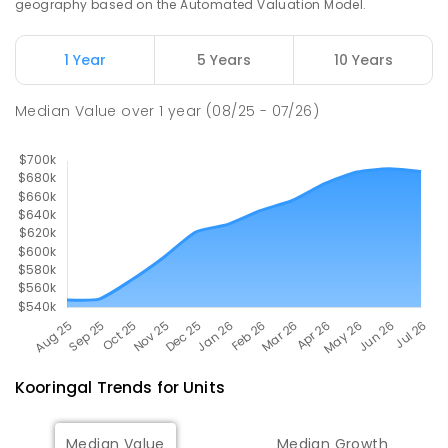
geography based on the Automated Valuation Model.
The Bidgee School
2.88
km
1 Year
5 Years
10 Years
Turvey Park 2650
SPECIAL
GOVERNMENT
COMBINED
Median Value
over
1
year
(08/25 - 07/26)
27
ENROLLED
Kooringal
Trends for
Unit
s
Median Value
Median Growth