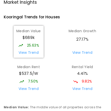
Lutheran School Wagga Wagga
2.22
km
Market Insights
Tatton 2650
PRIMARY
NON-GOVERNMENT
P
-
6
COMBINED
Kooringal
Trends for
House
s
359
ENROLLED
Median Value
Median Growth
Willans Hill School
2.43
km
$689k
Turvey Park 2650
27.17%
SPECIAL
GOVERNMENT
COMBINED
25.63%
65
ENROLLED
View Trend
View Trend
Mount Austin High School
2.76
km
Median Rent
Rental Yield
Tolland 2650
$537.5/W
4.41%
SECONDARY
GOVERNMENT
7
-
12
COMBINED
466
ENROLLED
7.50%
9.82%
View Trend
View Trend
Wagga Wagga High School
2.85
km
Turvey Park 2650
SECONDARY
GOVERNMENT
7
-
12
COMBINED
Median Value
:
The middle value of all properties across the
1075
ENROLLED