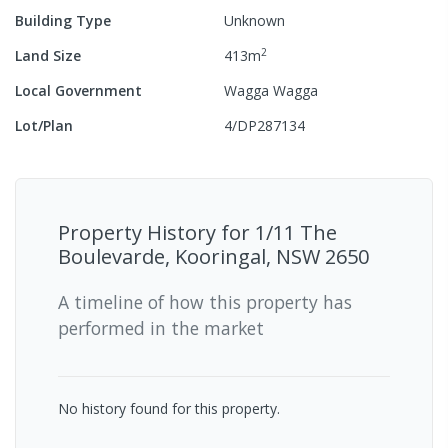
Building Type
Unknown
2
Land Size
413
m
Local Government
Wagga Wagga
Lot/Plan
4/DP287134
Property History for
1/11 The
Boulevarde, Kooringal, NSW 2650
A timeline of how this property has
performed in the market
No history found for this property.