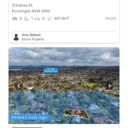
21 Edney St,
Kooringal, NSW 2650
House
2
3
1
0
657.6
m
Amy Dobson
Kitson Property
Added 3 days ago