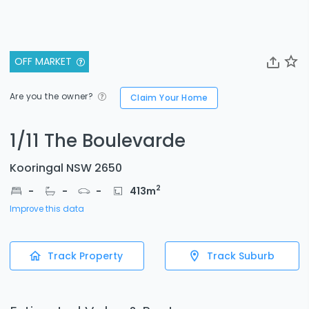
OFF MARKET
Are you the owner?
Claim Your Home
1/11 The Boulevarde
Kooringal NSW 2650
2
-
-
-
413
m
Improve this data
Track Property
Track Suburb