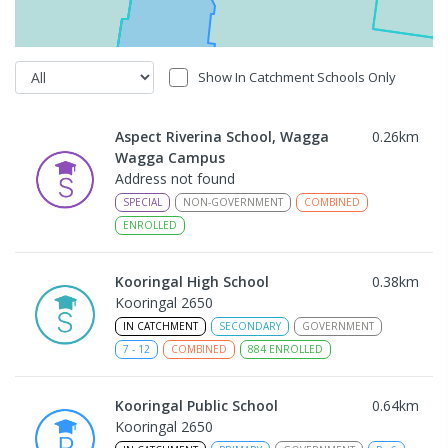
Show In Catchment Schools Only
Aspect Riverina School, Wagga
0.26
km
Wagga Campus
Address not found
SPECIAL
NON-GOVERNMENT
COMBINED
ENROLLED
Kooringal High School
0.38
km
Kooringal 2650
IN CATCHMENT
SECONDARY
GOVERNMENT
7
-
12
COMBINED
884
ENROLLED
Kooringal Public School
0.64
km
Kooringal 2650