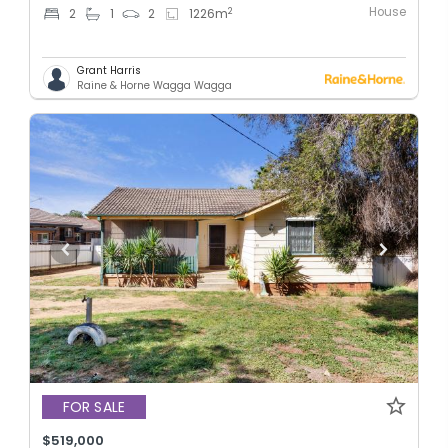
House
2
2
1
2
1226
m
Grant Harris
Raine & Horne Wagga Wagga
FOR SALE
$519,000