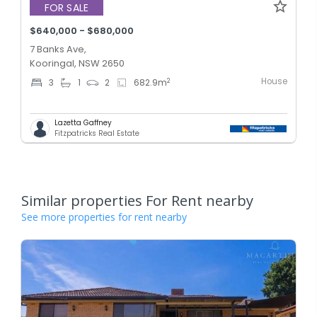
FOR SALE
$640,000 - $680,000
7 Banks Ave,
Kooringal, NSW 2650
House
2
3
1
2
682.9
m
Lazetta Gaffney
Fitzpatricks Real Estate
Similar properties For Rent nearby
See more properties for rent nearby