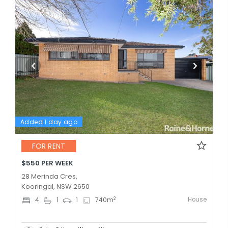
Added 1 day ago
FOR RENT
$550 PER WEEK
28 Merinda Cres,
Kooringal, NSW 2650
House
2
4
1
1
740
m