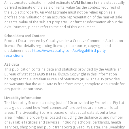
An automated valuation model estimate (
AVM Estimate
) is a statistically
derived estimate of the sale or rental value (as the context requires) of
the subject property. An AVM Estimate must not be relied upon as a
professional valuation or an accurate representation of the market sale
or rental value of the subject property. For further information about the
AVM Estimate, please refer to the end of this document.
School data and Content
Product Data licenced by Cotality under a Creative Commons Attribution
licence. For details regarding licence, data source, copyright and
disclaimers, see
https://www.cotality.com/au/legal/third-party-
restrictions
ABS data
This publication contains data and statistics provided by the Australian
Bureau of Statistics (
ABS Data
). ©2026 Copyright in this information
belongs to the Australian Bureau of Statistics (
ABS
). The ABS provides
no warranty that the ABS Data is free from error, complete or suitable for
any particular purpose.
Liveability information
The Liveability Score is a rating (out of 10) provided by Propella.ai Pty Ltd
as a guide about how "well-connected" properties are in certain local
areas. The Liveability Score is based on statistical data about a local
area in which a property is located including the distance to and number
of available facilities and services (including schools, parklands, health
services, shopping and public transport) (Liveability Data). The Liveability