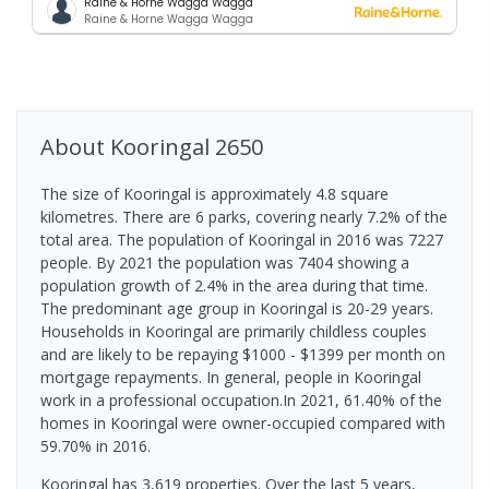
Raine & Horne Wagga Wagga
Raine & Horne Wagga Wagga
About
Kooringal
2650
The size of Kooringal is approximately 4.8 square
kilometres. There are 6 parks, covering nearly 7.2% of the
total area. The population of Kooringal in 2016 was 7227
people. By 2021 the population was 7404 showing a
population growth of 2.4% in the area during that time.
The predominant age group in Kooringal is 20-29 years.
Households in Kooringal are primarily childless couples
and are likely to be repaying $1000 - $1399 per month on
mortgage repayments. In general, people in Kooringal
work in a professional occupation.In 2021, 61.40% of the
homes in Kooringal were owner-occupied compared with
59.70% in 2016.
Kooringal has 3,619 properties. Over the last 5 years,