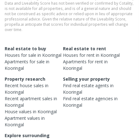
Data and Liveability Score has not been verified or confirmed by Cotality,
is not available for all properties, and is of a general nature and should
not be construed as specific advice or relied upon in lieu of appropriate
professional advice. Given the relative nature of the Liveability Score,
propella.ai anticipate that scores for individual properties will change
over time.
Real estate to buy
Real estate to rent
Houses
for sale in
Kooringal
Houses
for rent in
Kooringal
Apartments
for sale in
Apartments
for rent in
Kooringal
Kooringal
Property research
Selling your property
Recent
house
sales in
Find real estate
agents
in
Kooringal
Kooringal
Recent
apartment
sales in
Find real estate
agencies
in
Kooringal
Kooringal
House
values in
Kooringal
Apartment
values in
Kooringal
Explore surrounding