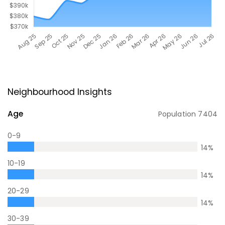
Neighbourhood Insights
Age
Population
7404
0-9
14
%
10-19
14
%
20-29
14
%
30-39