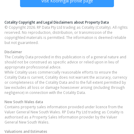
Visit
Kooringal
profile page
Cotality Copyright and Legal Disclaimers about Property Data
© Copyright 2026. RP Data Pty Ltd trading as Cotality (Cotality). All rights
reserved. No reproduction, distribution, or transmission of the
copyrighted materials is permitted. The information is deemed reliable
but not guaranteed.
Disclaimer
The Cotality Data provided in this publication is of a general nature and
should not be construed as specific advice or relied upon in lieu of
appropriate professional advice.
While Cotality uses commercially reasonable efforts to ensure the
Cotality Data is current, Cotality does not warrant the accuracy, currency
or completeness of the Cotality Data and to the full extent permitted by
law excludes all loss or damage howsoever arising (including through
negligence) in connection with the Cotality Data.
New South Wales
data
Contains property sales information provided under licence from the
Valuer General New South Wales. RP Data Pty Ltd trading as Cotality is
authorised as a Property Sales Information provider by the Valuer
General New South Wales.
Valuations and Estimates