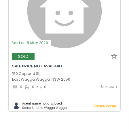
Sold on 8 May 2026
SOLD
SALE PRICE NOT AVAILABLE
150 Copland St,
East Wagga Wagga, NSW 2650
Unknown
0
0
0
Agent name not disclosed
Raine & Horne Wagga Wagga