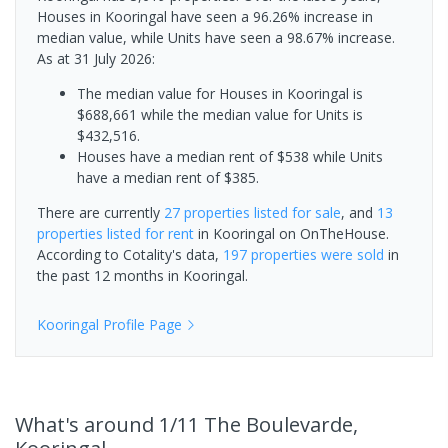
Houses in Kooringal have seen a 96.26% increase in
median value, while Units have seen a 98.67% increase.
As at 31 July 2026:
The median value for Houses in Kooringal is
$688,661 while the median value for Units is
$432,516.
Houses have a median rent of $538 while Units
have a median rent of $385.
There are currently
27 properties
listed for sale
, and
13
properties
listed for rent
in
Kooringal
on OnTheHouse.
According to Cotality's data,
197 properties
were sold
in
the past 12 months in
Kooringal
.
Kooringal
Profile Page
What's
around 1/11 The Boulevarde,