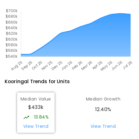
Kooringal
Trends for
Unit
s
Median Value
Median Growth
$433k
12.40%
13.84%
View Trend
View Trend