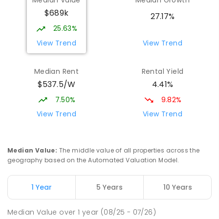
Willans Hill School
1.95
km
$689k
Turvey Park 2650
27.17%
SPECIAL
GOVERNMENT
COMBINED
25.63%
65
ENROLLED
View Trend
View Trend
Mount Austin High School
2.08
km
Median Rent
Rental Yield
Tolland 2650
$537.5/W
4.41%
SECONDARY
GOVERNMENT
7
-
12
COMBINED
466
ENROLLED
7.50%
9.82%
View Trend
View Trend
Turvey Park Public School
2.35
km
Turvey Park 2650
PRIMARY
GOVERNMENT
P
-
6
COMBINED
Median Value
:
The middle value of all properties across the
393
ENROLLED
geography based on the Automated Valuation Model.
Wagga Wagga High School
2.36
km
1 Year
5 Years
10 Years
Turvey Park 2650
SECONDARY
GOVERNMENT
7
-
12
COMBINED
Median Value
over
1
year
(08/25 - 07/26)
1075
ENROLLED