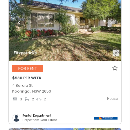
FOR RENT
$530 PER WEEK
4 Berala St,
Kooringal, NSW 2650
House
3
2
2
Rental Department
Fitzpatricks Real Estate