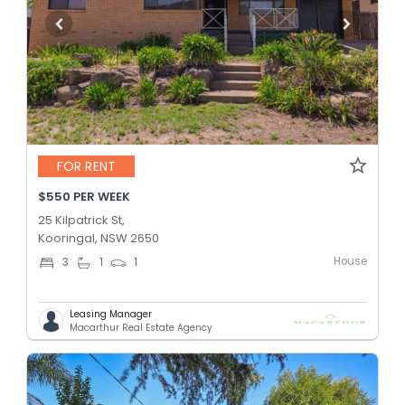
FOR RENT
$550 PER WEEK
25 Kilpatrick St,
Kooringal, NSW 2650
House
3
1
1
Leasing Manager
Macarthur Real Estate Agency