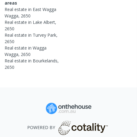
areas
Real estate in
East Wagga
Wagga
,
2650
Real estate in
Lake Albert
,
2650
Real estate in
Turvey Park
,
2650
Real estate in
Wagga
Wagga
,
2650
Real estate in
Bourkelands
,
2650
POWERED BY