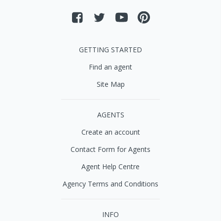
GETTING STARTED
Find an agent
Site Map
AGENTS
Create an account
Contact Form for Agents
Agent Help Centre
Agency Terms and Conditions
INFO