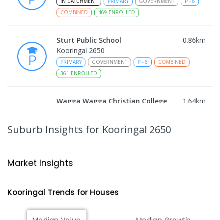
IN CATCHMENT
PRIMARY
GOVERNMENT
P
-
6
COMBINED
469
ENROLLED
Sturt Public School
0.86
km
Kooringal 2650
PRIMARY
GOVERNMENT
P
-
6
COMBINED
361
ENROLLED
Wagga Wagga Christian College
1.64
km
East Wagga Wagga 2650
COMBINED
NON-GOVERNMENT
P
-
12
Suburb Insights
for Kooringal 2650
COMBINED
536
ENROLLED
Lutheran School Wagga Wagga
1.73
km
Market Insights
Tatton 2650
PRIMARY
NON-GOVERNMENT
P
-
6
COMBINED
Kooringal
Trends for
House
s
359
ENROLLED
Median Value
Median Growth