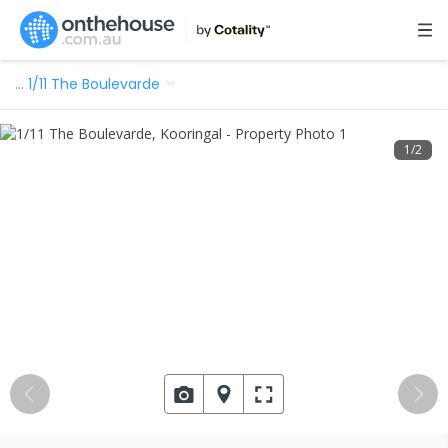
…
1/11 The Boulevarde
1
/
2