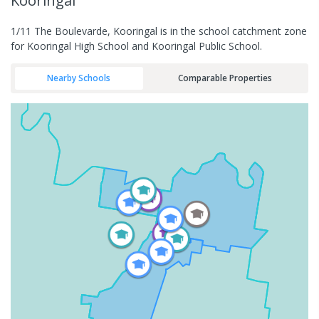
Kooringal
1/11 The Boulevarde, Kooringal is in the school catchment zone
for Kooringal High School and Kooringal Public School.
Nearby Schools
Comparable Properties