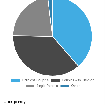
Occupancy