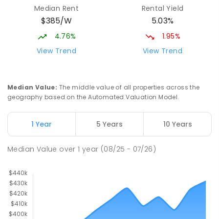
Median Rent
Rental Yield
$385/W
5.03%
4.76%
1.95%
View Trend
View Trend
Median Value
:
The middle value of all properties across the
geography based on the Automated Valuation Model.
1 Year
5 Years
10 Years
Median Value
over
1
year
(08/25 - 07/26)