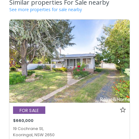
Similar properties For Sale nearby
See more properties for sale nearby
FOR SALE
$660,000
19 Cochrane St,
Kooringal, NSW 2650