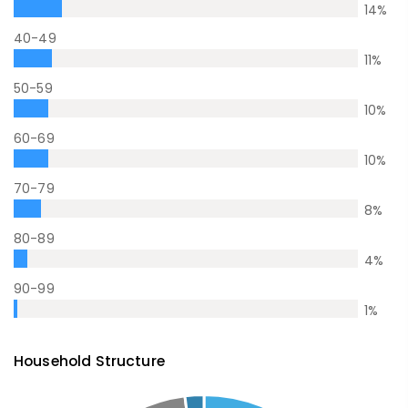
14
%
40-49
11
%
50-59
10
%
60-69
10
%
70-79
8
%
80-89
4
%
90-99
1
%
Household Structure