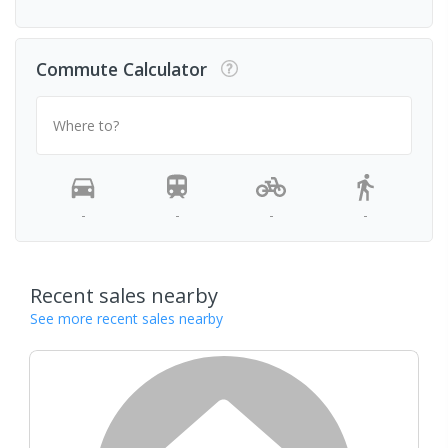
Commute Calculator
Where to?
-
-
-
-
Recent sales nearby
See more recent sales nearby