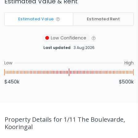
Estimated Value & Rent
Estimated Value
Estimated Rent
Low
Confidence
Last updated
3 Aug 2026
Low
High
$450k
$500k
Property Details
for 1/11 The Boulevarde,
Kooringal