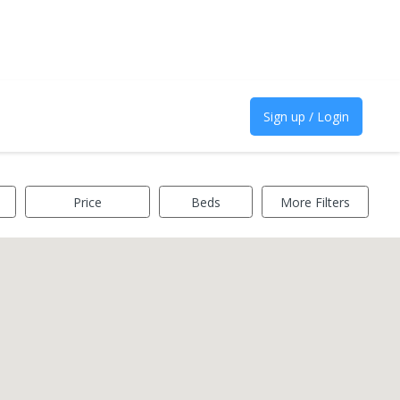
Sign up / Login
Price
Beds
More Filters