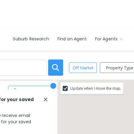
Suburb Research
Find an Agent
For Agents
Property Type
Off Market
Update when I move the map.
Save Search
for your saved
 receive email
s for your saved