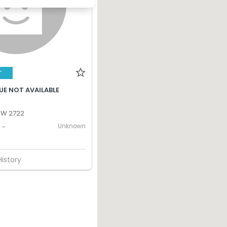
T
UE NOT AVAILABLE
SW 2722
Unknown
-
History