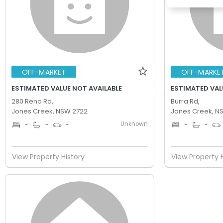
OFF-MARKET
OFF-MARKE
ESTIMATED VALUE NOT AVAILABLE
ESTIMATED VAL
280 Reno Rd,
Burra Rd,
Jones Creek, NSW 2722
Jones Creek, N
Unknown
-
-
-
-
-
View Property History
View Property 