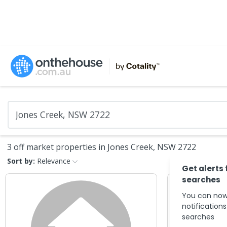
3 off market properties in Jones Creek, NSW 2722
Sort by:
Relevance
Get alerts 
searches
You can now
notification
searches