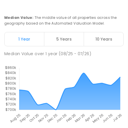
Median Value
:
The middle value of all properties across the
geography based on the Automated Valuation Model.
1 Year
5 Years
10 Years
Median Value
over
1
year
(08/25 - 07/26)