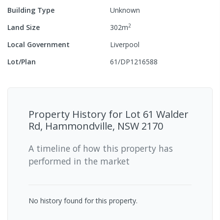
Building Type
Unknown
2
Land Size
302
m
Local Government
Liverpool
Lot/Plan
61/DP1216588
Property History for
Lot 61 Walder
Rd, Hammondville, NSW 2170
A timeline of how this property has
performed in the market
No history found for this property.