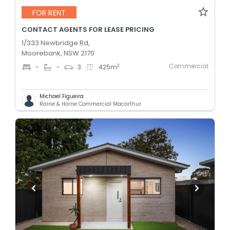
FOR RENT
CONTACT AGENTS FOR LEASE PRICING
1/333 Newbridge Rd,
Moorebank, NSW 2170
Commercial
2
-
-
3
425
m
Michael Figueira
Raine & Horne Commercial Macarthur