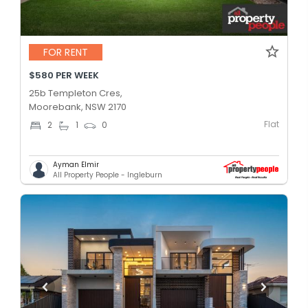
FOR RENT
$580 PER WEEK
25b Templeton Cres,
Moorebank, NSW 2170
Flat
2
1
0
Ayman Elmir
All Property People - Ingleburn