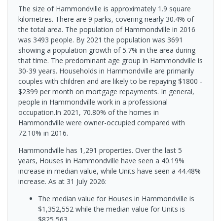
The size of Hammondville is approximately 1.9 square
kilometres. There are 9 parks, covering nearly 30.4% of
the total area. The population of Hammondville in 2016
was 3493 people. By 2021 the population was 3691
showing a population growth of 5.7% in the area during
that time. The predominant age group in Hammondville is
30-39 years. Households in Hammondville are primarily
couples with children and are likely to be repaying $1800 -
$2399 per month on mortgage repayments. In general,
people in Hammondville work in a professional
occupation.In 2021, 70.80% of the homes in
Hammondville were owner-occupied compared with
72.10% in 2016.
Hammondville has 1,291 properties. Over the last 5
years, Houses in Hammondville have seen a 40.19%
increase in median value, while Units have seen a 44.48%
increase.
As at 31 July 2026:
The median value for Houses in Hammondville is
$1,352,552 while the median value for Units is
$825,563.