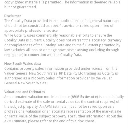
copyrighted materials is permitted. The information is deemed reliable
but not guaranteed.
Disclaimer
The Cotality Data provided in this publication is of a general nature and
should not be construed as specific advice or relied upon in lieu of
appropriate professional advice.
While Cotality uses commercially reasonable efforts to ensure the
Cotality Data is current, Cotality does not warrant the accuracy, currency
or completeness of the Cotality Data and to the full extent permitted by
law excludes all loss or damage howsoever arising (including through
negligence) in connection with the Cotality Data.
New South Wales
data
Contains property sales information provided under licence from the
Valuer General New South Wales. RP Data Pty Ltd trading as Cotality is
authorised as a Property Sales Information provider by the Valuer
General New South Wales.
Valuations and Estimates
An automated valuation model estimate (
AVM Estimate
) is a statistically
derived estimate of the sale or rental value (as the context requires) of
the subject property. An AVM Estimate must not be relied upon as a
professional valuation or an accurate representation of the market sale
or rental value of the subject property. For further information about the
AVM Estimate, please refer to the end of this document.