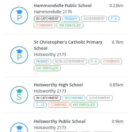
Hammondville Public School
0.22
km
Hammondville 2170
IN CATCHMENT
PRIMARY
GOVERNMENT
P
-
6
COMBINED
458
ENROLLED
St Christopher's Catholic Primary
0.7
km
School
Holsworthy 2173
PRIMARY
NON-GOVERNMENT
P
-
6
COMBINED
541
ENROLLED
Holsworthy High School
0.85
km
Holsworthy 2173
IN CATCHMENT
SECONDARY
GOVERNMENT
7
-
12
COMBINED
665
ENROLLED
Holsworthy Public School
0.9
km
Holsworthy 2173