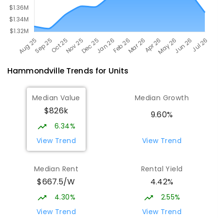
Hammondville
Trends for
Unit
s
Median Value
Median Growth
$826k
9.60%
6.34%
View Trend
View Trend
Median Rent
Rental Yield
$667.5/W
4.42%
4.30%
2.55%
View Trend
View Trend