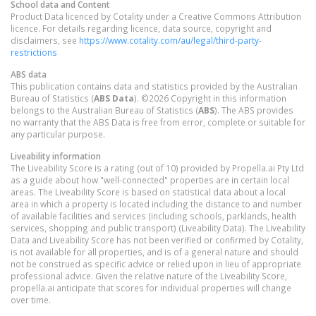
School data and Content
Product Data licenced by Cotality under a Creative Commons Attribution
licence. For details regarding licence, data source, copyright and
disclaimers, see
https://www.cotality.com/au/legal/third-party-
restrictions
ABS data
This publication contains data and statistics provided by the Australian
Bureau of Statistics (
ABS Data
). ©2026 Copyright in this information
belongs to the Australian Bureau of Statistics (
ABS
). The ABS provides
no warranty that the ABS Data is free from error, complete or suitable for
any particular purpose.
Liveability information
The Liveability Score is a rating (out of 10) provided by Propella.ai Pty Ltd
as a guide about how "well-connected" properties are in certain local
areas. The Liveability Score is based on statistical data about a local
area in which a property is located including the distance to and number
of available facilities and services (including schools, parklands, health
services, shopping and public transport) (Liveability Data). The Liveability
Data and Liveability Score has not been verified or confirmed by Cotality,
is not available for all properties, and is of a general nature and should
not be construed as specific advice or relied upon in lieu of appropriate
professional advice. Given the relative nature of the Liveability Score,
propella.ai anticipate that scores for individual properties will change
over time.