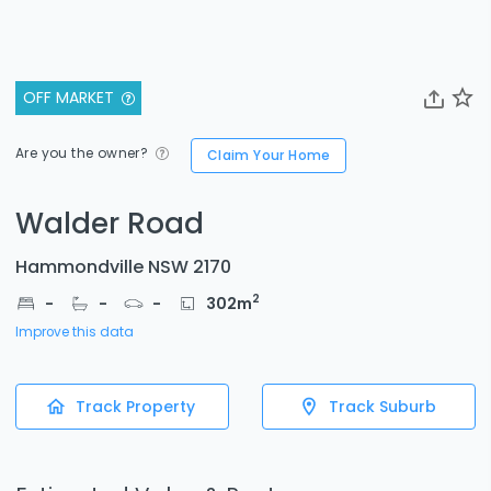
OFF MARKET
Are you the owner?
Claim Your Home
Walder Road
Hammondville NSW 2170
2
-
-
-
302
m
Improve this data
Track Property
Track Suburb