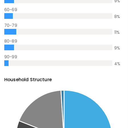
9
%
60-69
8
%
70-79
11
%
80-89
9
%
90-99
4
%
Household Structure