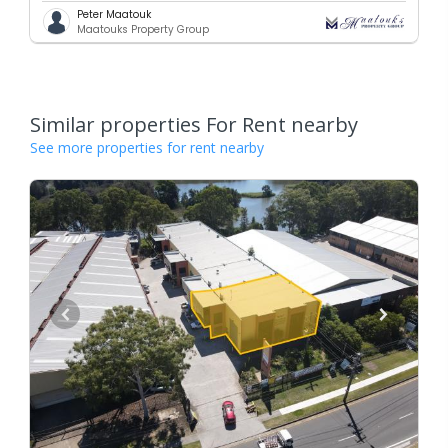
Peter Maatouk
Maatouks Property Group
Similar properties For Rent nearby
See more properties for rent nearby