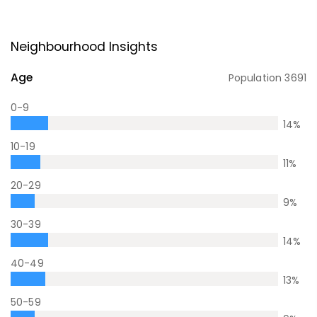
Neighbourhood Insights
Age
Population
3691
0-9
14
%
10-19
11
%
20-29
9
%
30-39
14
%
40-49
13
%
50-59