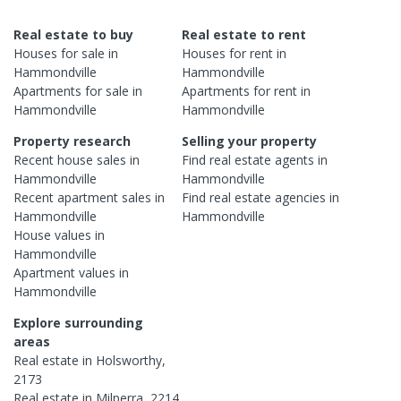
Real estate to buy
Real estate to rent
Houses
for sale in
Houses
for rent in
Hammondville
Hammondville
Apartments
for sale in
Apartments
for rent in
Hammondville
Hammondville
Property research
Selling your property
Recent
house
sales in
Find real estate
agents
in
Hammondville
Hammondville
Recent
apartment
sales in
Find real estate
agencies
in
Hammondville
Hammondville
House
values in
Hammondville
Apartment
values in
Hammondville
Explore surrounding
areas
Real estate in
Holsworthy
,
2173
Real estate in
Milperra
,
2214