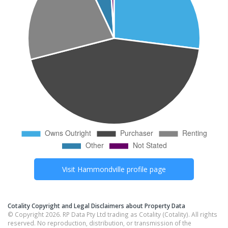
Visit
Hammondville
profile page
Cotality Copyright and Legal Disclaimers about Property Data
© Copyright 2026. RP Data Pty Ltd trading as Cotality (Cotality). All rights
reserved. No reproduction, distribution, or transmission of the