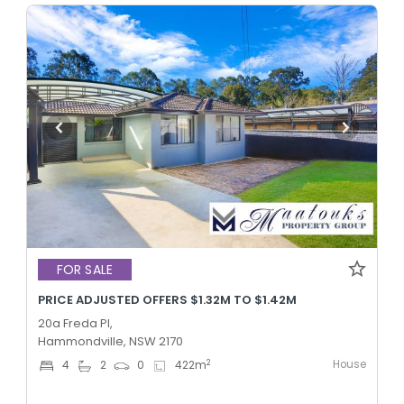
FOR SALE
PRICE ADJUSTED OFFERS $1.32M TO $1.42M
20a Freda Pl,
Hammondville, NSW 2170
House
2
4
2
0
422
m