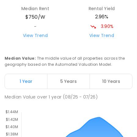
Milperra Public School
2.22
km
Median Rent
Rental Yield
Milperra 2214
2.96%
$750/W
PRIMARY
GOVERNMENT
P
-
6
COMBINED
263
ENROLLED
3.90%
-
View Trend
View Trend
St Joseph's Catholic Primary School
2.27
km
Chipping Norton 2170
PRIMARY
NON-GOVERNMENT
P
-
6
COMBINED
Median Value
:
The middle value of all properties across the
156
ENROLLED
geography based on the Automated Valuation Model.
Moorebank High School
2.48
km
1 Year
5 Years
10 Years
Chipping Norton 2170
SECONDARY
GOVERNMENT
7
-
12
COMBINED
Median Value
over
1
year
(08/25 - 07/26)
1037
ENROLLED