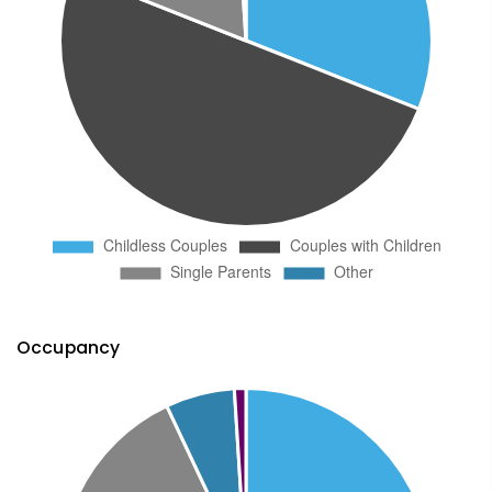
Occupancy