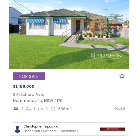
FOR SALE
$1,159,000
3 Pritchard Ave,
Hammondville, NSW 2170
House
2
3
1
3
556
m
Christopher Tripodina
Benchmark National - Moorebank