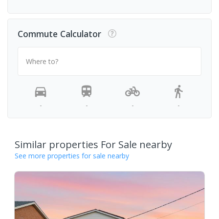
Commute Calculator
Where to?
-
-
-
-
Similar properties For Sale nearby
See more properties for sale nearby