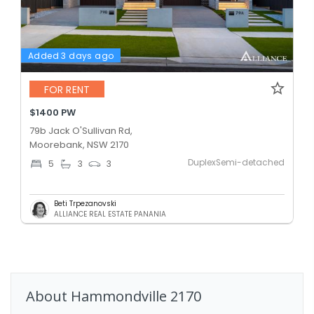
Added 3 days ago
FOR RENT
$1400 PW
79b Jack O'Sullivan Rd,
Moorebank, NSW 2170
DuplexSemi-detached
5
3
3
Beti Trpezanovski
ALLIANCE REAL ESTATE PANANIA
About
Hammondville
2170