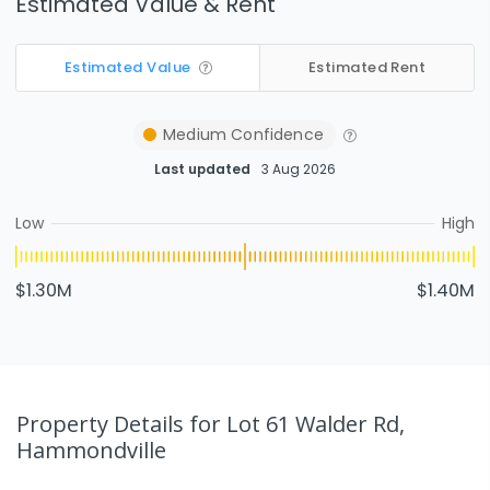
Estimated Value & Rent
Estimated Value
Estimated Rent
Medium
Confidence
Last updated
3 Aug 2026
Low
High
$1.30M
$1.40M
Property Details
for Lot 61 Walder Rd,
Hammondville