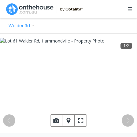
…
Walder Rd
1
/
2