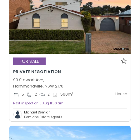
FOR SALE
PRIVATE NEGOTIATION
99 Stewart Ave,
Hammondville, NSW 2170
House
2
5
2
2
560
m
Next inspection 8 Aug 11:50 am
Michael Demian
Demians Estate Agents