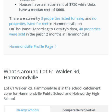
Houses have a median rent of $750 while Units
have a median rent of $668.
There are currently
3 properties
listed for sale
, and
no
properties
listed for rent
in
Hammondville
on
OnTheHouse. According to Cotality's data,
48 properties
were sold
in the past 12 months in
Hammondville
.
Hammondville
Profile Page
What's
around Lot 61 Walder Rd,
Hammondville
Lot 61 Walder Rd, Hammondville is in the school catchment
zone for Hammondville Public School and Holsworthy High
School.
Nearby Schools
Comparable Properties