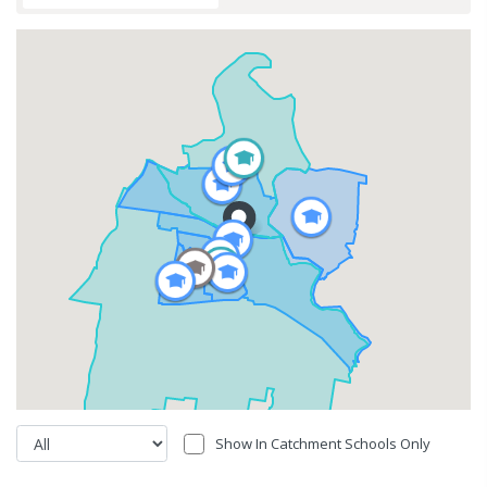
Show In Catchment Schools Only