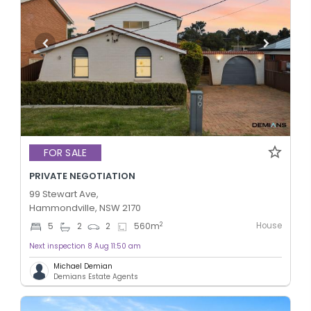
FOR SALE
PRIVATE NEGOTIATION
99 Stewart Ave,
Hammondville, NSW 2170
House
2
5
2
2
560
m
Next inspection 8 Aug 11:50 am
Michael Demian
Demians Estate Agents