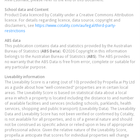
School data and Content
Product Data licenced by Cotality under a Creative Commons Attribution
licence. For details regarding licence, data source, copyright and
disclaimers, see
https://www.cotality.com/au/legal/third-party-
restrictions
ABS data
This publication contains data and statistics provided by the Australian
Bureau of Statistics (
ABS Data
). ©2026 Copyright in this information
belongs to the Australian Bureau of Statistics (
ABS
). The ABS provides
no warranty that the ABS Data is free from error, complete or suitable for
any particular purpose.
Liveability information
The Liveability Score is a rating (out of 10) provided by Propella.ai Pty Ltd
as a guide about how "well-connected" properties are in certain local
areas. The Liveability Score is based on statistical data about a local
area in which a property is located including the distance to and number
of available facilities and services (including schools, parklands, health
services, shopping and public transport) (Liveability Data). The Liveability
Data and Liveability Score has not been verified or confirmed by Cotality,
is not available for all properties, and is of a general nature and should
not be construed as specific advice or relied upon in lieu of appropriate
professional advice. Given the relative nature of the Liveability Score,
propella.ai anticipate that scores for individual properties will change