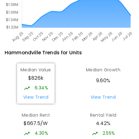
Hammondville
Trends for
Unit
s
Median Value
Median Growth
$826k
9.60%
6.34%
View Trend
View Trend
Median Rent
Rental Yield
$667.5/W
4.42%
4.30%
2.55%