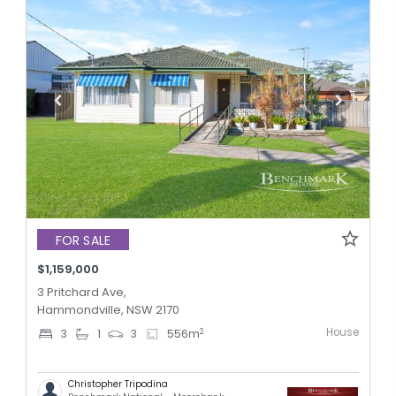
FOR SALE
$1,159,000
3 Pritchard Ave,
Hammondville, NSW 2170
House
2
3
1
3
556
m
Christopher Tripodina