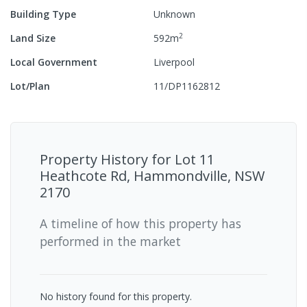
Building Type
Unknown
2
Land Size
592
m
Local Government
Liverpool
Lot/Plan
11/DP1162812
Property History for
Lot 11
Heathcote Rd, Hammondville, NSW
2170
A timeline of how this property has
performed in the market
No history found for this property.