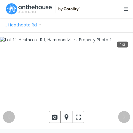
…
Heathcote Rd
1
/
2