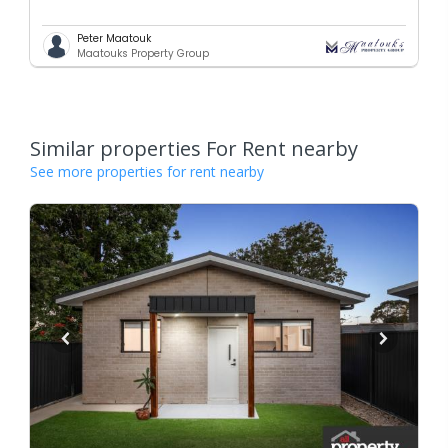
Peter Maatouk
Maatouks Property Group
Similar properties For Rent nearby
See more properties for rent nearby