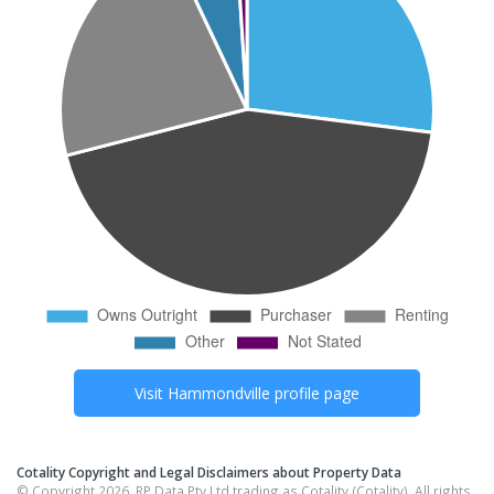
Visit
Hammondville
profile page
Cotality Copyright and Legal Disclaimers about Property Data
© Copyright 2026. RP Data Pty Ltd trading as Cotality (Cotality). All rights