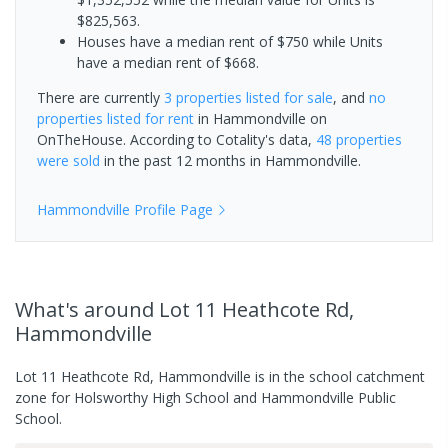
$825,563.
Houses have a median rent of $750 while Units
have a median rent of $668.
There are currently
3 properties
listed for sale
, and
no
properties
listed for rent
in
Hammondville
on
OnTheHouse. According to Cotality's data,
48 properties
were sold
in the past 12 months in
Hammondville
.
Hammondville
Profile Page
What's
around Lot 11 Heathcote Rd,
Hammondville
Lot 11 Heathcote Rd, Hammondville is in the school catchment
zone for Holsworthy High School and Hammondville Public
School.