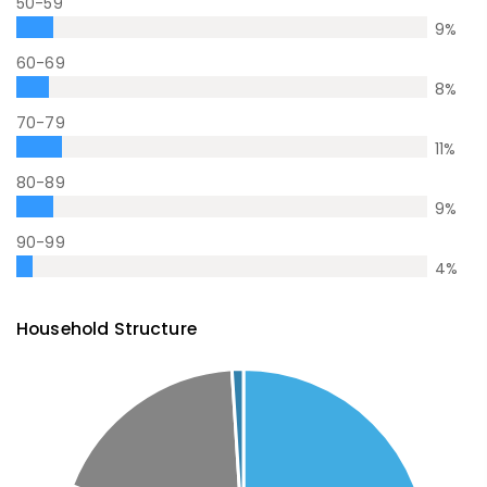
50-59
9
%
60-69
8
%
70-79
11
%
80-89
9
%
90-99
4
%
Household Structure