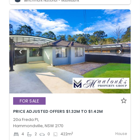
Benchmark National - Moorebank
FOR SALE
PRICE ADJUSTED OFFERS $1.32M TO $1.42M
20a Freda Pl,
Hammondville, NSW 2170
House
2
4
2
0
422
m