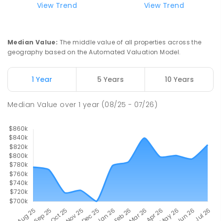
View Trend
View Trend
Median Value
:
The middle value of all properties across the
geography based on the Automated Valuation Model.
1 Year
5 Years
10 Years
Median Value
over
1
year
(08/25 - 07/26)