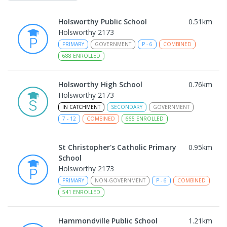
Holsworthy Public School
0.51
km
Holsworthy 2173
PRIMARY
GOVERNMENT
P
-
6
COMBINED
688
ENROLLED
Holsworthy High School
0.76
km
Holsworthy 2173
IN CATCHMENT
SECONDARY
GOVERNMENT
7
-
12
COMBINED
665
ENROLLED
St Christopher's Catholic Primary
0.95
km
School
Holsworthy 2173
PRIMARY
NON-GOVERNMENT
P
-
6
COMBINED
541
ENROLLED
Hammondville Public School
1.21
km