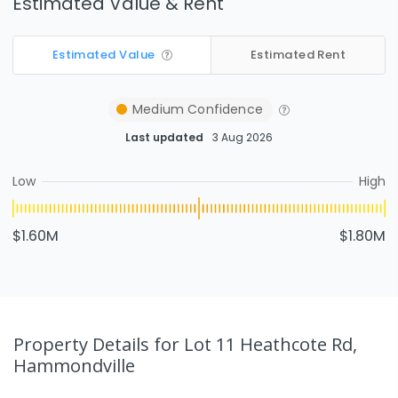
Estimated Value & Rent
Estimated Value
Estimated Rent
Medium
Confidence
Last updated
3 Aug 2026
Low
High
$1.60M
$1.80M
Property Details
for Lot 11 Heathcote Rd,
Hammondville