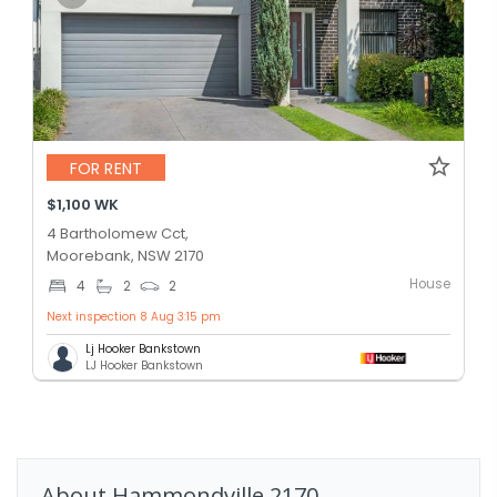
FOR RENT
$1,100 WK
4 Bartholomew Cct,
Moorebank, NSW 2170
House
4
2
2
Next inspection 8 Aug 3:15 pm
Lj Hooker Bankstown
LJ Hooker Bankstown
About
Hammondville
2170