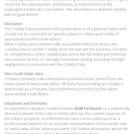
reserved. No reproduction, distribution, or transmission of the
copyrighted materials is permitted. The information is deemed reliable
but not guaranteed.
Disclaimer
The Cotality Data provided in this publication is of a general nature and
should not be construed as specific advice or relied upon in lieu of
appropriate professional advice.
While Cotality uses commercially reasonable efforts to ensure the
Cotality Data is current, Cotality does not warrant the accuracy, currency
or completeness of the Cotality Data and to the full extent permitted by
law excludes all loss or damage howsoever arising (including through
negligence) in connection with the Cotality Data.
New South Wales
data
Contains property sales information provided under licence from the
Valuer General New South Wales. RP Data Pty Ltd trading as Cotality is
authorised as a Property Sales Information provider by the Valuer
General New South Wales.
Valuations and Estimates
An automated valuation model estimate (
AVM Estimate
) is a statistically
derived estimate of the sale or rental value (as the context requires) of
the subject property. An AVM Estimate must not be relied upon as a
professional valuation or an accurate representation of the market sale
or rental value of the subject property. For further information about the
AVM Estimate, please refer to the end of this document.