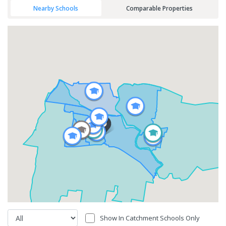
Nearby Schools
Comparable Properties
Show In Catchment Schools Only