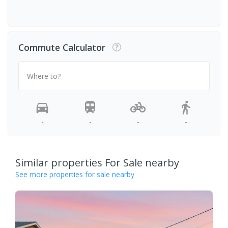
Commute Calculator
Where to?
-
-
-
-
Similar properties For Sale nearby
See more properties for sale nearby