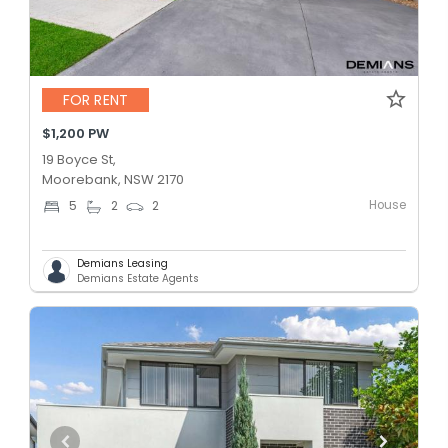
FOR RENT
$1,200 PW
19 Boyce St,
Moorebank, NSW 2170
House
5
2
2
Demians Leasing
Demians Estate Agents