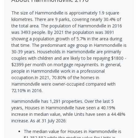
The size of Hammondville is approximately 1.9 square
kilometres. There are 9 parks, covering nearly 30.4% of
the total area. The population of Hammondville in 2016
was 3493 people. By 2021 the population was 3691
showing a population growth of 5.7% in the area during
that time. The predominant age group in Hammondville is
30-39 years. Households in Hammondville are primarily
couples with children and are likely to be repaying $1800 -
$2399 per month on mortgage repayments. In general,
people in Hammondville work in a professional
occupation.In 2021, 70.80% of the homes in
Hammondville were owner-occupied compared with
72.10% in 2016.
Hammondville has 1,291 properties. Over the last 5
years, Houses in Hammondville have seen a 40.19%
increase in median value, while Units have seen a 44.48%
increase.
As at 31 July 2026:
The median value for Houses in Hammondville is
$1,352,552 while the median value for Units is