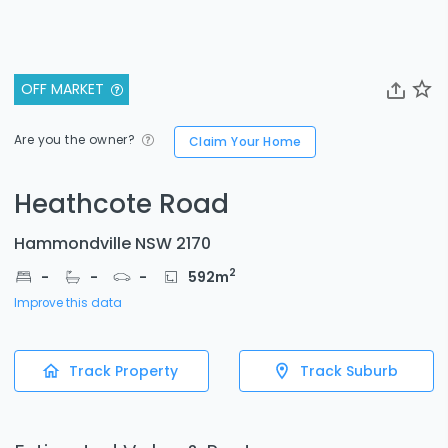
OFF MARKET
Are you the owner?
Claim Your Home
Heathcote Road
Hammondville NSW 2170
2
-
-
-
592
m
Improve this data
Track Property
Track Suburb