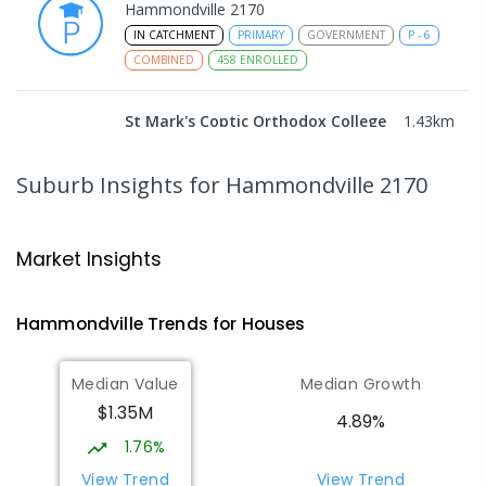
Hammondville 2170
IN CATCHMENT
PRIMARY
GOVERNMENT
P
-
6
COMBINED
458
ENROLLED
St Mark's Coptic Orthodox College
1.43
km
Address not found
COMBINED
NON-GOVERNMENT
P
-
12
Suburb Insights
for Hammondville 2170
COMBINED
633
ENROLLED
Wattle Grove Public School
1.95
km
Market Insights
Wattle Grove 2173
PRIMARY
GOVERNMENT
P
-
6
COMBINED
Hammondville
Trends for
House
s
610
ENROLLED
Median Value
Median Growth
Milperra Public School
2.71
km
$1.35M
Milperra 2214
4.89%
PRIMARY
GOVERNMENT
P
-
6
COMBINED
1.76%
263
ENROLLED
View Trend
View Trend