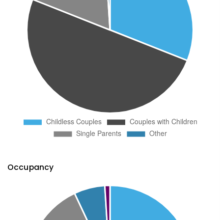
Occupancy