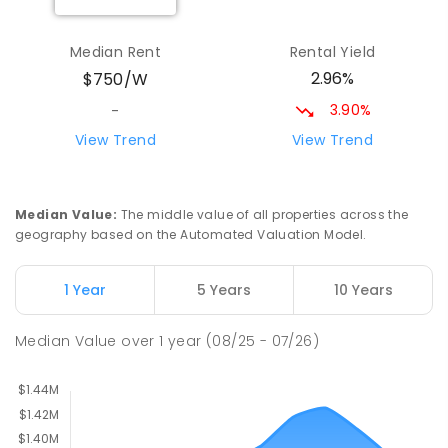
Nuwarra Public School
2.84
km
Median Rent
Rental Yield
Moorebank 2170
2.96%
$750/W
PRIMARY
GOVERNMENT
P
-
6
COMBINED
396
ENROLLED
3.90%
-
View Trend
View Trend
East Hills Public School
3.1
km
East Hills 2213
PRIMARY
GOVERNMENT
P
-
6
COMBINED
Median Value
:
The middle value of all properties across the
184
ENROLLED
geography based on the Automated Valuation Model.
East Hills Girls Technology High
3.11
km
1 Year
5 Years
10 Years
School
East Hills 2213
Median Value
over
1
year
(08/25 - 07/26)
SECONDARY
GOVERNMENT
7
-
12
COMBINED
1060
ENROLLED