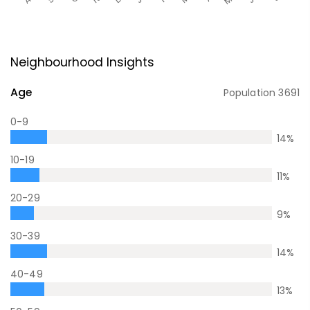
Neighbourhood Insights
Age
Population
3691
0-9
14
%
10-19
11
%
20-29
9
%
30-39
14
%
40-49
13
%