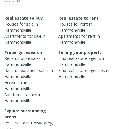
over time.
Real estate to buy
Real estate to rent
Houses
for sale in
Houses
for rent in
Hammondville
Hammondville
Apartments
for sale in
Apartments
for rent in
Hammondville
Hammondville
Property research
Selling your property
Recent
house
sales in
Find real estate
agents
in
Hammondville
Hammondville
Recent
apartment
sales in
Find real estate
agencies
in
Hammondville
Hammondville
House
values in
Hammondville
Apartment
values in
Hammondville
Explore surrounding
areas
Real estate in
Holsworthy
,
2173