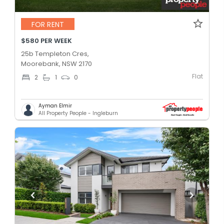
FOR RENT
$580 PER WEEK
25b Templeton Cres,
Moorebank, NSW 2170
Flat
2
1
0
Ayman Elmir
All Property People - Ingleburn