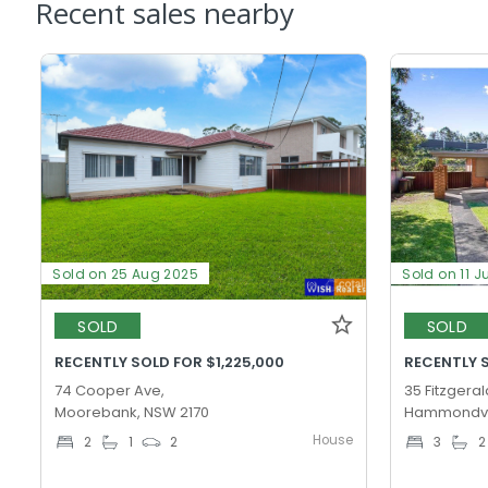
Recent sales nearby
Sold on 25 Aug 2025
Sold on 11 J
SOLD
SOLD
RECENTLY SOLD FOR $1,225,000
RECENTLY S
74 Cooper Ave,
35 Fitzgeral
Moorebank, NSW 2170
Hammondvil
House
2
1
2
3
2