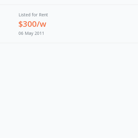
Listed for Rent
$300/w
06 May 2011