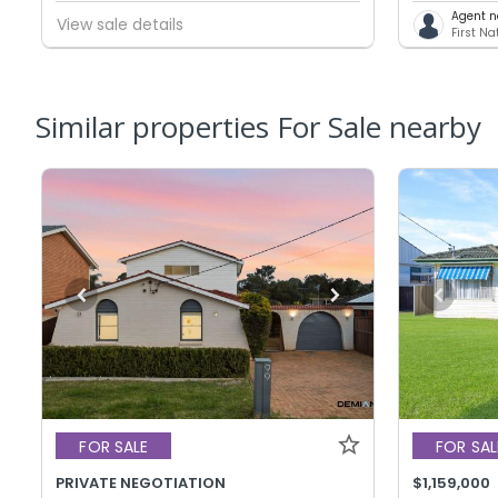
Agent n
View sale details
First N
Similar properties For Sale nearby
FOR SALE
FOR SAL
PRIVATE NEGOTIATION
$1,159,000