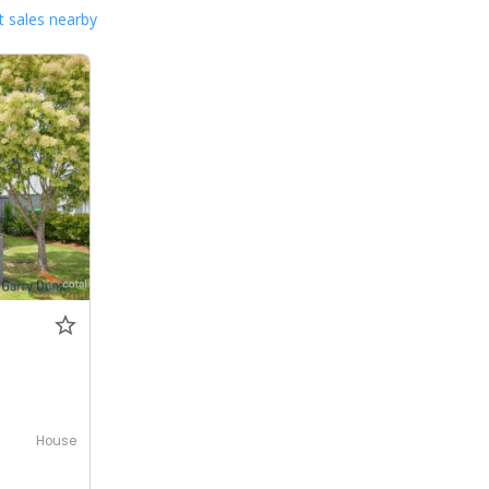
 sales nearby
House