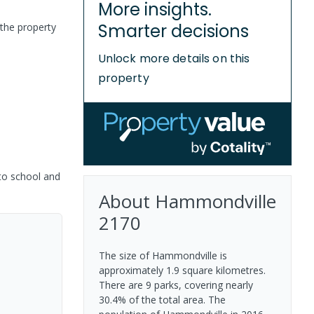
More insights.
Smarter decisions
the property
Unlock more details on this
property
 to school and
About
Hammondville
2170
The size of Hammondville is
approximately 1.9 square kilometres.
There are 9 parks, covering nearly
30.4% of the total area. The