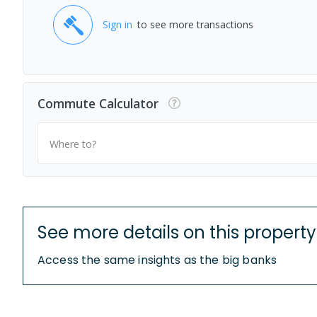
Sign in
to see more transactions
Commute Calculator
Where to?
See more details on this property
Access the same insights as the big banks