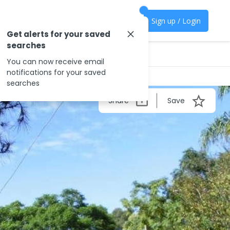
Sign up / Login
Get alerts for your saved
searches
You can now receive email
notifications for your saved
searches
Share
Save