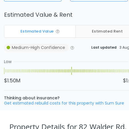
Estimated Value & Rent
Estimated Value
Estimated Rent
Medium-High
Confidence
Last updated
3 Au
Low
$1.50M
$1
Thinking about insurance?
Get estimated rebuild costs for this property with Sum Sure
Property Details
for 82 Walder Rd