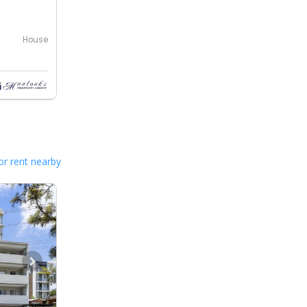
House
or rent nearby