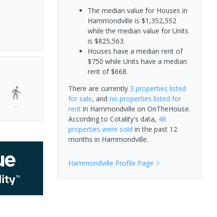
The median value for Houses in
Hammondville is $1,352,552
while the median value for Units
is $825,563.
Houses have a median rent of
$750 while Units have a median
rent of $668.
There are currently
3 properties
listed
for sale
, and
no properties
listed for
-
rent
in
Hammondville
on OnTheHouse.
According to Cotality's data,
48
properties
were sold
in the past 12
months in
Hammondville
.
Hammondville
Profile Page