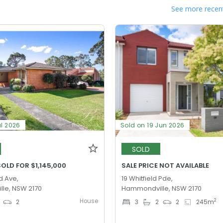
See more recent
ul 2026
Sold on 19 Jun 2026
SOLD
OLD FOR $1,145,000
SALE PRICE NOT AVAILABLE
d Ave,
19 Whitfield Pde,
le, NSW 2170
Hammondville, NSW 2170
House
2
2
3
2
2
245
m