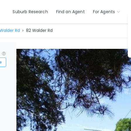
Suburb Research
Find an Agent
For Agents
Walder Rd
82 Walder Rd
?
e