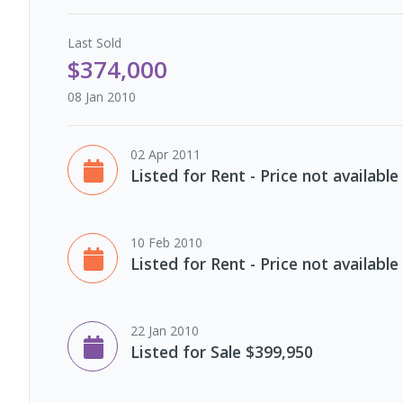
Last
Sold
$374,000
08 Jan 2010
02 Apr 2011
Listed for Rent - Price not available
10 Feb 2010
Listed for Rent - Price not available
22 Jan 2010
Listed for Sale $399,950