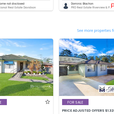
ame not disclosed
Dominic Blachon
ational Real Estate Davidson
PRD Real Estate Riverview & Panania
See more properties f
E
FOR SALE