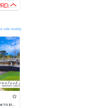
or sale nearby
PRICE ADJUSTED OFFERS $1.32M TO $1.42M