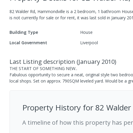
82 Walder Rd, Hammondville
is a
2
bedroom,
1
bathroom
Hous
is not currently for sale or for rent, it was last
sold
in
January 20
Building Type
House
Local Government
Liverpool
Last Listing description
(
January 2010
)
THE START OF SOMETHING NEW..
Fabulous opportunity to secure a neat, original style two bedro
local shops. Set on approx. 790SQM leveled yard. Would be a gr
Property History for
82 Walder
A timeline of how this property has pe