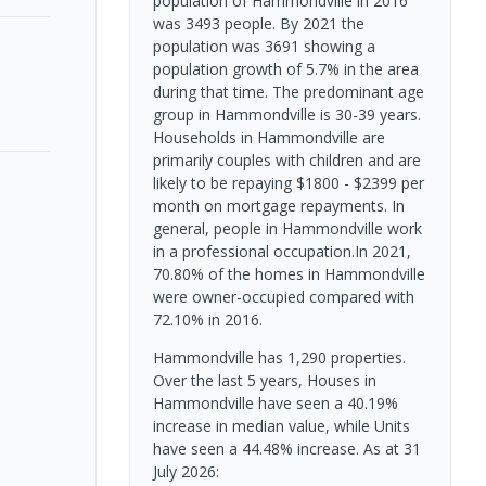
population of Hammondville in 2016
was 3493 people. By 2021 the
population was 3691 showing a
population growth of 5.7% in the area
during that time. The predominant age
group in Hammondville is 30-39 years.
Households in Hammondville are
primarily couples with children and are
likely to be repaying $1800 - $2399 per
month on mortgage repayments. In
general, people in Hammondville work
in a professional occupation.In 2021,
70.80% of the homes in Hammondville
were owner-occupied compared with
72.10% in 2016.
Hammondville has 1,290 properties.
Over the last 5 years, Houses in
Hammondville have seen a 40.19%
increase in median value, while Units
have seen a 44.48% increase.
As at 31
July 2026: