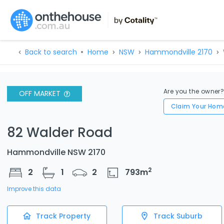
Back to search
Home
NSW
Hammondville 2170
Are you the owner
OFF MARKET
Claim Your Hom
82 Walder Road
Hammondville NSW 2170
2
2
1
2
793
m
Improve this data
Track Property
Track Suburb