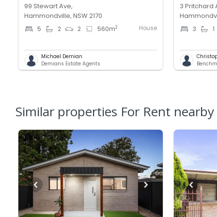
99 Stewart Ave,
3 Pritchard 
Hammondville, NSW 2170
Hammondvil
House
2
5
2
2
560
m
3
1
Michael Demian
Christo
Demians Estate Agents
Similar properties For Rent nearby