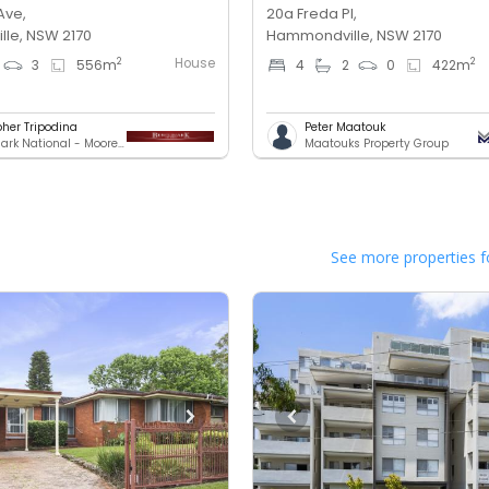
Ave,
20a Freda Pl,
le, NSW 2170
Hammondville, NSW 2170
House
2
2
3
556
m
4
2
0
422
m
pher Tripodina
Peter Maatouk
Benchmark National - Moorebank
Maatouks Property Group
See more properties f