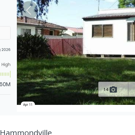
g 2026
High
.60M
14
Apr 11
, Hammondville