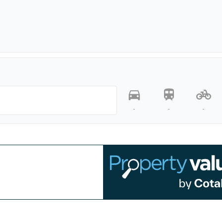
-
-
-