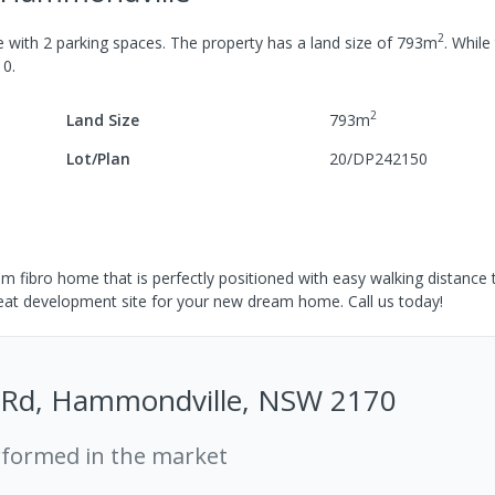
2
e
with
2
parking spaces
.
The property has a
land size of
793
m
.
While 
10
.
2
Land Size
793
m
Lot/Plan
20/DP242150
om fibro home that is perfectly positioned with easy walking distance
eat development site for your new dream home. Call us today!
 Rd, Hammondville, NSW 2170
rformed in the market