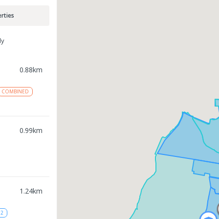
rties
ly
0.88
km
COMBINED
0.99
km
1.24
km
12