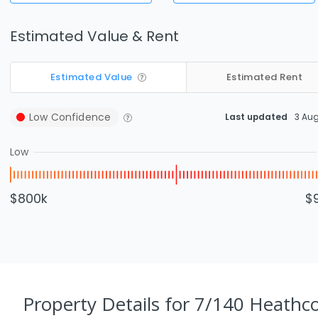
Estimated Value & Rent
Estimated Value
Estimated Rent
Low
Confidence
Last updated
3 Au
Low
$800k
$
Property Details
for 7/140 Heathc