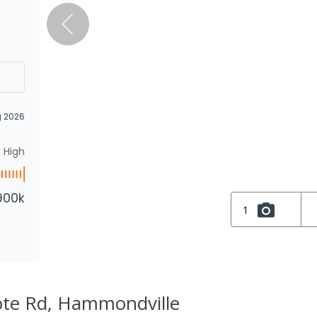
g 2026
High
900k
1
ote Rd, Hammondville