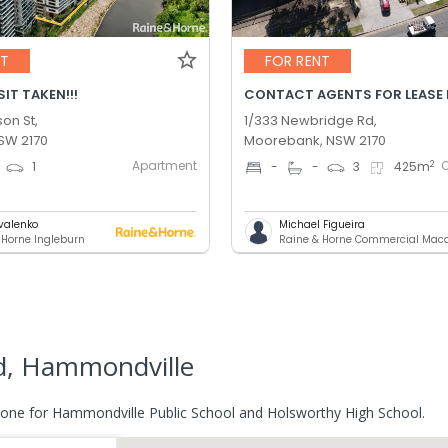
NT
FOR RENT
IT TAKEN!!!
CONTACT AGENTS FOR LEASE 
son St,
1/333 Newbridge Rd,
NSW 2170
Moorebank, NSW 2170
Apartment
2
1
-
-
3
425
m
ovalenko
Michael Figueira
 Horne Ingleburn
Raine & Horne Commercial Maca
d, Hammondville
zone for Hammondville Public School and Holsworthy High School.