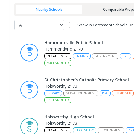
Nearby Schools
Comparable Prope
Show In Catchment Schools On
Hammondville Public School
Hammondville 2170
IN CATCHMENT
PRIMARY
GOVERNMENT
P
-
6
458
ENROLLED
St Christopher's Catholic Primary School
Holsworthy 2173
PRIMARY
NON-GOVERNMENT
P
-
6
COMBINED
541
ENROLLED
Holsworthy High School
Holsworthy 2173
IN CATCHMENT
SECONDARY
GOVERNMENT
7
-