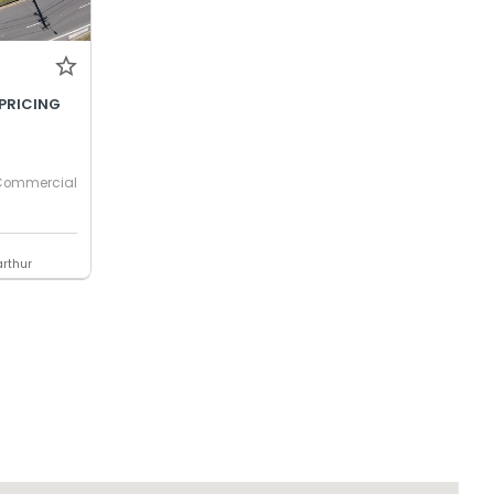
PRICING
Commercial
rthur