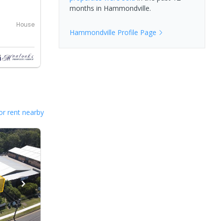
months in
Hammondville
.
House
Hammondville
Profile Page
or rent nearby