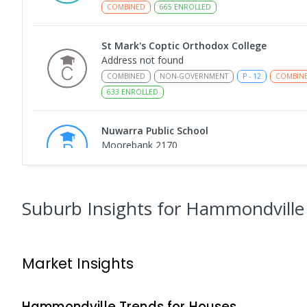
COMBINED
665
ENROLLED
St Mark's Coptic Orthodox College
Address not found
COMBINED
NON-GOVERNMENT
P
-
12
COMBIN
633
ENROLLED
Nuwarra Public School
Moorebank 2170
PRIMARY
GOVERNMENT
P
-
6
COMBINED
39
Holsworthy Public School
Suburb Insights
for Hammondville
Holsworthy 2173
PRIMARY
GOVERNMENT
P
-
6
COMBINED
68
Market Insights
Wattle Grove Public School
Wattle Grove 2173
PRIMARY
GOVERNMENT
P
-
6
COMBINED
61
Hammondville
Trends for
House
s