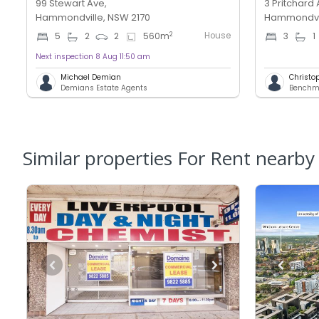
99 Stewart Ave,
3 Pritchard 
Hammondville, NSW 2170
Hammondvil
House
2
5
2
2
560
m
3
1
Next inspection 8 Aug 11:50 am
Michael Demian
Christo
Demians Estate Agents
Similar properties For Rent nearby