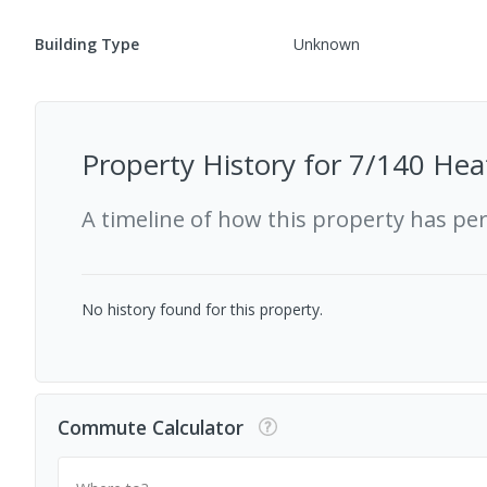
Building Type
Unknown
Property History for
7/140 Hea
A timeline of how this property has pe
No history found for this property.
Commute Calculator