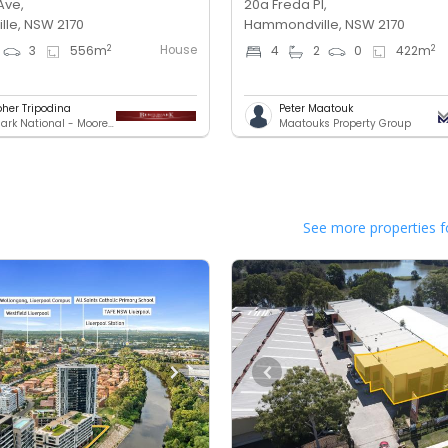
Ave,
20a Freda Pl,
le, NSW 2170
Hammondville, NSW 2170
House
2
2
3
556
m
4
2
0
422
m
pher Tripodina
Peter Maatouk
Benchmark National - Moorebank
Maatouks Property Group
See more properties f