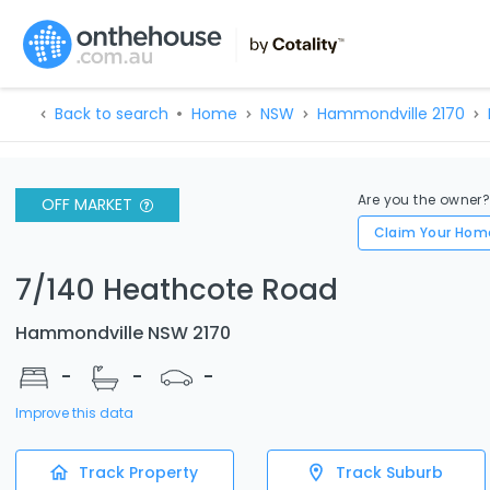
Back to search
Home
NSW
Hammondville 2170
Are you the owner
OFF MARKET
Claim Your Hom
7/140 Heathcote Road
Hammondville NSW 2170
-
-
-
Improve this data
Track Property
Track Suburb