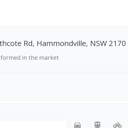
thcote Rd, Hammondville, NSW 2170
rformed in the market