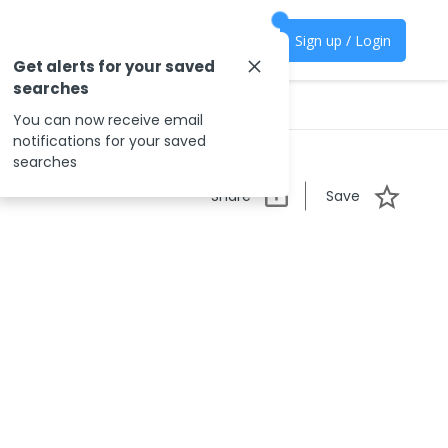
Sign up / Login
Get alerts for your saved
searches
You can now receive email
notifications for your saved
searches
Share
Save