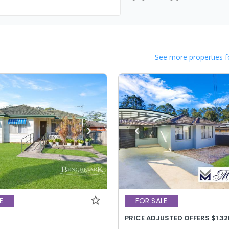
-
-
-
See more properties f
E
FOR SALE