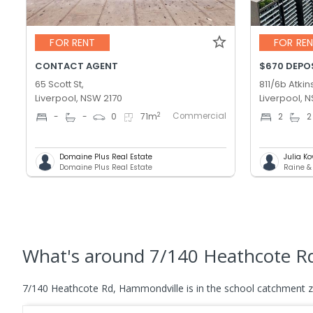
FOR RENT
FOR RE
CONTACT AGENT
$670 DEPOS
65 Scott St,
811/6b Atkin
Liverpool, NSW 2170
Liverpool, 
Commercial
2
-
-
0
71
m
2
2
Domaine Plus Real Estate
Julia K
Domaine Plus Real Estate
Raine &
What's
around 7/140 Heathcote R
7/140 Heathcote Rd, Hammondville is in the school catchment 