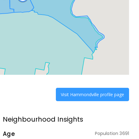
Visit
Hammondville
profile page
Neighbourhood Insights
Age
Population
3691