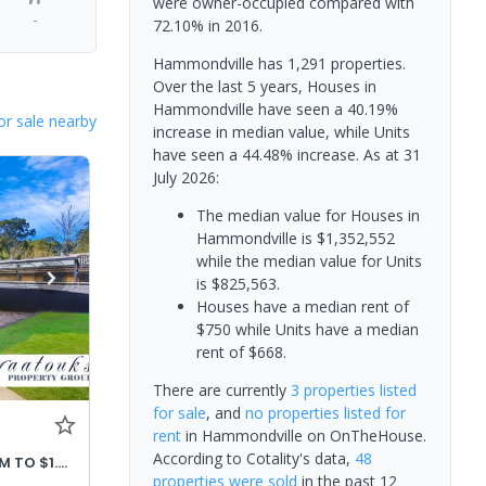
were owner-occupied compared with
-
72.10% in 2016.
Hammondville has 1,291 properties.
Over the last 5 years, Houses in
Hammondville have seen a 40.19%
or sale nearby
increase in median value, while Units
have seen a 44.48% increase.
As at 31
July 2026:
The median value for Houses in
Hammondville is $1,352,552
while the median value for Units
is $825,563.
Houses have a median rent of
$750 while Units have a median
rent of $668.
There are currently
3 properties
listed
for sale
, and
no properties
listed for
rent
in
Hammondville
on OnTheHouse.
According to Cotality's data,
48
PRICE ADJUSTED OFFERS $1.32M TO $1.42M
properties
were sold
in the past 12