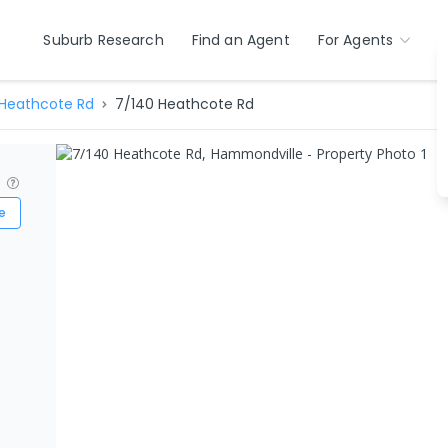
Suburb Research
Find an Agent
For Agents
Heathcote Rd
7/140 Heathcote Rd
?
e