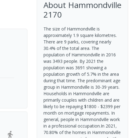
About
Hammondville
2170
The size of Hammondville is
approximately 1.9 square kilometres.
There are 9 parks, covering nearly
30.4% of the total area. The
population of Hammondville in 2016
was 3493 people. By 2021 the
population was 3691 showing a
population growth of 5.7% in the area
during that time. The predominant age
group in Hammondville is 30-39 years.
Households in Hammondville are
primarily couples with children and are
likely to be repaying $1800 - $2399 per
month on mortgage repayments. In
general, people in Hammondville work
in a professional occupation.In 2021,
70.80% of the homes in Hammondville