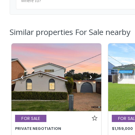
Where to?
Similar properties For Sale nearby
FOR SALE
FOR SAL
PRIVATE NEGOTIATION
$1,159,000