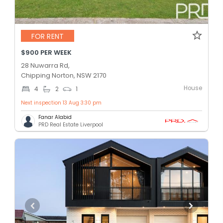
FOR RENT
$900 PER WEEK
28 Nuwarra Rd,
Chipping Norton, NSW 2170
House
4
2
1
Next inspection 13 Aug 3:30 pm
Fanar Alabid
PRD Real Estate Liverpool