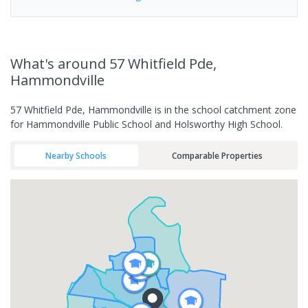
What's
around 57 Whitfield Pde,
Hammondville
57 Whitfield Pde, Hammondville is in the school catchment zone
for Hammondville Public School and Holsworthy High School.
Nearby Schools
Comparable Properties