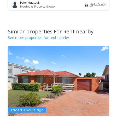
Peter Maatouk
Maatouks Property Group
Similar properties For Rent nearby
See more properties for rent nearby
Added 8 hours ago