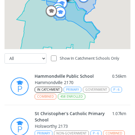
Show In Catchment Schools Only
Hammondville Public School
0.56
km
Hammondville 2170
IN CATCHMENT
PRIMARY
GOVERNMENT
P
-
6
COMBINED
458
ENROLLED
St Christopher's Catholic Primary
1.07
km
School
Holsworthy 2173
PRIMARY
NON-GOVERNMENT
P
-
6
COMBINED