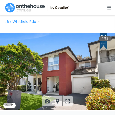
…
57 Whitfield Pde
1
/
12
Oct 25