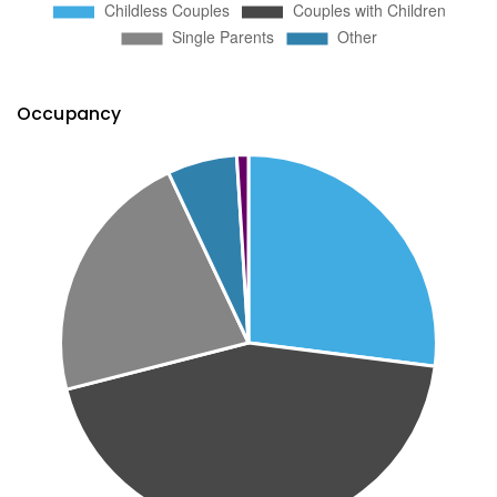
Occupancy