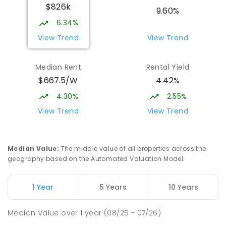
$826k
9.60%
6.34%
View Trend
View Trend
Median Rent
Rental Yield
$667.5/W
4.42%
4.30%
2.55%
View Trend
View Trend
Median Value
:
The middle value of all properties across the
geography based on the Automated Valuation Model.
1 Year
5 Years
10 Years
Median Value
over
1
year
(08/25 - 07/26)