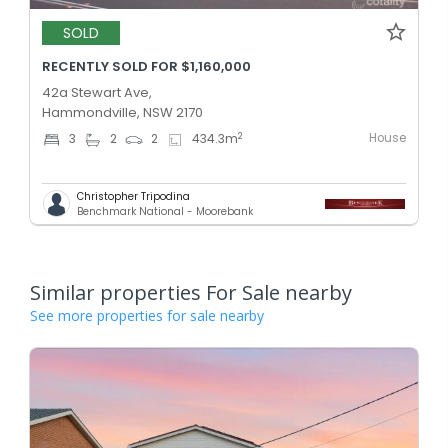
SOLD
RECENTLY SOLD FOR $1,160,000
42a Stewart Ave,
Hammondville, NSW 2170
House
2
3
2
2
434.3
m
Christopher Tripodina
Benchmark National - Moorebank
Similar properties For Sale nearby
See more properties for sale nearby