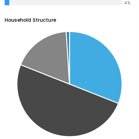
4
%
Household Structure