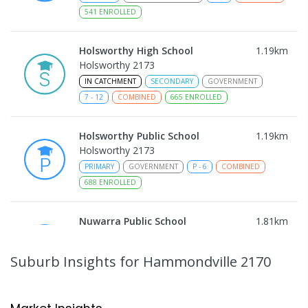
541
ENROLLED
Holsworthy High School
1.19
km
Holsworthy 2173
IN CATCHMENT
SECONDARY
GOVERNMENT
7
-
12
COMBINED
665
ENROLLED
Holsworthy Public School
1.19
km
Holsworthy 2173
PRIMARY
GOVERNMENT
P
-
6
COMBINED
688
ENROLLED
Nuwarra Public School
1.81
km
Moorebank 2170
PRIMARY
GOVERNMENT
P
-
6
COMBINED
Suburb Insights
for Hammondville 2170
396
ENROLLED
Milperra Public School
1.83
km