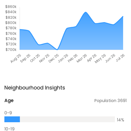
Neighbourhood Insights
Age
Population
3691
0-9
14
%
10-19