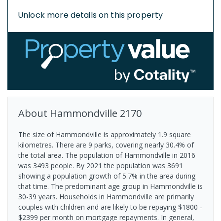
Unlock more details on this property
About
Hammondville
2170
The size of Hammondville is approximately 1.9 square
kilometres. There are 9 parks, covering nearly 30.4% of
the total area. The population of Hammondville in 2016
was 3493 people. By 2021 the population was 3691
showing a population growth of 5.7% in the area during
that time. The predominant age group in Hammondville is
30-39 years. Households in Hammondville are primarily
couples with children and are likely to be repaying $1800 -
$2399 per month on mortgage repayments. In general,