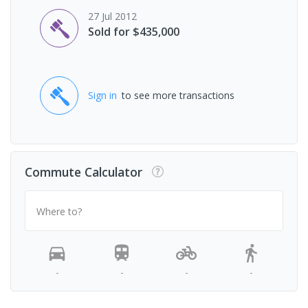
27 Jul 2012
Sold for $435,000
Sign in
to see more transactions
Commute Calculator
Where to?
-
-
-
-