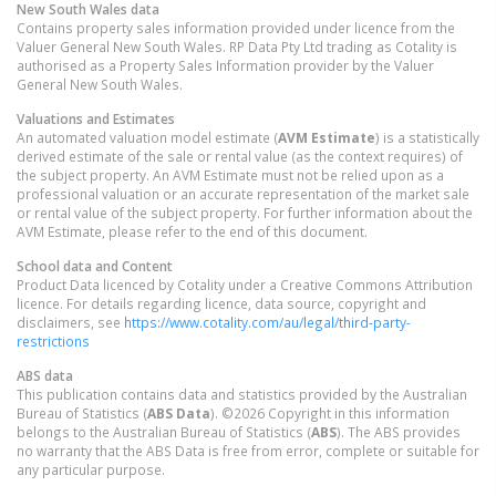
New South Wales
data
Contains property sales information provided under licence from the
Valuer General New South Wales. RP Data Pty Ltd trading as Cotality is
authorised as a Property Sales Information provider by the Valuer
General New South Wales.
Valuations and Estimates
An automated valuation model estimate (
AVM Estimate
) is a statistically
derived estimate of the sale or rental value (as the context requires) of
the subject property. An AVM Estimate must not be relied upon as a
professional valuation or an accurate representation of the market sale
or rental value of the subject property. For further information about the
AVM Estimate, please refer to the end of this document.
School data and Content
Product Data licenced by Cotality under a Creative Commons Attribution
licence. For details regarding licence, data source, copyright and
disclaimers, see
https://www.cotality.com/au/legal/third-party-
restrictions
ABS data
This publication contains data and statistics provided by the Australian
Bureau of Statistics (
ABS Data
). ©2026 Copyright in this information
belongs to the Australian Bureau of Statistics (
ABS
). The ABS provides
no warranty that the ABS Data is free from error, complete or suitable for
any particular purpose.