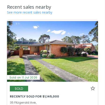
Recent sales nearby
See more recent sales nearby
Sold on 11 Jul 2026
SOLD
RECENTLY SOLD FOR $1,145,000
35 Fitzgerald Ave,