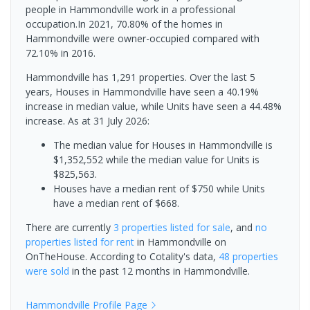
people in Hammondville work in a professional
occupation.In 2021, 70.80% of the homes in
Hammondville were owner-occupied compared with
72.10% in 2016.
Hammondville has 1,291 properties. Over the last 5
years, Houses in Hammondville have seen a 40.19%
increase in median value, while Units have seen a 44.48%
increase.
As at 31 July 2026:
The median value for Houses in Hammondville is
$1,352,552 while the median value for Units is
$825,563.
Houses have a median rent of $750 while Units
have a median rent of $668.
There are currently
3 properties
listed for sale
, and
no
properties
listed for rent
in
Hammondville
on
OnTheHouse. According to Cotality's data,
48 properties
were sold
in the past 12 months in
Hammondville
.
Hammondville
Profile Page