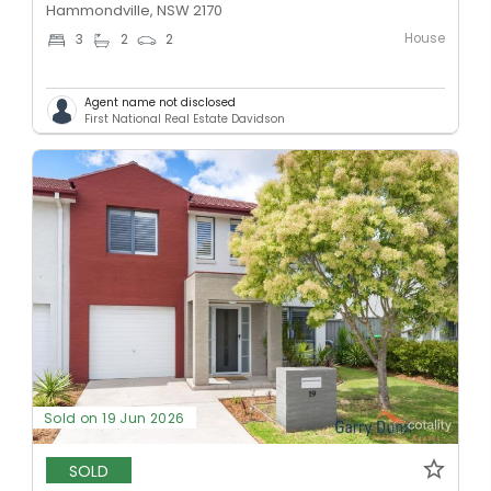
Hammondville, NSW 2170
House
3
2
2
Agent name not disclosed
First National Real Estate Davidson
Sold on 19 Jun 2026
SOLD