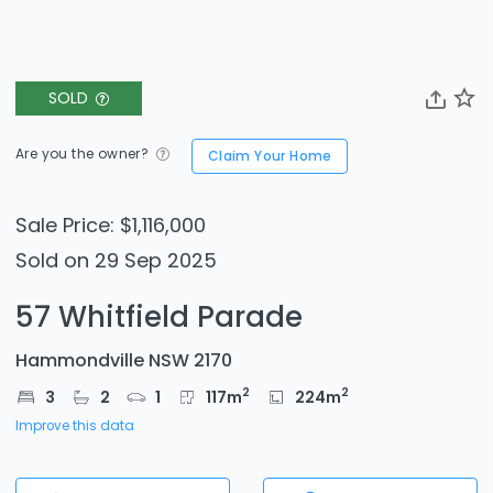
SOLD
Are you the owner?
Claim Your Home
Sale Price: $1,116,000
Sold on 29 Sep 2025
57 Whitfield Parade
Hammondville NSW 2170
2
2
3
2
1
117
m
224
m
Improve this data