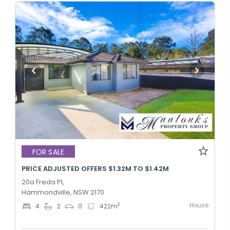
FOR SALE
PRICE ADJUSTED OFFERS $1.32M TO $1.42M
20a Freda Pl,
Hammondville, NSW 2170
House
2
4
2
0
422
m