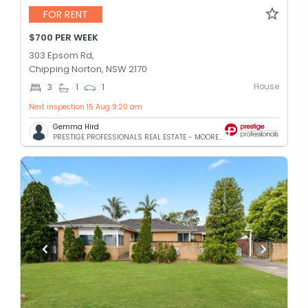
FOR RENT
$700 PER WEEK
303 Epsom Rd,
Chipping Norton, NSW 2170
House
3
1
1
Next inspection 15 Aug 9:20 am
Gemma Hird
PRESTIGE PROFESSIONALS REAL ESTATE - MOOREBANK