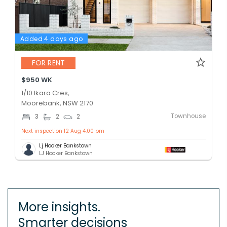
Added 4 days ago
FOR RENT
$950 WK
1/10 Ikara Cres,
Moorebank, NSW 2170
Townhouse
3
2
2
Next inspection 12 Aug 4:00 pm
Lj Hooker Bankstown
LJ Hooker Bankstown
More insights.
Smarter decisions