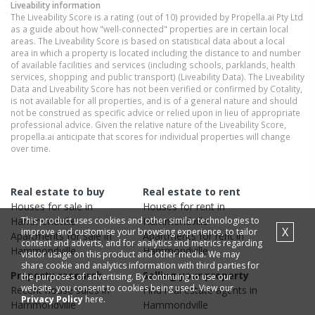
Liveability information
The Liveability Score is a rating (out of 10) provided by Propella.ai Pty Ltd
as a guide about how "well-connected" properties are in certain local
areas. The Liveability Score is based on statistical data about a local
area in which a property is located including the distance to and number
of available facilities and services (including schools, parklands, health
services, shopping and public transport) (Liveability Data). The Liveability
Data and Liveability Score has not been verified or confirmed by Cotality,
is not available for all properties, and is of a general nature and should
not be construed as specific advice or relied upon in lieu of appropriate
professional advice. Given the relative nature of the Liveability Score,
propella.ai anticipate that scores for individual properties will change
over time.
Real estate to buy
Real estate to rent
Houses
for sale in
Houses
for rent in
This product uses cookies and other similar technologies to
Hammondville
Hammondville
X
improve and customise your browsing experience, to tailor
Apartments
for sale in
Apartments
for rent in
content and adverts, and for analytics and metrics regarding
Hammondville
Hammondville
visitor usage on this product and other media. We may
share cookie and analytics information with third parties for
Property research
Selling your property
the purposes of advertising. By continuing to use our
website, you consent to cookies being used. View our
Recent
house
sales in
Find real estate
agents
in
Privacy Policy
here.
Hammondville
Hammondville