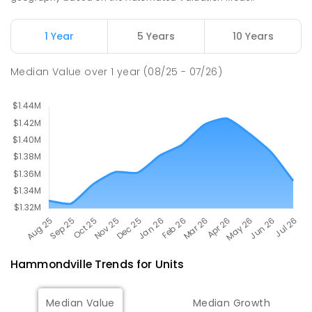
Newbridge Heights Public School
2.48
km
1 Year
5 Years
10 Years
Chipping Norton 2170
PRIMARY
GOVERNMENT
P
-
6
COMBINED
Median Value
over
1
year
(08/25 - 07/26)
636
ENROLLED
Hammondville
Trends for
Unit
s
Median Value
Median Growth