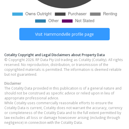
Visit
Hammondville
profile page
Cotality Copyright and Legal Disclaimers about Property Data
© Copyright 2026. RP Data Pty Ltd trading as Cotality (Cotality). All rights
reserved. No reproduction, distribution, or transmission of the
copyrighted materials is permitted. The information is deemed reliable
but not guaranteed.
Disclaimer
The Cotality Data provided in this publication is of a general nature and
should not be construed as specific advice or relied upon in lieu of
appropriate professional advice.
While Cotality uses commercially reasonable efforts to ensure the
Cotality Data is current, Cotality does not warrant the accuracy, currency
or completeness of the Cotality Data and to the full extent permitted by
law excludes all loss or damage howsoever arising (including through
negligence) in connection with the Cotality Data.