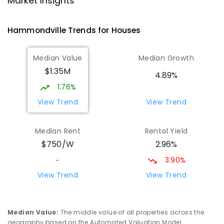
Market Insights
Milperra 2214
PRIMARY
GOVERNMENT
P
-
6
COMBINED
Hammondville
Trends for
House
s
263
ENROLLED
Median Value
Median Growth
St Mark's Coptic Orthodox College
1.85
km
$1.35M
Address not found
4.89%
COMBINED
NON-GOVERNMENT
P
-
12
1.76%
COMBINED
633
ENROLLED
View Trend
View Trend
St Joseph's Catholic Primary School
2.22
km
Median Rent
Rental Yield
Chipping Norton 2170
2.96%
$750/W
PRIMARY
NON-GOVERNMENT
P
-
6
COMBINED
156
ENROLLED
3.90%
-
View Trend
View Trend
Moorebank High School
2.38
km
Chipping Norton 2170
SECONDARY
GOVERNMENT
7
-
12
COMBINED
Median Value
:
The middle value of all properties across the
1037
ENROLLED
geography based on the Automated Valuation Model.