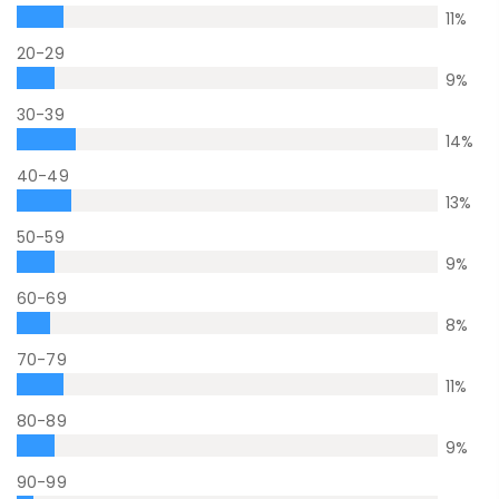
11
%
20-29
9
%
30-39
14
%
40-49
13
%
50-59
9
%
60-69
8
%
70-79
11
%
80-89
9
%
90-99