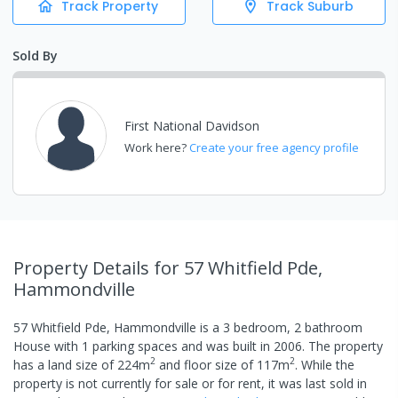
Track Property
Track Suburb
Sold By
First National Davidson
Work here?
Create your free agency profile
Property Details
for 57 Whitfield Pde,
Hammondville
57 Whitfield Pde, Hammondville
is a
3
bedroom,
2
bathroom
House
with
1
parking spaces
and was built in
2006
.
The property
2
2
has a
land size of
224
m
and
floor size of
117
m
.
While the
property is not currently for sale or for rent, it was last
sold
in