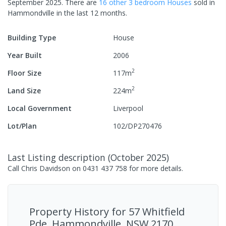
September 2025
.
There are
16
other
3
bedroom
House
s
sold in
Hammondville
in the last 12 months.
Building Type
House
Year Built
2006
2
Floor Size
117
m
2
Land Size
224
m
Local Government
Liverpool
Lot/Plan
102/DP270476
Last Listing description
(
October 2025
)
Call Chris Davidson on 0431 437 758 for more details.
Property History for
57 Whitfield
Pde, Hammondville, NSW 2170