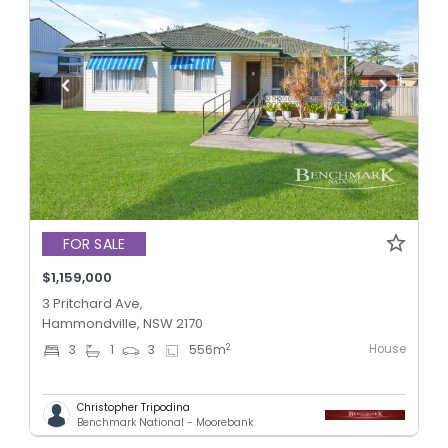
FOR SALE
$1,159,000
3 Pritchard Ave,
Hammondville, NSW 2170
House
2
3
1
3
556
m
Christopher Tripodina
Benchmark National - Moorebank