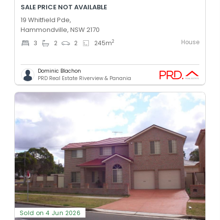
SALE PRICE NOT AVAILABLE
19 Whitfield Pde,
Hammondville, NSW 2170
House
2
3
2
2
245
m
Dominic Blachon
PRD Real Estate Riverview & Panania
Sold on 4 Jun 2026