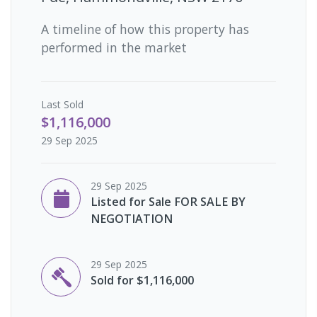
A timeline of how this property has
performed in the market
Last
Sold
$1,116,000
29 Sep 2025
29 Sep 2025
Listed for Sale FOR SALE BY
NEGOTIATION
29 Sep 2025
Sold for $1,116,000