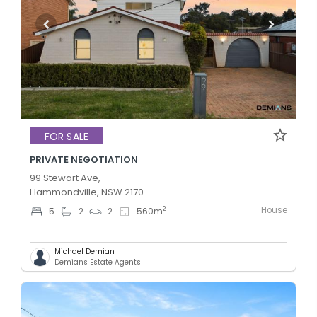
FOR SALE
PRIVATE NEGOTIATION
99 Stewart Ave,
Hammondville, NSW 2170
House
2
5
2
2
560
m
Michael Demian
Demians Estate Agents