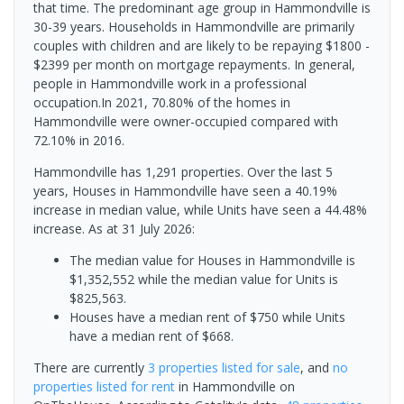
that time. The predominant age group in Hammondville is
30-39 years. Households in Hammondville are primarily
couples with children and are likely to be repaying $1800 -
$2399 per month on mortgage repayments. In general,
people in Hammondville work in a professional
occupation.In 2021, 70.80% of the homes in
Hammondville were owner-occupied compared with
72.10% in 2016.
Hammondville has 1,291 properties. Over the last 5
years, Houses in Hammondville have seen a 40.19%
increase in median value, while Units have seen a 44.48%
increase.
As at 31 July 2026:
The median value for Houses in Hammondville is
$1,352,552 while the median value for Units is
$825,563.
Houses have a median rent of $750 while Units
have a median rent of $668.
There are currently
3 properties
listed for sale
, and
no
properties
listed for rent
in
Hammondville
on