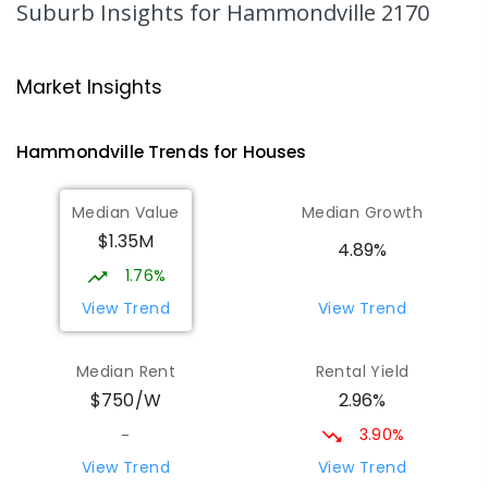
Suburb Insights
for Hammondville 2170
COMBINED
633
ENROLLED
Nuwarra Public School
1.62
km
Market Insights
Moorebank 2170
PRIMARY
GOVERNMENT
P
-
6
COMBINED
Hammondville
Trends for
House
s
396
ENROLLED
Median Value
Median Growth
Wattle Grove Public School
1.98
km
$1.35M
Wattle Grove 2173
4.89%
PRIMARY
GOVERNMENT
P
-
6
COMBINED
1.76%
610
ENROLLED
View Trend
View Trend
St Joseph's Catholic Primary School
2.16
km
Median Rent
Rental Yield
Chipping Norton 2170
2.96%
$750/W
PRIMARY
NON-GOVERNMENT
P
-
6
COMBINED
156
ENROLLED
3.90%
-
View Trend
View Trend