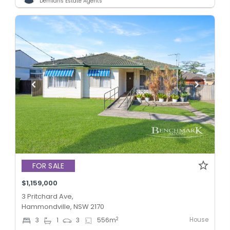
Demians Estate Agents
FOR SALE
$1,159,000
3 Pritchard Ave,
Hammondville, NSW 2170
House
2
3
1
3
556
m