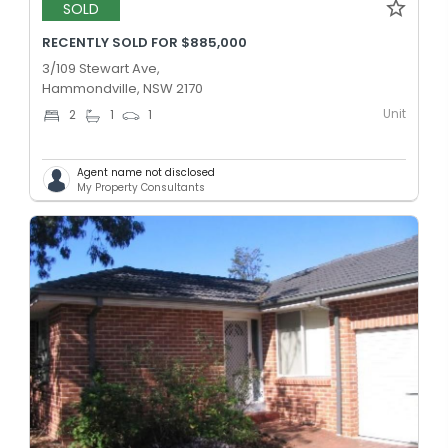
SOLD
RECENTLY SOLD FOR $885,000
3/109 Stewart Ave,
Hammondville, NSW 2170
Unit
2
1
1
Agent name not disclosed
My Property Consultants