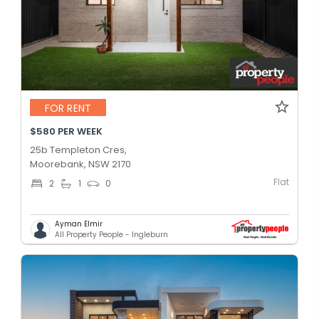
FOR RENT
$580 PER WEEK
25b Templeton Cres,
Moorebank, NSW 2170
Flat
2
1
0
Ayman Elmir
All Property People - Ingleburn