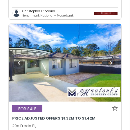
Christopher Tripodina
Benchmark National - Moorebank
FOR SALE
PRICE ADJUSTED OFFERS $1.32M TO $1.42M
20a Freda Pl,