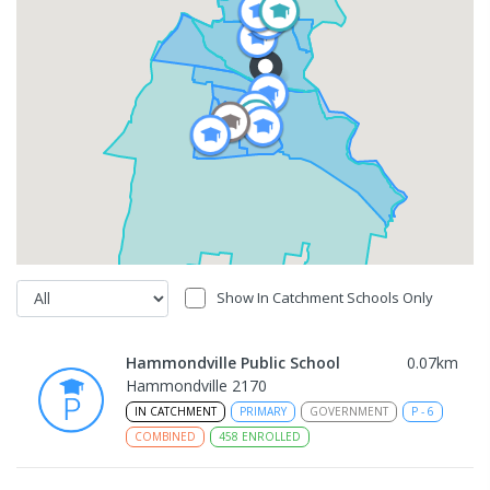
Show In Catchment Schools Only
Hammondville Public School
0.07
km
Hammondville 2170
IN CATCHMENT
PRIMARY
GOVERNMENT
P
-
6
COMBINED
458
ENROLLED