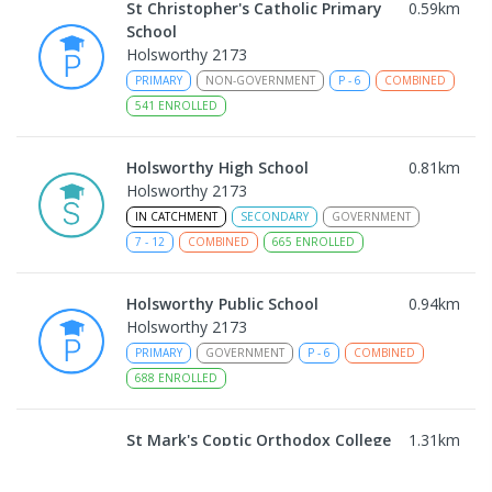
St Christopher's Catholic Primary
0.59
km
School
Holsworthy 2173
PRIMARY
NON-GOVERNMENT
P
-
6
COMBINED
541
ENROLLED
Holsworthy High School
0.81
km
Holsworthy 2173
IN CATCHMENT
SECONDARY
GOVERNMENT
7
-
12
COMBINED
665
ENROLLED
Holsworthy Public School
0.94
km
Holsworthy 2173
PRIMARY
GOVERNMENT
P
-
6
COMBINED
688
ENROLLED
St Mark's Coptic Orthodox College
1.31
km
Address not found
COMBINED
NON-GOVERNMENT
P
-
12