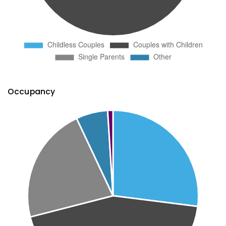
Occupancy