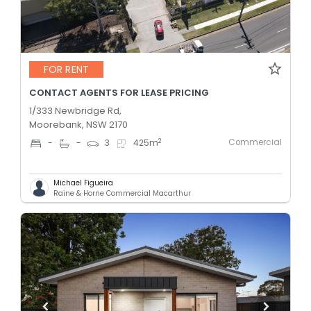
FOR RENT
CONTACT AGENTS FOR LEASE PRICING
1/333 Newbridge Rd,
Moorebank, NSW 2170
Commercial
2
-
-
3
425
m
Michael Figueira
Raine & Horne Commercial Macarthur