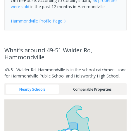
OnTheHouse. According to Cotality's data,
48 properties
were sold
in the past 12 months in
Hammondville
.
Hammondville
Profile Page
What's
around 49-51 Walder Rd,
Hammondville
49-51 Walder Rd, Hammondville is in the school catchment zone
for Hammondville Public School and Holsworthy High School.
Nearby Schools
Comparable Properties