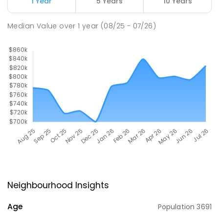
1 Year
5 Years
10 Years
Median Value
over
1
year
(08/25 - 07/26)
Neighbourhood Insights
Age
Population
3691