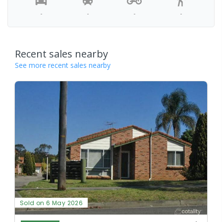
-
-
-
-
Recent sales nearby
See more recent sales nearby
Sold on 6 May 2026