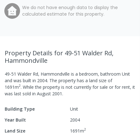
We do not have enough data to display the
calculated estimate for this property.
Property Details
for 49-51 Walder Rd,
Hammondville
49-51 Walder Rd, Hammondville
is a
bedroom,
bathroom
Unit
and was built in
2004
.
The property has a
land size of
2
1691
m
.
While the property is not currently for sale or for rent, it
was last
sold
in
August 2001
.
Building Type
Unit
Year Built
2004
2
Land Size
1691
m