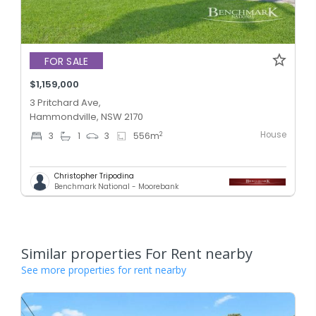
FOR SALE
$1,159,000
3 Pritchard Ave,
Hammondville, NSW 2170
House
2
3
1
3
556
m
Christopher Tripodina
Benchmark National - Moorebank
Similar properties For Rent nearby
See more properties for rent nearby