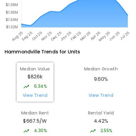
Hammondville
Trends for
Unit
s
Median Value
Median Growth
$826k
9.60%
6.34%
View Trend
View Trend
Median Rent
Rental Yield
$667.5/W
4.42%
4.30%
2.55%