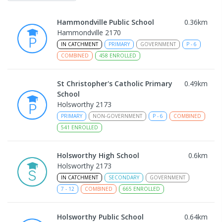
Hammondville Public School
0.36
km
Hammondville 2170
IN CATCHMENT
PRIMARY
GOVERNMENT
P
-
6
COMBINED
458
ENROLLED
St Christopher's Catholic Primary
0.49
km
School
Holsworthy 2173
PRIMARY
NON-GOVERNMENT
P
-
6
COMBINED
541
ENROLLED
Holsworthy High School
0.6
km
Holsworthy 2173
IN CATCHMENT
SECONDARY
GOVERNMENT
7
-
12
COMBINED
665
ENROLLED
Holsworthy Public School
0.64
km