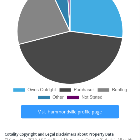
Visit
Hammondville
profile page
Cotality Copyright and Legal Disclaimers about Property Data
© Copyright 2026. RP Data Pty Ltd trading as Cotality (Cotality). All rights