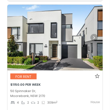
FOR RENT
$1150.00 PER WEEK
50 Spinnaker Dr,
Moorebank, NSW 2170
House
2
4
2
2
309
m