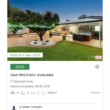
Sold on 5 Dec 2025
SOLD
SALE PRICE NOT AVAILABLE
17 Stewart Ave,
Hammondville, NSW 2170
House
2
4
2
2
938
m
Lj Hooker Liverpool