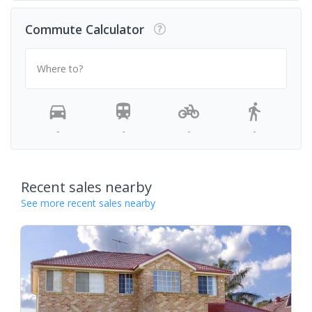
Commute Calculator
Where to?
-
-
-
-
Recent sales nearby
See more recent sales nearby