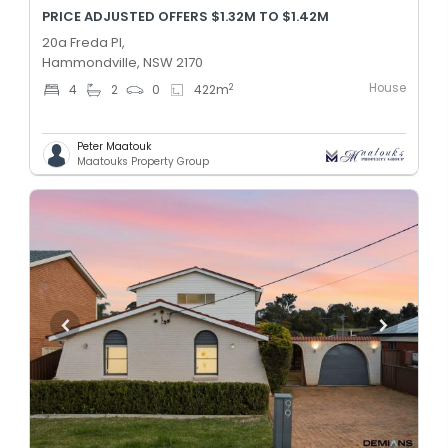
PRICE ADJUSTED OFFERS $1.32M TO $1.42M
20a Freda Pl,
Hammondville, NSW 2170
House
2
4
2
0
422
m
Peter Maatouk
Maatouks Property Group