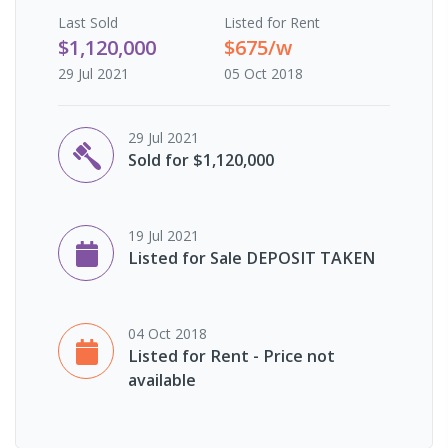
Last
Sold
Listed for Rent
$1,120,000
$675/w
29 Jul 2021
05 Oct 2018
29 Jul 2021
Sold for $1,120,000
19 Jul 2021
Listed for Sale DEPOSIT TAKEN
04 Oct 2018
Listed for Rent - Price not
available