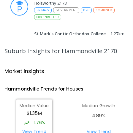
Holsworthy 2173
PRIMARY
GOVERNMENT
P
-
6
COMBINED
688
ENROLLED
St Mark's Coptic Orthodox College
1.27
km
Address not found
COMBINED
NON-GOVERNMENT
P
-
12
Suburb Insights
for Hammondville 2170
COMBINED
633
ENROLLED
Wattle Grove Public School
1.94
km
Market Insights
Wattle Grove 2173
PRIMARY
GOVERNMENT
P
-
6
COMBINED
Hammondville
Trends for
House
s
610
ENROLLED
Median Value
Median Growth
Nuwarra Public School
1.99
km
$1.35M
Moorebank 2170
4.89%
PRIMARY
GOVERNMENT
P
-
6
COMBINED
1.76%
396
ENROLLED
View Trend
View Trend