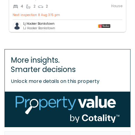
House
4
2
2
Next inspection 8 Aug 3:15 pm
Lj Hooker Bankstown
LJ Hooker Bankstown
More insights.
Smarter decisions
Unlock more details on this property