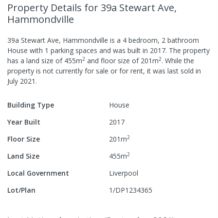
Property Details
for 39a Stewart Ave,
Hammondville
39a Stewart Ave, Hammondville
is a
4
bedroom,
2
bathroom
House
with
1
parking spaces
and was built in
2017
.
The property
2
2
has a
land size of
455
m
and
floor size of
201
m
.
While the
property is not currently for sale or for rent, it was last
sold
in
July 2021
.
Building Type
House
Year Built
2017
2
Floor Size
201
m
2
Land Size
455
m
Local Government
Liverpool
Lot/Plan
1/DP1234365