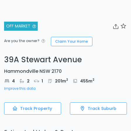
OFF MARKET
Are you the owner?
Claim Your Home
39A Stewart Avenue
Hammondville NSW 2170
2
2
4
2
1
201
m
455
m
Improve this data
Track Property
Track Suburb