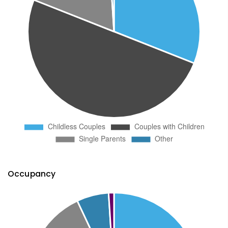
Occupancy