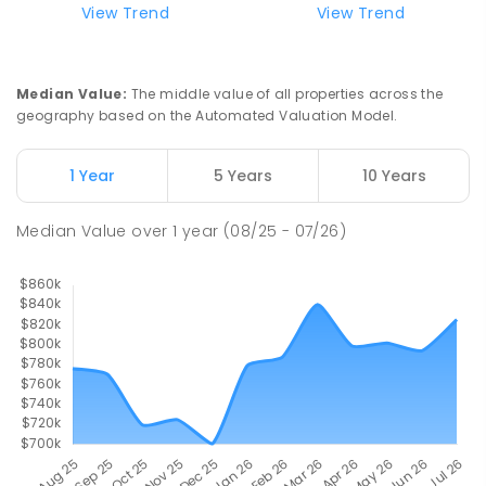
View Trend
View Trend
Median Value
:
The middle value of all properties across the
geography based on the Automated Valuation Model.
1 Year
5 Years
10 Years
Median Value
over
1
year
(08/25 - 07/26)