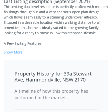
Last Listing description
(
September 2021
)
This inviting dual level residence is perfectly crafted with modern
finishings throughout and a very spacious open plan design
which flows seamlessly to a stunning undercover alfresco.
Situated in a desirable location within walking distance to all
amenities, this home is ideally suited to the growing family
looking for a ready to move in, low maintenance lifestyle.
A Few Inviting Features:
Show
More
Property History for
39a Stewart
Ave, Hammondville, NSW 2170
A timeline of how this property has
performed in the market