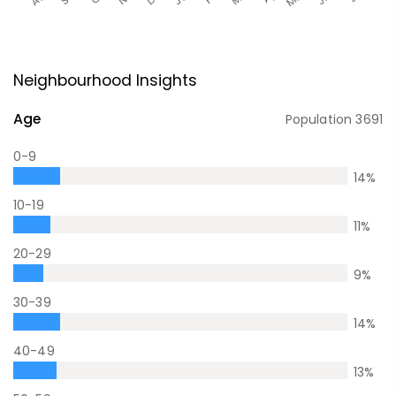
Neighbourhood Insights
Age
Population
3691
0-9
14
%
10-19
11
%
20-29
9
%
30-39
14
%
40-49
13
%