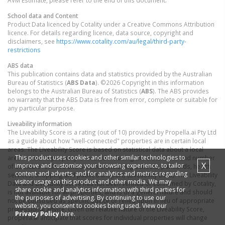
AVM Estimate, please refer to the end of this document.
School data and Content
Product Data licenced by Cotality under a Creative Commons Attribution
licence. For details regarding licence, data source, copyright and
disclaimers, see
https://www.cotality.com/au/legal/third-party-
restrictions
ABS data
This publication contains data and statistics provided by the Australian
Bureau of Statistics (
ABS Data
). ©2026 Copyright in this information
belongs to the Australian Bureau of Statistics (
ABS
). The ABS provides
no warranty that the ABS Data is free from error, complete or suitable for
any particular purpose.
Liveability information
The Liveability Score is a rating (out of 10) provided by Propella.ai Pty Ltd
as a guide about how "well-connected" properties are in certain local
areas. The Liveability Score is based on statistical data about a local
This product uses cookies and other similar technologies to
area in which a property is located including the distance to and number
X
improve and customise your browsing experience, to tailor
of available facilities and services (including schools, parklands, health
content and adverts, and for analytics and metrics regarding
services, shopping and public transport) (Liveability Data). The Liveability
visitor usage on this product and other media. We may
Data and Liveability Score has not been verified or confirmed by Cotality,
share cookie and analytics information with third parties for
is not available for all properties, and is of a general nature and should
the purposes of advertising. By continuing to use our
not be construed as specific advice or relied upon in lieu of appropriate
website, you consent to cookies being used. View our
professional advice. Given the relative nature of the Liveability Score,
Privacy Policy
here.
propella.ai anticipate that scores for individual properties will change