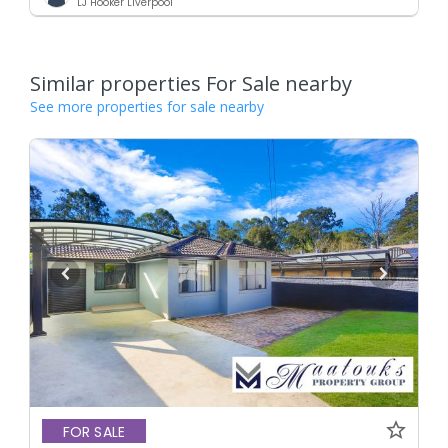
LJ Hooker Liverpool
Similar properties For Sale nearby
See more properties for sale nearby
FOR SALE