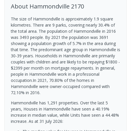
About
Hammondville
2170
The size of Hammondville is approximately 1.9 square
kilometres. There are 9 parks, covering nearly 30.4% of
the total area. The population of Hammondville in 2016
was 3493 people. By 2021 the population was 3691
showing a population growth of 5.7% in the area during
that time. The predominant age group in Hammondville is
30-39 years. Households in Hammondville are primarily
couples with children and are likely to be repaying $1800 -
$2399 per month on mortgage repayments. In general,
people in Hammondville work in a professional
occupation.In 2021, 70.80% of the homes in
Hammondville were owner-occupied compared with
72.10% in 2016.
Hammondville has 1,291 properties. Over the last 5
years, Houses in Hammondville have seen a 40.19%
increase in median value, while Units have seen a 44.48%
increase.
As at 31 July 2026: