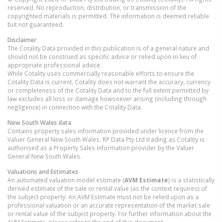
reserved. No reproduction, distribution, or transmission of the
copyrighted materials is permitted. The information is deemed reliable
but not guaranteed.
Disclaimer
The Cotality Data provided in this publication is of a general nature and
should not be construed as specific advice or relied upon in lieu of
appropriate professional advice.
While Cotality uses commercially reasonable efforts to ensure the
Cotality Data is current, Cotality does not warrant the accuracy, currency
or completeness of the Cotality Data and to the full extent permitted by
law excludes all loss or damage howsoever arising (including through
negligence) in connection with the Cotality Data.
New South Wales
data
Contains property sales information provided under licence from the
Valuer General New South Wales. RP Data Pty Ltd trading as Cotality is
authorised as a Property Sales Information provider by the Valuer
General New South Wales.
Valuations and Estimates
An automated valuation model estimate (
AVM Estimate
) is a statistically
derived estimate of the sale or rental value (as the context requires) of
the subject property. An AVM Estimate must not be relied upon as a
professional valuation or an accurate representation of the market sale
or rental value of the subject property. For further information about the