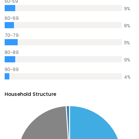
50-59
9
%
60-69
8
%
70-79
11
%
80-89
9
%
90-99
4
%
Household Structure