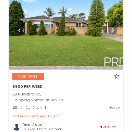
FOR RENT
$900 PER WEEK
28 Nuwarra Rd,
Chipping Norton, NSW 2170
House
4
2
1
Next inspection 6 Aug 3:30 pm
Fanar Alabid
PRD Real Estate Liverpool