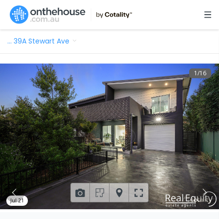
…
39A Stewart Ave
1
/
16
Jul 21