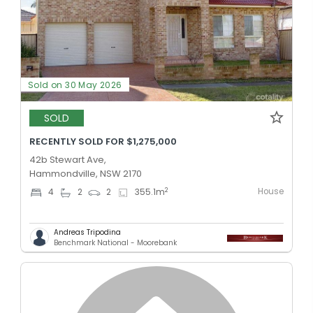
Sold on 30 May 2026
SOLD
RECENTLY SOLD FOR $1,275,000
42b Stewart Ave,
Hammondville, NSW 2170
House
2
4
2
2
355.1
m
Andreas Tripodina
Benchmark National - Moorebank