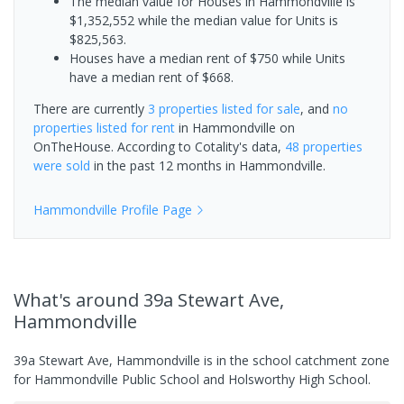
The median value for Houses in Hammondville is
$1,352,552 while the median value for Units is
$825,563.
Houses have a median rent of $750 while Units
have a median rent of $668.
There are currently
3 properties
listed for sale
, and
no
properties
listed for rent
in
Hammondville
on
OnTheHouse. According to Cotality's data,
48 properties
were sold
in the past 12 months in
Hammondville
.
Hammondville
Profile Page
What's
around 39a Stewart Ave,
Hammondville
39a Stewart Ave, Hammondville is in the school catchment zone
for Hammondville Public School and Holsworthy High School.