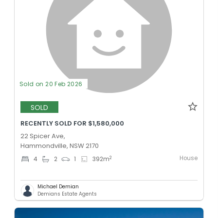
Sold on 20 Feb 2026
SOLD
RECENTLY SOLD FOR $1,580,000
22 Spicer Ave,
Hammondville, NSW 2170
House
2
4
2
1
392
m
Michael Demian
Demians Estate Agents