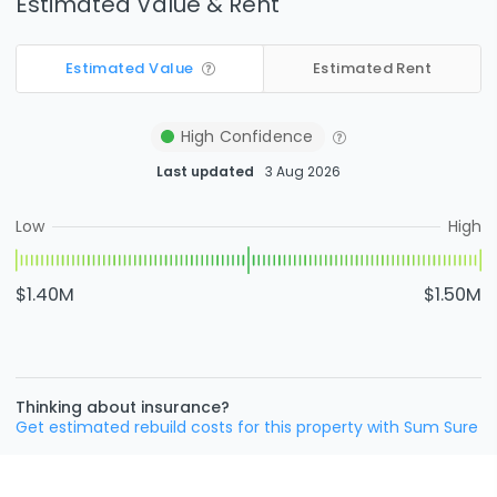
Estimated Value & Rent
Estimated Value
Estimated Rent
High
Confidence
Last updated
3 Aug 2026
Low
High
$1.40M
$1.50M
Thinking about insurance?
Get estimated rebuild costs for this property with Sum Sure