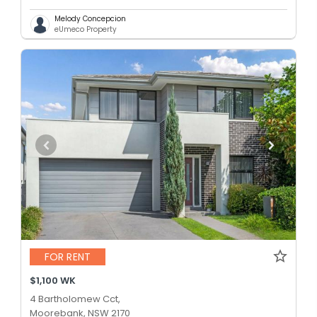
Melody Concepcion
eUmeco Property
FOR RENT
$1,100 WK
4 Bartholomew Cct,
Moorebank, NSW 2170