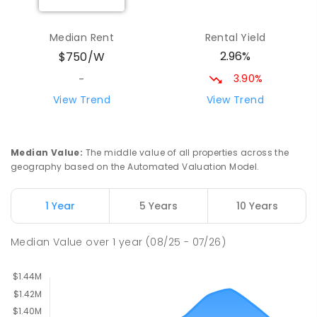
Milperra Public School
2.41
km
Median Rent
Rental Yield
Milperra 2214
2.96%
$750/W
PRIMARY
GOVERNMENT
P
-
6
COMBINED
263
ENROLLED
3.90%
-
View Trend
View Trend
St Joseph's Catholic Primary School
2.51
km
Chipping Norton 2170
PRIMARY
NON-GOVERNMENT
P
-
6
COMBINED
Median Value
:
The middle value of all properties across the
156
ENROLLED
geography based on the Automated Valuation Model.
Newbridge Heights Public School
2.72
km
1 Year
5 Years
10 Years
Chipping Norton 2170
PRIMARY
GOVERNMENT
P
-
6
COMBINED
Median Value
over
1
year
(08/25 - 07/26)
636
ENROLLED