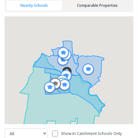
Nearby Schools
Comparable Properties
Show In Catchment Schools Only