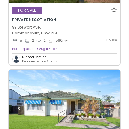
FOR SALE
PRIVATE NEGOTIATION
99 Stewart Ave,
Hammondville, NSW 2170
House
2
5
2
2
560
m
Next inspection 8 Aug 11:50 am
Michael Demian
Demians Estate Agents